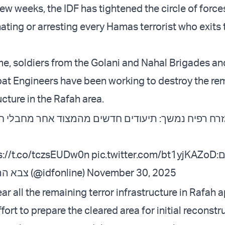
few weeks, the IDF has tightened the circle of forc
nating or arresting every Hamas terrorist who exits 
me, soldiers from the Golani and Nahal Brigades an
t Engineers have been working to destroy the re
ucture in the Rafah area.
ץ במזרח רפיח נמשך: תיעודים חדשים מהמצוד אחר 
s://t.co/tczsEUDw0n
pic.twitter.com/bt1yjKAZoD
ל
— צבא ההגנה לישראל (@idfonline)
November 30, 2025
ar all the remaining terror infrastructure in Rafah 
ffort to prepare the cleared area for initial reconstr