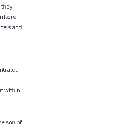
 they
ritory.
nnels and
entrated
t within
he son of