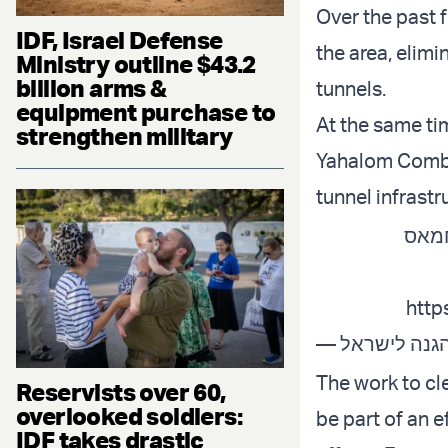
Over the past 
IDF, Israel Defense
the area, elimi
Ministry outline $43.2
billion arms &
tunnels.
equipment purchase to
At the same ti
strengthen military
Yahalom Comba
tunnel infrastr
המאמ
http
The work to cle
Reservists over 60,
overlooked soldiers:
be part of an e
IDF takes drastic