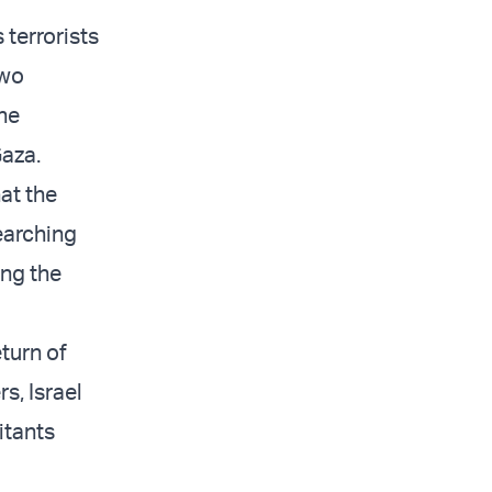
 terrorists
two
the
Gaza.
at the
earching
ing the
turn of
s, Israel
itants