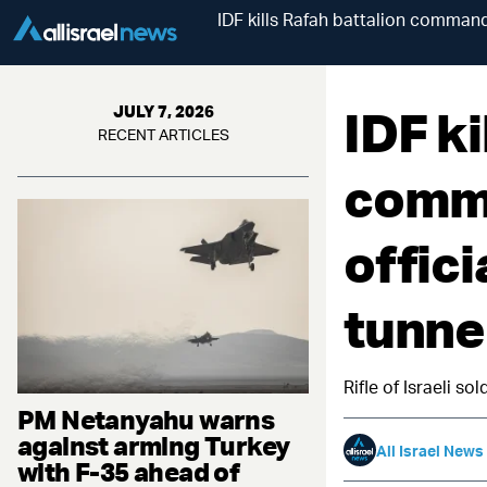
IDF kills Rafah battalion command
IDF ki
JULY 7, 2026
RECENT ARTICLES
comma
offici
tunne
Rifle of Israeli s
PM Netanyahu warns
against arming Turkey
All Israel News
with F-35 ahead of