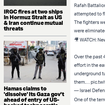
Rafah Battalion
IRGC fires at two ships
attempted to f
in Hormuz Strait as US
& Iran continue mutual
The fighters w
threats
were eliminated
🎥 WATCH: New
Over the past 
effort in the e
underground tun
them.…
pic.tw
Hamas claims to
— Israel Defe
'dissolve' its Gaza gov't
ahead of entry of US-
One of the terr