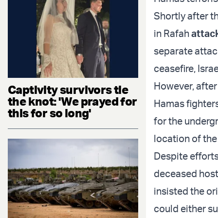
Shortly after 
in Rafah
attac
separate attac
ceasefire, Isr
However, after 
Captivity survivors tie
the knot: 'We prayed for
Hamas fighters
this for so long'
for the undergr
location of the
Despite effort
deceased hosta
insisted the o
could either su