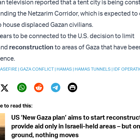
an television reported that a tent city is being cons
unding the Netzarim Corridor, which is expected to
o house displaced Gazan civilians.
ears to be connected to the U.S. decision to limit
 and
reconstruction
to areas of Gaza that have bee
ence.
ASEFIRE
|
GAZA CONFLICT
|
HAMAS
|
HAMAS TUNNELS
|
IDF OPERAT
Print
Twitter (X)
ebook
Whatsapp
Reddit
Telegram
e to read this:
US ‘New Gaza plan’ aims to start reconstruc
provide aid only in Israeli-held areas – but o
ground, nothing moves