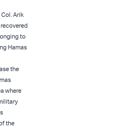
Col. Arik
e recovered
longing to
hting Hamas
ase the
Hamas
rea where
ilitary
ls
of the