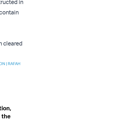
tructed in
 contain
n cleared
ION
|
RAFAH
tion,
n the