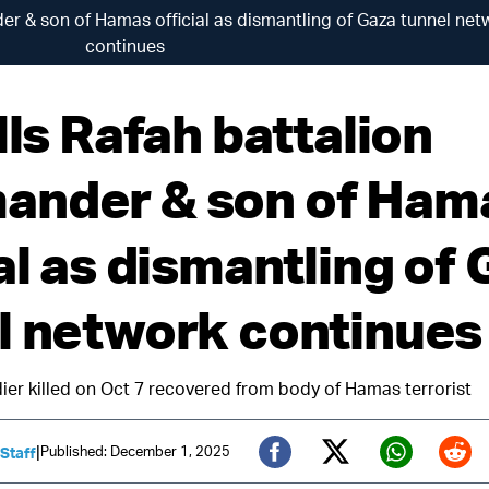
er & son of Hamas official as dismantling of Gaza tunnel net
continues
lls Rafah battalion
nder & son of Ham
al as dismantling of
l network continues
oldier killed on Oct 7 recovered from body of Hamas terrorist
|
Published: December 1, 2025
 Staff
Twitter (X)
Facebook
Whats
Red