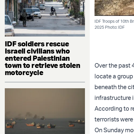
IDF Troops of 10th B
2025 Photo: IDF
IDF soldiers rescue
Israeli civilians who
entered Palestinian
town to retrieve stolen
Over the past 
motorcycle
locate a group
beneath the cit
infrastructure 
According to re
terrorists were
On Sunday mor