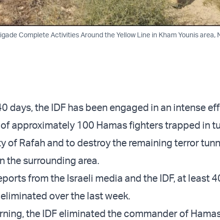
rigade Complete Activities Around the Yellow Line in Kham Younis area,
40 days, the IDF has been engaged in an intense eff
 of approximately 100 Hamas fighters trapped in t
y of Rafah and to destroy the remaining terror tunn
in the surrounding area.
ports from the Israeli media and the IDF, at least 4
 eliminated over the last week.
ning, the IDF eliminated the commander of Hamas