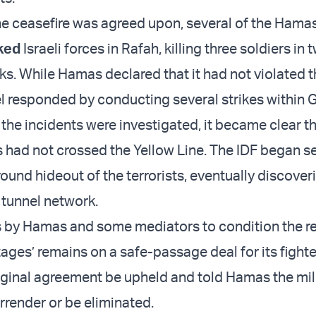
the ceasefire was agreed upon, several of the Hamas
ked
Israeli forces in Rafah, killing three soldiers in 
ks. While Hamas declared that it had not violated 
ael responded by conducting several strikes within 
the incidents were investigated, it became clear th
 had not crossed the Yellow Line. The IDF began s
ound hideout of the terrorists, eventually discover
 tunnel network.
s by Hamas and some mediators to condition the re
ges’ remains on a safe-passage deal for its fighter
riginal agreement be upheld and told Hamas the mil
rrender or be eliminated.