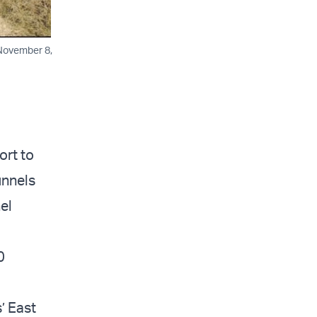
 November 8,
ort to
unnels
el
0
’ East