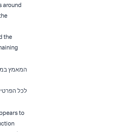
es around
the
d the
maining
מחבלי חמאס
כל הפרטים:
appears to
uction