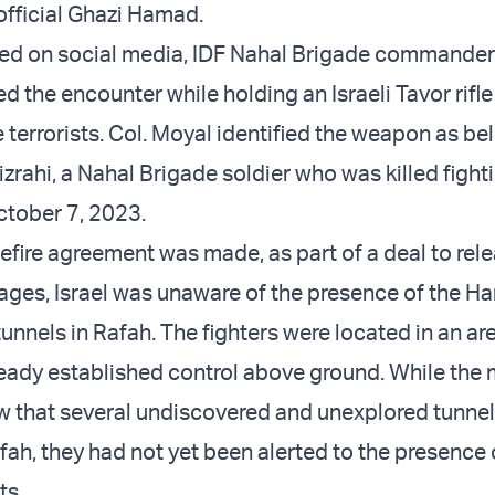
fficial Ghazi Hamad.
ted on social media, IDF Nahal Brigade commander 
d the encounter while holding an Israeli Tavor rifl
 terrorists. Col. Moyal identified the weapon as be
Mizrahi, a Nahal Brigade soldier who was killed fig
October 7, 2023.
fire agreement was made, as part of a deal to rele
stages, Israel was unaware of the presence of the 
 tunnels in Rafah. The fighters were located in an a
ready established control above ground. While the m
that several undiscovered and unexplored tunne
fah, they had not yet been alerted to the presence 
ts.