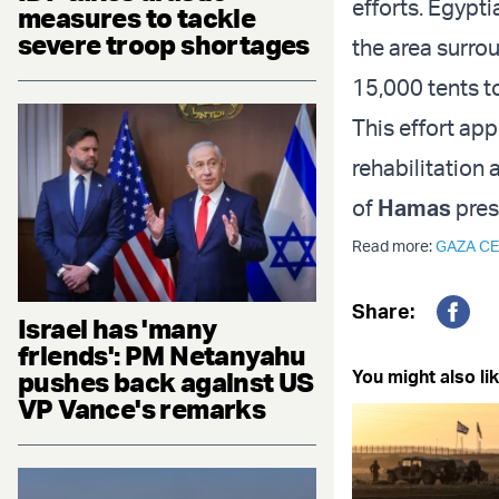
efforts. Egypti
measures to tackle
severe troop shortages
the area surro
15,000 tents t
This effort app
rehabilitation
of
Hamas
pres
Read more:
GAZA CE
Share:
Israel has 'many
Fac
friends': PM Netanyahu
pushes back against US
You might also lik
VP Vance's remarks