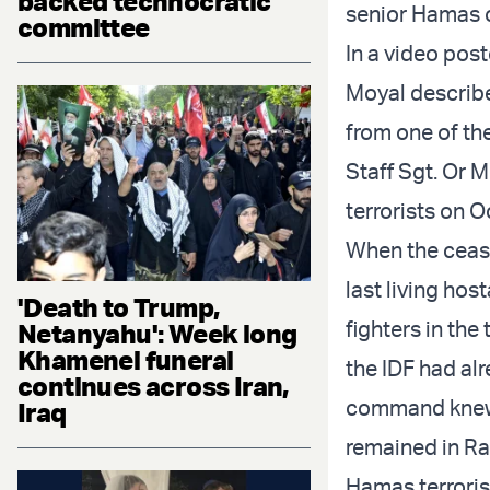
backed technocratic
senior Hamas o
committee
In a video pos
Moyal describe
from one of the
Staff Sgt. Or 
terrorists on 
When the cease
last living ho
'Death to Trump,
fighters in the
Netanyahu': Week long
Khamenei funeral
the IDF had al
continues across Iran,
command knew 
Iraq
remained in Ra
Hamas terroris