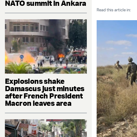
NATO summit in Ankara
Read this article in:
Explosions shake
Damascus just minutes
after French President
Macron leaves area