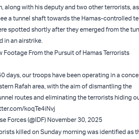
, along with his deputy and two other terrorists, as
lee a tunnel shaft towards the Hamas-controlled ter
ere spotted shortly after they emerged from the tu
 in an airstrike.
 Footage From the Pursuit of Hamas Terrorists
40 days, our troops have been operating in a conc
astern Rafah area, with the aim of dismantling the
nel routes and eliminating the terrorists hiding ou
itter.com/koqTe4iNvj
nse Forces (@IDF)
November 30, 2025
orists killed on Sunday morning was identified as t