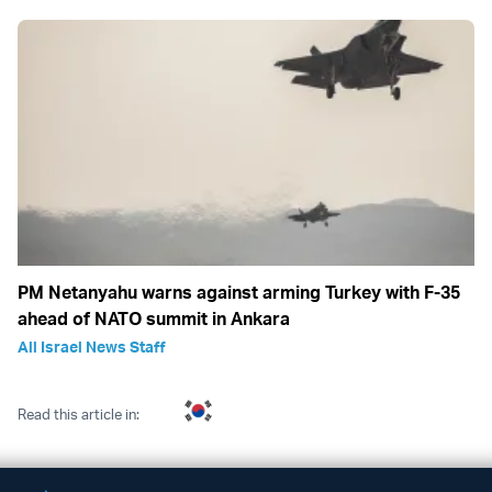
PM Netanyahu warns against arming Turkey with F-35
ahead of NATO summit in Ankara
All Israel News Staff
Read this article in: