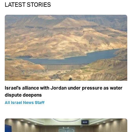
LATEST STORIES
Israel's alliance with Jordan under pressure as water
dispute deepens
All Israel News Staff