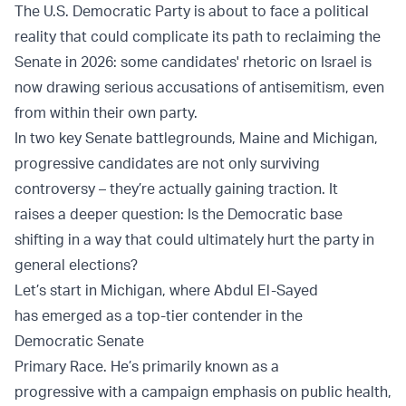
The U.S. Democratic Party is about to face a political
reality that could complicate its path to reclaiming the
Senate in 2026: some candidates' rhetoric on Israel is
now drawing serious accusations of antisemitism, even
from within their own party.
In two key Senate battlegrounds, Maine and Michigan,
progressive candidates are not only surviving
controversy – they’re actually gaining traction. It
raises a deeper question: Is the Democratic base
shifting in a way that could ultimately hurt the party in
general elections?
Let’s start in Michigan, where Abdul El-Sayed
has emerged as a top-tier contender in the
Democratic Senate
Primary Race. He’s primarily known as a
progressive with a campaign emphasis on public health,