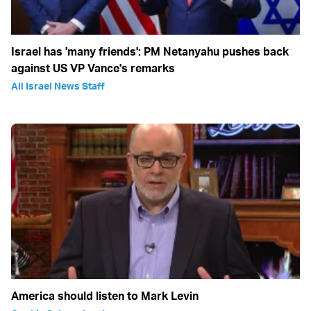
Israel has 'many friends': PM Netanyahu pushes back
against US VP Vance's remarks
All Israel News Staff
America should listen to Mark Levin