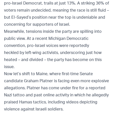
pro-Israel Democrat, trails at just 13%. A striking 36% of
voters remain undecided, meaning the race is still fluid –
but El-Sayed’s position near the top is undeniable and
concerning for supporters of Israel.
Meanwhile, tensions inside the party are spilling into
public view. At a recent Michigan Democratic
convention, pro-Israel voices were reportedly
heckled by left-wing activists, underscoring just how
heated – and divided – the party has become on this
issue.
Now let’s shift to Maine, where first-time Senate
candidate Graham Platner is facing even more explosive
allegations. Platner has come under fire for a reported
Nazi tattoo and past online activity in which he allegedly
praised Hamas tactics, including videos depicting
violence against Israeli soldiers.