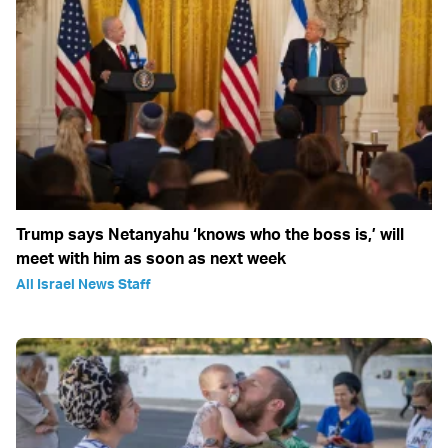
Trump says Netanyahu ‘knows who the boss is,’ will
meet with him as soon as next week
All Israel News Staff