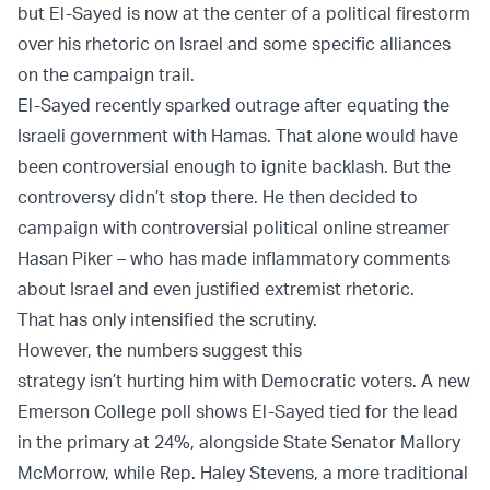
but El-Sayed is now at the center of a political firestorm
over his rhetoric on Israel and some specific alliances
on the campaign trail.
El-Sayed recently sparked outrage after equating the
Israeli government with Hamas. That alone would have
been controversial enough to ignite backlash. But the
controversy didn’t stop there. He then decided to
campaign with controversial political online streamer
Hasan Piker – who has made inflammatory comments
about Israel and even justified extremist rhetoric.
That has only intensified the scrutiny.
However, the numbers suggest this
strategy isn’t hurting him with Democratic voters. A new
Emerson College poll shows El-Sayed tied for the lead
in the primary at 24%, alongside State Senator Mallory
McMorrow, while Rep. Haley Stevens, a more traditional