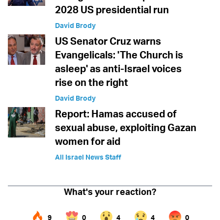
2028 US presidential run
David Brody
US Senator Cruz warns
Evangelicals: 'The Church is
asleep' as anti-Israel voices
rise on the right
David Brody
Report: Hamas accused of
sexual abuse, exploiting Gazan
women for aid
All Israel News Staff