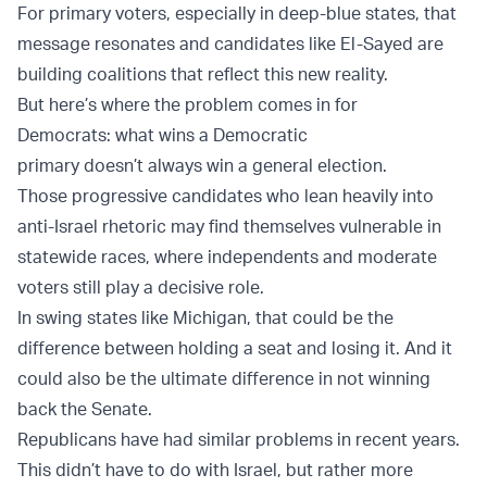
For primary voters, especially in deep-blue states, that
message resonates and candidates like El-Sayed are
building coalitions that reflect this new reality.
But here’s where the problem comes in for
Democrats: what wins a Democratic
primary doesn’t always win a general election.
Those progressive candidates who lean heavily into
anti-Israel rhetoric may find themselves vulnerable in
statewide races, where independents and moderate
voters still play a decisive role.
In swing states like Michigan, that could be the
difference between holding a seat and losing it. And it
could also be the ultimate difference in not winning
back the Senate.
Republicans have had similar problems in recent years.
This didn’t have to do with Israel, but rather more