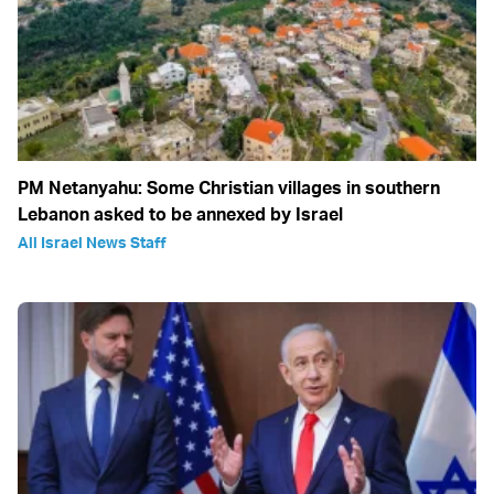
PM Netanyahu: Some Christian villages in southern
Lebanon asked to be annexed by Israel
All Israel News Staff