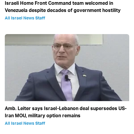
Israeli Home Front Command team welcomed in
Venezuela despite decades of government hostility
All Israel News Staff
Amb. Leiter says Israel-Lebanon deal supersedes US-
Iran MOU, military option remains
All Israel News Staff