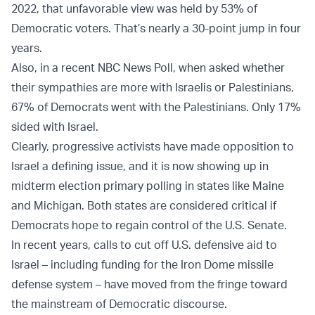
2022, that unfavorable view was held by 53% of
Democratic voters. That’s nearly a 30-point jump in four
years.
Also, in a recent NBC News Poll, when asked whether
their sympathies are more with Israelis or Palestinians,
67% of Democrats went with the Palestinians. Only 17%
sided with Israel.
Clearly, progressive activists have made opposition to
Israel a defining issue, and it is now showing up in
midterm election primary polling in states like Maine
and Michigan. Both states are considered critical if
Democrats hope to regain control of the U.S. Senate.
In recent years, calls to cut off U.S. defensive aid to
Israel – including funding for the Iron Dome missile
defense system – have moved from the fringe toward
the mainstream of Democratic discourse.