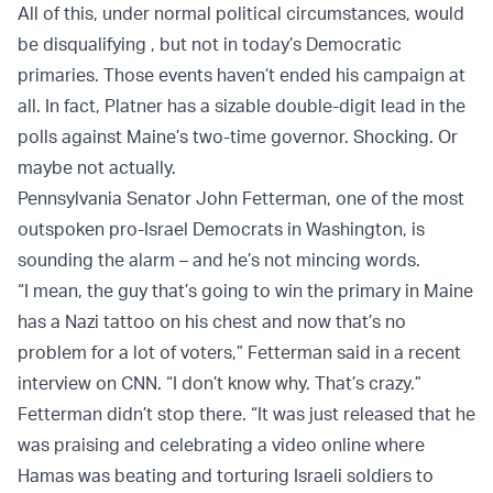
All of this, under normal political circumstances, would
be disqualifying , but not in today’s Democratic
primaries. Those events haven’t ended his campaign at
all. In fact, Platner has a sizable double-digit lead in the
polls against Maine’s two-time governor. Shocking. Or
maybe not actually.
Pennsylvania Senator John Fetterman, one of the most
outspoken pro-Israel Democrats in Washington, is
sounding the alarm – and he’s not mincing words.
“I mean, the guy that’s going to win the primary in Maine
has a Nazi tattoo on his chest and now that’s no
problem for a lot of voters,” Fetterman said in a recent
interview on CNN. “I don’t know why. That’s crazy.”
Fetterman didn’t stop there. “It was just released that he
was praising and celebrating a video online where
Hamas was beating and torturing Israeli soldiers to