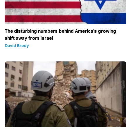
The disturbing numbers behind America's growing
shift away from Israel
David Brody