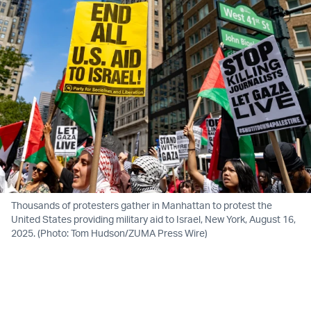
Thousands of protesters gather in Manhattan to protest the
United States providing military aid to Israel, New York, August 16,
2025. (Photo: Tom Hudson/ZUMA Press Wire)