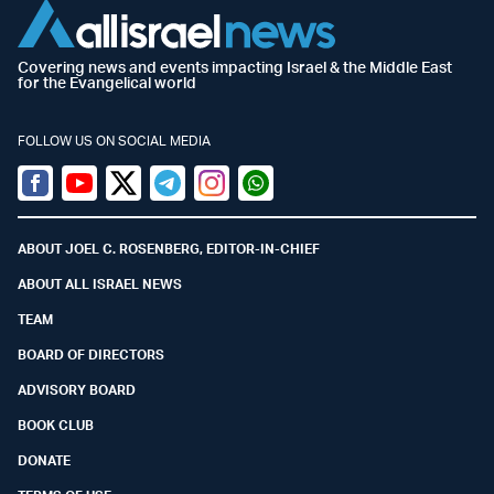
Covering news and events impacting Israel & the Middle East
for the Evangelical world
FOLLOW US ON SOCIAL MEDIA
Facebook
Youtube
Twitter (X)
Telegram
Instagram
Whatsapp
ABOUT JOEL C. ROSENBERG, EDITOR-IN-CHIEF
ABOUT ALL ISRAEL NEWS
TEAM
BOARD OF DIRECTORS
ADVISORY BOARD
BOOK CLUB
DONATE