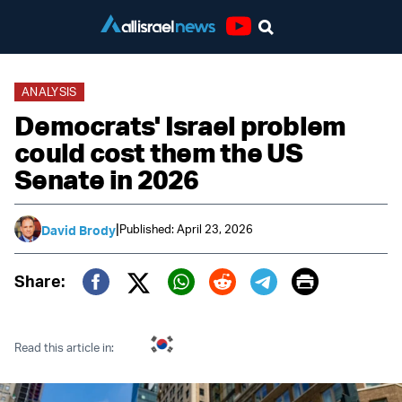
Youtube
ANALYSIS
Democrats' Israel problem
could cost them the US
Senate in 2026
|
Published: April 23, 2026
David Brody
Print
Share:
Twitter (X)
Facebook
Whatsapp
Reddit
Telegram
Read this article in: