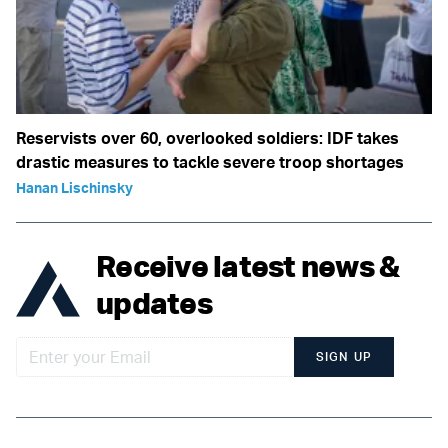
Reservists over 60, overlooked soldiers: IDF takes
drastic measures to tackle severe troop shortages
Hanan Lischinsky
Receive latest news &
updates
SIGN UP