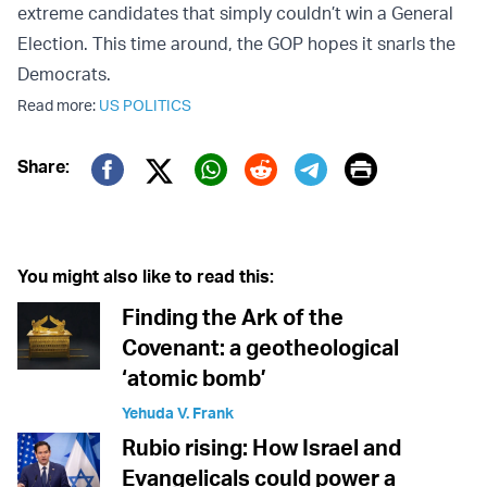
extreme candidates that simply couldn’t win a General
Election. This time around, the GOP hopes it snarls the
Democrats.
Read more:
US POLITICS
Print
Share:
Twitter (X)
Facebook
Whatsapp
Reddit
Telegram
You might also like to read this:
Finding the Ark of the
Covenant: a geotheological
‘atomic bomb’
Yehuda V. Frank
Rubio rising: How Israel and
Evangelicals could power a