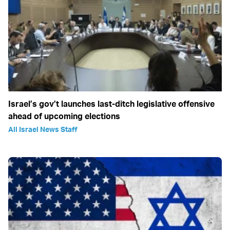
Israel’s gov’t launches last-ditch legislative offensive
ahead of upcoming elections
All Israel News Staff