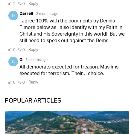
POPULAR ARTICLES