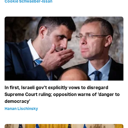
Cookie Schwaeber-Issan
In first, Israeli gov’t explicitly vows to disregard
Supreme Court ruling; opposition warns of ‘danger to
democracy’
Hanan Lischinsky