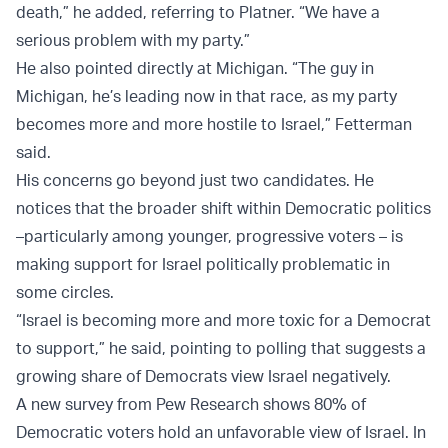
death,” he added, referring to Platner. “We have a
serious problem with my party.”
He also pointed directly at Michigan. “The guy in
Michigan, he’s leading now in that race, as my party
becomes more and more hostile to Israel,” Fetterman
said.
His concerns go beyond just two candidates. He
notices that the broader shift within Democratic politics
–particularly among younger, progressive voters – is
making support for Israel politically problematic in
some circles.
“Israel is becoming more and more toxic for a Democrat
to support,” he said, pointing to polling that suggests a
growing share of Democrats view Israel negatively.
A new survey from Pew Research shows 80% of
Democratic voters hold an unfavorable view of Israel. In