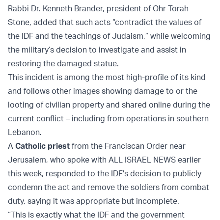
Rabbi Dr. Kenneth Brander, president of Ohr Torah
Stone, added that such acts “contradict the values of
the IDF and the teachings of Judaism,” while welcoming
the military’s decision to investigate and assist in
restoring the damaged statue.
This incident is among the most high-profile of its kind
and follows other images showing damage to or the
looting of civilian property and shared online during the
current conflict – including from operations in southern
Lebanon.
A
Catholic priest
from the Franciscan Order near
Jerusalem, who spoke with ALL ISRAEL NEWS earlier
this week, responded to the IDF's decision to publicly
condemn the act and remove the soldiers from combat
duty, saying it was appropriate but incomplete.
“This is exactly what the IDF and the government