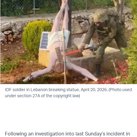
IDF soldier in Lebanon breaking statue, April 20, 2026. (Photo used
under section 27A of the copyright law)
Following an investigation into last Sunday’s incident in