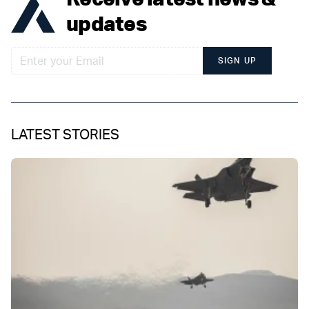
updates
SIGN UP
LATEST STORIES