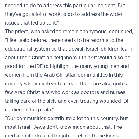
needed to do to address this particular incident. But
they’ve got a lot of work to do to address the wider
issues that led up to it.”
The priest, who asked to remain anonymous, continued,
“Like I said before, there needs to be reforms to the
educational system so that Jewish Israeli children learn
about their Christian neighbors. I think it would also be
good for the IDF to highlight the many young men and
women from the Arab Christian communities in this
country who volunteer to serve. There are also quite a
few Arab Christians who work as doctors and nurses,
taking care of the sick, and even treating wounded IDF
soldiers in hospitals.”
“Our communities contribute a lot to this country, but
most Israeli Jews don’t know much about that. The
media could do a better job of telling those kinds of