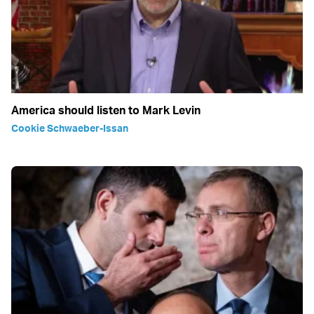
America should listen to Mark Levin
Cookie Schwaeber-Issan