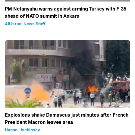
PM Netanyahu warns against arming Turkey with F-35
ahead of NATO summit in Ankara
All Israel News Staff
Explosions shake Damascus just minutes after French
President Macron leaves area
Hanan Lischinsky