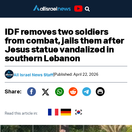
Youtube
IDF removes two soldiers
from combat, jails them after
Jesus statue vandalized in
southern Lebanon
|
Published: April 22, 2026
All Israel News Staff
Print
Share:
Twitter (X)
Facebook
Whatsapp
Reddit
Telegram
Read this article in: