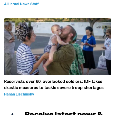
All Israel News Staff
Reservists over 60, overlooked soldiers: IDF takes
drastic measures to tackle severe troop shortages
Hanan Lischinsky
Receive latest news &