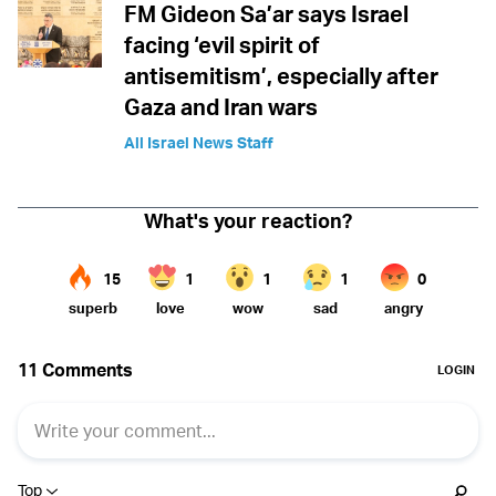
FM Gideon Sa’ar says Israel
facing ‘evil spirit of
antisemitism’, especially after
Gaza and Iran wars
All Israel News Staff