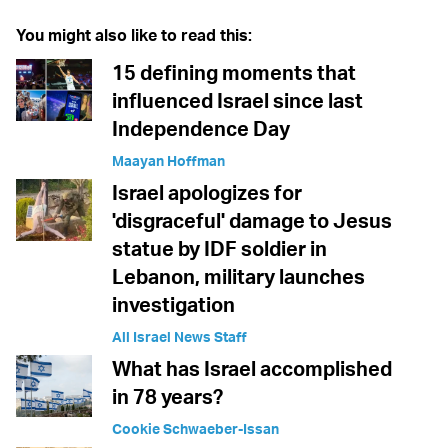
You might also like to read this:
15 defining moments that
influenced Israel since last
Independence Day
Maayan Hoffman
Israel apologizes for
'disgraceful' damage to Jesus
statue by IDF soldier in
Lebanon, military launches
investigation
All Israel News Staff
What has Israel accomplished
in 78 years?
Cookie Schwaeber-Issan