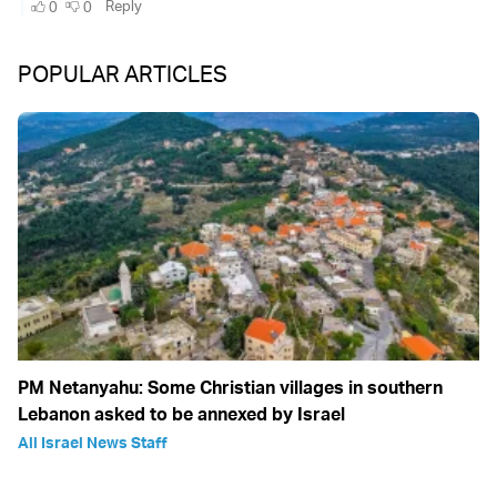
POPULAR ARTICLES
PM Netanyahu: Some Christian villages in southern
Lebanon asked to be annexed by Israel
All Israel News Staff