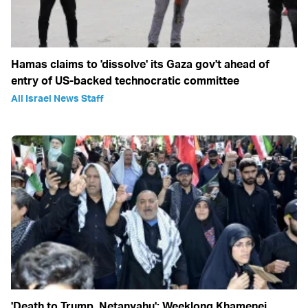
Hamas claims to 'dissolve' its Gaza gov't ahead of
entry of US-backed technocratic committee
All Israel News Staff
'Death to Trump, Netanyahu': Weeklong Khamenei