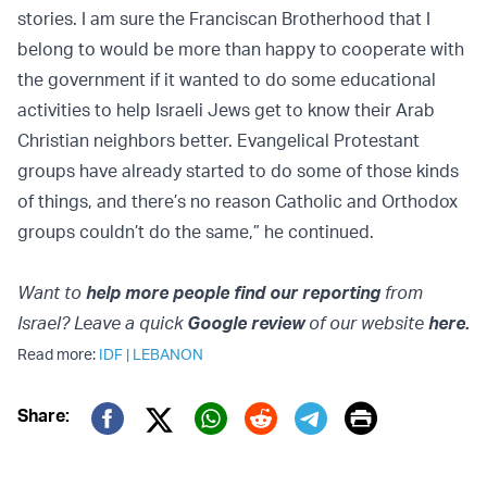
stories. I am sure the Franciscan Brotherhood that I
belong to would be more than happy to cooperate with
the government if it wanted to do some educational
activities to help Israeli Jews get to know their Arab
Christian neighbors better. Evangelical Protestant
groups have already started to do some of those kinds
of things, and there’s no reason Catholic and Orthodox
groups couldn’t do the same,” he continued.
Want to
help more people find our reporting
from
Israel? Leave a quick
Google review
of our website
here.
Read more:
IDF
|
LEBANON
Print
Share:
Twitter (X)
Facebook
Whatsapp
Reddit
Telegram