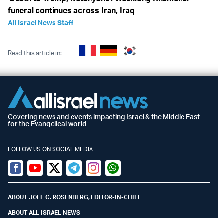
funeral continues across Iran, Iraq
All Israel News Staff
Read this article in:
Covering news and events impacting Israel & the Middle East
for the Evangelical world
FOLLOW US ON SOCIAL MEDIA
Facebook
Youtube
Twitter (X)
Telegram
Instagram
Whatsapp
ABOUT JOEL C. ROSENBERG, EDITOR-IN-CHIEF
ABOUT ALL ISRAEL NEWS