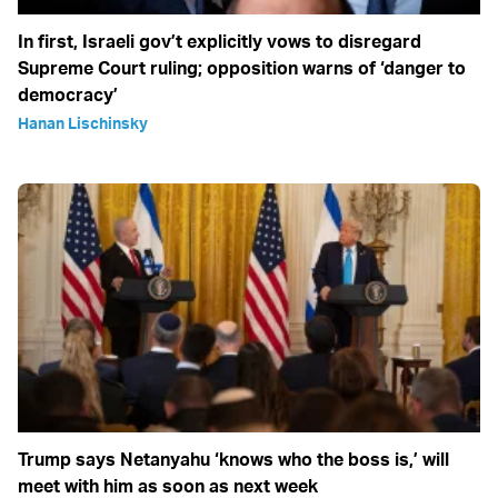
In first, Israeli gov’t explicitly vows to disregard
Supreme Court ruling; opposition warns of ‘danger to
democracy’
Hanan Lischinsky
Trump says Netanyahu ‘knows who the boss is,’ will
meet with him as soon as next week