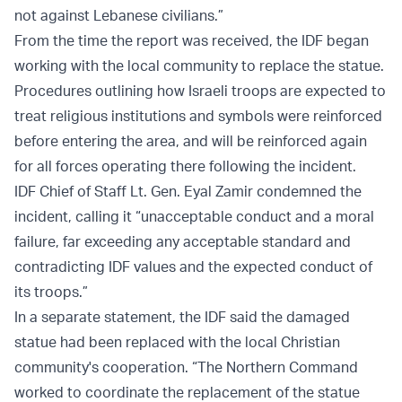
not against Lebanese civilians.”
From the time the report was received, the IDF began
working with the local community to replace the statue.
Procedures outlining how Israeli troops are expected to
treat religious institutions and symbols were reinforced
before entering the area, and will be reinforced again
for all forces operating there following the incident.
IDF Chief of Staff Lt. Gen. Eyal Zamir condemned the
incident, calling it “unacceptable conduct and a moral
failure, far exceeding any acceptable standard and
contradicting IDF values and the expected conduct of
its troops.”
In a separate statement, the IDF said the damaged
statue had been replaced with the local Christian
community's cooperation. “The Northern Command
worked to coordinate the replacement of the statue