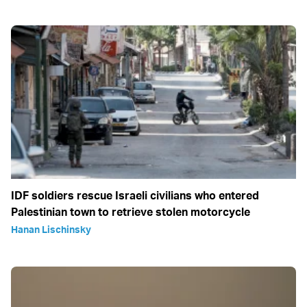
IDF soldiers rescue Israeli civilians who entered
Palestinian town to retrieve stolen motorcycle
Hanan Lischinsky