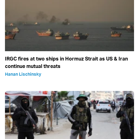
IRGC fires at two ships in Hormuz Strait as US & Iran
continue mutual threats
Hanan Lischinsky