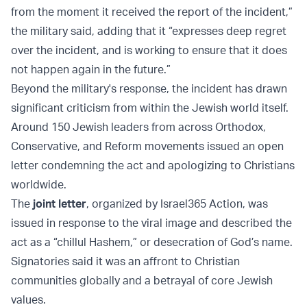
from the moment it received the report of the incident,”
the military said, adding that it “expresses deep regret
over the incident, and is working to ensure that it does
not happen again in the future.”
Beyond the military's response, the incident has drawn
significant criticism from within the Jewish world itself.
Around 150 Jewish leaders from across Orthodox,
Conservative, and Reform movements issued an open
letter condemning the act and apologizing to Christians
worldwide.
The
joint letter
, organized by Israel365 Action, was
issued in response to the viral image and described the
act as a “chillul Hashem,” or desecration of God’s name.
Signatories said it was an affront to Christian
communities globally and a betrayal of core Jewish
values.