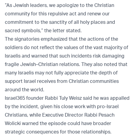
“As Jewish leaders, we apologize to the Christian
community for this repulsive act and renew our
commitment to the sanctity of all holy places and
sacred symbols,” the letter stated.
The signatories emphasized that the actions of the
soldiers do not reflect the values of the vast majority of
Israelis and warned that such incidents risk damaging
fragile Jewish–Christian relations. They also noted that
many Israelis may not fully appreciate the depth of
support Israel receives from Christian communities
around the world.
Israel365 founder Rabbi Tuly Weisz said he was appalled
by the incident, given his close work with pro-Israel
Christians, while Executive Director Rabbi Pesach
Wolicki warned the episode could have broader
strategic consequences for those relationships.