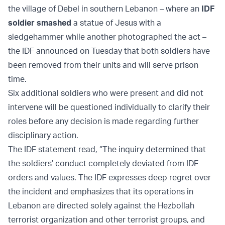
the village of Debel in southern Lebanon – where an
IDF
soldier smashed
a statue of Jesus with a
sledgehammer while another photographed the act –
the IDF announced on Tuesday that both soldiers have
been removed from their units and will serve prison
time.
Six additional soldiers who were present and did not
intervene will be questioned individually to clarify their
roles before any decision is made regarding further
disciplinary action.
The IDF statement read, “The inquiry determined that
the soldiers’ conduct completely deviated from IDF
orders and values. The IDF expresses deep regret over
the incident and emphasizes that its operations in
Lebanon are directed solely against the Hezbollah
terrorist organization and other terrorist groups, and