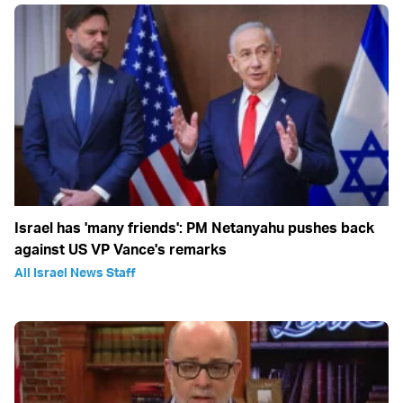
Israel has 'many friends': PM Netanyahu pushes back
against US VP Vance's remarks
All Israel News Staff