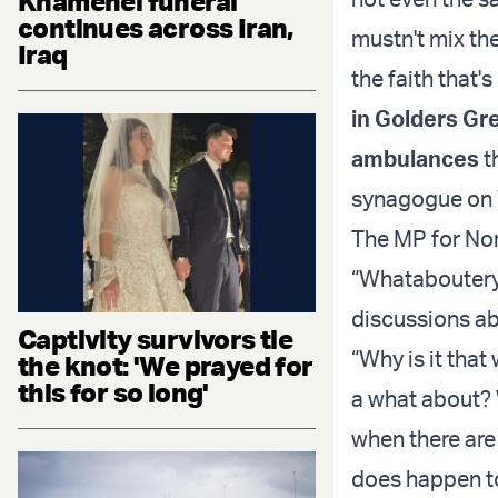
Khamenei funeral
continues across Iran,
mustn't mix the
Iraq
the faith that'
in Golders Gr
ambulances
t
synagogue on 
The MP for Nor
“Whataboutery”
discussions ab
Captivity survivors tie
“Why is it tha
the knot: 'We prayed for
this for so long'
a what about?
when there are
does happen to