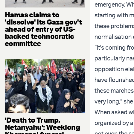
emergency. Wha
Hamas claims to
starting with m
'dissolve' its Gaza gov't
these problems
ahead of entry of US-
backed technocratic
normalisation 
committee
“It's coming fr
particularly na
opposition ela
have flourished
these marches, 
very long,” sh
When asked wh
'Death to Trump,
organized by 
Netanyahu': Weeklong
not even the sa