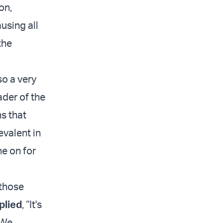
on,
ausing all
the
so a very
ader of the
s that
evalent in
ne on for
 those
plied
, “It's
 We