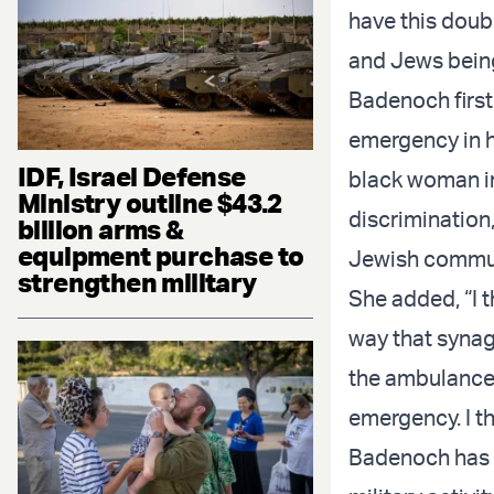
have this doub
and Jews being
Badenoch firs
emergency in h
IDF, Israel Defense
black woman in 
Ministry outline $43.2
discrimination,
billion arms &
equipment purchase to
Jewish commun
strengthen military
She added, “I 
way that synag
the ambulance 
emergency. I th
Badenoch has b