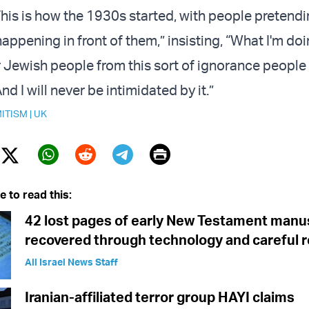
his is how the 1930s started, with people pretendi
ppening in front of them,” insisting, “What I'm doi
 Jewish people from this sort of ignorance people 
And I will never be intimidated by it.”
ITISM
|
UK
Print
Twitter (X)
ebook
Whatsapp
Reddit
Telegram
e to read this:
42 lost pages of early New Testament manu
recovered through technology and careful 
All Israel News Staff
Iranian-affiliated terror group HAYI claims