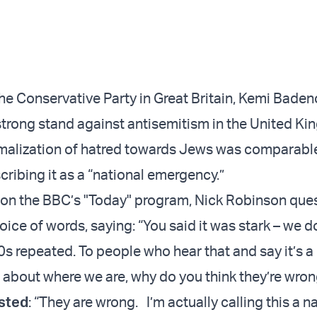
the Conservative Party in Great Britain, Kemi Baden
strong stand against antisemitism in the United K
malization of hatred towards Jews was comparable
ribing it as a “national emergency.”
w on the BBC’s "Today" program, Nick Robinson que
ice of words, saying: “You said it was stark – we d
0s repeated. To people who hear that and say it’s 
about where we are, why do you think they’re wron
isted
: “They are wrong. I’m actually calling this a n