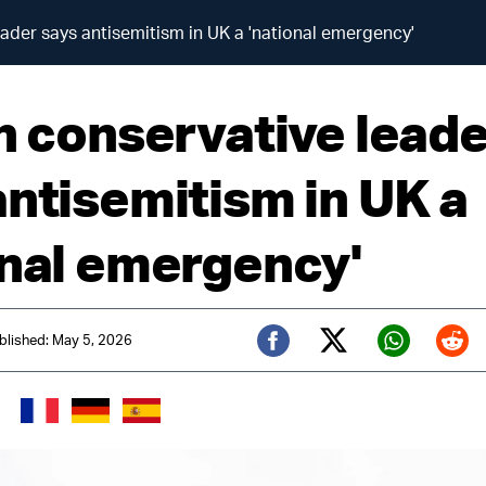
eader says antisemitism in UK a 'national emergency'
sh conservative lead
antisemitism in UK a
onal emergency'
blished: May 5, 2026
Twitter (X)
Facebook
Whats
Red