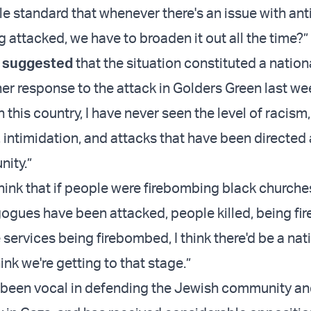
le standard that whenever there's an issue with an
 attacked, we have to broaden it out all the time?”
t
suggested
that the situation constituted a nation
er response to the attack in Golders Green last wee
this country, I have never seen the level of racism,
 intimidation, and attacks that have been directed 
ity.”
think that if people were firebombing black church
ogues have been attacked, people killed, being f
services being firebombed, I think there'd be a nat
ink we're getting to that stage.”
een vocal in defending the Jewish community and