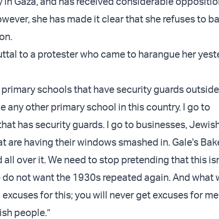
ty in Gaza, and has received considerable oppositio
wever, she has made it clear that she refuses to 
ion.
buttal to a protester who came to harangue her yest
 primary schools that have security guards outside.
e any other primary school in this country. I go to
hat has security guards. I go to businesses, Jewis
at are having their windows smashed in. Gale's Bak
d all over it. We need to stop pretending that this isn
do not want the 1930s repeated again. And what 
excuses for this; you will never get excuses for m
ish people.”