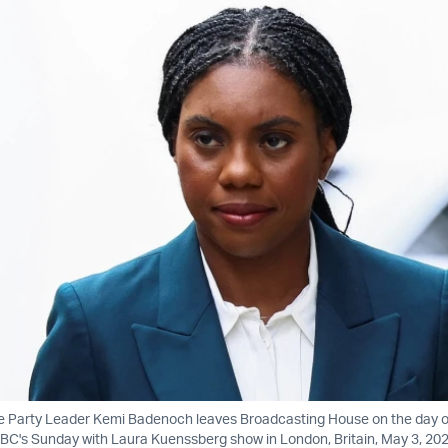
ve Party Leader Kemi Badenoch leaves Broadcasting House on the day o
C's Sunday with Laura Kuenssberg show in London, Britain, May 3, 202