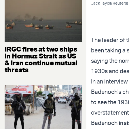
Jack Taylor/Reuters)
The leader of 
IRGC fires at two ships
been taking a 
in Hormuz Strait as US
saying the nor
& Iran continue mutual
threats
1930s and desc
In an intervie
Badenoch's cho
to see the 193
overstatement 
Badenoch
ins