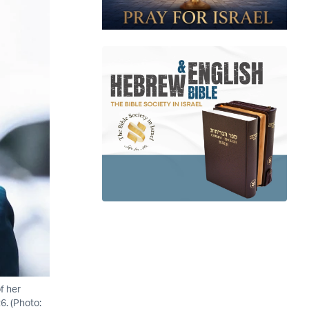
f her
6. (Photo: