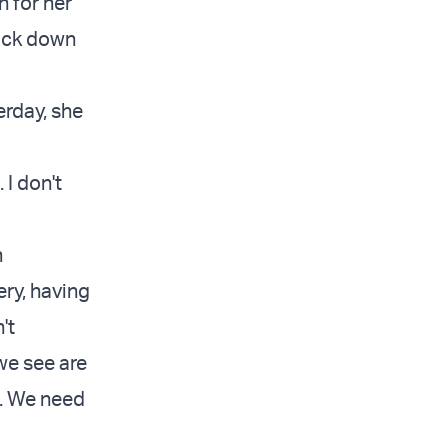
n for her
back down
erday, she
 I don't
h
ery, having
't
we see are
e. We need