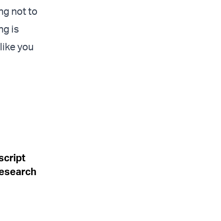
ng not to
ng is
like you
script
research