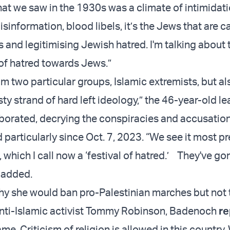
t we saw in the 1930s was a climate of intimidati
isinformation, blood libels, it’s the Jews that are c
 and legitimising Jewish hatred. I'm talking about 
of hatred towards Jews.”
om two particular groups, Islamic extremists, but al
sty strand of hard left ideology,” the 46-year-old le
borated, decrying the conspiracies and accusation
 particularly since Oct. 7, 2023. “We see it most pr
which I call now a ‘festival of hatred.’ They've go
e added.
y she would ban pro-Palestinian marches but not
anti-Islamic activist Tommy Robinson, Badenoch
re
me. Criticism of religion is allowed in this country.