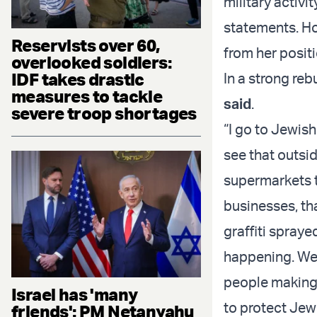
military activi
statements. Ho
Reservists over 60,
from her posit
overlooked soldiers:
IDF takes drastic
In a strong re
measures to tackle
said
.
severe troop shortages
“I go to Jewish
see that outsid
supermarkets t
businesses, th
graffiti spraye
happening. We 
people making 
Israel has 'many
to protect Jew
friends': PM Netanyahu