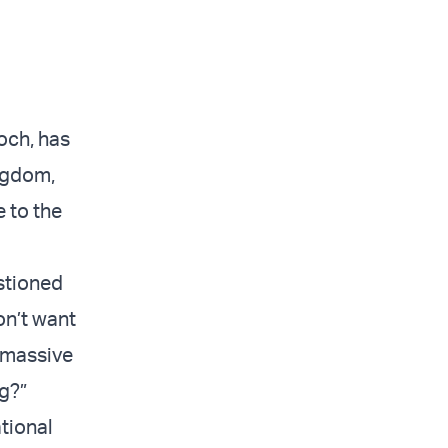
och, has
ingdom,
 to the
stioned
on’t want
a massive
g?”
ational