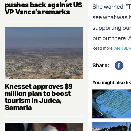
pushes back against US
She warned, “T
VP Vance's remarks
see what was ha
supporting our
put out there. 
Read more:
ANTISEM
Share:
Fac
You might also lik
Knesset approves $9
million plan to boost
tourism in Judea,
Samaria