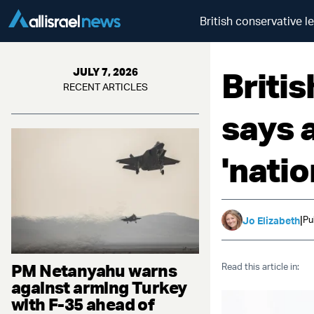
British conservative l
Briti
JULY 7, 2026
RECENT ARTICLES
says 
'nati
|
Pu
Jo Elizabeth
PM Netanyahu warns
Read this article in:
against arming Turkey
with F-35 ahead of