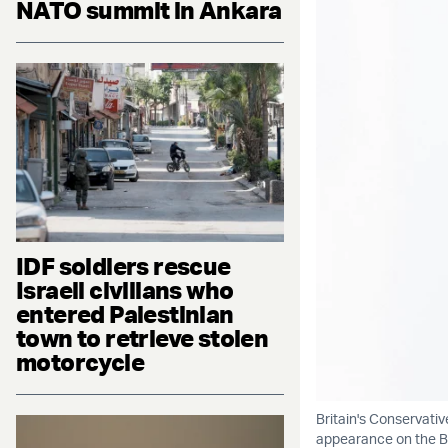
NATO summit in Ankara
IDF soldiers rescue
Israeli civilians who
entered Palestinian
town to retrieve stolen
motorcycle
Britain's Conservati
appearance on the BB