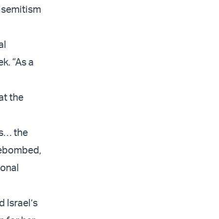
tisemitism
al
k. “As a
at the
es… the
irebombed,
ional
 Israel’s