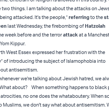
 two things. I am talking about the attacks on Jews;
s being attacked. It's the people,”
referring
to the
st
een
last Wednesday, the firebombing of
Hatzolah
he week before and the terror
attack
at a Manches
Yom Kippur.
th West Essex expressed her frustration with the
 of introducing the subject of Islamophobia into
out antisemitism.
t whenever we're talking about Jewish hatred, we a
 What about? When something happens to black 
 atrocities, no one does the whataboutery. When 
 Muslims, we don't say what about antisemitism.