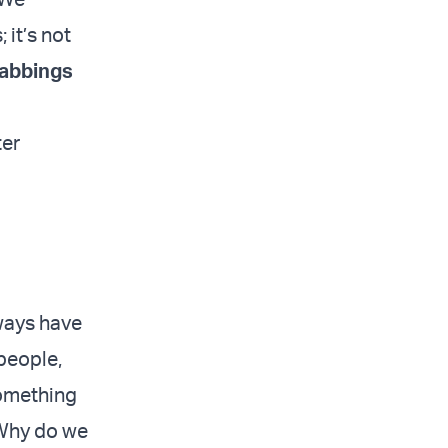
 it’s not
abbings
ter
lways have
people,
something
 Why do we