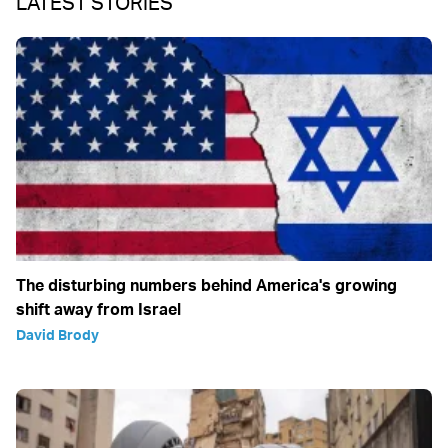
LATEST STORIES
The disturbing numbers behind America's growing
shift away from Israel
David Brody