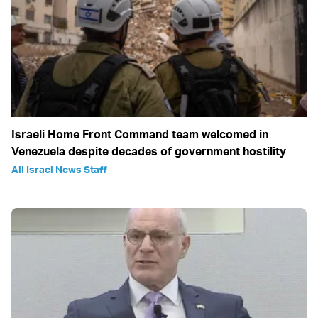
Israeli Home Front Command team welcomed in
Venezuela despite decades of government hostility
All Israel News Staff