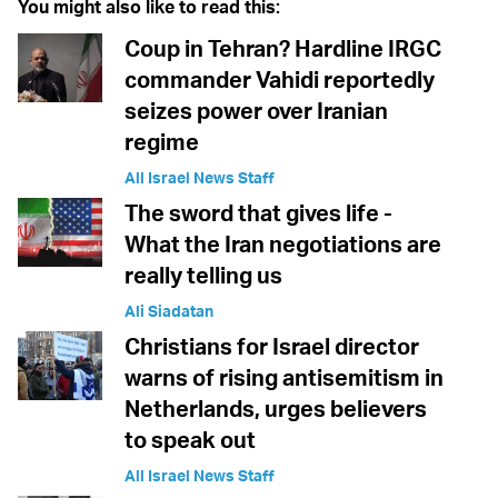
You might also like to read this:
Coup in Tehran? Hardline IRGC
commander Vahidi reportedly
seizes power over Iranian
regime
All Israel News Staff
The sword that gives life -
What the Iran negotiations are
really telling us
Ali Siadatan
Christians for Israel director
warns of rising antisemitism in
Netherlands, urges believers
to speak out
All Israel News Staff