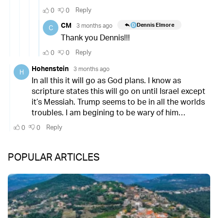
POPULAR ARTICLES