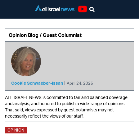
Youtube
Opinion Blog / Guest Columnist
|
Cookie Schwaeber-Issan
April 24, 2026
ALL ISRAEL NEWS is committed to fair and balanced coverage
and analysis, and honored to publish a wide-range of opinions.
That said, views expressed by guest columnists may not
necessarily reflect the views of our staff.
OPINION