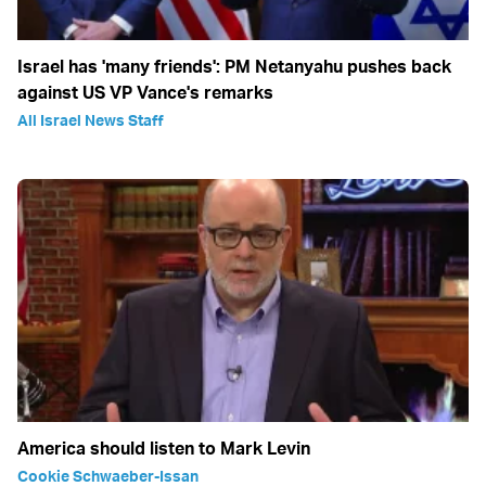
Israel has 'many friends': PM Netanyahu pushes back
against US VP Vance's remarks
All Israel News Staff
America should listen to Mark Levin
Cookie Schwaeber-Issan