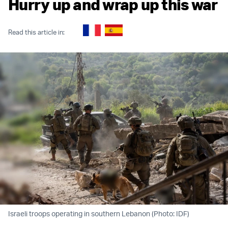
Hurry up and wrap up this war
Read this article in:
Israeli troops operating in southern Lebanon (Photo: IDF)