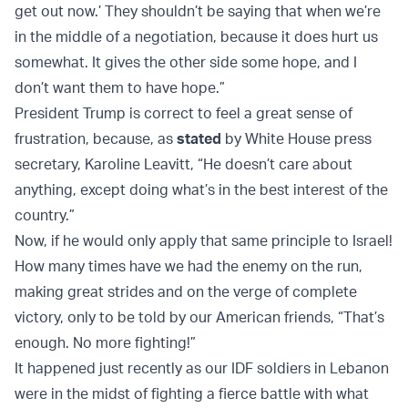
get out now.’ They shouldn’t be saying that when we’re
in the middle of a negotiation, because it does hurt us
somewhat. It gives the other side some hope, and I
don’t want them to have hope.”
President Trump is correct to feel a great sense of
frustration, because, as
stated
by White House press
secretary, Karoline Leavitt, “He doesn’t care about
anything, except doing what’s in the best interest of the
country.”
Now, if he would only apply that same principle to Israel!
How many times have we had the enemy on the run,
making great strides and on the verge of complete
victory, only to be told by our American friends, “That’s
enough. No more fighting!”
It happened just recently as our IDF soldiers in Lebanon
were in the midst of fighting a fierce battle with what