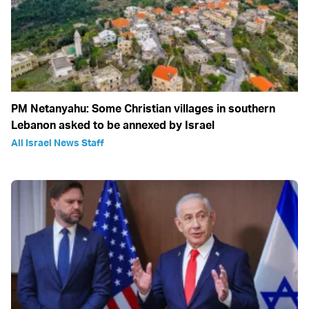
PM Netanyahu: Some Christian villages in southern
Lebanon asked to be annexed by Israel
All Israel News Staff