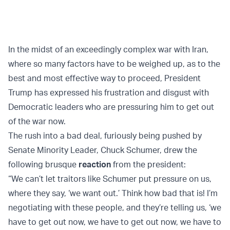
In the midst of an exceedingly complex war with Iran,
where so many factors have to be weighed up, as to the
best and most effective way to proceed, President
Trump has expressed his frustration and disgust with
Democratic leaders who are pressuring him to get out
of the war now.
The rush into a bad deal, furiously being pushed by
Senate Minority Leader, Chuck Schumer, drew the
following brusque
reaction
from the president:
“We can’t let traitors like Schumer put pressure on us,
where they say, ‘we want out.’ Think how bad that is! I’m
negotiating with these people, and they’re telling us, ‘we
have to get out now, we have to get out now, we have to