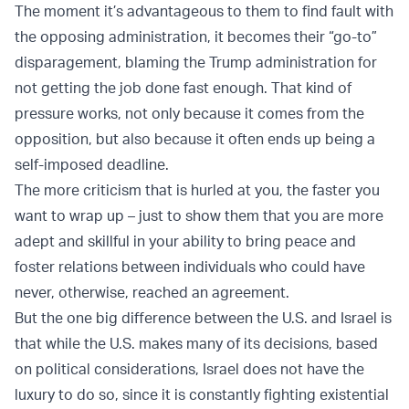
The moment it’s advantageous to them to find fault with
the opposing administration, it becomes their “go-to”
disparagement, blaming the Trump administration for
not getting the job done fast enough. That kind of
pressure works, not only because it comes from the
opposition, but also because it often ends up being a
self-imposed deadline.
The more criticism that is hurled at you, the faster you
want to wrap up – just to show them that you are more
adept and skillful in your ability to bring peace and
foster relations between individuals who could have
never, otherwise, reached an agreement.
But the one big difference between the U.S. and Israel is
that while the U.S. makes many of its decisions, based
on political considerations, Israel does not have the
luxury to do so, since it is constantly fighting existential