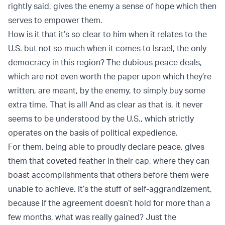
rightly said, gives the enemy a sense of hope which then
serves to empower them.
How is it that it’s so clear to him when it relates to the
U.S. but not so much when it comes to Israel, the only
democracy in this region? The dubious peace deals,
which are not even worth the paper upon which they’re
written, are meant, by the enemy, to simply buy some
extra time. That is all! And as clear as that is, it never
seems to be understood by the U.S., which strictly
operates on the basis of political expedience.
For them, being able to proudly declare peace, gives
them that coveted feather in their cap, where they can
boast accomplishments that others before them were
unable to achieve. It’s the stuff of self-aggrandizement,
because if the agreement doesn’t hold for more than a
few months, what was really gained? Just the