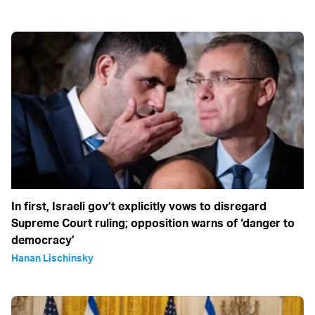
In first, Israeli gov’t explicitly vows to disregard
Supreme Court ruling; opposition warns of ‘danger to
democracy’
Hanan Lischinsky