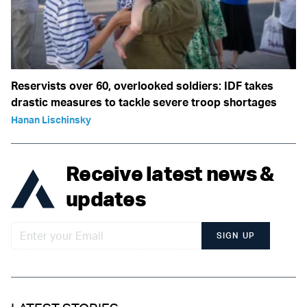
Reservists over 60, overlooked soldiers: IDF takes
drastic measures to tackle severe troop shortages
Hanan Lischinsky
Receive latest news &
updates
SIGN UP