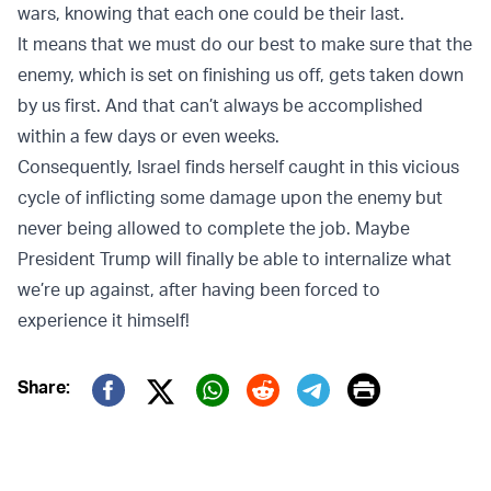
wars, knowing that each one could be their last.
It means that we must do our best to make sure that the
enemy, which is set on finishing us off, gets taken down
by us first. And that can’t always be accomplished
within a few days or even weeks.
Consequently, Israel finds herself caught in this vicious
cycle of inflicting some damage upon the enemy but
never being allowed to complete the job. Maybe
President Trump will finally be able to internalize what
we’re up against, after having been forced to
experience it himself!
Print
Share:
Twitter (X)
Facebook
Whatsapp
Reddit
Telegram