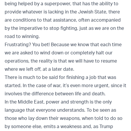
being helped by a superpower, that has the ability to
provide whatever is lacking in the Jewish State, there
are conditions to that assistance, often accompanied
by the imperative to stop fighting, just as we are on the
road to winning.
Frustrating? You bet! Because we know that each time
we are asked to wind down or completely halt our
operations, the reality is that we will have to resume
where we left off, at a later date.
There is much to be said for finishing a job that was
started. In the case of war, it’s even more urgent, since it
involves the difference between life and death.
In the Middle East, power and strength is the only
language that everyone understands. To be seen as
those who lay down their weapons, when told to do so
by someone else, emits a weakness and, as Trump