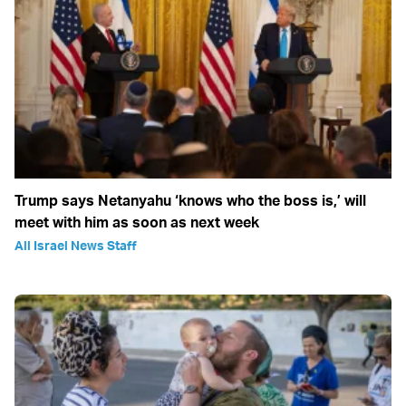
Trump says Netanyahu ‘knows who the boss is,’ will
meet with him as soon as next week
All Israel News Staff