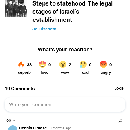
Steps to statehood: The legal
stages of Israel’s
establishment
Jo Elizabeth