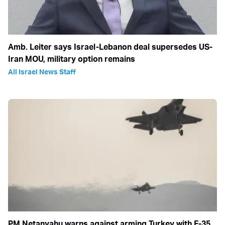
Amb. Leiter says Israel-Lebanon deal supersedes US-
Iran MOU, military option remains
All Israel News Staff
PM Netanyahu warns against arming Turkey with F-35