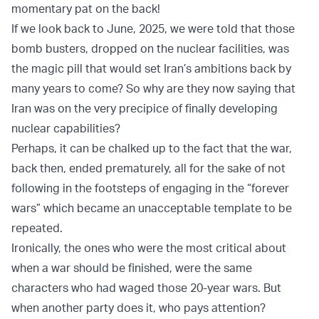
momentary pat on the back!
If we look back to June, 2025, we were told that those
bomb busters, dropped on the nuclear facilities, was
the magic pill that would set Iran’s ambitions back by
many years to come? So why are they now saying that
Iran was on the very precipice of finally developing
nuclear capabilities?
Perhaps, it can be chalked up to the fact that the war,
back then, ended prematurely, all for the sake of not
following in the footsteps of engaging in the “forever
wars” which became an unacceptable template to be
repeated.
Ironically, the ones who were the most critical about
when a war should be finished, were the same
characters who had waged those 20-year wars. But
when another party does it, who pays attention?