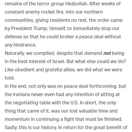
remains of the terror group Hezbollah. After weeks of
constant enemy rocket fire, into our northern
communities, giving residents no rest, the order came
by President Trump, himself, to immediately stop our
defense so that he could broker a peace deal without
any hindrance.
Naturally, we complied, despite that demand
not
being
in the best interest of Israel. But what else could we do?
Like obedient and grateful allies, we did what we were
told.
In the end, not only was no peace deal forthcoming, but
the Iranians never even had any intention of sitting at
the negotiating table with the U.S. In short, the only
thing that came of it, was our lost valuable time and
momentum in continuing a fight that must be finished.
Sadly, this is our history. In return for the great benefit of