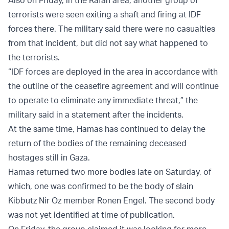
terrorists were seen exiting a shaft and firing at IDF
forces there. The military said there were no casualties
from that incident, but did not say what happened to
the terrorists.
“IDF forces are deployed in the area in accordance with
the outline of the ceasefire agreement and will continue
to operate to eliminate any immediate threat,” the
military said in a statement after the incidents.
At the same time, Hamas has continued to delay the
return of the bodies of the remaining deceased
hostages still in Gaza.
Hamas returned two more bodies late on Saturday, of
which, one was confirmed to be the body of slain
Kibbutz Nir Oz member Ronen Engel. The second body
was not yet identified at time of publication.
On Friday, the group claimed it was looking for more