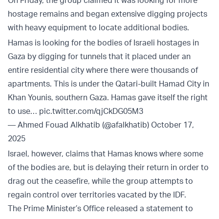
hostage remains and began extensive digging projects
with heavy equipment to locate additional bodies.
Hamas is looking for the bodies of Israeli hostages in
Gaza by digging for tunnels that it placed under an
entire residential city where there were thousands of
apartments. This is under the Qatari-built Hamad City in
Khan Younis, southern Gaza. Hamas gave itself the right
to use…
pic.twitter.com/qjCkDG05M3
— Ahmed Fouad Alkhatib (@afalkhatib)
October 17,
2025
Israel, however, claims that Hamas knows where some
of the bodies are, but is delaying their return in order to
drag out the ceasefire, while the group attempts to
regain control over territories vacated by the IDF.
The Prime Minister’s Office released a statement to