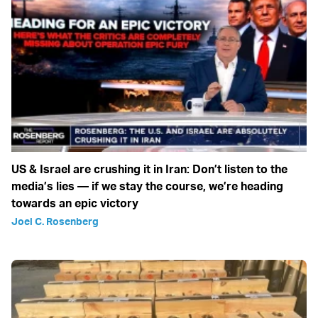
US & Israel are crushing it in Iran: Don’t listen to the
media’s lies — if we stay the course, we’re heading
towards an epic victory
Joel C. Rosenberg