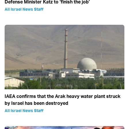
Defense Minister Katz to ‘finish the job’
All Israel News Staff
IAEA confirms that the Arak heavy water plant struck
by Israel has been destroyed
All Israel News Staff