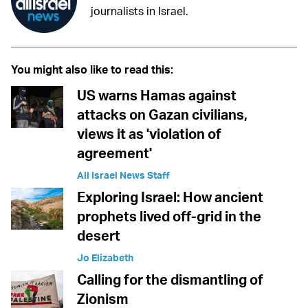
journalists in Israel.
You might also like to read this:
US warns Hamas against
attacks on Gazan civilians,
views it as 'violation of
agreement'
All Israel News Staff
Exploring Israel: How ancient
prophets lived off-grid in the
desert
Jo Elizabeth
Calling for the dismantling of
Zionism