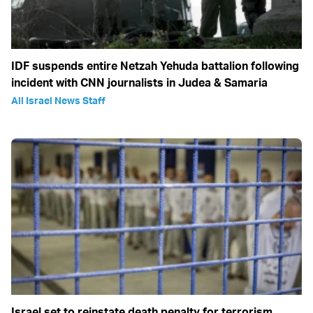
IDF suspends entire Netzah Yehuda battalion following
incident with CNN journalists in Judea & Samaria
All Israel News Staff
Israel set to reinstate death penalty for terrorism,