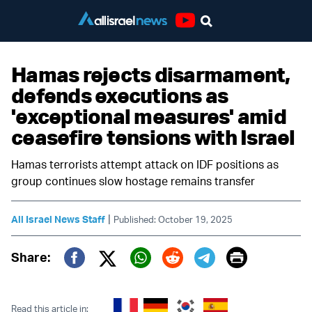
Youtube
Hamas rejects disarmament,
defends executions as
'exceptional measures' amid
ceasefire tensions with Israel
Hamas terrorists attempt attack on IDF positions as
group continues slow hostage remains transfer
|
All Israel News Staff
Published: October 19, 2025
Print
Share:
Twitter (X)
Facebook
Whatsapp
Reddit
Telegram
Read this article in: