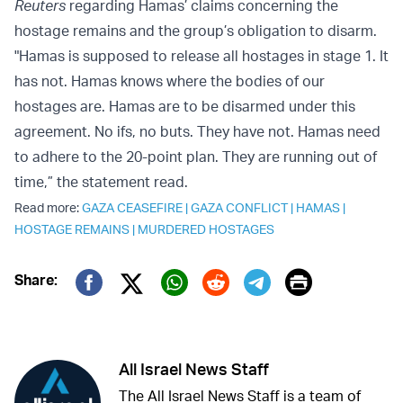
Reuters
regarding Hamas’ claims concerning the
hostage remains and the group’s obligation to disarm.
"Hamas is supposed to release all hostages in stage 1. It
has not. Hamas knows where the bodies of our
hostages are. Hamas are to be disarmed under this
agreement. No ifs, no buts. They have not. Hamas need
to adhere to the 20-point plan. They are running out of
time,” the statement read.
Read more:
GAZA CEASEFIRE
|
GAZA CONFLICT
|
HAMAS
|
HOSTAGE REMAINS
|
MURDERED HOSTAGES
Print
Share:
Twitter (X)
Facebook
Whatsapp
Reddit
Telegram
All Israel News Staff
The All Israel News Staff is a team of