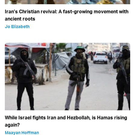
Iran’s Christian revival: A fast-growing movement with
ancient roots
Jo Elizabeth
While Israel fights Iran and Hezbollah, is Hamas rising
again?
Maayan Hoffman