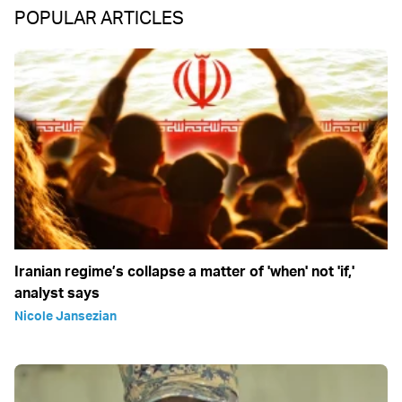
POPULAR ARTICLES
Iranian regime’s collapse a matter of 'when' not 'if,'
analyst says
Nicole Jansezian