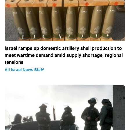
Israel ramps up domestic artillery shell production to
meet wartime demand amid supply shortage, regional
tensions
All Israel News Staff