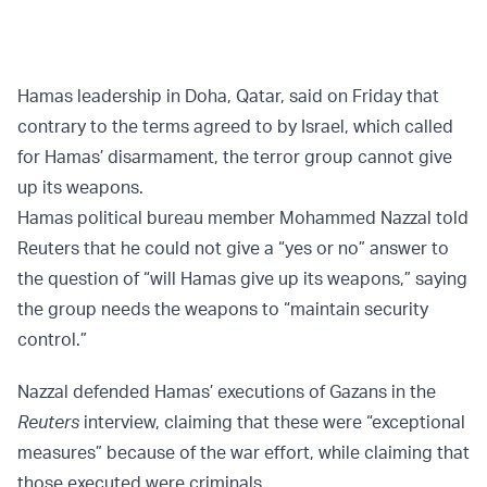
Hamas leadership in Doha, Qatar, said on Friday that
contrary to the terms agreed to by Israel, which called
for Hamas’ disarmament, the terror group cannot give
up its weapons.
Hamas political bureau member Mohammed Nazzal told
Reuters that he could not give a “yes or no” answer to
the question of “will Hamas give up its weapons,” saying
the group needs the weapons to “maintain security
control.”
Nazzal defended Hamas’ executions of Gazans in the
Reuters
interview, claiming that these were “exceptional
measures” because of the war effort, while claiming that
those executed were criminals.