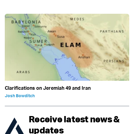
Clarifications on Jeremiah 49 and Iran
Josh Bowditch
Receive latest news &
updates