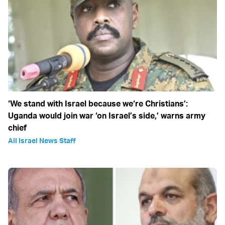
‘We stand with Israel because we‘re Christians’:
Uganda would join war ‘on Israel’s side,’ warns army
chief
All Israel News Staff