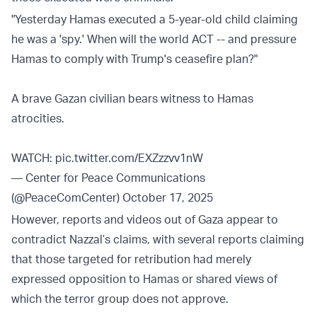
"Yesterday Hamas executed a 5-year-old child claiming
he was a 'spy.' When will the world ACT -- and pressure
Hamas to comply with Trump's ceasefire plan?"
A brave Gazan civilian bears witness to Hamas
atrocities.
WATCH:
pic.twitter.com/EXZzzvv1nW
— Center for Peace Communications
(@PeaceComCenter)
October 17, 2025
However, reports and videos out of Gaza appear to
contradict Nazzal’s claims, with several reports claiming
that those targeted for retribution had merely
expressed opposition to Hamas or shared views of
which the terror group does not approve.