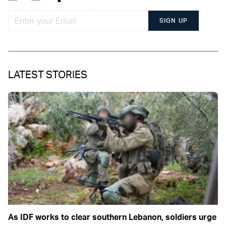
SIGN UP
LATEST STORIES
As IDF works to clear southern Lebanon, soldiers urge