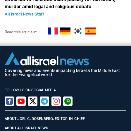
murder amid legal and religious debate
All Israel News Staff
Read this article in:
Covering news and events impacting Israel & the Middle East
for the Evangelical world
FOLLOW US ON SOCIAL MEDIA
Facebook
Youtube
Twitter (X)
Telegram
Instagram
Whatsapp
ABOUT JOEL C. ROSENBERG, EDITOR-IN-CHIEF
ABOUT ALL ISRAEL NEWS