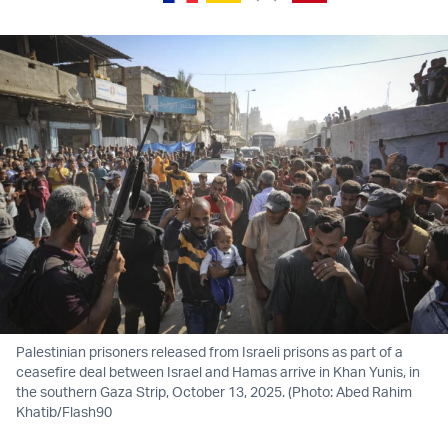
Palestinian prisoners released from Israeli prisons as part of a
ceasefire deal between Israel and Hamas arrive in Khan Yunis, in
the southern Gaza Strip, October 13, 2025. (Photo: Abed Rahim
Khatib/Flash90