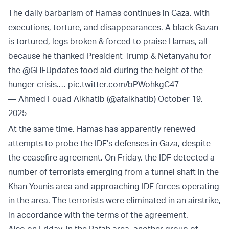
The daily barbarism of Hamas continues in Gaza, with
executions, torture, and disappearances. A black Gazan
is tortured, legs broken & forced to praise Hamas, all
because he thanked President Trump & Netanyahu for
the
@GHFUpdates
food aid during the height of the
hunger crisis.…
pic.twitter.com/bPWohkgC47
— Ahmed Fouad Alkhatib (@afalkhatib)
October 19,
2025
At the same time, Hamas has apparently renewed
attempts to probe the IDF’s defenses in Gaza, despite
the ceasefire agreement. On Friday, the IDF detected a
number of terrorists emerging from a tunnel shaft in the
Khan Younis area and approaching IDF forces operating
in the area. The terrorists were eliminated in an airstrike,
in accordance with the terms of the agreement.
Also on Friday, in the Rafah area, another group of