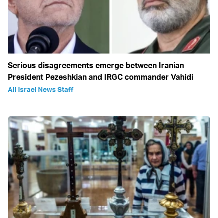
Serious disagreements emerge between Iranian
President Pezeshkian and IRGC commander Vahidi
All Israel News Staff