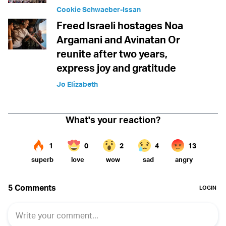
Cookie Schwaeber-Issan
Freed Israeli hostages Noa
Argamani and Avinatan Or
reunite after two years,
express joy and gratitude
Jo Elizabeth