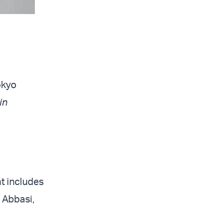
okyo
in
at includes
 Abbasi,