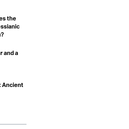
es the
essianic
h?
r and a
: Ancient