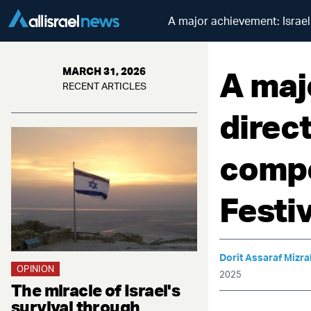
A major achievement: Israeli
A maj
MARCH 31, 2026
RECENT ARTICLES
direct
compe
Festiv
Dorit Assaraf Mizra
OPINION
2025
The miracle of Israel's
survival through