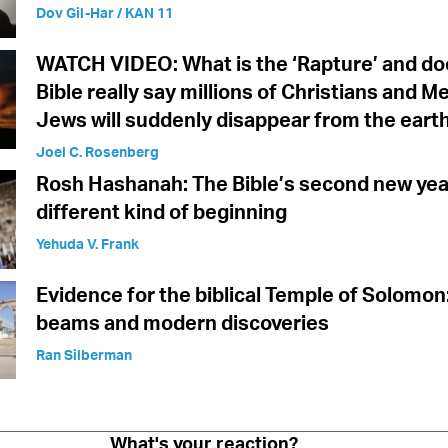
Dov Gil-Har / KAN 11
WATCH VIDEO: What is the ‘Rapture’ and do
Bible really say millions of Christians and M
Jews will suddenly disappear from the eart
Joel C. Rosenberg
Rosh Hashanah: The Bible’s second new yea
different kind of beginning
Yehuda V. Frank
Evidence for the biblical Temple of Solomon
beams and modern discoveries
Ran Silberman