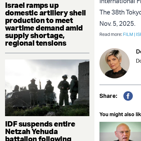
International F
Israel ramps up
domestic artillery shell
The 38th Tokyo 
production to meet
Nov. 5, 2025.
wartime demand amid
supply shortage,
Read more:
FILM
|
IS
regional tensions
D
Do
Share:
Fac
You might also lik
IDF suspends entire
Netzah Yehuda
battalion following