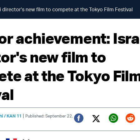
 director's new film to compete at the Tokyo Film Festival
or achievement: Isra
or's new film to
te at the Tokyo Fil
al
|
hi / KAN 11
Published: September 22,
Twitter (X)
Facebook
Whats
Red