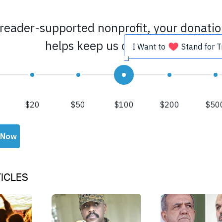
ICLES