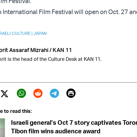
ilm Festival.
International Film Festival will open on Oct. 27 and
RAELI CULTURE
|
JAPAN
orit Assaraf Mizrahi / KAN 11
rit is the head of the Culture Desk at KAN 11.
Print
Twitter (X)
ebook
Whatsapp
Reddit
Telegram
e to read this:
Israeli general’s Oct 7 story captivates Tor
Tibon film wins audience award