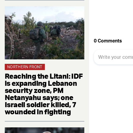
NORTHERN FRONT
Reaching the Litani: IDF
is expanding Lebanon
security zone, PM
Netanyahu says; one
Israeli soldier killed, 7
wounded in fighting