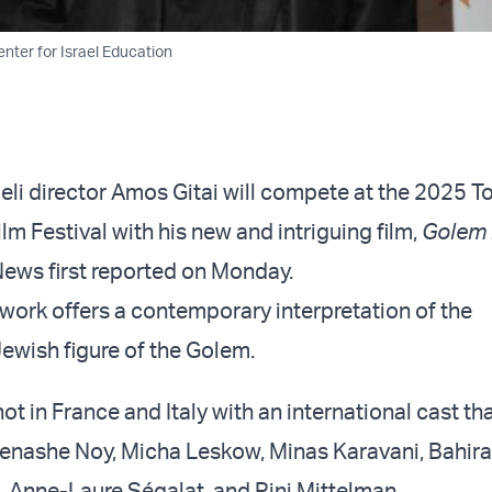
nter for Israel Education
li director Amos Gitai will compete at the 2025 T
ilm Festival with his new and intriguing film,
Golem 
News first reported on Monday.
work offers a contemporary interpretation of the
ewish figure of the Golem.
ot in France and Italy with an international cast th
enashe Noy, Micha Leskow, Minas Karavani, Bahira
, Anne-Laure Ségalat, and Pini Mittelman.