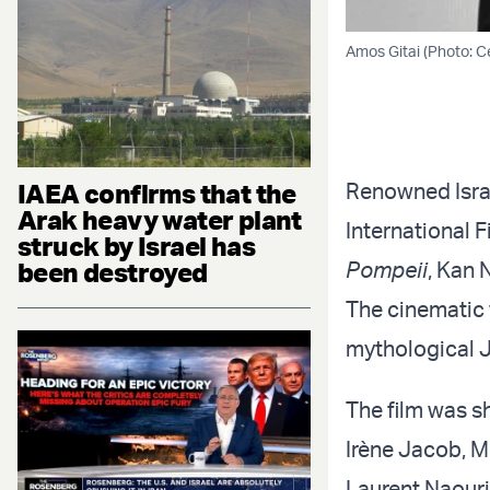
Amos Gitai (Photo: Ce
IAEA confirms that the
Renowned Israe
Arak heavy water plant
International F
struck by Israel has
been destroyed
Pompeii
, Kan 
The cinematic 
mythological J
The film was sh
Irène Jacob, M
Laurent Naouri