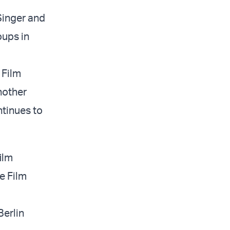
 Singer and
oups in
 Film
another
ntinues to
ilm
e Film
Berlin