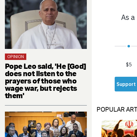
OPINION
Pope Leo said, 'He [God]
does not listen to the
prayers of those who
wage war, but rejects
them'
POPULAR ART