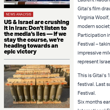
Gitai’s film dr
NEWS ANALYSIS
Virginia Woolf
US & Israel are crushing
modern societ
it in Iran: Don’t listen to
the media’s lies — if we
Participation i
stay the course, we’re
Festival – taki
heading towards an
epic victory
impressive mile
represent Israe
This is Gitai’s
festival. Last 
Festival.
Six months earl