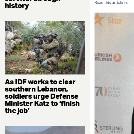
Read this article in:
history
As IDF works to clear
southern Lebanon,
soldiers urge Defense
Minister Katz to ‘finish
the job’