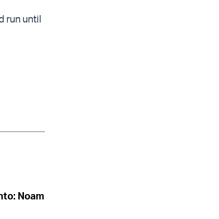
 run until
onto: Noam