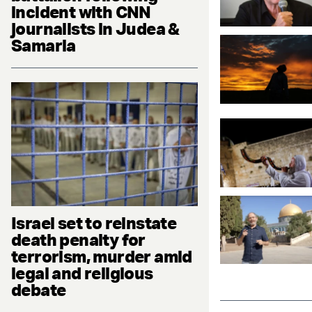
incident with CNN
journalists in Judea &
Samaria
Israel set to reinstate
death penalty for
terrorism, murder amid
legal and religious
debate