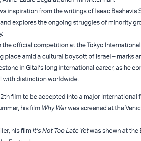
aws inspiration from the writings of Isaac Bashevis
, and explores the ongoing struggles of minority gr
y.
n the official competition at the Tokyo International
ng place amid a cultural boycott of Israel – marks 
stone in Gitai’s long international career, as he co
l with distinction worldwide.
 12th film to be accepted into a major international f
summer, his film
Why War
was screened at the Venic
ier, his film
It’s Not Too Late Yet
was shown at the 