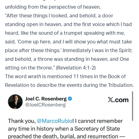
unfolding from the perspective of heaven.
“After these things I looked, and behold, a door
standing open in heaven, and the first voice which I had
heard, like the sound of a trumpet speaking with me,
said, ‘Come up here, and I will show you what must take
place after these things.’ Immediately I was in the Spirit;
and behold, a throne was standing in heaven, and One
sitting on the throne.” (Revelation 4:1-2)
The word
wrath
is mentioned 11 times in the Book of
Revelation to describe the events during the Tribulation.