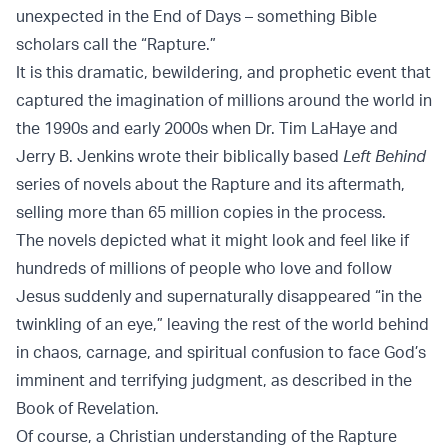
unexpected in the End of Days – something Bible
scholars call the “Rapture.”
It is this dramatic, bewildering, and prophetic event that
captured the imagination of millions around the world in
the 1990s and early 2000s when Dr. Tim LaHaye and
Jerry B. Jenkins wrote their biblically based
Left Behind
series of novels about the Rapture and its aftermath,
selling more than 65 million copies in the process.
The novels depicted what it might look and feel like if
hundreds of millions of people who love and follow
Jesus suddenly and supernaturally disappeared “in the
twinkling of an eye,” leaving the rest of the world behind
in chaos, carnage, and spiritual confusion to face God’s
imminent and terrifying judgment, as described in the
Book of Revelation.
Of course, a Christian understanding of the Rapture