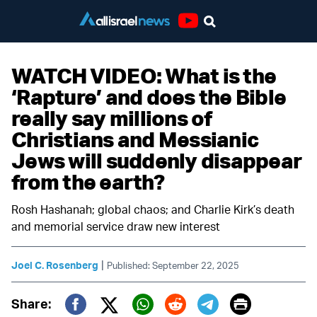
Youtube
WATCH VIDEO: What is the
‘Rapture’ and does the Bible
really say millions of
Christians and Messianic
Jews will suddenly disappear
from the earth?
Rosh Hashanah; global chaos; and Charlie Kirk’s death
and memorial service draw new interest
|
Joel C. Rosenberg
Published: September 22, 2025
Print
Share: