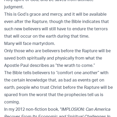
judgment.
This is God’s grace and mercy, and it will be available
even after the Rapture, though the Bible indicates that
such new believers will still have to endure the terrors
that will occur on the earth during that time.
Many will face martyrdom.
Only those who are believers before the Rapture will be
saved both spiritually and physically from what the
Apostle Paul describes as “the wrath to come.”
The Bible tells believers to “comfort one another” with
the certain knowledge that, as bad as events get on
earth, people who trust Christ before the Rapture will be
spared from the worst that the prophecies tell us is
coming.
In my 2012 non-fiction book, "
IMPLOSION: Can America
Recover From Its Economic and Spiritual Challenges In