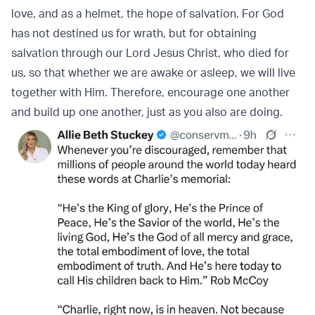
love, and as a helmet, the hope of salvation. For God
has not destined us for wrath, but for obtaining
salvation through our Lord Jesus Christ, who died for
us, so that whether we are awake or asleep, we will live
together with Him. Therefore, encourage one another
and build up one another, just as you also are doing.