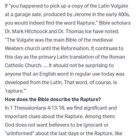
If “you happened to pick up a copy of the Latin Vulgate
at a garage sale, produced by Jerome in the early 400s,
you would indeed find the word Rapture,” Bible scholars
Dr. Mark Hitchcock and Dr. Thomas Ice have noted.
“The Vulgate was the main Bible of the medieval
Western church until the Reformation. It continues to
this day as the primary Latin translation of the Roman
Catholic Church. … It should not be surprising to
anyone that an English word in regular use today was
developed from the Latin. That word, of course, is
‘rapture.’”
How does the Bible describe the Rapture?
In 1 Thessalonians 4:13-18, we find significant and
important clues about the Rapture. Among them:
God does not want believers to be ignorant or
“uninformed” about the last days or the Rapture, like