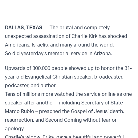
DALLAS, TEXAS
— The brutal and completely
unexpected assassination of Charlie Kirk has shocked
Americans, Israelis, and many around the world.
So did yesterday’s memorial service in Arizona.
Upwards of 300,000 people showed up to honor the 31-
year-old Evangelical Christian speaker, broadcaster,
podcaster, and author.
Tens of millions more watched the service online as one
speaker after another – including Secretary of State
Marco Rubio – preached the Gospel of Jesus’ death,
resurrection, and Second Coming without fear or
apology.
Charlie’s widow, Erika, gave a beautiful and powerful