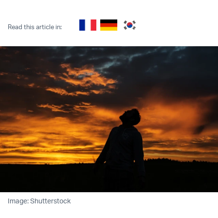
Twitter (X)
Facebook
Whatsapp
Reddit
Telegram
Read this article in:
Image: Shutterstock