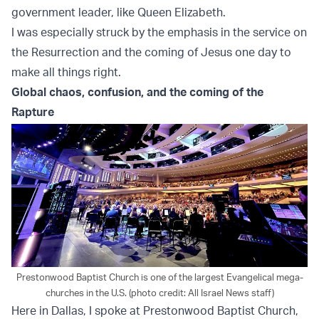
government leader, like Queen Elizabeth.
I was especially struck by the emphasis in the service on
the Resurrection and the coming of Jesus one day to
make all things right.
Global chaos, confusion, and the coming of the
Rapture
Prestonwood Baptist Church is one of the largest Evangelical mega-
churches in the U.S. (photo credit: All Israel News staff)
Here in Dallas, I spoke at Prestonwood Baptist Church,