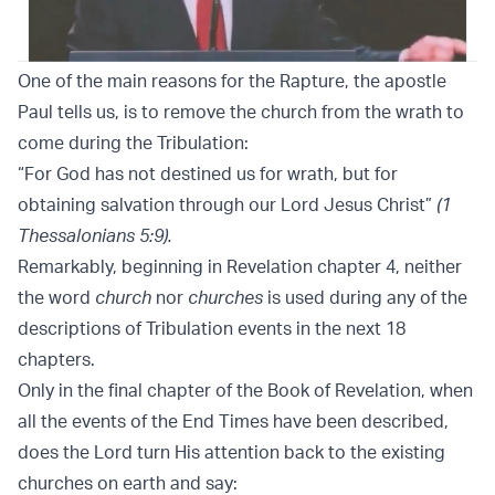
One of the main reasons for the Rapture, the apostle
Paul tells us, is to remove the church from the wrath to
come during the Tribulation:
“For God has not destined us for wrath, but for
obtaining salvation through our Lord Jesus Christ”
(1
Thessalonians 5:9).
Remarkably, beginning in Revelation chapter 4, neither
the word
church
nor
churches
is used during any of the
descriptions of Tribulation events in the next 18
chapters.
Only in the final chapter of the Book of Revelation, when
all the events of the End Times have been described,
does the Lord turn His attention back to the existing
churches on earth and say: