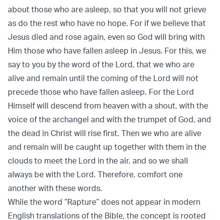
about those who are asleep, so that you will not grieve
as do the rest who have no hope. For if we believe that
Jesus died and rose again, even so God will bring with
Him those who have fallen asleep in Jesus. For this, we
say to you by the word of the Lord, that we who are
alive and remain until the coming of the Lord will not
precede those who have fallen asleep. For the Lord
Himself will descend from heaven with a shout, with the
voice of the archangel and with the trumpet of God, and
the dead in Christ will rise first. Then we who are alive
and remain will be caught up together with them in the
clouds to meet the Lord in the air, and so we shall
always be with the Lord. Therefore, comfort one
another with these words.
While the word “Rapture” does not appear in modern
English translations of the Bible, the concept is rooted