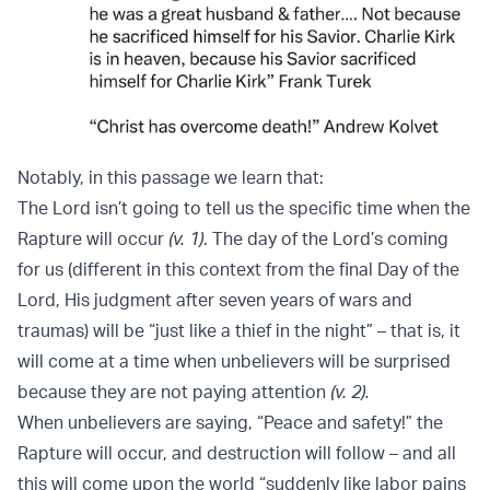
Notably, in this passage we learn that:
The Lord isn’t going to tell us the specific time when the
Rapture will occur
(v. 1)
. The day of the Lord’s coming
for us (different in this context from the final Day of the
Lord, His judgment after seven years of wars and
traumas) will be “just like a thief in the night” – that is, it
will come at a time when unbelievers will be surprised
because they are not paying attention
(v. 2).
When unbelievers are saying, “Peace and safety!” the
Rapture will occur, and destruction will follow – and all
this will come upon the world “suddenly like labor pains