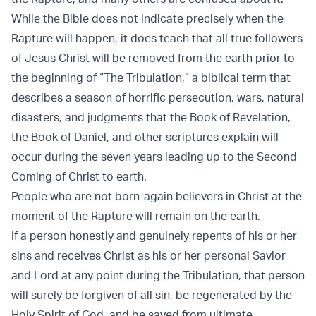
While the Bible does not indicate precisely when the
Rapture will happen, it does teach that all true followers
of Jesus Christ will be removed from the earth prior to
the beginning of “The Tribulation,” a biblical term that
describes a season of horrific persecution, wars, natural
disasters, and judgments that the Book of Revelation,
the Book of Daniel, and other scriptures explain will
occur during the seven years leading up to the Second
Coming of Christ to earth.
People who are not born-again believers in Christ at the
moment of the Rapture will remain on the earth.
If a person honestly and genuinely repents of his or her
sins and receives Christ as his or her personal Savior
and Lord at any point during the Tribulation, that person
will surely be forgiven of all sin, be regenerated by the
Holy Spirit of God, and be saved from ultimate