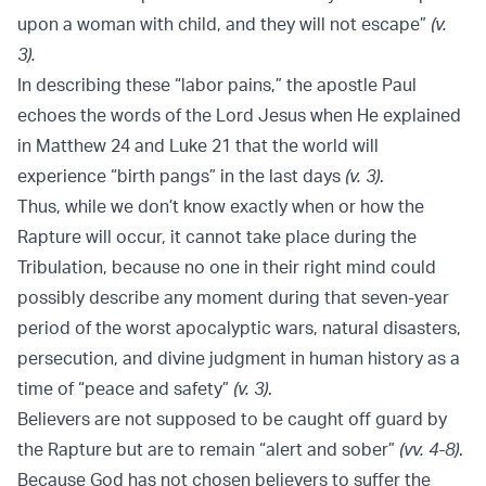
upon a woman with child, and they will not escape”
(v.
3).
In describing these “labor pains,” the apostle Paul
echoes the words of the Lord Jesus when He explained
in Matthew 24 and Luke 21 that the world will
experience “birth pangs” in the last days
(v. 3)
.
Thus, while we don’t know exactly when or how the
Rapture will occur, it cannot take place during the
Tribulation, because no one in their right mind could
possibly describe any moment during that seven-year
period of the worst apocalyptic wars, natural disasters,
persecution, and divine judgment in human history as a
time of “peace and safety”
(v. 3)
.
Believers are not supposed to be caught off guard by
the Rapture but are to remain “alert and sober”
(vv. 4-8)
.
Because God has not chosen believers to suffer the