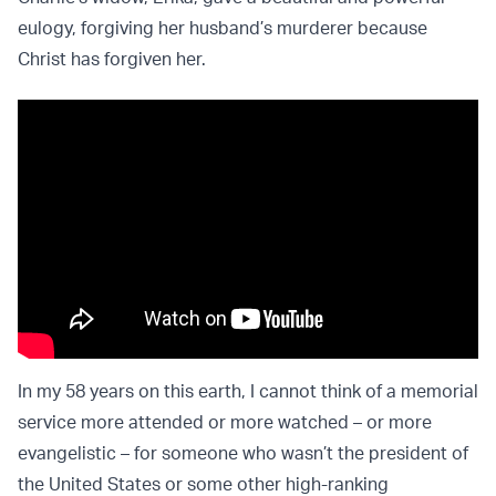
eulogy, forgiving her husband’s murderer because
Christ has forgiven her.
In my 58 years on this earth, I cannot think of a memorial
service more attended or more watched – or more
evangelistic – for someone who wasn’t the president of
the United States or some other high-ranking