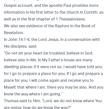
Gospel account, and the apostle Paul provides more
information in his first letter to the church in Corinth, as
well as in the first chapter of 1 Thessalonians.
We also see evidence of the Rapture in the Book of
Revelation.
In John 14:1-6, the Lord Jesus, in a conversation with
His disciples, said:
“Do not let your heart be troubled; believe in God,
believe also in Me. In My Father’s house are many
dwelling places; if it were not so, I would have told you;
for I go to prepare a place for you. If I go and prepare a
place for you, I will come again and receive you to
Myself, that where I am, there you may be also. And you
know the way where I am going.”
Thomas said to Him, “Lord, we do not know where You
are going; how do we know the way?”