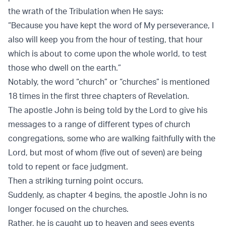
the wrath of the Tribulation when He says:
“Because you have kept the word of My perseverance, I
also will keep you from the hour of testing, that hour
which is about to come upon the whole world, to test
those who dwell on the earth.”
Notably, the word “church” or “churches” is mentioned
18 times in the first three chapters of Revelation.
The apostle John is being told by the Lord to give his
messages to a range of different types of church
congregations, some who are walking faithfully with the
Lord, but most of whom (five out of seven) are being
told to repent or face judgment.
Then a striking turning point occurs.
Suddenly, as chapter 4 begins, the apostle John is no
longer focused on the churches.
Rather, he is caught up to heaven and sees events