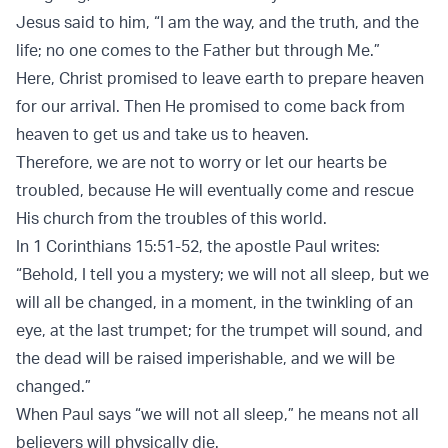
Jesus said to him, “I am the way, and the truth, and the
life; no one comes to the Father but through Me.”
Here, Christ promised to leave earth to prepare heaven
for our arrival. Then He promised to come back from
heaven to get us and take us to heaven.
Therefore, we are not to worry or let our hearts be
troubled, because He will eventually come and rescue
His church from the troubles of this world.
In 1 Corinthians 15:51-52, the apostle Paul writes:
“Behold, I tell you a mystery; we will not all sleep, but we
will all be changed, in a moment, in the twinkling of an
eye, at the last trumpet; for the trumpet will sound, and
the dead will be raised imperishable, and we will be
changed.”
When Paul says “we will not all sleep,” he means not all
believers will physically die.