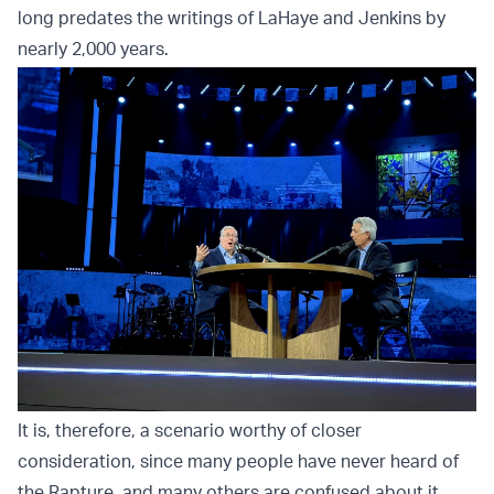
long predates the writings of LaHaye and Jenkins by
nearly 2,000 years.
It is, therefore, a scenario worthy of closer
consideration, since many people have never heard of
the Rapture, and many others are confused about it.