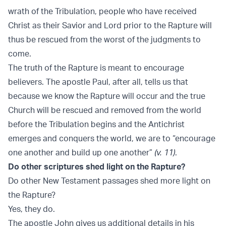
wrath of the Tribulation, people who have received
Christ as their Savior and Lord prior to the Rapture will
thus be rescued from the worst of the judgments to
come.
The truth of the Rapture is meant to encourage
believers. The apostle Paul, after all, tells us that
because we know the Rapture will occur and the true
Church will be rescued and removed from the world
before the Tribulation begins and the Antichrist
emerges and conquers the world, we are to “encourage
one another and build up one another”
(v. 11)
.
Do other scriptures shed light on the Rapture?
Do other New Testament passages shed more light on
the Rapture?
Yes, they do.
The apostle John gives us additional details in his