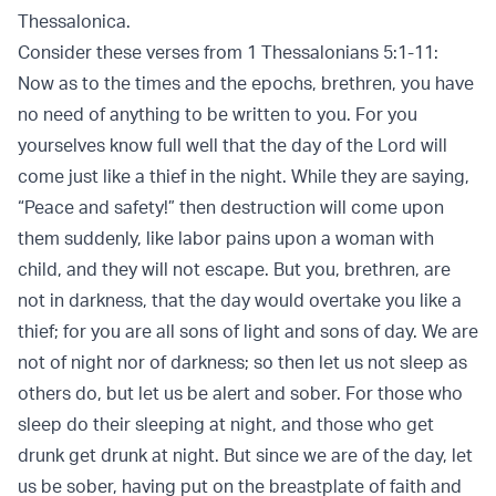
Thessalonica.
Consider these verses from 1 Thessalonians 5:1-11:
Now as to the times and the epochs, brethren, you have
no need of anything to be written to you. For you
yourselves know full well that the day of the Lord will
come just like a thief in the night. While they are saying,
“Peace and safety!” then destruction will come upon
them suddenly, like labor pains upon a woman with
child, and they will not escape. But you, brethren, are
not in darkness, that the day would overtake you like a
thief; for you are all sons of light and sons of day. We are
not of night nor of darkness; so then let us not sleep as
others do, but let us be alert and sober. For those who
sleep do their sleeping at night, and those who get
drunk get drunk at night. But since we are of the day, let
us be sober, having put on the breastplate of faith and