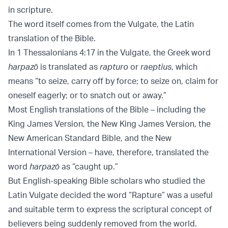
in scripture.
The word itself comes from the Vulgate, the Latin
translation of the Bible.
In 1 Thessalonians 4:17 in the Vulgate, the Greek word
harpazō
is translated as
rapturo
or
raeptius
, which
means “to seize, carry off by force; to seize on, claim for
oneself eagerly; or to snatch out or away.”
Most English translations of the Bible – including the
King James Version, the New King James Version, the
New American Standard Bible, and the New
International Version – have, therefore, translated the
word
harpazō
as “caught up.”
But English-speaking Bible scholars who studied the
Latin Vulgate decided the word “Rapture” was a useful
and suitable term to express the scriptural concept of
believers being suddenly removed from the world.