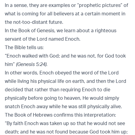
In a sense, they are examples or “prophetic pictures” of
what is coming for all believers at a certain moment in
the not-too-distant future.
In the Book of Genesis, we learn about a righteous
servant of the Lord named Enoch.
The Bible tells us:
“Enoch walked with God; and he was not, for God took
him”
(Genesis 5:24).
In other words, Enoch obeyed the word of the Lord
while living his physical life on earth, and then the Lord
decided that rather than requiring Enoch to die
physically before going to heaven, He would simply
snatch Enoch away while he was still physically alive.
The Book of Hebrews confirms this interpretation:
“By faith Enoch was taken up so that he would not see
death; and he was not found because God took him up;