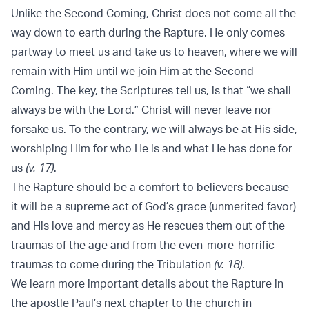
Unlike the Second Coming, Christ does not come all the
way down to earth during the Rapture. He only comes
partway to meet us and take us to heaven, where we will
remain with Him until we join Him at the Second
Coming. The key, the Scriptures tell us, is that “we shall
always be with the Lord.” Christ will never leave nor
forsake us. To the contrary, we will always be at His side,
worshiping Him for who He is and what He has done for
us
(v. 17)
.
The Rapture should be a comfort to believers because
it will be a supreme act of God’s grace (unmerited favor)
and His love and mercy as He rescues them out of the
traumas of the age and from the even-more-horrific
traumas to come during the Tribulation
(v. 18)
.
We learn more important details about the Rapture in
the apostle Paul’s next chapter to the church in