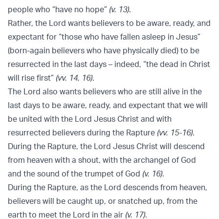
people who “have no hope”
(v. 13)
.
Rather, the Lord wants believers to be aware, ready, and
expectant for “those who have fallen asleep in Jesus”
(born-again believers who have physically died) to be
resurrected in the last days – indeed, “the dead in Christ
will rise first”
(vv. 14, 16)
.
The Lord also wants believers who are still alive in the
last days to be aware, ready, and expectant that we will
be united with the Lord Jesus Christ and with
resurrected believers during the Rapture
(vv. 15-16)
.
During the Rapture, the Lord Jesus Christ will descend
from heaven with a shout, with the archangel of God
and the sound of the trumpet of God
(v. 16)
.
During the Rapture, as the Lord descends from heaven,
believers will be caught up, or snatched up, from the
earth to meet the Lord in the air
(v. 17)
.