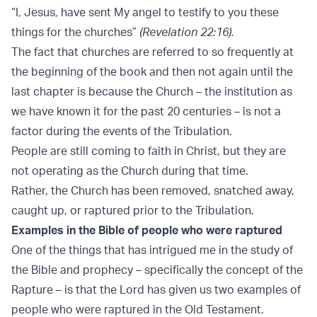
“I, Jesus, have sent My angel to testify to you these
things for the churches”
(Revelation 22:16).
The fact that churches are referred to so frequently at
the beginning of the book and then not again until the
last chapter is because the Church – the institution as
we have known it for the past 20 centuries – is not a
factor during the events of the Tribulation.
People are still coming to faith in Christ, but they are
not operating as the Church during that time.
Rather, the Church has been removed, snatched away,
caught up, or raptured prior to the Tribulation.
Examples in the Bible of people who were raptured
One of the things that has intrigued me in the study of
the Bible and prophecy – specifically the concept of the
Rapture – is that the Lord has given us two examples of
people who were raptured in the Old Testament.