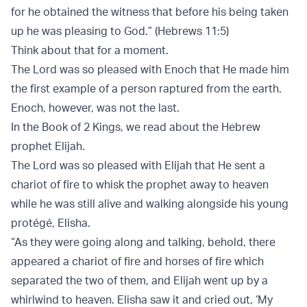
for he obtained the witness that before his being taken
up he was pleasing to God.” (Hebrews 11:5)
Think about that for a moment.
The Lord was so pleased with Enoch that He made him
the first example of a person raptured from the earth.
Enoch, however, was not the last.
In the Book of 2 Kings, we read about the Hebrew
prophet Elijah.
The Lord was so pleased with Elijah that He sent a
chariot of fire to whisk the prophet away to heaven
while he was still alive and walking alongside his young
protégé, Elisha.
“As they were going along and talking, behold, there
appeared a chariot of fire and horses of fire which
separated the two of them, and Elijah went up by a
whirlwind to heaven. Elisha saw it and cried out, ‘My