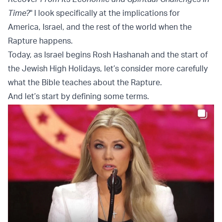
Time?
" I look specifically at the implications for
America, Israel, and the rest of the world when the
Rapture happens.
Today, as Israel begins Rosh Hashanah and the start of
the Jewish High Holidays, let’s consider more carefully
what the Bible teaches about the Rapture.
And let’s start by defining some terms.