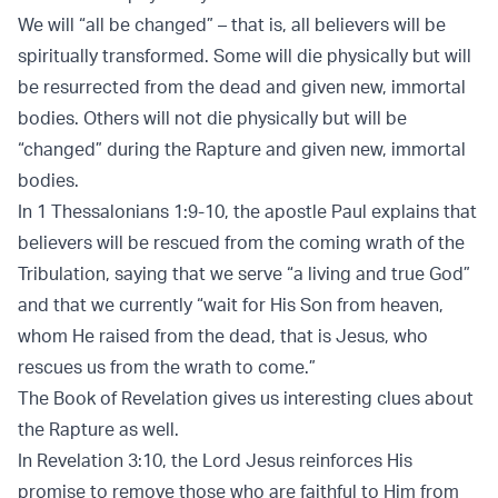
We will “all be changed” – that is, all believers will be
spiritually transformed. Some will die physically but will
be resurrected from the dead and given new, immortal
bodies. Others will not die physically but will be
“changed” during the Rapture and given new, immortal
bodies.
In 1 Thessalonians 1:9-10, the apostle Paul explains that
believers will be rescued from the coming wrath of the
Tribulation, saying that we serve “a living and true God”
and that we currently “wait for His Son from heaven,
whom He raised from the dead, that is Jesus, who
rescues us from the wrath to come.”
The Book of Revelation gives us interesting clues about
the Rapture as well.
In Revelation 3:10, the Lord Jesus reinforces His
promise to remove those who are faithful to Him from