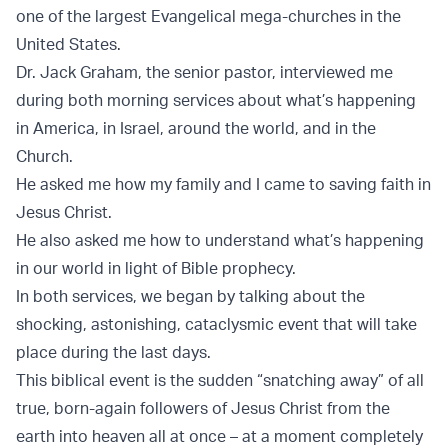
one of the largest Evangelical mega-churches in the
United States.
Dr. Jack Graham, the senior pastor, interviewed me
during both morning services about what’s happening
in America, in Israel, around the world, and in the
Church.
He asked me how my family and I came to saving faith in
Jesus Christ.
He also asked me how to understand what’s happening
in our world in light of Bible prophecy.
In both services, we began by talking about the
shocking, astonishing, cataclysmic event that will take
place during the last days.
This biblical event is the sudden “snatching away” of all
true, born-again followers of Jesus Christ from the
earth into heaven all at once – at a moment completely