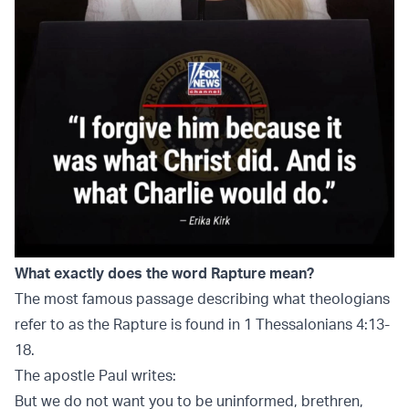
What exactly does the word Rapture mean?
The most famous passage describing what theologians
refer to as the Rapture is found in 1 Thessalonians 4:13-
18.
The apostle Paul writes:
But we do not want you to be uninformed, brethren,