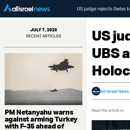
US judge rejects Swiss b
US ju
JULY 7, 2026
RECENT ARTICLES
UBS a
Holoc
All Israel News
PM Netanyahu warns
Read this article in:
against arming Turkey
with F-35 ahead of