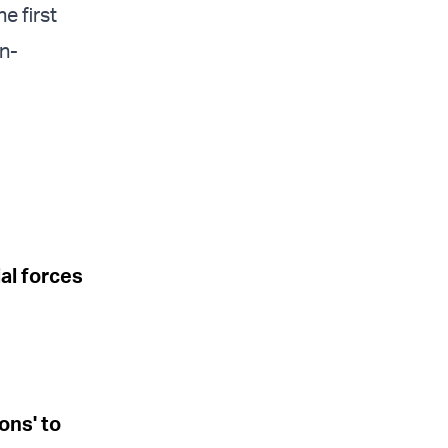
e first
en-
l forces
ons' to