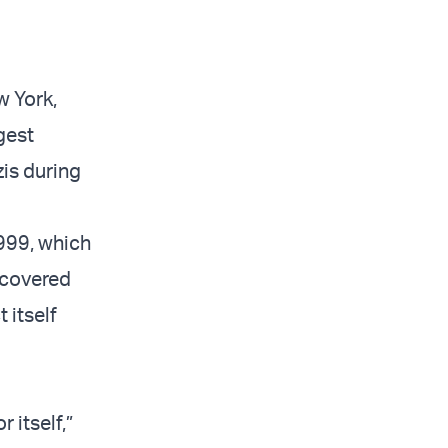
w York,
gest
zis during
999, which
scovered
 itself
 itself,”