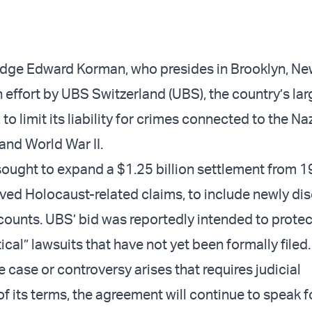
Judge Edward Korman, who presides in Brooklyn, Ne
 effort by UBS Switzerland (UBS), the country’s lar
 to limit its liability for crimes connected to the Na
and World War II.
ought to expand a $1.25 billion settlement from 1
olved Holocaust-related claims, to include newly di
counts. UBS’ bid was reportedly intended to protect
cal” lawsuits that have not yet been formally filed.
e case or controversy arises that requires judicial
of its terms, the agreement will continue to speak for