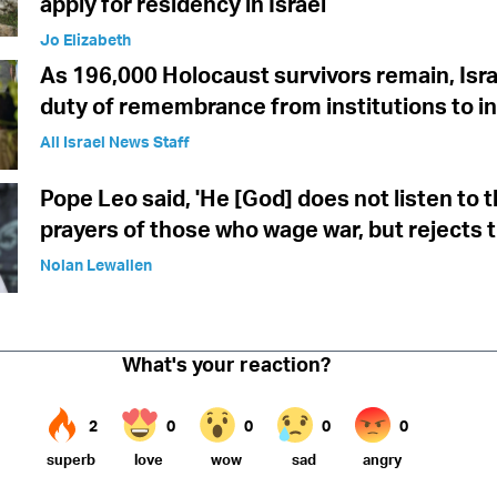
apply for residency in Israel
Jo Elizabeth
As 196,000 Holocaust survivors remain, Isra
duty of remembrance from institutions to in
All Israel News Staff
Pope Leo said, 'He [God] does not listen to 
prayers of those who wage war, but rejects 
Nolan Lewallen