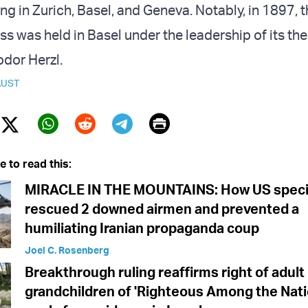
ing in Zurich, Basel, and Geneva. Notably, in 1897, th
s was held in Basel under the leadership of its th
dor Herzl.
UST
Print
Twitter (X)
ebook
Whatsapp
Reddit
Telegram
e to read this:
MIRACLE IN THE MOUNTAINS: How US specia
rescued 2 downed airmen and prevented a
humiliating Iranian propaganda coup
Joel C. Rosenberg
Breakthrough ruling reaffirms right of adult
grandchildren of 'Righteous Among the Nati