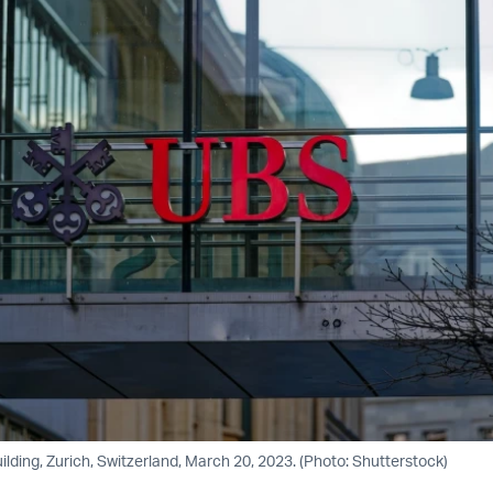
lding, Zurich, Switzerland, March 20, 2023. (Photo: Shutterstock)