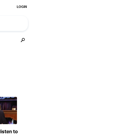
isten to