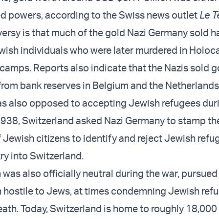
lied powers, according to the Swiss news outlet
Le 
versy is that much of the gold Nazi Germany sold 
wish individuals who were later murdered in Holoc
camps. Reports also indicate that the Nazis sold g
n from bank reserves in Belgium and the Netherlands
s also opposed to accepting Jewish refugees dur
1938, Switzerland asked Nazi Germany to stamp the 
 Jewish citizens to identify and reject Jewish refu
ry into Switzerland.
was also officially neutral during the war, pursued
n hostile to Jews, at times condemning Jewish ref
eath. Today, Switzerland is home to roughly 18,000