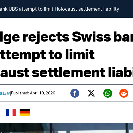
ank UBS attempt to limit Holocaust settlement liability
dge rejects Swiss ba
ttempt to limit
aust settlement liabi
|
Published: April 10, 2026
 Staff
Twitter (X)
Facebook
Whats
Red