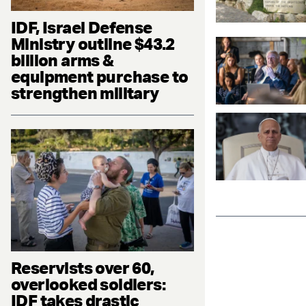
IDF, Israel Defense
Ministry outline $43.2
billion arms &
equipment purchase to
strengthen military
Reservists over 60,
overlooked soldiers:
IDF takes drastic