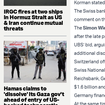
Korman stated
IRGC fires at two ships
The Swiss bank
in Hormuz Strait as US
comment on the
& Iran continue mutual
threats
The
Simon Wi
after the late 
UBS’ bid, argui
additional dis
Switzerland off
Swiss Nationa
Reichsbank, Ge
$1.6 billion an
Hamas claims to
'dissolve' its Gaza gov't
Germany financ
ahead of entry of US-
At the same ti