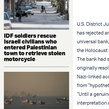
U.S. District 
has rejected an
IDF soldiers rescue
Israeli civilians who
universal bank,
entered Palestinian
the Holocaust 
town to retrieve stolen
motorcycle
The bank had s
originally res
Nazi-linked ac
from “hypotheti
“Until a genuin
interpretation 