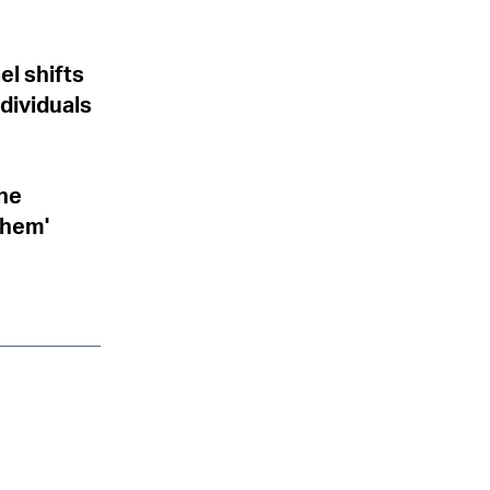
el shifts
dividuals
the
them'