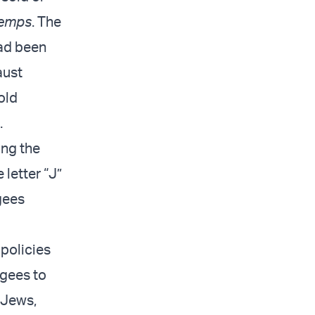
Temps
. The
had been
aust
old
.
ing the
letter “J”
gees
 policies
ugees to
 Jews,