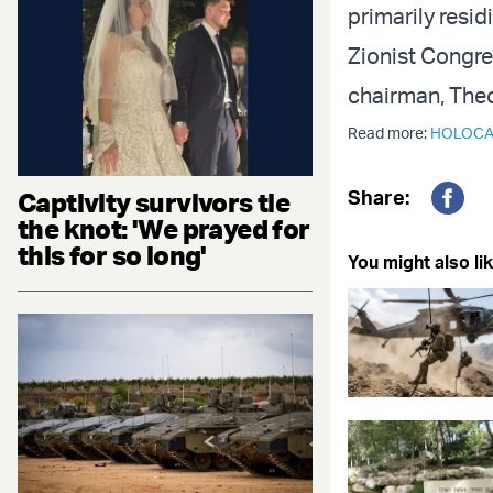
primarily resid
Zionist Congres
chairman, Theo
Read more:
HOLOCA
Share:
Captivity survivors tie
Fac
the knot: 'We prayed for
this for so long'
You might also lik