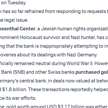
 on Tuesday.
 has so far refrained from responding to requests 
 legal issue.
esenthal Center
, a Jewish human rights organiza
prominent Holocaust survivor and Nazi hunter, has c
ng that the bank is inappropriately attempting to i
coveries about its dealings with Nazi Germany.
icially remained neutral during World War II. Howev
l Bank (SNB) and other Swiss banks
purchased go
rmany’s central bank, in deals now valued at be
d $1.8 billion. These transactions reportedly helpe
e its war efforts.
me, gold worth around USD $3.17 billion was either