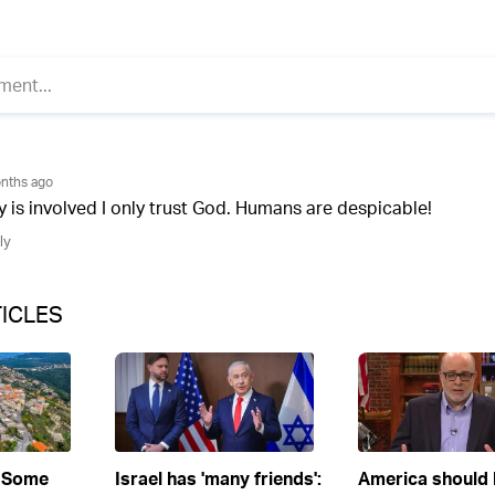
ICLES
 Some
Israel has 'many friends':
America should l