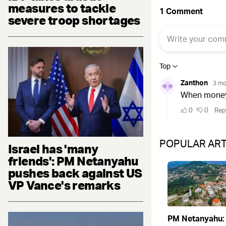
measures to tackle
severe troop shortages
POPULAR ART
Israel has 'many
friends': PM Netanyahu
pushes back against US
VP Vance's remarks
PM Netanyahu: