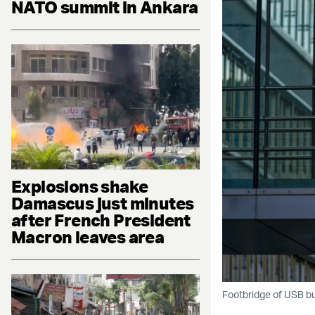
NATO summit in Ankara
Explosions shake
Damascus just minutes
after French President
Macron leaves area
Footbridge of USB bui