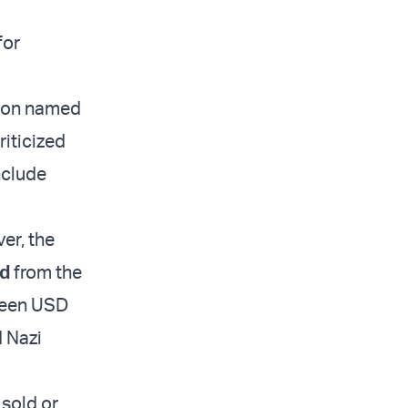
for
tion named
riticized
nclude
er, the
ld
from the
tween USD
d Nazi
 sold or