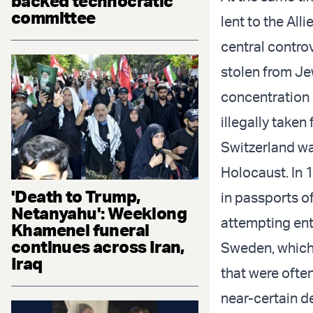
backed technocratic
committee
lent to the Al
central contro
stolen from Je
concentration 
illegally take
Switzerland wa
Holocaust. In 
'Death to Trump,
in passports of
Netanyahu': Weeklong
attempting ent
Khamenei funeral
continues across Iran,
Sweden, which 
Iraq
that were ofte
near-certain d