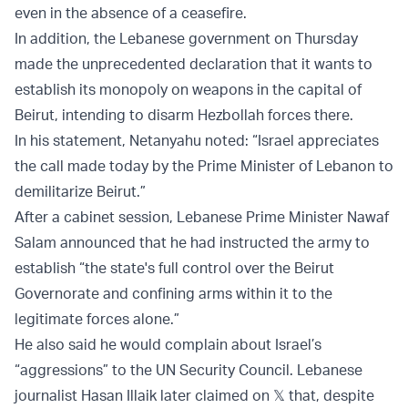
even in the absence of a ceasefire.
In addition, the Lebanese government on Thursday
made the unprecedented declaration that it wants to
establish its monopoly on weapons in the capital of
Beirut, intending to disarm Hezbollah forces there.
In his statement, Netanyahu noted: “Israel appreciates
the call made today by the Prime Minister of Lebanon to
demilitarize Beirut.”
After a cabinet session, Lebanese Prime Minister Nawaf
Salam announced that he had instructed the army to
establish “the state's full control over the Beirut
Governorate and confining arms within it to the
legitimate forces alone.”
He also said he would complain about Israel’s
“aggressions” to the UN Security Council. Lebanese
journalist Hasan Illaik later claimed on 𝕏 that, despite