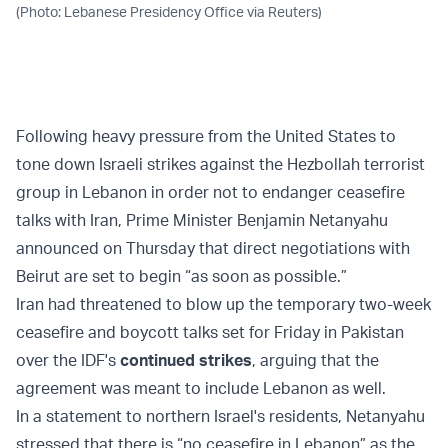
(Photo: Lebanese Presidency Office via Reuters)
Following heavy pressure from the United States to
tone down Israeli strikes against the Hezbollah terrorist
group in Lebanon in order not to endanger ceasefire
talks with Iran, Prime Minister Benjamin Netanyahu
announced on Thursday that direct negotiations with
Beirut are set to begin “as soon as possible.”
Iran had threatened to blow up the temporary two-week
ceasefire and boycott talks set for Friday in Pakistan
over the IDF's
continued strikes
, arguing that the
agreement was meant to include Lebanon as well.
In a statement to northern Israel's residents, Netanyahu
stressed that there is “no ceasefire in Lebanon” as the