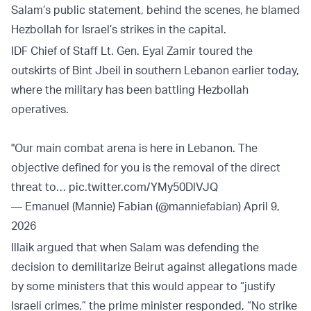
Salam’s public statement, behind the scenes, he blamed
Hezbollah for Israel’s strikes in the capital.
IDF Chief of Staff Lt. Gen. Eyal Zamir toured the
outskirts of Bint Jbeil in southern Lebanon earlier today,
where the military has been battling Hezbollah
operatives.
"Our main combat arena is here in Lebanon. The
objective defined for you is the removal of the direct
threat to…
pic.twitter.com/YMy50DlVJQ
— Emanuel (Mannie) Fabian (@manniefabian)
April 9,
2026
Illaik argued that when Salam was defending the
decision to demilitarize Beirut against allegations made
by some ministers that this would appear to “justify
Israeli crimes,” the prime minister responded, “No strike