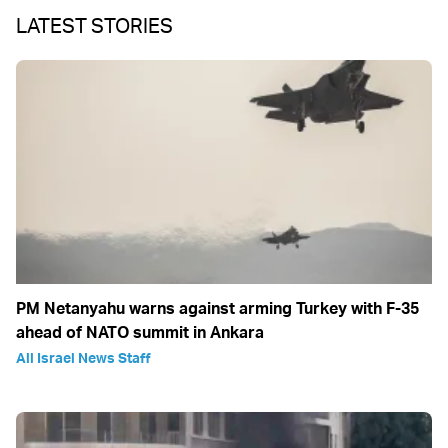
LATEST STORIES
PM Netanyahu warns against arming Turkey with F-35
ahead of NATO summit in Ankara
All Israel News Staff