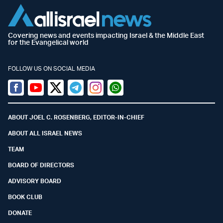
Covering news and events impacting Israel & the Middle East
for the Evangelical world
FOLLOW US ON SOCIAL MEDIA
Facebook
Youtube
Twitter (X)
Telegram
Instagram
Whatsapp
ABOUT JOEL C. ROSENBERG, EDITOR-IN-CHIEF
ABOUT ALL ISRAEL NEWS
TEAM
BOARD OF DIRECTORS
ADVISORY BOARD
BOOK CLUB
DONATE