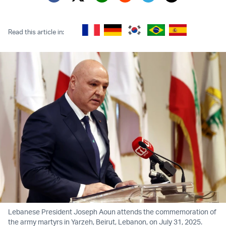
Twitter (X)
Facebook
Whatsapp
Reddit
Telegram
Read this article in:
Lebanese President Joseph Aoun attends the commemoration of
the army martyrs in Yarzeh, Beirut, Lebanon, on July 31, 2025.