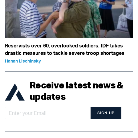
Reservists over 60, overlooked soldiers: IDF takes
drastic measures to tackle severe troop shortages
Hanan Lischinsky
Receive latest news &
updates
SIGN UP