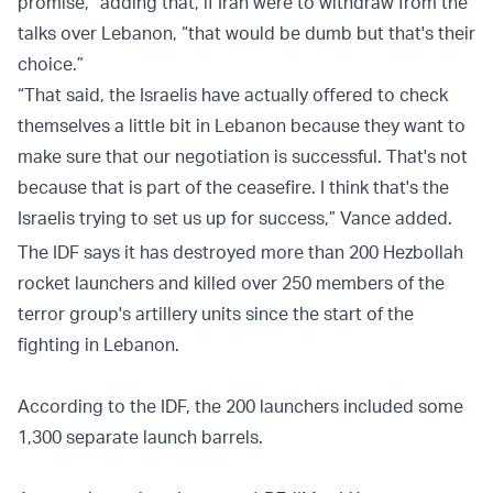
promise,” adding that, if Iran were to withdraw from the
talks over Lebanon, “that would be dumb but that's their
choice.”
“That said, the Israelis have actually offered to check
themselves a little bit in Lebanon because they want to
make sure that our negotiation is successful. That's not
because that is part of the ceasefire. I think that's the
Israelis trying to set us up for success,” Vance added.
The IDF says it has destroyed more than 200 Hezbollah
rocket launchers and killed over 250 members of the
terror group's artillery units since the start of the
fighting in Lebanon.
According to the IDF, the 200 launchers included some
1,300 separate launch barrels.