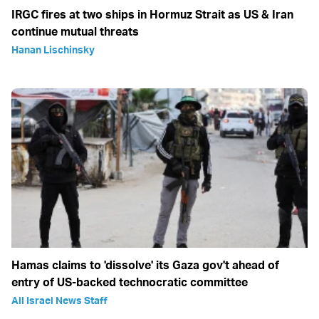
IRGC fires at two ships in Hormuz Strait as US & Iran
continue mutual threats
Hanan Lischinsky
Hamas claims to 'dissolve' its Gaza gov't ahead of
entry of US-backed technocratic committee
All Israel News Staff