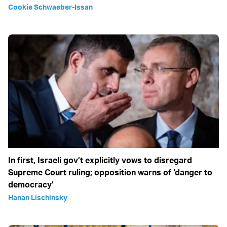
Cookie Schwaeber-Issan
In first, Israeli gov’t explicitly vows to disregard
Supreme Court ruling; opposition warns of ‘danger to
democracy’
Hanan Lischinsky