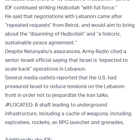
IDF continued striking Hezbollah “with full force.”
He said that negotiations with Lebanon came after
“repeated requests” from Beirut, and would aim to bring
about the “disarming of Hezbollah” and “a historic,
sustainable peace agreement.”
Despite Netanyahu’s assurances, Army Radio cited a
senior Israeli official saying that Israel is “expected to
scale back” operations in Lebanon.
Several media outlets reported that the U.S. had
pressured Israel to reduce tensions on the Lebanon
front in order not to jeopardize the Iran talks.
🔎LOCATED: A shaft leading to underground
infrastructure, including a cache of weapons, including
explosives, rockets, an RPG launcher and grenades.
Additionally, the IDF: