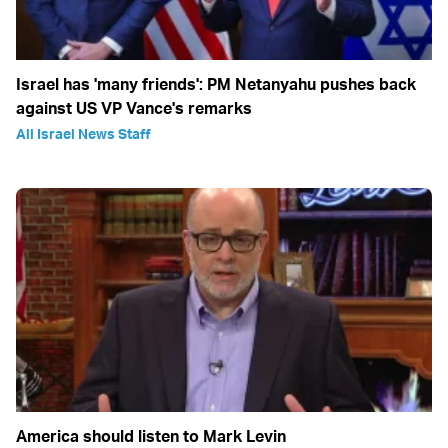
Israel has 'many friends': PM Netanyahu pushes back
against US VP Vance's remarks
All Israel News Staff
America should listen to Mark Levin