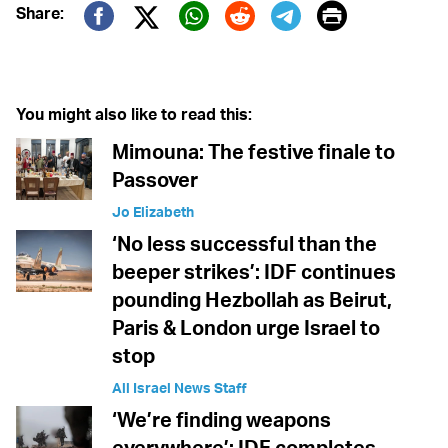
Print
Share:
Twitter (X)
Facebook
Whatsapp
Reddit
Telegram
You might also like to read this:
Mimouna: The festive finale to
Passover
Jo Elizabeth
‘No less successful than the
beeper strikes’: IDF continues
pounding Hezbollah as Beirut,
Paris & London urge Israel to
stop
All Israel News Staff
‘We’re finding weapons
everywhere’: IDF completes