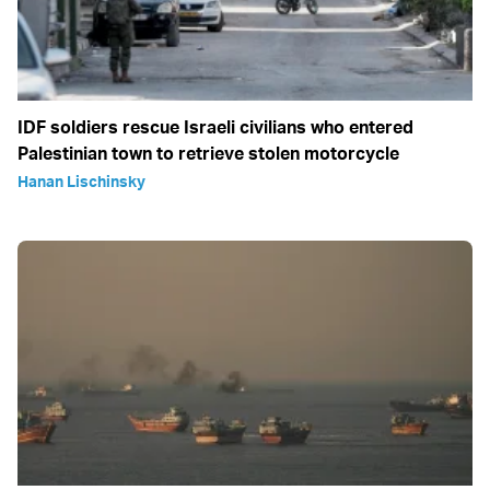
IDF soldiers rescue Israeli civilians who entered
Palestinian town to retrieve stolen motorcycle
Hanan Lischinsky