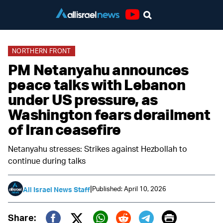
Youtube
NORTHERN FRONT
PM Netanyahu announces
peace talks with Lebanon
under US pressure, as
Washington fears derailment
of Iran ceasefire
Netanyahu stresses: Strikes against Hezbollah to
continue during talks
|
Published: April 10, 2026
All Israel News Staff
Print
Share: