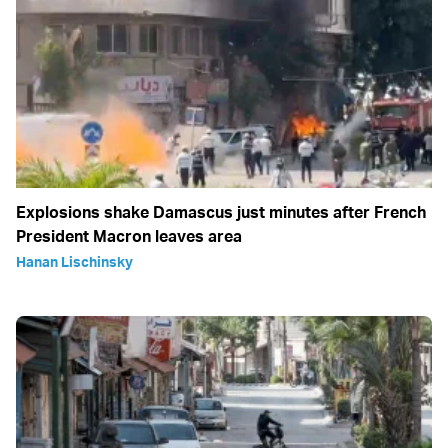
Explosions shake Damascus just minutes after French
President Macron leaves area
Hanan Lischinsky