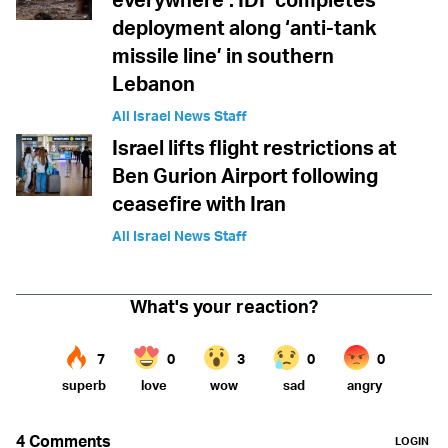
deployment along ‘anti-tank
missile line’ in southern
Lebanon
All Israel News Staff
Israel lifts flight restrictions at
Ben Gurion Airport following
ceasefire with Iran
All Israel News Staff