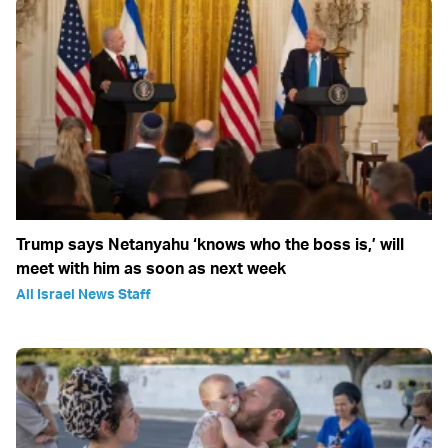
Trump says Netanyahu ‘knows who the boss is,’ will
meet with him as soon as next week
All Israel News Staff