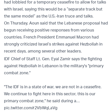
had lobbied for a temporary ceasefire to allow for talks
with Israel, saying this would be a “separate track but
the same model” as the U.S.-Iran truce and talks.
On Thursday, Aoun said that the Lebanese proposal had
begun receiving positive responses from various
countries. French President Emmanuel Macron had
strongly criticized Israel’s strikes against Hezbollah in
recent days, among several other leaders.
IDF Chief of Staff Lt. Gen. Eyal Zamir says the fighting
against Hezbollah in Lebanon is the military's "primary
combat zone."
"The IDF is in a state of war, we are not in a ceasefire.
We continue to fight here in this sector, this is our
primary combat zone," he said during a…
pic.twitter.com/r2VbWqLaVg