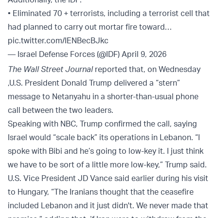
• Eliminated 70 + terrorists, including a terrorist cell that
had planned to carry out mortar fire toward…
pic.twitter.com/IENBecBJkc
— Israel Defense Forces (@IDF)
April 9, 2026
The Wall Street Journal
reported that, on Wednesday
,U.S. President Donald Trump delivered a “stern”
message to Netanyahu in a shorter-than-usual phone
call between the two leaders.
Speaking with NBC, Trump confirmed the call, saying
Israel would “scale back” its operations in Lebanon. “I
spoke with Bibi and he’s going to low-key it. I just think
we have to be sort of a little more low-key,” Trump said.
U.S. Vice President JD Vance said earlier during his visit
to Hungary, “The Iranians thought that the ceasefire
included Lebanon and it just didn't. We never made that