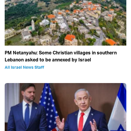
PM Netanyahu: Some Christian villages in southern
Lebanon asked to be annexed by Israel
All Israel News Staff