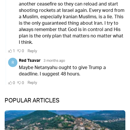
POPULAR ARTICLES