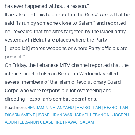
has ever happened without a reason.”
Illaik also tied this to a report in the
Beirut Times
that he
said “is run by someone close to Salam,” and reported
he “revealed that the sites targeted by the Israeli army
yesterday in Beirut are places where the Party
[Hezbollah] stores weapons or where Party officials are
present.”
On Friday, the Lebanese MTV channel reported that the
intense Israeli strikes in Beirut on Wednesday killed
several members of the Islamic Revolutionary Guard
Corps who were responsible for overseeing and
directing Hezbollah’s combat operations.
Read more:
BENJAMIN NETANYAHU
|
HEZBOLLAH
|
HEZBOLLAH
DISARMAMENT
|
ISRAEL IRAN WAR
|
ISRAEL LEBANON
|
JOSEPH
AOUN
|
LEBANON CEASEFIRE
|
NAWAF SALAM