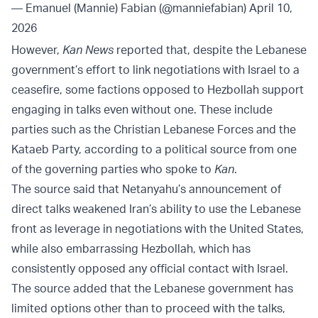
— Emanuel (Mannie) Fabian (@manniefabian)
April 10,
2026
However,
Kan News
reported that, despite the Lebanese
government’s effort to link negotiations with Israel to a
ceasefire, some factions opposed to Hezbollah support
engaging in talks even without one. These include
parties such as the Christian Lebanese Forces and the
Kataeb Party, according to a political source from one
of the governing parties who spoke to
Kan
.
The source said that Netanyahu’s announcement of
direct talks weakened Iran’s ability to use the Lebanese
front as leverage in negotiations with the United States,
while also embarrassing Hezbollah, which has
consistently opposed any official contact with Israel.
The source added that the Lebanese government has
limited options other than to proceed with the talks,