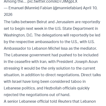
Among the…
pic.twitter.com/xD7JIMgpLX
— Emanuel (Mannie) Fabian (@manniefabian)
April 10,
2026
The talks between Beirut and Jerusalem are reportedly
set to begin next week in the U.S. State Department in
Washington, D.C. The delegations will reportedly be led
by the respective ambassadors to the U.S., with U.S.
Ambassador to Lebanon Michel Issa as the mediator.
The Lebanese government had pushed to be included
in the ceasefire with Iran, with President Joseph Aoun
stressing it would be the only solution to the current
situation, in addition to direct negotiations. Direct talks
with Israel have long been considered taboo in
Lebanese politics, and Hezbollah officials quickly
rejected the negotiations out of hand.
A senior Lebanese official told
Reuters
that Lebanon