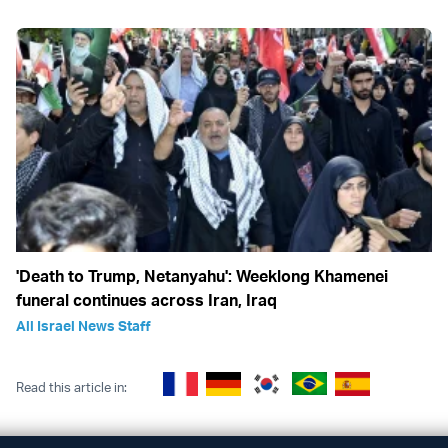
'Death to Trump, Netanyahu': Weeklong Khamenei
funeral continues across Iran, Iraq
All Israel News Staff
Read this article in: