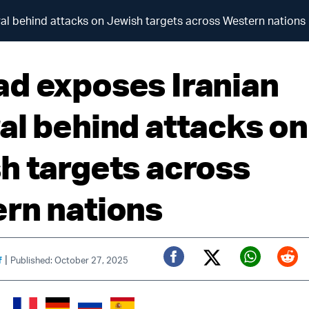
al behind attacks on Jewish targets across Western nations
d exposes Iranian
al behind attacks on
h targets across
rn nations
|
f
Published: October 27, 2025
Twitter (X)
Facebook
Whats
Red