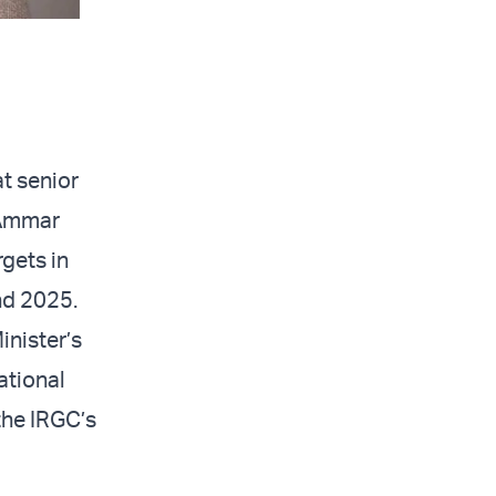
t senior
 Ammar
gets in
nd 2025.
inister’s
national
 the IRGC’s