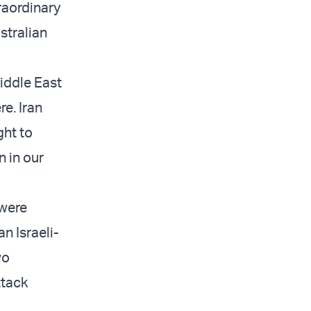
raordinary
stralian
Middle East
re. Iran
ght to
n in our
 were
n Israeli-
wo
ttack