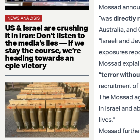
Mossad announ
“was
directly
NEWS ANALYSIS
US & Israel are crushing
Australia, and
it in Iran: Don’t listen to
“Israeli and Je
the media’s lies — if we
stay the course, we’re
exposures repor
heading towards an
Mossad explain
epic victory
“terror withou
recruitment of
The Mossad age
in Israel and 
lives.”
Mossad further