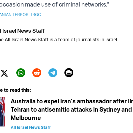
occasion made use of criminal networks."
ANIAN TERROR
|
IRGC
l Israel News Staff
e All Israel News Staff is a team of journalists in Israel.
Print
Twitter (X)
ebook
Whatsapp
Reddit
Telegram
e to read this:
Australia to expel Iran’s ambassador after l
Tehran to antisemitic attacks in Sydney and
Melbourne
All Israel News Staff