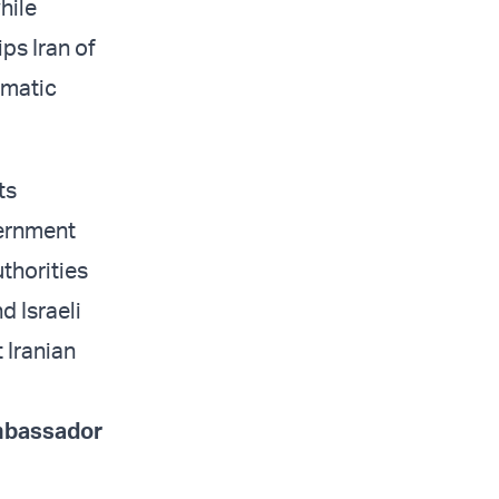
hile
ps Iran of
omatic
ts
vernment
thorities
d Israeli
 Iranian
ambassador