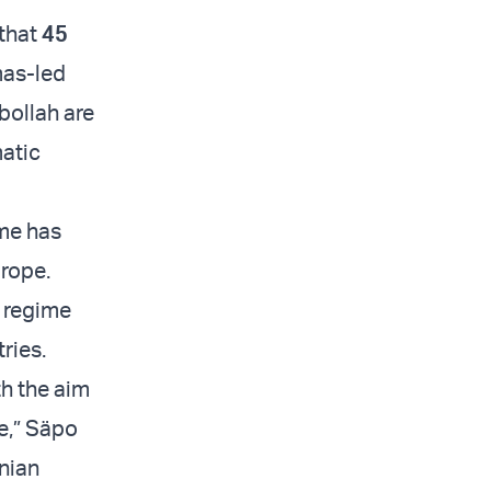
 that
45
mas-led
zbollah are
matic
ime has
rope.
n regime
tries.
th the aim
me,” Säpo
anian