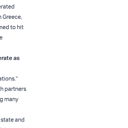
erated
n Greece,
med to hit
le
rate as
tions.”
th partners
ing many
 state and