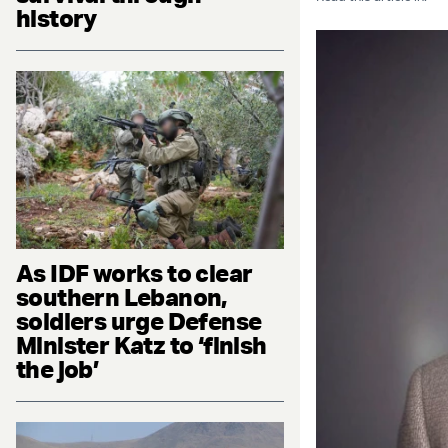
history
As IDF works to clear
southern Lebanon,
soldiers urge Defense
Minister Katz to ‘finish
the job’