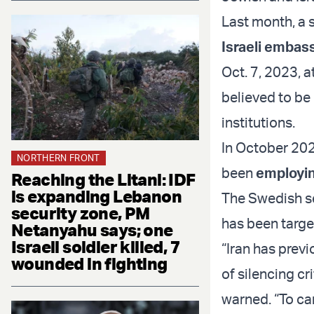
Last month, a 
Israeli embas
Oct. 7, 2023, a
believed to be 
institutions.
In October 202
NORTHERN FRONT
been
employin
Reaching the Litani: IDF
is expanding Lebanon
The Swedish se
security zone, PM
has been targe
Netanyahu says; one
Israeli soldier killed, 7
“Iran has previ
wounded in fighting
of silencing cr
warned. “To car