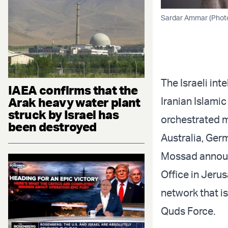
Sardar Ammar (Photo
The Israeli in
IAEA confirms that the
Arak heavy water plant
Iranian Islami
struck by Israel has
orchestrated m
been destroyed
Australia, Ger
Mossad announc
Office in Jerus
network that 
Quds Force.