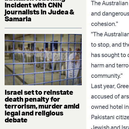
The Australian
incident with CNN
journalists in Judea &
and dangerous 
Samaria
cohesion."
"The Australia
to stop, and th
has sought to 
harm and terro
community."
Last year, Gre
Israel set to reinstate
accused of ars
death penalty for
terrorism, murder amid
owned hotel in
legal and religious
Pakistani citiz
debate
Jewish and Isra