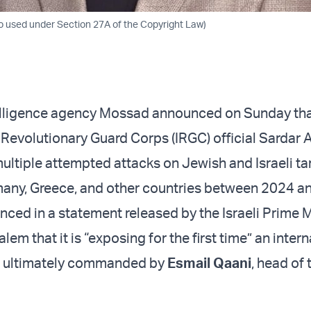
 used under Section 27A of the Copyright Law)
telligence agency Mossad announced on Sunday tha
c Revolutionary Guard Corps (IRGC) official Sardar
ultiple attempted attacks on Jewish and Israeli tar
many, Greece, and other countries between 2024 a
ed in a statement released by the Israeli Prime M
alem that it is “exposing for the first time” an inter
is ultimately commanded by
Esmail Qaani
, head of