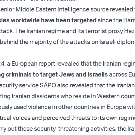
senior Middle Eastern intelligence source revealed
sies worldwide have been targeted
since the Ha
ttack. The Iranian regime and its terrorist proxy He
behind the majority of the attacks on Israeli diplo
4, a European report revealed that the Iranian reg
g criminals to target Jews and Israelis
across Eu
curity service SÄPO also revealed that the Irania
ting Iranian dissidents who reside in Western coun
ously used violence in other countries in Europe wi
itical voices and perceived threats to its own regi
ry out these security-threatening activities, the Ir