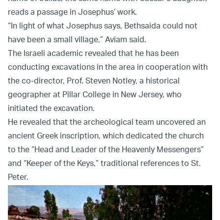
reads a passage in Josephus’ work.
“In light of what Josephus says, Bethsaida could not
have been a small village,” Aviam said.
The Israeli academic revealed that he has been
conducting excavations in the area in cooperation with
the co-director, Prof. Steven Notley, a historical
geographer at Pillar College in New Jersey, who
initiated the excavation.
He revealed that the archeological team uncovered an
ancient Greek inscription, which dedicated the church
to the “Head and Leader of the Heavenly Messengers”
and “Keeper of the Keys,” traditional references to St.
Peter.