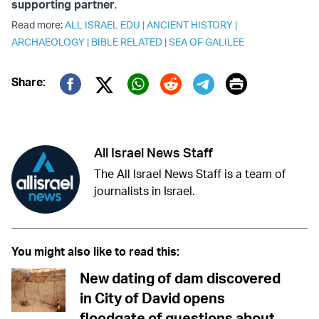
supporting partner
.
Read more:
ALL ISRAEL EDU
|
ANCIENT HISTORY
|
ARCHAEOLOGY
|
BIBLE RELATED
|
SEA OF GALILEE
Print
Share:
Twitter (X)
Facebook
Whatsapp
Reddit
Telegram
All Israel News Staff
The All Israel News Staff is a team of
journalists in Israel.
You might also like to read this:
New dating of dam discovered
in City of David opens
floodgate of questions about