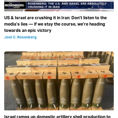
US & Israel are crushing it in Iran: Don’t listen to the
media’s lies — if we stay the course, we’re heading
towards an epic victory
Joel C. Rosenberg
Israel ramps up domestic artillery shell production to