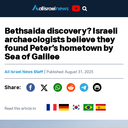
Youtube
Bethsaida discovery? Israeli
archaeologists believe they
found Peter’s hometown by
Sea of Galilee
|
All Israel News Staff
Published: August 31, 2025
Print
Share:
Twitter (X)
Facebook
Whatsapp
Reddit
Telegram
Read this article in: