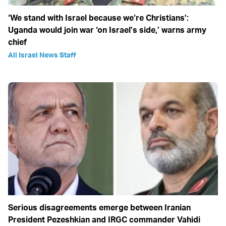
‘We stand with Israel because we‘re Christians’:
Uganda would join war ‘on Israel’s side,’ warns army
chief
All Israel News Staff
Serious disagreements emerge between Iranian
President Pezeshkian and IRGC commander Vahidi