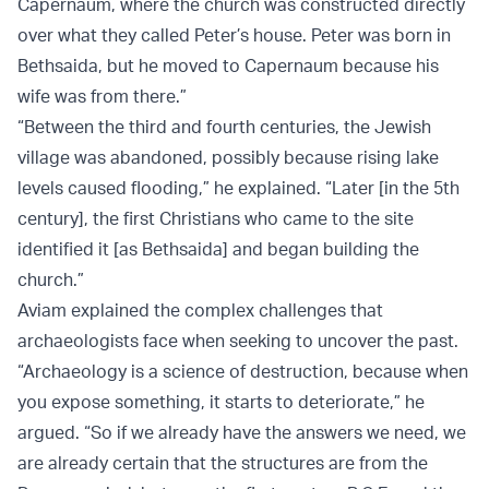
Capernaum, where the church was constructed directly
over what they called Peter’s house. Peter was born in
Bethsaida, but he moved to Capernaum because his
wife was from there.”
“Between the third and fourth centuries, the Jewish
village was abandoned, possibly because rising lake
levels caused flooding,” he explained. “Later [in the 5th
century], the first Christians who came to the site
identified it [as Bethsaida] and began building the
church.”
Aviam explained the complex challenges that
archaeologists face when seeking to uncover the past.
“Archaeology is a science of destruction, because when
you expose something, it starts to deteriorate,” he
argued. “So if we already have the answers we need, we
are already certain that the structures are from the