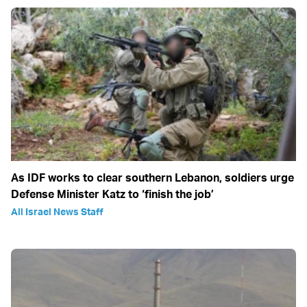
As IDF works to clear southern Lebanon, soldiers urge
Defense Minister Katz to ‘finish the job’
All Israel News Staff