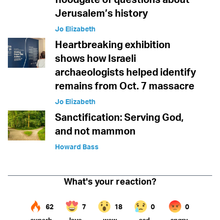
Jerusalem’s history
Jo Elizabeth
Heartbreaking exhibition
shows how Israeli
archaeologists helped identify
remains from Oct. 7 massacre
Jo Elizabeth
Sanctification: Serving God,
and not mammon
Howard Bass