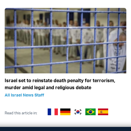
Israel set to reinstate death penalty for terrorism,
murder amid legal and religious debate
All Israel News Staff
Read this article in: