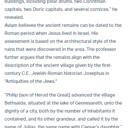
buildings, including pillar drums, two Corinthian
capitals, two Doric capitals, and several cornices,” he
revealed.
Aviam believes the ancient remains can be dated to the
Roman period when Jesus lived in Israel. His
assessment is based on the architectural style of the
ruins that were discovered in the area. The professor
further argues that the remains align with the
description of the ancient village given by the first-
century C.E. Jewish-Roman historian Josephus in
"Antiquities of the Jews."
“Philip [son of Herod the Great] advanced the village
Bethsaida, situated at the lake of Gennesareth, unto the
dignity of a city, both by the number of inhabitants it
contained, and its other grandeur, and called it by the
name of Julias, the same name with Caesar’s daughter,”