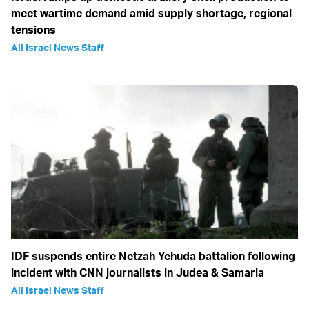
meet wartime demand amid supply shortage, regional
tensions
All Israel News Staff
IDF suspends entire Netzah Yehuda battalion following
incident with CNN journalists in Judea & Samaria
All Israel News Staff