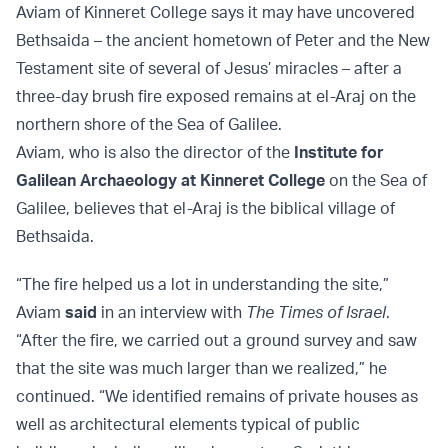
Aviam of Kinneret College says it may have uncovered
Bethsaida – the ancient hometown of Peter and the New
Testament site of several of Jesus’ miracles – after a
three-day brush fire exposed remains at el-Araj on the
northern shore of the Sea of Galilee.
Aviam, who is also the director of the
Institute for
Galilean Archaeology at Kinneret College
on the Sea of
Galilee, believes that el-Araj is the biblical village of
Bethsaida.
“The fire helped us a lot in understanding the site,”
Aviam
said
in an interview with
The Times of Israel
.
“After the fire, we carried out a ground survey and saw
that the site was much larger than we realized,” he
continued. “We identified remains of private houses as
well as architectural elements typical of public