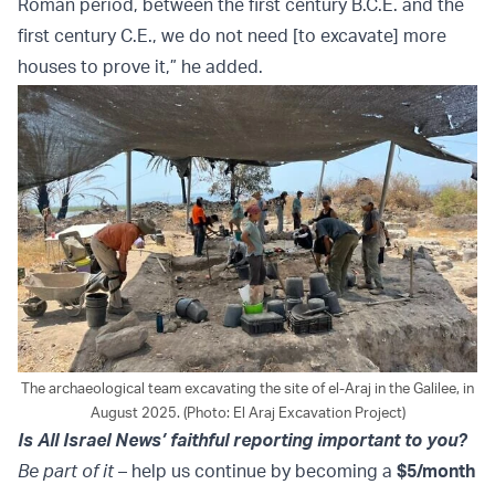
Roman period, between the first century B.C.E. and the
first century C.E., we do not need [to excavate] more
houses to prove it,” he added.
The archaeological team excavating the site of el-Araj in the Galilee, in
August 2025. (Photo: El Araj Excavation Project)
Is All Israel News’ faithful reporting important to you?
Be part of it
– help us continue by becoming a
$5/month