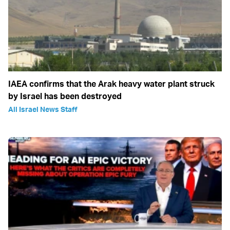
IAEA confirms that the Arak heavy water plant struck
by Israel has been destroyed
All Israel News Staff