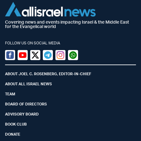
Covering news and events impacting Israel & the Middle East
for the Evangelical world
FOLLOW US ON SOCIAL MEDIA
Facebook
Youtube
Twitter (X)
Telegram
Instagram
Whatsapp
ABOUT JOEL C. ROSENBERG, EDITOR-IN-CHIEF
ABOUT ALL ISRAEL NEWS
TEAM
BOARD OF DIRECTORS
ADVISORY BOARD
BOOK CLUB
DONATE