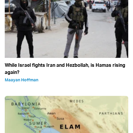
While Israel fights Iran and Hezbollah, is Hamas rising
again?
Maayan Hoffman