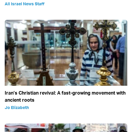
All Israel News Staff
Iran’s Christian revival: A fast-growing movement with
ancient roots
Jo Elizabeth