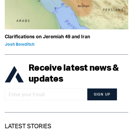
Clarifications on Jeremiah 49 and Iran
Josh Bowditch
Receive latest news &
updates
SIGN UP
LATEST STORIES