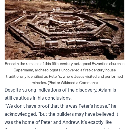
Beneath the remains of this fifth-century octagonal Byzantine church in
Capernaum, archaeologists uncovered a first-century house
traditionally identified as Peter’s, where Jesus visited and performed
miracles. (Photo: Wikimedia Commons)
Despite strong indications of the discovery, Aviam is
still cautious in his conclusions.
“We don’t have proof that this was Peter’s house,” he
acknowledged, “but the builders may have believed it
was the home of Peter and Andrew. It’s exactly like