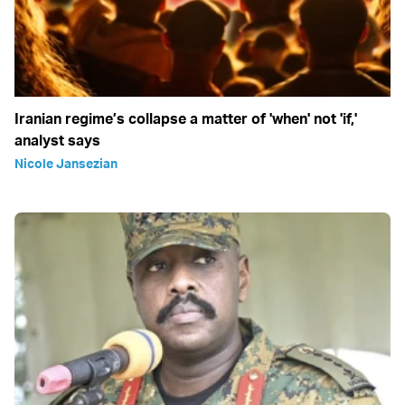
Iranian regime’s collapse a matter of 'when' not 'if,'
analyst says
Nicole Jansezian