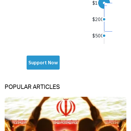
POPULAR ARTICLES