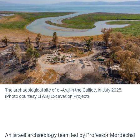
The archaeological site of el-Araj in the Galilee, in July 2025.
(Photo courtesy El Araj Excavation Project)
An Israeli archaeology team led by Professor Mordechai