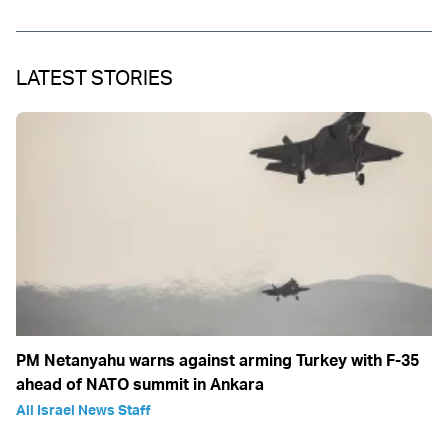
LATEST STORIES
PM Netanyahu warns against arming Turkey with F-35
ahead of NATO summit in Ankara
All Israel News Staff