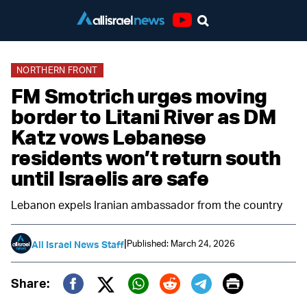
Youtube
NORTHERN FRONT
FM Smotrich urges moving
border to Litani River as DM
Katz vows Lebanese
residents won’t return south
until Israelis are safe
Lebanon expels Iranian ambassador from the country
|
Published: March 24, 2026
All Israel News Staff
Print
Share:
Twitter (X)
Facebook
Whatsapp
Reddit
Telegram