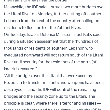
Meanwhile, the IDF said it struck two more bridges over
the Litani River on Monday, further cutting off southern
Lebanon from the rest of the country after calling on
residents to flee north of the Zahrani River.
On Tuesday, Israel’s Defense Minister, Israel Katz, said
during a situation assessment that the “hundreds of
thousands of residents of southern Lebanon who
evacuated northward will not return south of the Litani
River until security for the residents of the north (of
Israel) is ensured.”
“All the bridges over the Litani that were used by
Hezbollah to transfer militants and weapons have been
destroyed — and the IDF will control the remaining
bridges and the security zone up to the Litani. The
principle is clear: where there is terror and missiles —
there are no homes and no residents — and the IDF is