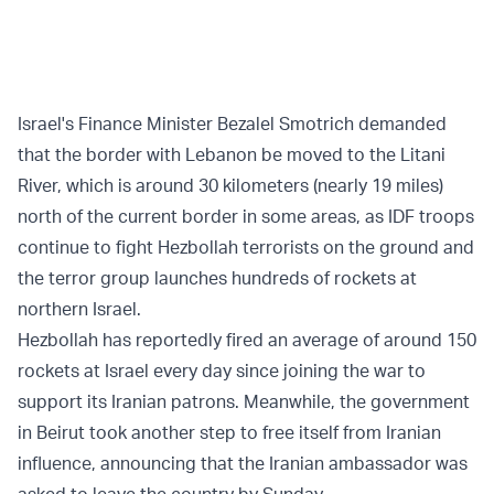
Israel's Finance Minister Bezalel Smotrich demanded
that the border with Lebanon be moved to the Litani
River, which is around 30 kilometers (nearly 19 miles)
north of the current border in some areas, as IDF troops
continue to fight Hezbollah terrorists on the ground and
the terror group launches hundreds of rockets at
northern Israel.
Hezbollah has reportedly fired an average of around 150
rockets at Israel every day since joining the war to
support its Iranian patrons. Meanwhile, the government
in Beirut took another step to free itself from Iranian
influence, announcing that the Iranian ambassador was
asked to leave the country by Sunday.