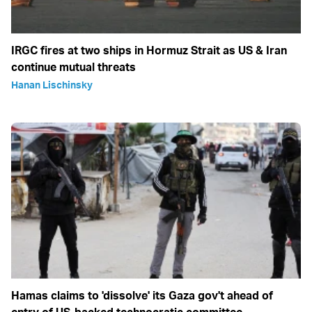
IRGC fires at two ships in Hormuz Strait as US & Iran
continue mutual threats
Hanan Lischinsky
Hamas claims to 'dissolve' its Gaza gov't ahead of
entry of US-backed technocratic committee