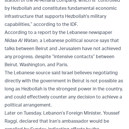
by Hezbollah and constitutes fundamental economic
infrastructure that supports Hezbollah's military
capabilities,” according to the IDF.
According to a report by the Lebanese newspaper
Nidaa Al Watan
, a Lebanese political source says that
talks between Beirut and Jerusalem have not achieved
any progress, despite “intensive contacts” between
Beirut, Washington, and Paris.
The Lebanese source said Israel believes negotiating
directly with the government in Beirut is not possible as
long as Hezbollah is the strongest power in the country,
and could effectively counter any decision to achieve a
political arrangement.
Later on Tuesday, Lebanon’s Foreign Minister, Youssef
Raggi, declared that Iran’s ambassador would be
expelled by Sunday, indicating efforts by the