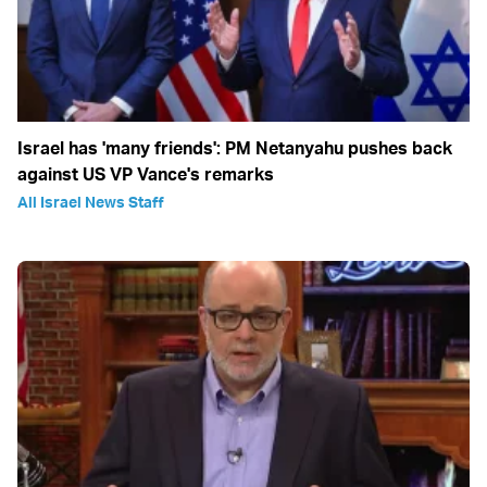
Israel has 'many friends': PM Netanyahu pushes back
against US VP Vance's remarks
All Israel News Staff