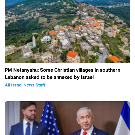
PM Netanyahu: Some Christian villages in southern
Lebanon asked to be annexed by Israel
All Israel News Staff