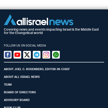
Covering news and events impacting Israel & the Middle East
for the Evangelical world
FOLLOW US ON SOCIAL MEDIA
Facebook
Youtube
Twitter (X)
Telegram
Instagram
Whatsapp
ABOUT JOEL C. ROSENBERG, EDITOR-IN-CHIEF
ABOUT ALL ISRAEL NEWS
TEAM
BOARD OF DIRECTORS
ADVISORY BOARD
BOOK CLUB