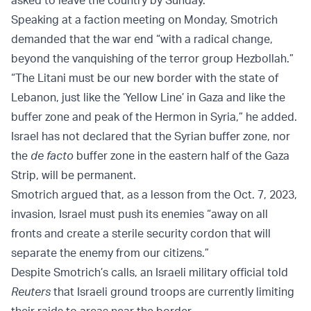
Speaking at a faction meeting on Monday, Smotrich
demanded that the war end “with a radical change,
beyond the vanquishing of the terror group Hezbollah.”
“The Litani must be our new border with the state of
Lebanon, just like the ‘Yellow Line’ in Gaza and like the
buffer zone and peak of the Hermon in Syria,” he added.
Israel has not declared that the Syrian buffer zone, nor
the
de facto
buffer zone in the eastern half of the Gaza
Strip, will be permanent.
Smotrich argued that, as a lesson from the Oct. 7, 2023,
invasion, Israel must push its enemies “away on all
fronts and create a sterile security cordon that will
separate the enemy from our citizens.”
Despite Smotrich’s calls, an Israeli military official told
Reuters
that Israeli ground troops are currently limiting
their raids to areas near the border.