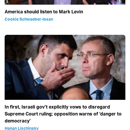
America should listen to Mark Levin
Cookie Schwaeber-Issan
In first, Israeli gov’t explicitly vows to disregard
Supreme Court ruling; opposition warns of ‘danger to
democracy’
Hanan Lischinsky