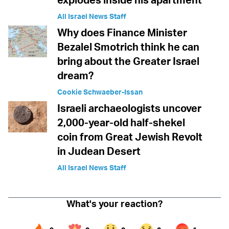
All Israel News Staff
Why does Finance Minister
Bezalel Smotrich think he can
bring about the Greater Israel
dream?
Cookie Schwaeber-Issan
Israeli archaeologists uncover
2,000-year-old half-shekel
coin from Great Jewish Revolt
in Judean Desert
All Israel News Staff