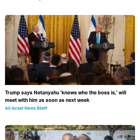
Trump says Netanyahu ‘knows who the boss is,’ will
meet with him as soon as next week
All Israel News Staff