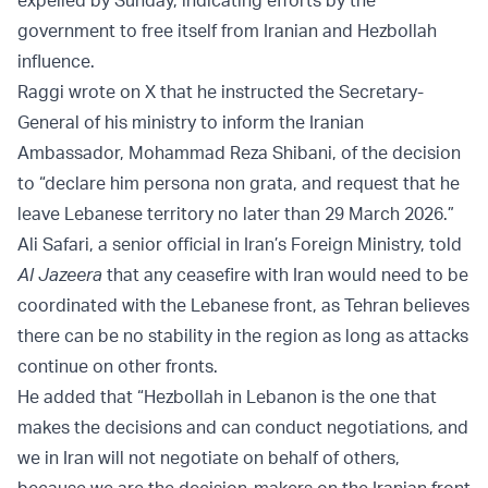
government to free itself from Iranian and Hezbollah
influence.
Raggi wrote on X that he instructed the Secretary-
General of his ministry to inform the Iranian
Ambassador, Mohammad Reza Shibani, of the decision
to “declare him persona non grata, and request that he
leave Lebanese territory no later than 29 March 2026.”
Ali Safari, a senior official in Iran’s Foreign Ministry, told
Al Jazeera
that any ceasefire with Iran would need to be
coordinated with the Lebanese front, as Tehran believes
there can be no stability in the region as long as attacks
continue on other fronts.
He added that “Hezbollah in Lebanon is the one that
makes the decisions and can conduct negotiations, and
we in Iran will not negotiate on behalf of others,
because we are the decision-makers on the Iranian front