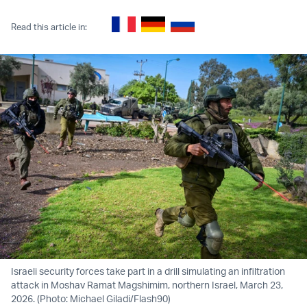
Read this article in:
Israeli security forces take part in a drill simulating an infiltration
attack in Moshav Ramat Magshimim, northern Israel, March 23,
2026. (Photo: Michael Giladi/Flash90)