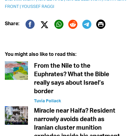
FRONT
|
YOUSSEF RAGGI
Print
Share:
Twitter (X)
Facebook
Whatsapp
Reddit
Telegram
You might also like to read this:
From the Nile to the
Euphrates? What the Bible
really says about Israel’s
border
Tuvia Pollack
Miracle near Haifa? Resident
narrowly avoids death as
Iranian cluster munition
explodes inside his apartment