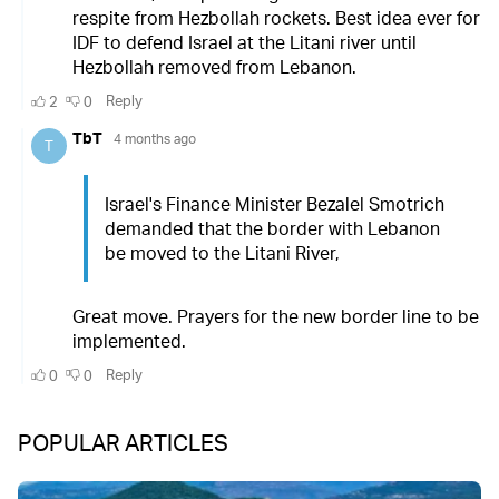
POPULAR ARTICLES