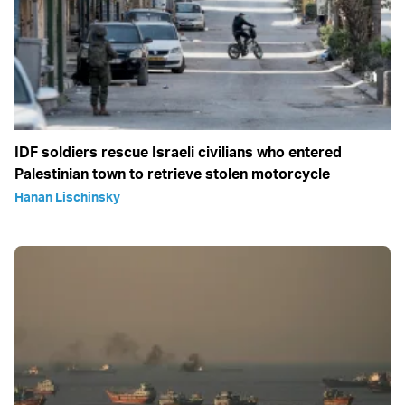
IDF soldiers rescue Israeli civilians who entered
Palestinian town to retrieve stolen motorcycle
Hanan Lischinsky