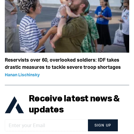
Reservists over 60, overlooked soldiers: IDF takes
drastic measures to tackle severe troop shortages
Hanan Lischinsky
Receive latest news &
updates
SIGN UP