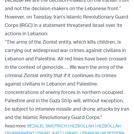
and not the decision-makers on the Lebanese front.”
However, on Tuesday, Iran’s Islamic Revolutionary Guard
Corps (IRGC) in a statement threatened Israel over its
actions in Lebanon:
“The army of the Zionist entity, which kills children, is
carrying out widespread war crimes against civilians in
Lebanon and Palestine. All red lines have been crossed
in the context of genocide…. We warn the army of the
criminal Zionist entity that if it continues its crimes
against civilians in Lebanon and Palestine,
concentrations of enemy forces in northern occupied
Palestine and in the Gaza Strip will, without exception,
be subject to intensive missile and drone attacks by Iran
and the Islamic Revolutionary Guard Corps."
Read more:
BEZALEL SMOTRICH
|
HEZBOLLAH
|
HEZBOLLAH
DISARMAMENT
|
ISRAEL KATZ
|
ISRAEL LEBANON
|
NORTHERN