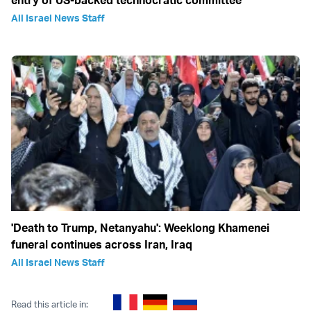
All Israel News Staff
'Death to Trump, Netanyahu': Weeklong Khamenei
funeral continues across Iran, Iraq
All Israel News Staff
Read this article in: