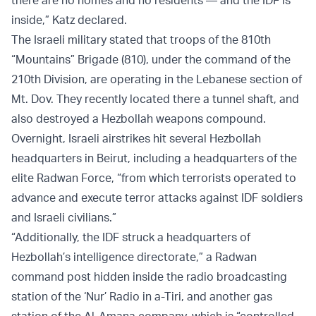
inside,” Katz declared.
The Israeli military stated that troops of the 810th
“Mountains” Brigade (810), under the command of the
210th Division, are operating in the Lebanese section of
Mt. Dov. They recently located there a tunnel shaft, and
also destroyed a Hezbollah weapons compound.
Overnight, Israeli airstrikes hit several Hezbollah
headquarters in Beirut, including a headquarters of the
elite Radwan Force, “from which terrorists operated to
advance and execute terror attacks against IDF soldiers
and Israeli civilians.”
“Additionally, the IDF struck a headquarters of
Hezbollah’s intelligence directorate,” a Radwan
command post hidden inside the radio broadcasting
station of the ‘Nur’ Radio in a-Tiri, and another gas
station of the Al-Amana company, which is “controlled