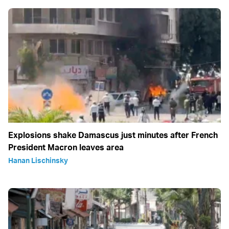
Explosions shake Damascus just minutes after French
President Macron leaves area
Hanan Lischinsky