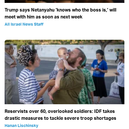
Trump says Netanyahu ‘knows who the boss is,’ will
meet with him as soon as next week
All Israel News Staff
Reservists over 60, overlooked soldiers: IDF takes
drastic measures to tackle severe troop shortages
Hanan Lischinsky