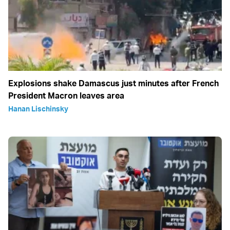
Explosions shake Damascus just minutes after French
President Macron leaves area
Hanan Lischinsky