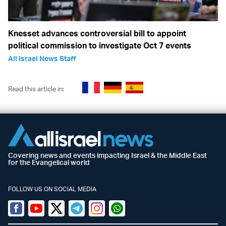
Knesset advances controversial bill to appoint
political commission to investigate Oct 7 events
All Israel News Staff
Read this article in:
Covering news and events impacting Israel & the Middle East
for the Evangelical world
FOLLOW US ON SOCIAL MEDIA
Facebook
Youtube
Twitter (X)
Telegram
Instagram
Whatsapp