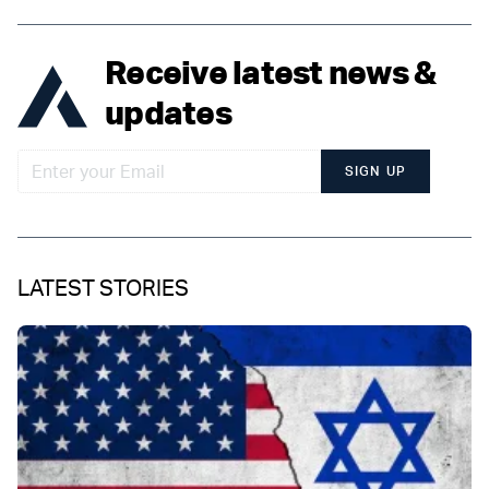
Receive latest news &
updates
SIGN UP
LATEST STORIES