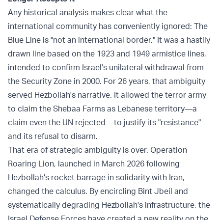
Any historical analysis makes clear what the
international community has conveniently ignored: The
Blue Line is "not an international border." It was a hastily
drawn line based on the 1923 and 1949 armistice lines,
intended to confirm Israel's unilateral withdrawal from
the Security Zone in 2000. For 26 years, that ambiguity
served Hezbollah's narrative. It allowed the terror army
to claim the Shebaa Farms as Lebanese territory—a
claim even the UN rejected—to justify its "resistance"
and its refusal to disarm.
That era of strategic ambiguity is over. Operation
Roaring Lion, launched in March 2026 following
Hezbollah's rocket barrage in solidarity with Iran,
changed the calculus. By encircling Bint Jbeil and
systematically degrading Hezbollah's infrastructure, the
Israel Defense Forces have created a new reality on the