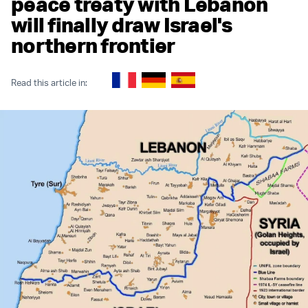
peace treaty with Lebanon
will finally draw Israel's
northern frontier
Read this article in: