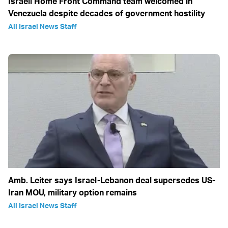
Israeli Home Front Command team welcomed in
Venezuela despite decades of government hostility
All Israel News Staff
Amb. Leiter says Israel-Lebanon deal supersedes US-
Iran MOU, military option remains
All Israel News Staff