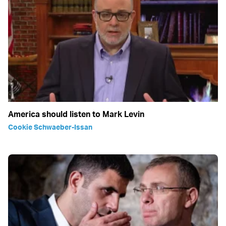
America should listen to Mark Levin
Cookie Schwaeber-Issan