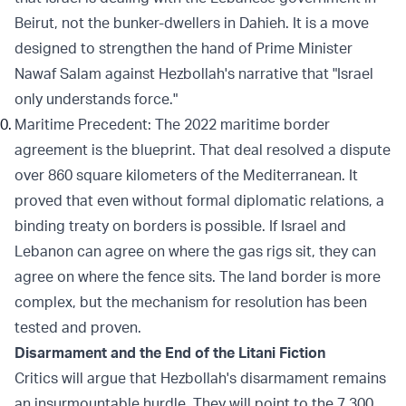
Beirut, not the bunker-dwellers in Dahieh. It is a move
designed to strengthen the hand of Prime Minister
Nawaf Salam against Hezbollah's narrative that "Israel
only understands force."
Maritime Precedent: The 2022 maritime border
agreement is the blueprint. That deal resolved a dispute
over 860 square kilometers of the Mediterranean. It
proved that even without formal diplomatic relations, a
binding treaty on borders is possible. If Israel and
Lebanon can agree on where the gas rigs sit, they can
agree on where the fence sits. The land border is more
complex, but the mechanism for resolution has been
tested and proven.
Disarmament and the End of the Litani Fiction
Critics will argue that Hezbollah's disarmament remains
an insurmountable hurdle. They will point to the 7,300