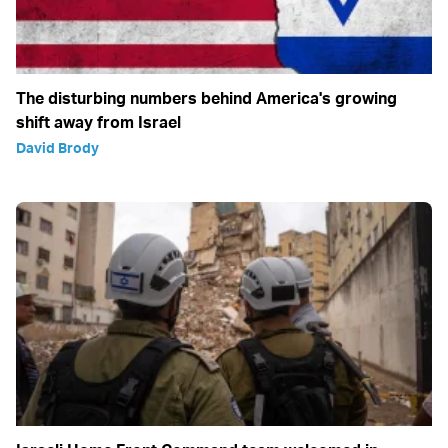
The disturbing numbers behind America's growing
shift away from Israel
David Brody