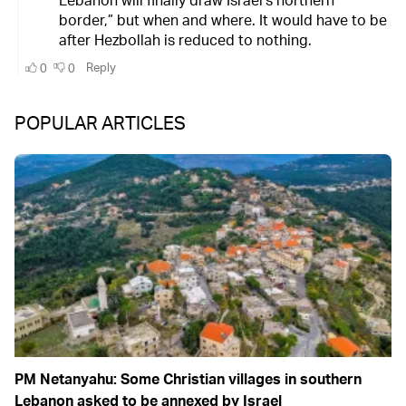
POPULAR ARTICLES
PM Netanyahu: Some Christian villages in southern
Lebanon asked to be annexed by Israel