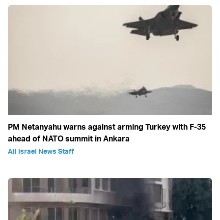
PM Netanyahu warns against arming Turkey with F-35
ahead of NATO summit in Ankara
All Israel News Staff