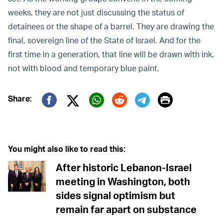
weeks, they are not just discussing the status of
detainees or the shape of a barrel. They are drawing the
final, sovereign line of the State of Israel. And for the
first time in a generation, that line will be drawn with ink,
not with blood and temporary blue paint.
Print
Share:
Twitter (X)
Facebook
Whatsapp
Reddit
Telegram
You might also like to read this:
After historic Lebanon-Israel
meeting in Washington, both
sides signal optimism but
remain far apart on substance