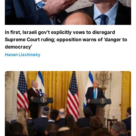
In first, Israeli gov’t explicitly vows to disregard
Supreme Court ruling; opposition warns of ‘danger to
democracy’
Hanan Lischinsky