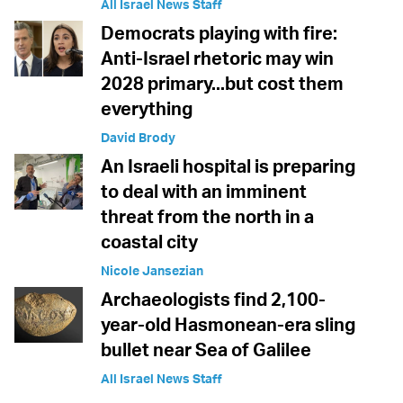
All Israel News Staff
Democrats playing with fire:
Anti-Israel rhetoric may win
2028 primary...but cost them
everything
David Brody
An Israeli hospital is preparing
to deal with an imminent
threat from the north in a
coastal city
Nicole Jansezian
Archaeologists find 2,100-
year-old Hasmonean-era sling
bullet near Sea of Galilee
All Israel News Staff