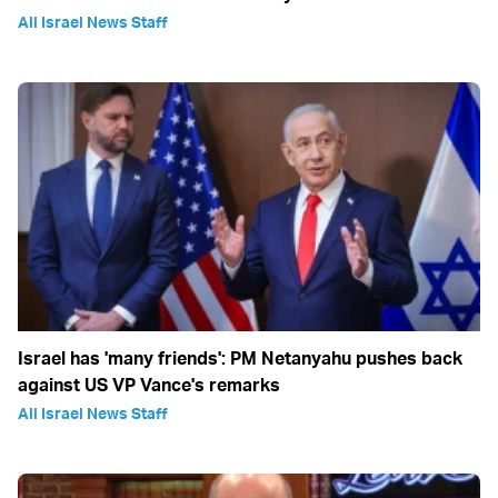
All Israel News Staff
Israel has 'many friends': PM Netanyahu pushes back
against US VP Vance's remarks
All Israel News Staff