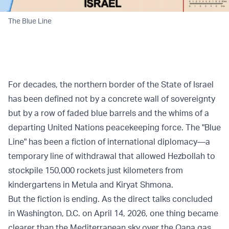
The Blue Line
For decades, the northern border of the State of Israel
has been defined not by a concrete wall of sovereignty
but by a row of faded blue barrels and the whims of a
departing United Nations peacekeeping force. The "Blue
Line" has been a fiction of international diplomacy—a
temporary line of withdrawal that allowed Hezbollah to
stockpile 150,000 rockets just kilometers from
kindergartens in Metula and Kiryat Shmona.
But the fiction is ending. As the direct talks concluded
in Washington, D.C. on April 14, 2026, one thing became
clearer than the Mediterranean sky over the Qana gas