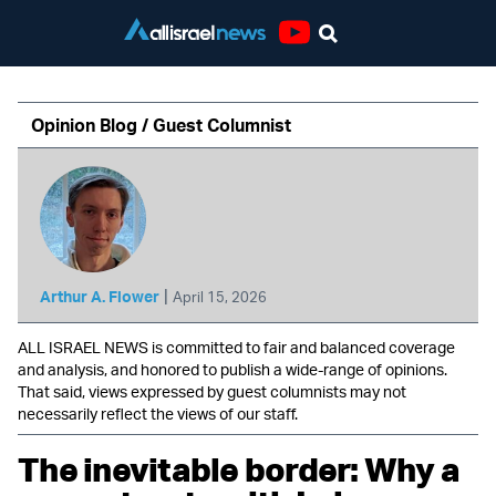
Youtube
Opinion Blog / Guest Columnist
|
Arthur A. Flower
April 15, 2026
ALL ISRAEL NEWS is committed to fair and balanced coverage
and analysis, and honored to publish a wide-range of opinions.
That said, views expressed by guest columnists may not
necessarily reflect the views of our staff.
The inevitable border: Why a