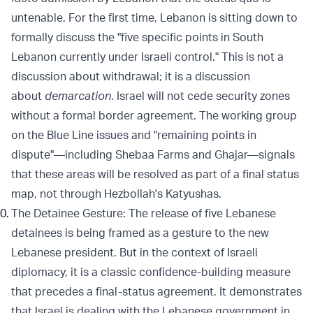
untenable. For the first time, Lebanon is sitting down to
formally discuss the "five specific points in South
Lebanon currently under Israeli control." This is not a
discussion about withdrawal; it is a discussion
about
demarcation
. Israel will not cede security zones
without a formal border agreement. The working group
on the Blue Line issues and "remaining points in
dispute"—including Shebaa Farms and Ghajar—signals
that these areas will be resolved as part of a final status
map, not through Hezbollah's Katyushas.
The Detainee Gesture: The release of five Lebanese
detainees is being framed as a gesture to the new
Lebanese president. But in the context of Israeli
diplomacy, it is a classic confidence-building measure
that precedes a final-status agreement. It demonstrates
that Israel is dealing with the Lebanese government in