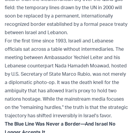
field: the temporary lines drawn by the UN in 2000 will
soon be replaced by a permanent, internationally
recognized border established by a formal peace treaty
between Israel and Lebanon.
For the first time since 1993, Israeli and Lebanese
officials sat across a table without intermediaries. The
meeting between Ambassador Yechiel Leiter and his
Lebanese counterpart Nada Hamadeh Moawad, hosted
by U.S. Secretary of State Marco Rubio, was not merely
a diplomatic photo-op. It was the death knell for the
ambiguity that has allowed Iran's proxy to hold two
nations hostage. While the mainstream media focuses
on the "remaining hurdles," the truth is that the strategic
trajectory has shifted irreversibly in Israel's favor.
The Blue Line Was Never a Border—And Israel No
Longer Accepts It