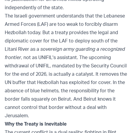
independently of the state.
The Israeli government understands that the Lebanese
Armed Forces (LAF) are too weak to forcibly disarm
Hezbollah today. But a treaty provides the legal and
diplomatic cover for the LAF to deploy south of the
Litani River as a
sovereign army guarding a recognized
frontier
, not as UNIFIL's assistant. The upcoming
withdrawal of UNIFIL, mandated by the Security Council
for the end of 2026, is actually a catalyst. It removes the
UN buffer that Hezbollah has exploited for cover. In the
absence of blue helmets, the responsibility for the
border falls squarely on Beirut. And Beirut knows it
cannot control that border without a deal with
Jerusalem.
Why the Treaty is Inevitable
The current conflict is a dual reality: fighting in Bint