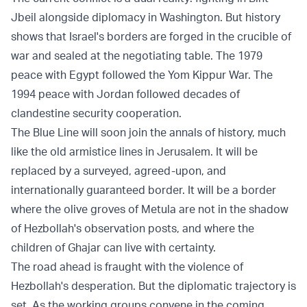
Jbeil alongside diplomacy in Washington. But history
shows that Israel's borders are forged in the crucible of
war and sealed at the negotiating table. The 1979
peace with Egypt followed the Yom Kippur War. The
1994 peace with Jordan followed decades of
clandestine security cooperation.
The Blue Line will soon join the annals of history, much
like the old armistice lines in Jerusalem. It will be
replaced by a surveyed, agreed-upon, and
internationally guaranteed border. It will be a border
where the olive groves of Metula are not in the shadow
of Hezbollah's observation posts, and where the
children of Ghajar can live with certainty.
The road ahead is fraught with the violence of
Hezbollah's desperation. But the diplomatic trajectory is
set. As the working groups convene in the coming