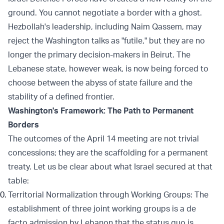
ground. You cannot negotiate a border with a ghost.
Hezbollah's leadership, including Naim Qassem, may
reject the Washington talks as "futile," but they are no
longer the primary decision-makers in Beirut. The
Lebanese state, however weak, is now being forced to
choose between the abyss of state failure and the
stability of a defined frontier.
Washington's Framework: The Path to Permanent
Borders
The outcomes of the April 14 meeting are not trivial
concessions; they are the scaffolding for a permanent
treaty. Let us be clear about what Israel secured at that
table:
Territorial Normalization through Working Groups: The
establishment of three joint working groups is a de
facto admission by Lebanon that the status quo is