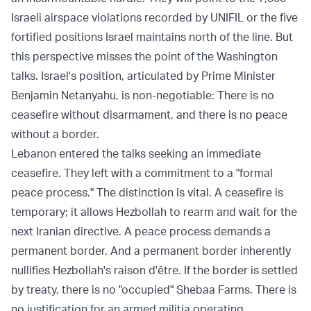
Israeli airspace violations recorded by UNIFIL or the five
fortified positions Israel maintains north of the line. But
this perspective misses the point of the Washington
talks. Israel's position, articulated by Prime Minister
Benjamin Netanyahu, is non-negotiable: There is no
ceasefire without disarmament, and there is no peace
without a border.
Lebanon entered the talks seeking an immediate
ceasefire. They left with a commitment to a "formal
peace process." The distinction is vital. A ceasefire is
temporary; it allows Hezbollah to rearm and wait for the
next Iranian directive. A peace process demands a
permanent border. And a permanent border inherently
nullifies Hezbollah's raison d'être. If the border is settled
by treaty, there is no "occupied" Shebaa Farms. There is
no justification for an armed militia operating