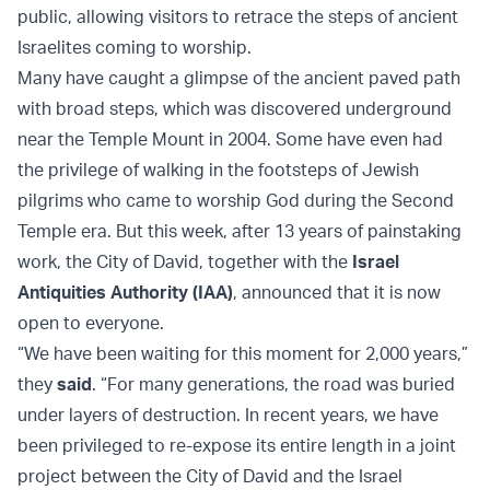
public, allowing visitors to retrace the steps of ancient
Israelites coming to worship.
Many have caught a glimpse of the ancient paved path
with broad steps, which was discovered underground
near the Temple Mount in 2004. Some have even had
the privilege of walking in the footsteps of Jewish
pilgrims who came to worship God during the Second
Temple era. But this week, after 13 years of painstaking
work, the City of David, together with the
Israel
Antiquities Authority (IAA)
, announced that it is now
open to everyone.
“We have been waiting for this moment for 2,000 years,”
they
said
. “For many generations, the road was buried
under layers of destruction. In recent years, we have
been privileged to re-expose its entire length in a joint
project between the City of David and the Israel