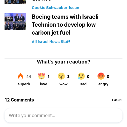
Cookie Schwaeber-Issan
Boeing teams with Israeli
Technion to develop low-
carbon jet fuel
All Israel News Staff