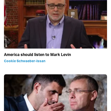
America should listen to Mark Levin
Cookie Schwaeber-Issan