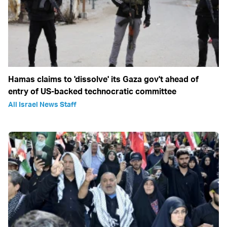
Hamas claims to 'dissolve' its Gaza gov't ahead of
entry of US-backed technocratic committee
All Israel News Staff