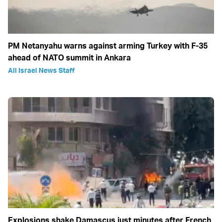
PM Netanyahu warns against arming Turkey with F-35
ahead of NATO summit in Ankara
All Israel News Staff
Explosions shake Damascus just minutes after French