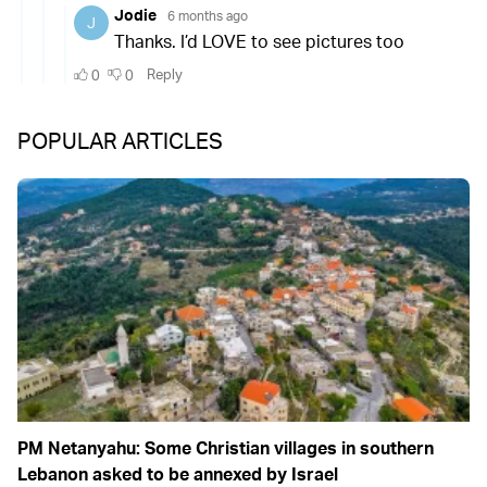
POPULAR ARTICLES
PM Netanyahu: Some Christian villages in southern
Lebanon asked to be annexed by Israel