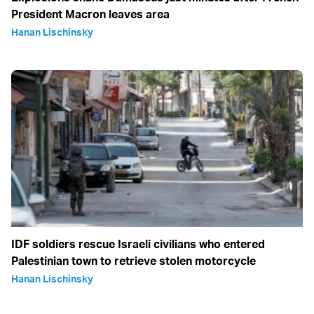
President Macron leaves area
Hanan Lischinsky
IDF soldiers rescue Israeli civilians who entered
Palestinian town to retrieve stolen motorcycle
Hanan Lischinsky