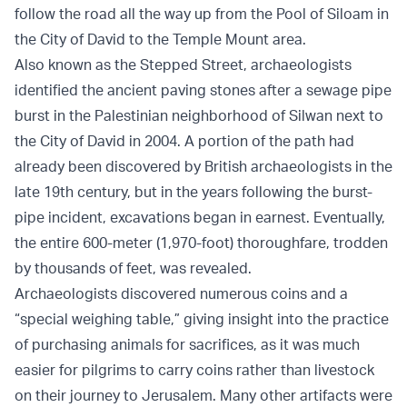
follow the road all the way up from the Pool of Siloam in
the City of David to the Temple Mount area.
Also known as the Stepped Street, archaeologists
identified the ancient paving stones after a sewage pipe
burst in the Palestinian neighborhood of Silwan next to
the City of David in 2004. A portion of the path had
already been discovered by British archaeologists in the
late 19th century, but in the years following the burst-
pipe incident, excavations began in earnest. Eventually,
the entire 600-meter (1,970-foot) thoroughfare, trodden
by thousands of feet, was revealed.
Archaeologists discovered numerous coins and a
“special weighing table,” giving insight into the practice
of purchasing animals for sacrifices, as it was much
easier for pilgrims to carry coins rather than livestock
on their journey to Jerusalem. Many other artifacts were