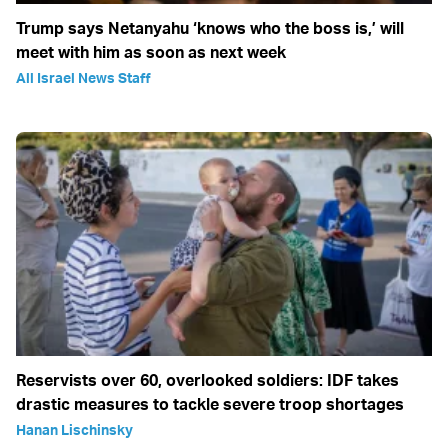
Trump says Netanyahu ‘knows who the boss is,’ will
meet with him as soon as next week
All Israel News Staff
Reservists over 60, overlooked soldiers: IDF takes
drastic measures to tackle severe troop shortages
Hanan Lischinsky