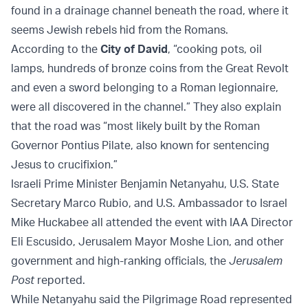
found in a drainage channel beneath the road, where it
seems Jewish rebels hid from the Romans.
According to the
City of David
, “cooking pots, oil
lamps, hundreds of bronze coins from the Great Revolt
and even a sword belonging to a Roman legionnaire,
were all discovered in the channel.” They also explain
that the road was “most likely built by the Roman
Governor Pontius Pilate, also known for sentencing
Jesus to crucifixion.”
Israeli Prime Minister Benjamin Netanyahu, U.S. State
Secretary Marco Rubio, and U.S. Ambassador to Israel
Mike Huckabee all attended the event with IAA Director
Eli Escusido, Jerusalem Mayor Moshe Lion, and other
government and high-ranking officials, the
Jerusalem
Post
reported.
While Netanyahu said the Pilgrimage Road represented