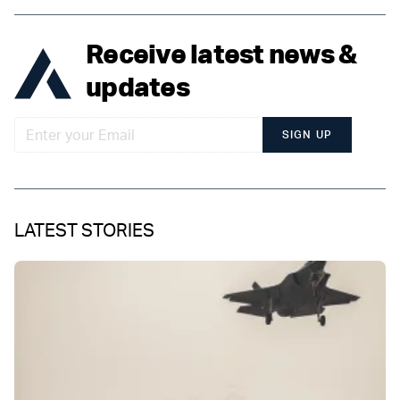
Receive latest news &
updates
SIGN UP
LATEST STORIES