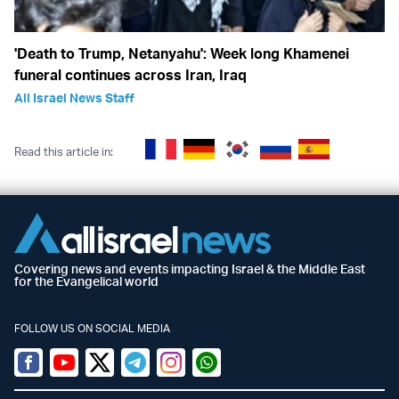
'Death to Trump, Netanyahu': Week long Khamenei
funeral continues across Iran, Iraq
All Israel News Staff
Read this article in:
Covering news and events impacting Israel & the Middle East
for the Evangelical world
FOLLOW US ON SOCIAL MEDIA
Facebook
Youtube
Twitter (X)
Telegram
Instagram
Whatsapp