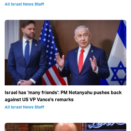
All Israel News Staff
Israel has 'many friends': PM Netanyahu pushes back
against US VP Vance's remarks
All Israel News Staff