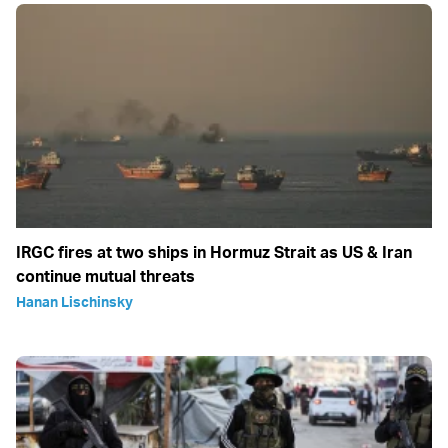
IRGC fires at two ships in Hormuz Strait as US & Iran
continue mutual threats
Hanan Lischinsky