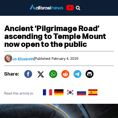
Youtube
Ancient ‘Pilgrimage Road’
ascending to Temple Mount
now open to the public
|
Published: February 4, 2026
Jo Elizabeth
Print
Share:
Twitter (X)
Facebook
Whatsapp
Reddit
Telegram
Read this article in: