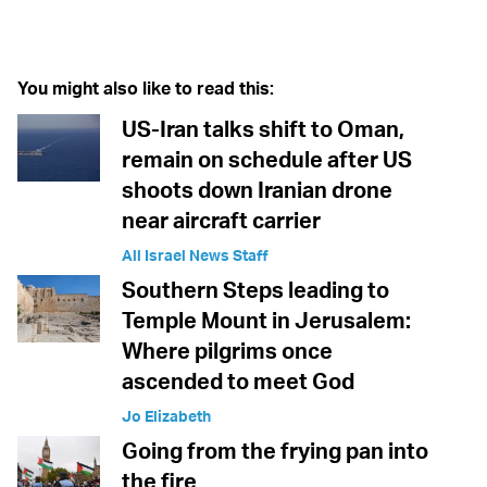
Twitter (X)
Facebook
Whatsapp
Reddit
Telegram
You might also like to read this:
US-Iran talks shift to Oman,
remain on schedule after US
shoots down Iranian drone
near aircraft carrier
All Israel News Staff
Southern Steps leading to
Temple Mount in Jerusalem:
Where pilgrims once
ascended to meet God
Jo Elizabeth
Going from the frying pan into
the fire