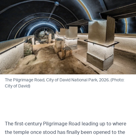
The Pilgrimage Road, City of David National Park, 2026. (Photo:
City of David)
The first-century Pilgrimage Road leading up to where
the temple once stood has finally been opened to the