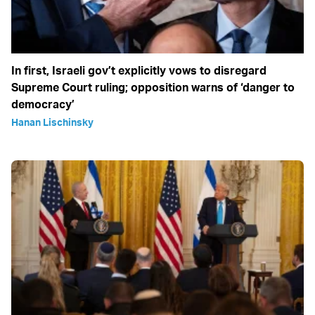
In first, Israeli gov’t explicitly vows to disregard
Supreme Court ruling; opposition warns of ‘danger to
democracy’
Hanan Lischinsky