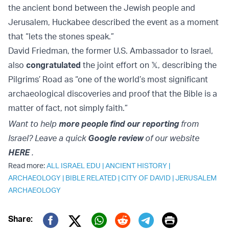
the ancient bond between the Jewish people and
Jerusalem, Huckabee described the event as a moment
that “lets the stones speak.”
David Friedman, the former U.S. Ambassador to Israel,
also
congratulated
the joint effort on 𝕏, describing the
Pilgrims’ Road as “one of the world’s most significant
archaeological discoveries and proof that the Bible is a
matter of fact, not simply faith.”
Want to help
more people find our reporting
from
Israel? Leave a quick
Google review
of our website
HERE
.
Read more:
ALL ISRAEL EDU
|
ANCIENT HISTORY
|
ARCHAEOLOGY
|
BIBLE RELATED
|
CITY OF DAVID
|
JERUSALEM
ARCHAEOLOGY
Print
Share: