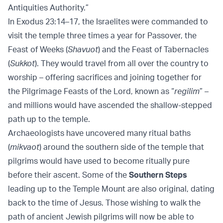
Antiquities Authority.”
In Exodus 23:14–17, the Israelites were commanded to
visit the temple three times a year for Passover, the
Feast of Weeks (
Shavuot
) and the Feast of Tabernacles
(
Sukkot
). They would travel from all over the country to
worship – offering sacrifices and joining together for
the Pilgrimage Feasts of the Lord, known as “
regilim
” –
and millions would have ascended the shallow-stepped
path up to the temple.
Archaeologists have uncovered many ritual baths
(
mikvaot
) around the southern side of the temple that
pilgrims would have used to become ritually pure
before their ascent. Some of the
Southern Steps
leading up to the Temple Mount are also original, dating
back to the time of Jesus. Those wishing to walk the
path of ancient Jewish pilgrims will now be able to