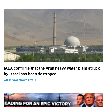
IAEA confirms that the Arak heavy water plant struck
by Israel has been destroyed
All Israel News Staff