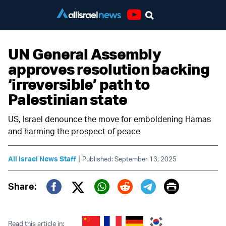
Youtube
UN General Assembly
approves resolution backing
‘irreversible’ path to
Palestinian state
US, Israel denounce the move for emboldening Hamas
and harming the prospect of peace
|
All Israel News Staff
Published: September 13, 2025
Print
Share:
Twitter (X)
Facebook
Whatsapp
Reddit
Telegram
Read this article in: