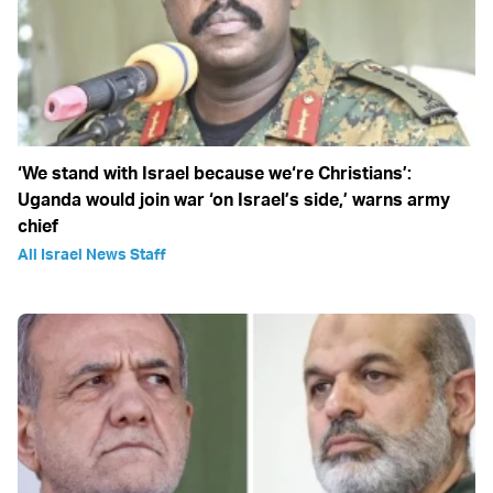
‘We stand with Israel because we‘re Christians’:
Uganda would join war ‘on Israel’s side,’ warns army
chief
All Israel News Staff