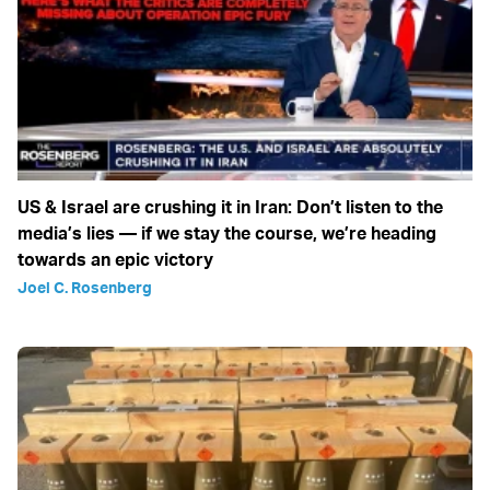
US & Israel are crushing it in Iran: Don’t listen to the
media’s lies — if we stay the course, we’re heading
towards an epic victory
Joel C. Rosenberg