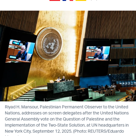
Riyad H. Mansour, Palestinian Permanent Observer to the United
Nations, addresses on screen delegates after the United Nations
General Assembly vote on the Question of Palestine and the
Implementation of the Two-State Solution, at UN headquarters in
New York City, September 12, 2025. (Photo: REUTERS/Eduardo