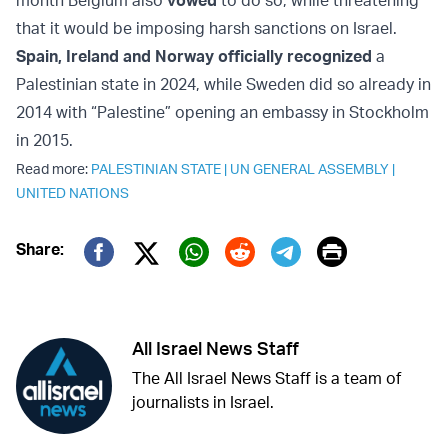
month Belgium also
vowed
to do so, while threatening
that it would be imposing harsh sanctions on Israel.
Spain, Ireland and Norway officially recognized
a
Palestinian state in 2024, while Sweden did so already in
2014 with “Palestine” opening an embassy in Stockholm
in 2015.
Read more:
PALESTINIAN STATE
|
UN GENERAL ASSEMBLY
|
UNITED NATIONS
Print
Share:
Twitter (X)
Facebook
Whatsapp
Reddit
Telegram
All Israel News Staff
The All Israel News Staff is a team of
journalists in Israel.