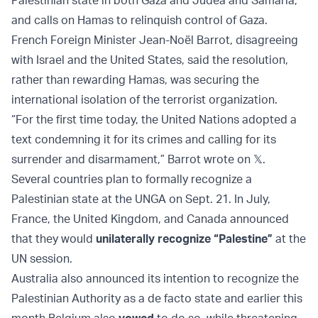
Palestinian state in both Gaza and Judea and Samaria,
and calls on Hamas to relinquish control of Gaza.
French Foreign Minister Jean-Noël Barrot, disagreeing
with Israel and the United States, said the resolution,
rather than rewarding Hamas, was securing the
international isolation of the terrorist organization.
“For the first time today, the United Nations adopted a
text condemning it for its crimes and calling for its
surrender and disarmament,” Barrot wrote on 𝕏.
Several countries plan to formally recognize a
Palestinian state at the UNGA on Sept. 21. In July,
France, the United Kingdom, and Canada announced
that they would
unilaterally recognize “Palestine”
at the
UN session.
Australia also announced its intention to recognize the
Palestinian Authority as a de facto state and earlier this