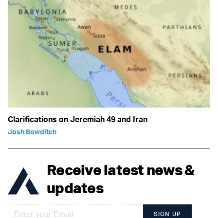
Clarifications on Jeremiah 49 and Iran
Josh Bowditch
Receive latest news &
updates
SIGN UP