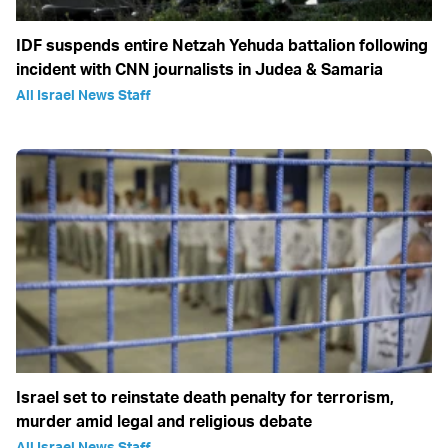
IDF suspends entire Netzah Yehuda battalion following
incident with CNN journalists in Judea & Samaria
All Israel News Staff
Israel set to reinstate death penalty for terrorism,
murder amid legal and religious debate
All Israel News Staff