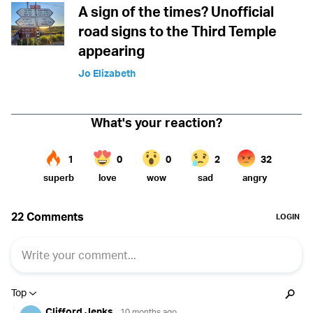
A sign of the times? Unofficial
road signs to the Third Temple
appearing
Jo Elizabeth