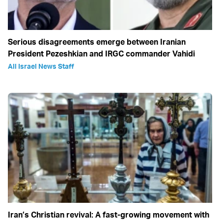
Serious disagreements emerge between Iranian
President Pezeshkian and IRGC commander Vahidi
All Israel News Staff
Iran’s Christian revival: A fast-growing movement with