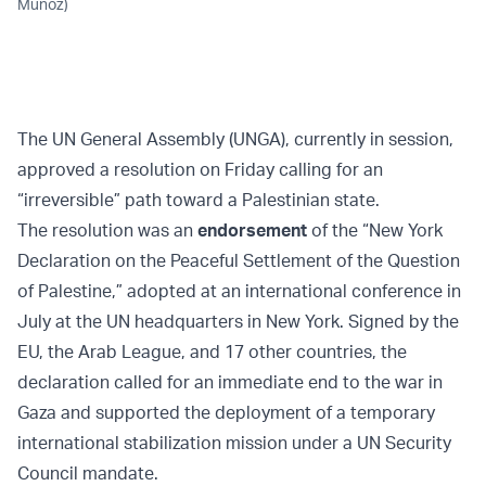
Munoz)
The UN General Assembly (UNGA), currently in session,
approved a resolution on Friday calling for an
“irreversible” path toward a Palestinian state.
The resolution was an
endorsement
of the “New York
Declaration on the Peaceful Settlement of the Question
of Palestine,” adopted at an international conference in
July at the UN headquarters in New York. Signed by the
EU, the Arab League, and 17 other countries, the
declaration called for an immediate end to the war in
Gaza and supported the deployment of a temporary
international stabilization mission under a UN Security
Council mandate.