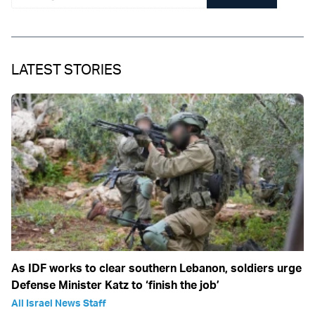
LATEST STORIES
As IDF works to clear southern Lebanon, soldiers urge
Defense Minister Katz to ‘finish the job’
All Israel News Staff