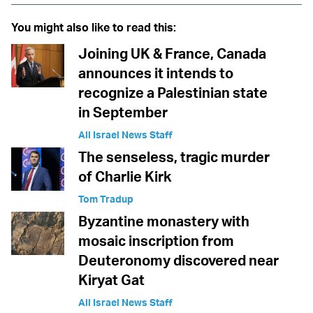
You might also like to read this:
Joining UK & France, Canada
announces it intends to
recognize a Palestinian state
in September
All Israel News Staff
The senseless, tragic murder
of Charlie Kirk
Tom Tradup
Byzantine monastery with
mosaic inscription from
Deuteronomy discovered near
Kiryat Gat
All Israel News Staff