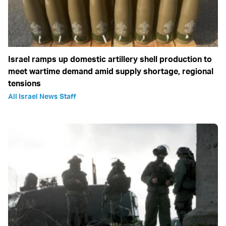
Israel ramps up domestic artillery shell production to
meet wartime demand amid supply shortage, regional
tensions
All Israel News Staff