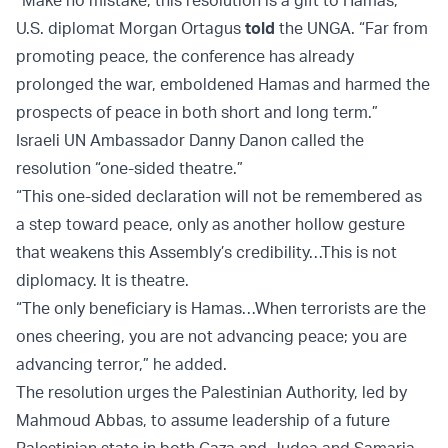
“Make no mistake, this resolution is a gift to Hamas,”
U.S. diplomat Morgan Ortagus
told
the UNGA. “Far from
promoting peace, the conference has already
prolonged the war, emboldened Hamas and harmed the
prospects of peace in both short and long term.”
Israeli UN Ambassador Danny Danon called the
resolution “one-sided theatre.”
“This one-sided declaration will not be remembered as
a step toward peace, only as another hollow gesture
that weakens this Assembly’s credibility…This is not
diplomacy. It is theatre.
“The only beneficiary is Hamas…When terrorists are the
ones cheering, you are not advancing peace; you are
advancing terror,” he added.
The resolution urges the Palestinian Authority, led by
Mahmoud Abbas, to assume leadership of a future