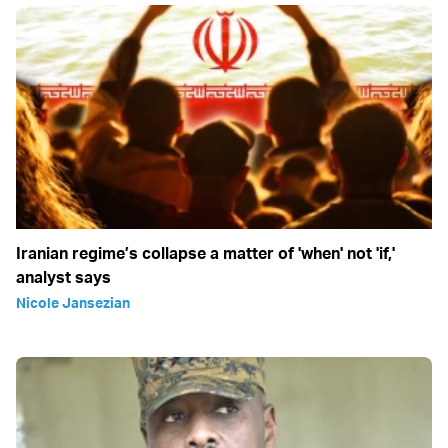
Iranian regime’s collapse a matter of 'when' not 'if,'
analyst says
Nicole Jansezian