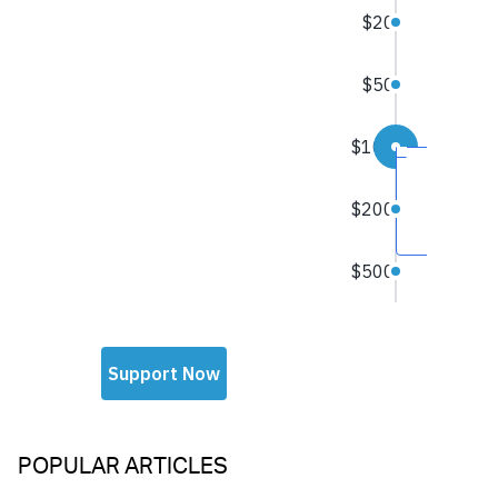
POPULAR ARTICLES