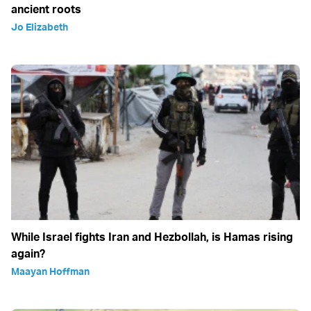
ancient roots
Jo Elizabeth
While Israel fights Iran and Hezbollah, is Hamas rising
again?
Maayan Hoffman