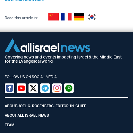
Read this article in:
Covering news and events impacting Israel & the Middle East
for the Evangelical world
FOLLOW US ON SOCIAL MEDIA
Facebook
Youtube
Twitter (X)
Telegram
Instagram
Whatsapp
ABOUT JOEL C. ROSENBERG, EDITOR-IN-CHIEF
ABOUT ALL ISRAEL NEWS
TEAM