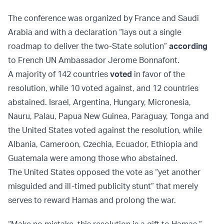
The conference was organized by France and Saudi
Arabia and with a declaration “lays out a single
roadmap to deliver the two-State solution”
according
to French UN Ambassador Jerome Bonnafont.
A majority of 142 countries
voted
in favor of the
resolution, while 10 voted against, and 12 countries
abstained. Israel, Argentina, Hungary, Micronesia,
Nauru, Palau, Papua New Guinea, Paraguay, Tonga and
the United States voted against the resolution, while
Albania, Cameroon, Czechia, Ecuador, Ethiopia and
Guatemala were among those who abstained.
The United States opposed the vote as “yet another
misguided and ill-timed publicity stunt” that merely
serves to reward Hamas and prolong the war.