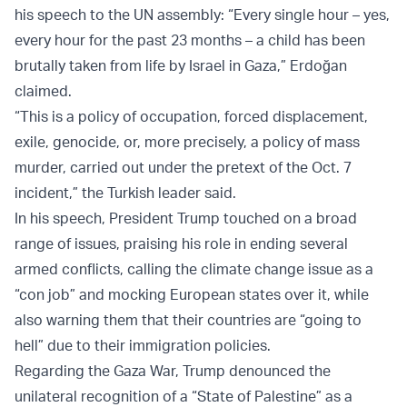
his speech to the UN assembly: “Every single hour – yes,
every hour for the past 23 months – a child has been
brutally taken from life by Israel in Gaza,” Erdoğan
claimed.
“This is a policy of occupation, forced displacement,
exile, genocide, or, more precisely, a policy of mass
murder, carried out under the pretext of the Oct. 7
incident,” the Turkish leader said.
In his speech, President Trump touched on a broad
range of issues, praising his role in ending several
armed conflicts, calling the climate change issue as a
“con job” and mocking European states over it, while
also warning them that their countries are “going to
hell” due to their immigration policies.
Regarding the Gaza War, Trump denounced the
unilateral recognition of a “State of Palestine” as a