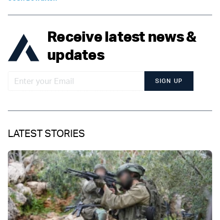
Receive latest news &
updates
SIGN UP
LATEST STORIES