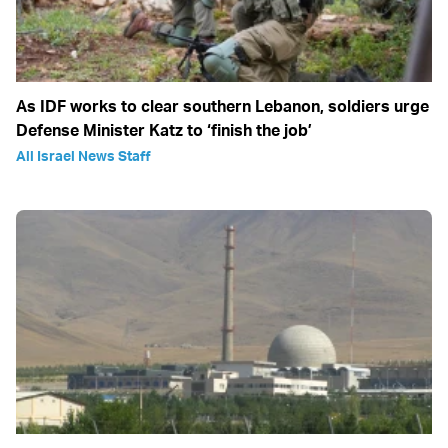
As IDF works to clear southern Lebanon, soldiers urge
Defense Minister Katz to ‘finish the job’
All Israel News Staff