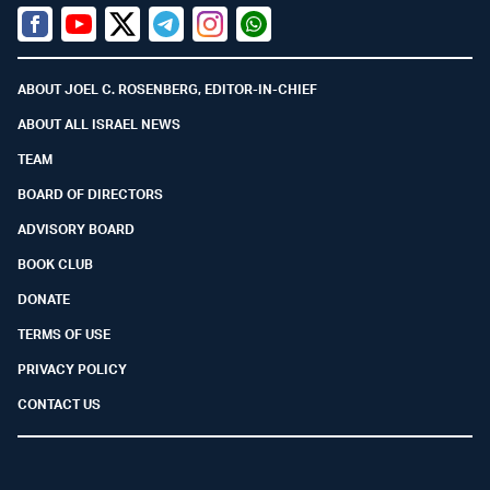
Facebook
Youtube
Twitter (X)
Telegram
Instagram
Whatsapp
ABOUT JOEL C. ROSENBERG, EDITOR-IN-CHIEF
ABOUT ALL ISRAEL NEWS
TEAM
BOARD OF DIRECTORS
ADVISORY BOARD
BOOK CLUB
DONATE
TERMS OF USE
PRIVACY POLICY
CONTACT US