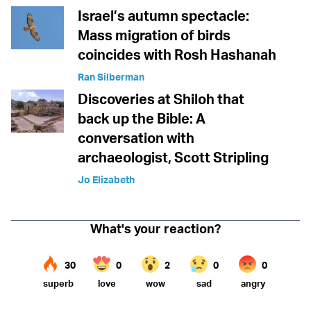
Israel’s autumn spectacle:
Mass migration of birds
coincides with Rosh Hashanah
Ran Silberman
Discoveries at Shiloh that
back up the Bible: A
conversation with
archaeologist, Scott Stripling
Jo Elizabeth