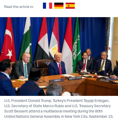
Read this article in:
U.S. President Donald Trump, Turkey's President Tayyip Erdogan,
U.S. Secretary of State Marco Rubio and U.S. Treasury Secretary
Scott Bessent attend a multilateral meeting during the 80th
United Nations General Assembly, in New York City, September 23,