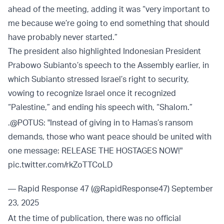
ahead of the meeting, adding it was “very important to
me because we’re going to end something that should
have probably never started.”
The president also highlighted Indonesian President
Prabowo Subianto’s speech to the Assembly earlier, in
which Subianto stressed Israel’s right to security,
vowing to recognize Israel once it recognized
“Palestine,” and ending his speech with, “Shalom.”
.
@POTUS
: "Instead of giving in to Hamas’s ransom
demands, those who want peace should be united with
one message: RELEASE THE HOSTAGES NOW!"
pic.twitter.com/rkZoTTCoLD
— Rapid Response 47 (@RapidResponse47)
September
23, 2025
At the time of publication, there was no official