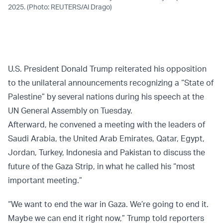
2025. (Photo: REUTERS/Al Drago)
U.S. President Donald Trump reiterated his opposition
to the unilateral announcements recognizing a “State of
Palestine” by several nations during his speech at the
UN General Assembly on Tuesday.
Afterward, he convened a meeting with the leaders of
Saudi Arabia, the United Arab Emirates, Qatar, Egypt,
Jordan, Turkey, Indonesia and Pakistan to discuss the
future of the Gaza Strip, in what he called his “most
important meeting.”
“We want to end the war in Gaza. We’re going to end it.
Maybe we can end it right now,” Trump told reporters