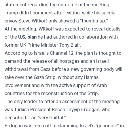
statement regarding the outcome of the meeting.
Trump didn’t comment after exiting, while his special
envoy Steve Witkoff only showed a “thumbs-up.”
At the meeting, Witkoff was expected to reveal details
of the
U.S. plan
he had authored in collaboration with
former UK Prime Minister Tony Blair.
According to Israel's Channel 12, the plan is thought to
demand the release of all hostages and an Israeli
withdrawal from Gaza before a new governing body will
take over the Gaza Strip, without any Hamas
involvement and with the active support of Arab
countries for the reconstruction of the Strip.
The only leader to offer an assessment of the meeting
was Turkish President Recep Tayyip Erdoğan, who
described it as “very fruitful.”
Erdoğan was fresh off of slamming Israel’s “genocide” in