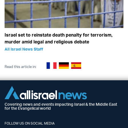
Israel set to reinstate death penalty for terrorism,
murder amid legal and religious debate
All Israel News Staff
Read this article in:
Covering news and events impacting Israel & the Middle East
for the Evangelical world
FOLLOW US ON SOCIAL MEDIA