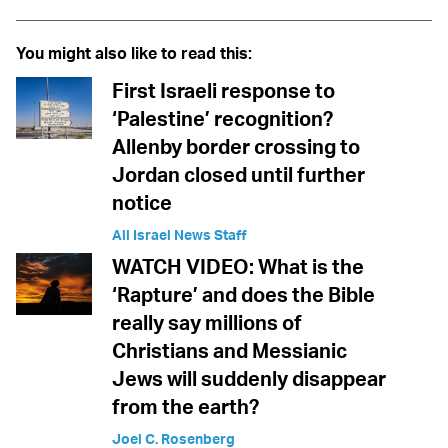
You might also like to read this:
First Israeli response to
‘Palestine’ recognition?
Allenby border crossing to
Jordan closed until further
notice
All Israel News Staff
WATCH VIDEO: What is the
‘Rapture’ and does the Bible
really say millions of
Christians and Messianic
Jews will suddenly disappear
from the earth?
Joel C. Rosenberg