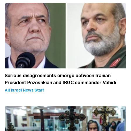
Serious disagreements emerge between Iranian
President Pezeshkian and IRGC commander Vahidi
All Israel News Staff