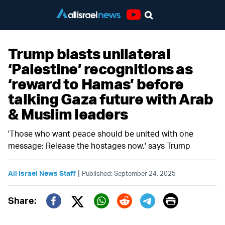
Youtube
Trump blasts unilateral
‘Palestine’ recognitions as
‘reward to Hamas’ before
talking Gaza future with Arab
& Muslim leaders
'Those who want peace should be united with one
message: Release the hostages now,' says Trump
|
All Israel News Staff
Published: September 24, 2025
Print
Share:
Twitter (X)
Facebook
Whatsapp
Reddit
Telegram