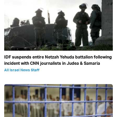
IDF suspends entire Netzah Yehuda battalion following
incident with CNN journalists in Judea & Samaria
All Israel News Staff