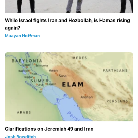
While Israel fights Iran and Hezbollah, is Hamas rising
again?
Maayan Hoffman
Clarifications on Jeremiah 49 and Iran
Josh Bowditch