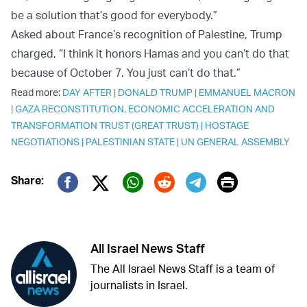
be a solution that’s good for everybody.”
Asked about France’s recognition of Palestine, Trump
charged, “I think it honors Hamas and you can’t do that
because of October 7. You just can’t do that.”
Read more:
DAY AFTER
|
DONALD TRUMP
|
EMMANUEL MACRON
|
GAZA RECONSTITUTION, ECONOMIC ACCELERATION AND
TRANSFORMATION TRUST (GREAT TRUST)
|
HOSTAGE
NEGOTIATIONS
|
PALESTINIAN STATE
|
UN GENERAL ASSEMBLY
Print
Share:
Twitter (X)
Facebook
Whatsapp
Reddit
Telegram
All Israel News Staff
The All Israel News Staff is a team of
journalists in Israel.