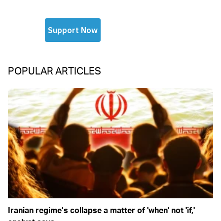
POPULAR ARTICLES
Iranian regime’s collapse a matter of 'when' not 'if,'