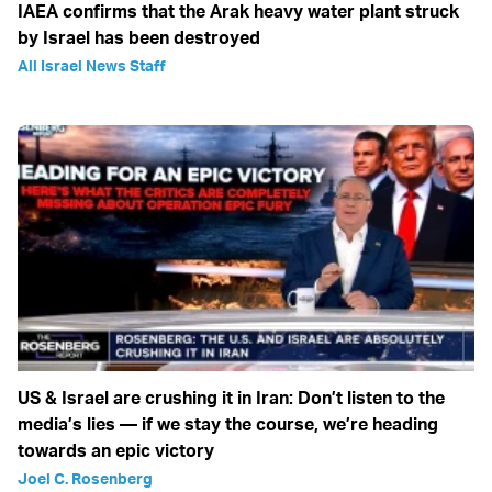
IAEA confirms that the Arak heavy water plant struck
by Israel has been destroyed
All Israel News Staff
US & Israel are crushing it in Iran: Don’t listen to the
media’s lies — if we stay the course, we’re heading
towards an epic victory
Joel C. Rosenberg