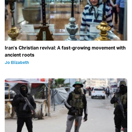
Iran’s Christian revival: A fast-growing movement with
ancient roots
Jo Elizabeth