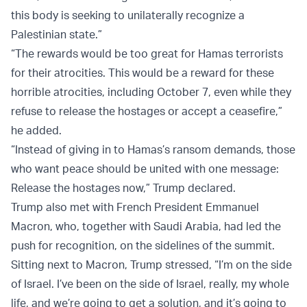
this body is seeking to unilaterally recognize a
Palestinian state.”
“The rewards would be too great for Hamas terrorists
for their atrocities. This would be a reward for these
horrible atrocities, including October 7, even while they
refuse to release the hostages or accept a ceasefire,”
he added.
“Instead of giving in to Hamas’s ransom demands, those
who want peace should be united with one message:
Release the hostages now,” Trump declared.
Trump also met with French President Emmanuel
Macron, who, together with Saudi Arabia, had led the
push for recognition, on the sidelines of the summit.
Sitting next to Macron, Trump stressed, “I’m on the side
of Israel. I’ve been on the side of Israel, really, my whole
life, and we’re going to get a solution, and it’s going to