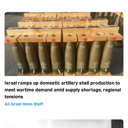
Israel ramps up domestic artillery shell production to
meet wartime demand amid supply shortage, regional
tensions
All Israel News Staff