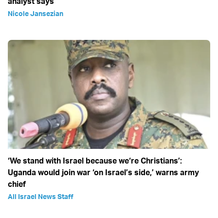
analyst says
Nicole Jansezian
‘We stand with Israel because we‘re Christians’:
Uganda would join war ‘on Israel’s side,’ warns army
chief
All Israel News Staff