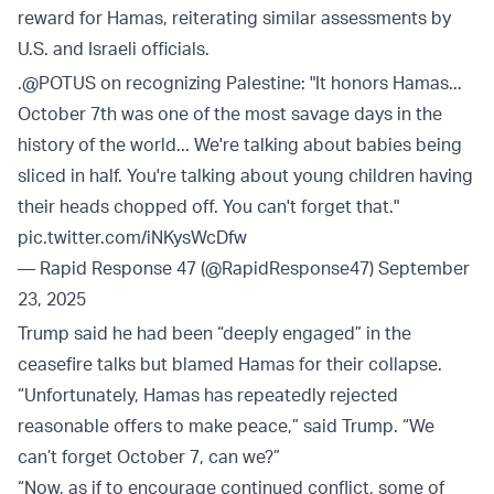
reward for Hamas, reiterating similar assessments by
U.S. and Israeli officials.
.
@POTUS
on recognizing Palestine: "It honors Hamas...
October 7th was one of the most savage days in the
history of the world... We're talking about babies being
sliced in half. You're talking about young children having
their heads chopped off. You can't forget that."
pic.twitter.com/iNKysWcDfw
— Rapid Response 47 (@RapidResponse47)
September
23, 2025
Trump said he had been “deeply engaged” in the
ceasefire talks but blamed Hamas for their collapse.
“Unfortunately, Hamas has repeatedly rejected
reasonable offers to make peace,” said Trump. “We
can’t forget October 7, can we?”
“Now, as if to encourage continued conflict, some of