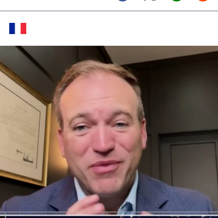
Twitter (X)
Facebook
Whats
Red