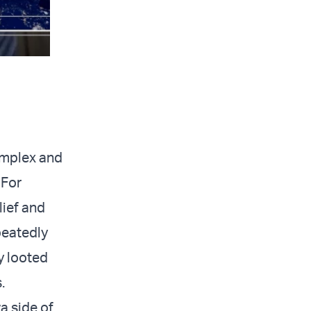
omplex and
 For
lief and
peatedly
y looted
.
a side of