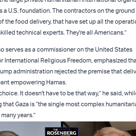
's a U.S. foundation. The contractors on the ground 
 of the food delivery, that have set up all the operat
skilled technical experts. They're all Americans.”
o serves as a commissioner on the United States
 International Religious Freedom, emphasized tha
rump administration rejected the premise that deliv
eant empowering Hamas.
 choice. It doesn't have to be that way,” he said, whil
that Gaza is “the single most complex humanitari
 many years.”