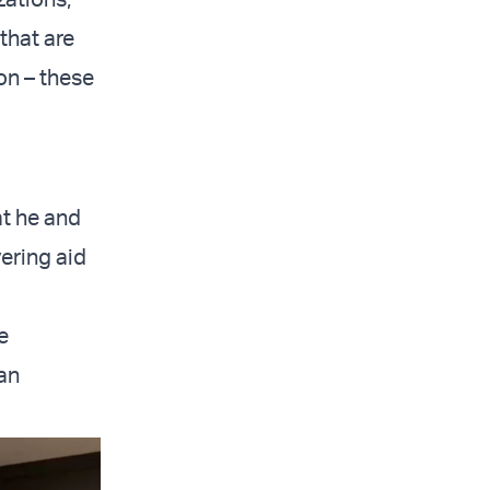
that are
ion – these
t he and
ering aid
e
an