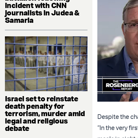
incident with CNN
journalists in Judea &
Samaria
Israel set to reinstate
death penalty for
terrorism, murder amid
Despite the cha
legal and religious
debate
“In the very fi