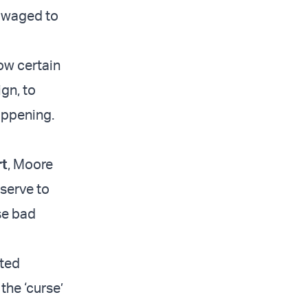
g waged to
ow certain
gn, to
appening.
rt
, Moore
eserve to
se bad
rted
the ‘curse’