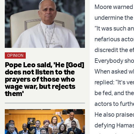
Moore warned t
undermine the 
“It was such a
nefarious acto
discredit the 
OPINION
Everybody sho
Pope Leo said, 'He [God]
does not listen to the
When asked wh
prayers of those who
replied: “It’s 
wage war, but rejects
them'
be fed, and the
actors to furt
He also praise
defying Hamas,