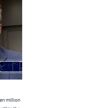
en million