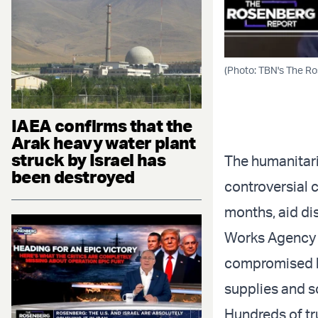
(Photo: TBN's The R
IAEA confirms that the
Arak heavy water plant
struck by Israel has
The humanitari
been destroyed
controversial c
months, aid di
Works Agency f
compromised by
supplies and s
Hundreds of tr