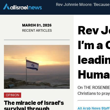
Rev Johnnie Moore: ‘Because I
Rev J
MARCH 31, 2026
RECENT ARTICLES
I’m a 
leadi
Human
On THE ROSENBERG
Christians to pra
OPINION
The miracle of Israel's
survival through
All Arab News Staff