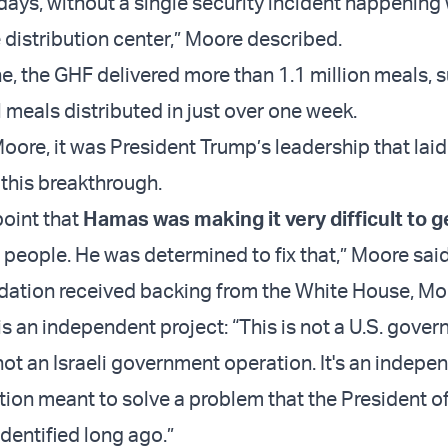
days, without a single security incident happening 
 distribution center,” Moore described.
e, the GHF delivered more than 1.1 million meals, 
l meals distributed in just over one week.
oore, it was President Trump’s leadership that laid
 this breakthrough.
oint that
Hamas was making it very difficult to g
 people. He was determined to fix that,” Moore said
dation received backing from the White House, Mo
is an independent project: “This is not a U.S. gove
 not an Israeli government operation. It's an indepe
tion meant to solve a problem that the President of
dentified long ago.”