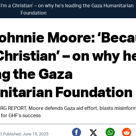
’m a Christian’ – on why he’s leading the Gaza Humanitarian
Foundation
ohnnie Moore: ‘Bec
Christian’ – on why h
ng the Gaza
itarian Foundation
 REPORT, Moore defends Gaza aid effort, blasts misinform
y for GHF’s success
|
Published: June 19, 2025