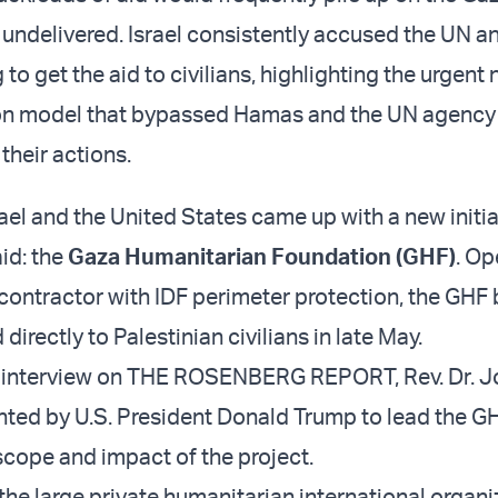
t undelivered. Israel consistently accused the UN a
 to get the aid to civilians, highlighting the urgent 
ion model that bypassed Hamas and the UN agency 
their actions.
rael and the United States came up with a new initia
aid: the
Gaza Humanitarian Foundation (GHF)
. Op
y contractor with IDF perimeter protection, the GHF
 directly to Palestinian civilians in late May.
ve interview on THE ROSENBERG REPORT, Rev. Dr. J
ted by U.S. President Donald Trump to lead the G
scope and impact of the project.
of the large private humanitarian international organi