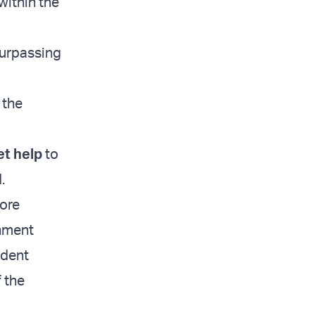
within the
surpassing
 the
et help
to
.
ore
rnment
ndent
 the