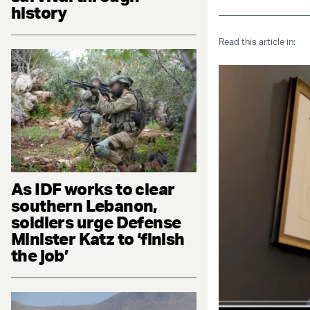
history
Read this article in:
As IDF works to clear
southern Lebanon,
soldiers urge Defense
Minister Katz to ‘finish
the job’