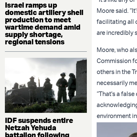
Israel ramps up
Moore said. “It
domestic artillery shell
production to meet
facilitating all
wartime demand amid
are incredibly 
supply shortage,
regional tensions
Moore, who als
Commission for
others in the T
necessarily m
“That's a false
acknowledging 
environment in
IDF suspends entire
Netzah Yehuda
battalion following