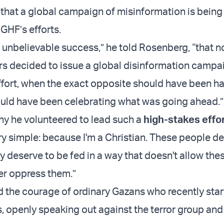
hat a global campaign of misinformation is bein
GHF’s efforts.
n unbelievable success,” he told Rosenberg, “that n
rs decided to issue a global disinformation campai
effort, when the exact opposite should have been h
uld have been celebrating what was going ahead.”
y he volunteered to lead such a
high-stakes effo
very simple: because I'm a Christian. These people d
y deserve to be fed in a way that doesn't allow the
her oppress them.”
d the courage of ordinary Gazans who recently sta
 openly speaking out against the terror group and 