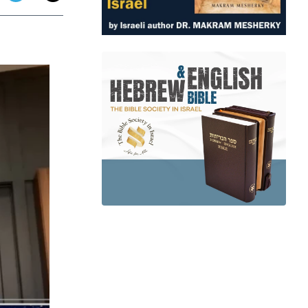
app
dit
Telegram