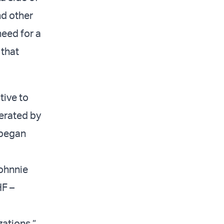
nd other
need for a
that
tive to
erated by
 began
ohnnie
HF –
zations,”