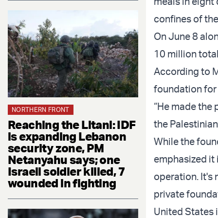
meals in eight 
confines of the
On June 8 alon
10 million tota
According to M
foundation for
“He made the p
NORTHERN FRONT
Reaching the Litani: IDF
the Palestinian
is expanding Lebanon
While the foun
security zone, PM
Netanyahu says; one
emphasized it 
Israeli soldier killed, 7
operation. It's
wounded in fighting
private founda
United States i