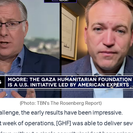
(Photo: TBN's The Rosenberg Report)
llenge, the early results have been impressive.
rst week of operations, [GHF] was able to deliver sev