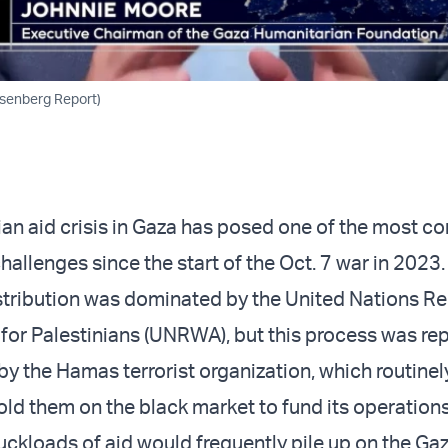
osenberg Report)
an aid crisis in Gaza has posed one of the most c
hallenges since the start of the Oct. 7 war in 2023.
stribution was dominated by the United Nations Re
or Palestinians (UNRWA), but this process was re
 the Hamas terrorist organization, which routinel
old them on the black market to fund its operations
uckloads of aid would frequently pile up on the Gaz