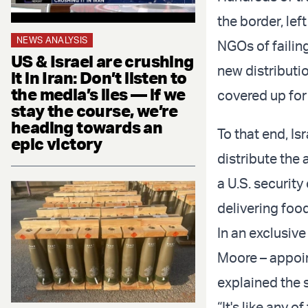
the border, lef
NEWS ANALYSIS
NGOs of failing
US & Israel are crushing
new distribut
it in Iran: Don’t listen to
the media’s lies — if we
covered up for 
stay the course, we’re
heading towards an
To that end, Is
epic victory
distribute the 
a U.S. securit
delivering food
In an exclusi
Moore – appoin
explained the 
“It's like any 