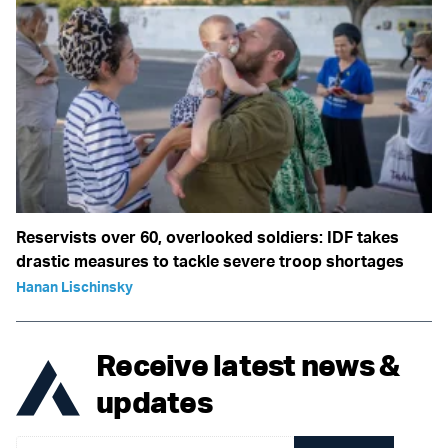
Reservists over 60, overlooked soldiers: IDF takes
drastic measures to tackle severe troop shortages
Hanan Lischinsky
Receive latest news &
updates