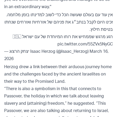
in an extraordinary way."
אין עוד עם בעולם שעושה הכל כדי לשוב למדינתו בזמן מלחמה.
זכינו היום לקבל בנתב״ג את פניהם של אזרחיות ואזרחים שנחתו
בטיסת חילוץ.
רגע מרגש שממחיש את רוחו המיוחדת של עם ישראל 🇮🇱
pic.twitter.com/55ZVx5NyGC
— יצחק הרצוג Isaac Herzog (@Isaac_Herzog)
March 16,
2026
Herzog drew a link between their arduous journey home
and the challenges faced by the ancient Israelites on
their way to the Promised Land.
“There is also a symbolism in this that connects to
Passover, the holiday in which we talk about leaving
slavery and (attaining) freedom,” he suggested. “This
Passover, we are also talking about returning to Israel,