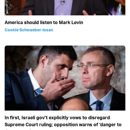
America should listen to Mark Levin
Cookie Schwaeber-Issan
In first, Israeli gov’t explicitly vows to disregard
Supreme Court ruling; opposition warns of ‘danger to