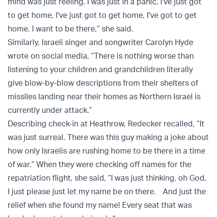
mind was just reeling. I was just in a panic, I've just got
to get home, I've just got to get home, I've got to get
home. I want to be there,” she said.
Similarly, Israeli singer and songwriter Carolyn Hyde
wrote on social media, “There is nothing worse than
listening to your children and grandchildren literally
give blow-by-blow descriptions from their shelters of
missiles landing near their homes as Northern Israel is
currently under attack.”
Describing check-in at Heathrow, Redecker recalled, “It
was just surreal. There was this guy making a joke about
how only Israelis are rushing home to be there in a time
of war.” When they were checking off names for the
repatriation flight, she said, “I was just thinking, oh God,
I just please just let my name be on there. And just the
relief when she found my name! Every seat that was