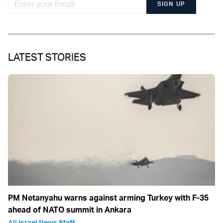
SIGN UP
LATEST STORIES
PM Netanyahu warns against arming Turkey with F-35
ahead of NATO summit in Ankara
All Israel News Staff