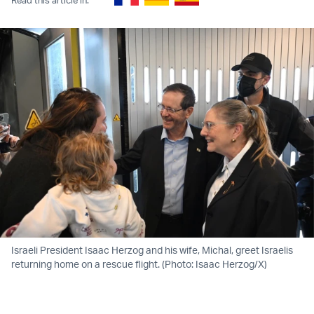
Israeli President Isaac Herzog and his wife, Michal, greet Israelis
returning home on a rescue flight. (Photo: Isaac Herzog/X)