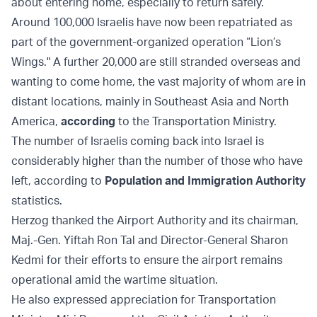
about entering home, especially to return safely.”
Around 100,000 Israelis have now been repatriated as
part of the government-organized operation “Lion’s
Wings." A further 20,000 are still stranded overseas and
wanting to come home, the vast majority of whom are in
distant locations, mainly in Southeast Asia and North
America,
according
to the Transportation Ministry.
The number of Israelis coming back into Israel is
considerably higher than the number of those who have
left, according to
Population and Immigration Authority
statistics.
Herzog thanked the Airport Authority and its chairman,
Maj.-Gen. Yiftah Ron Tal and Director-General Sharon
Kedmi for their efforts to ensure the airport remains
operational amid the wartime situation.
He also expressed appreciation for Transportation