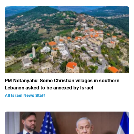
PM Netanyahu: Some Christian villages in southern
Lebanon asked to be annexed by Israel
All Israel News Staff