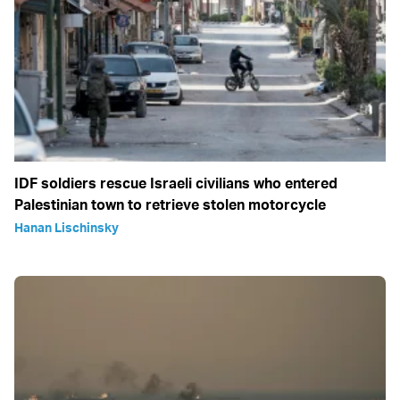
IDF soldiers rescue Israeli civilians who entered
Palestinian town to retrieve stolen motorcycle
Hanan Lischinsky