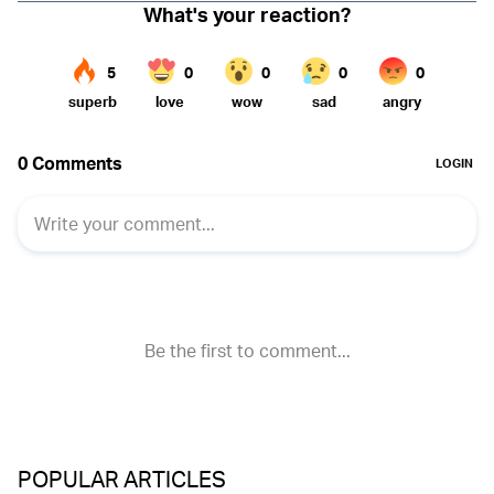
POPULAR ARTICLES