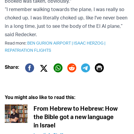
booked was taken, obviously."
“I remember walking towards the plane, I was really so
choked up. I was literally choked up, like I've never been
in a long time, just to see the body of the El Al plane,”
said Redecker.
Read more:
BEN GURION AIRPORT
|
ISAAC HERZOG
|
REPATRIATION FLIGHTS
Print
Share:
Twitter (X)
Facebook
Whatsapp
Reddit
Telegram
You might also like to read this:
From Hebrew to Hebrew: How
the Bible got a new language
in Israel