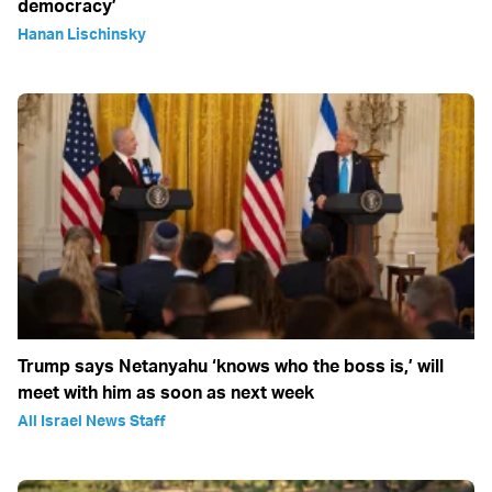
democracy’
Hanan Lischinsky
Trump says Netanyahu ‘knows who the boss is,’ will
meet with him as soon as next week
All Israel News Staff