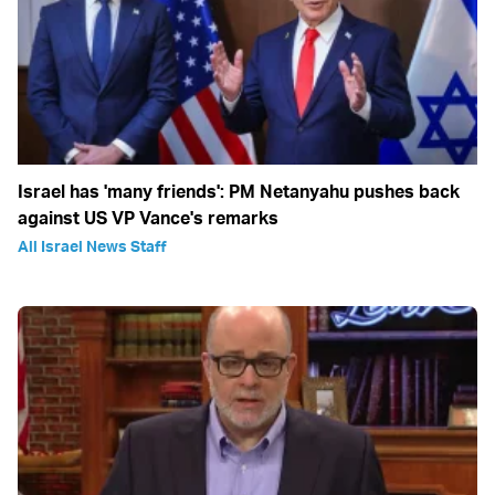
Israel has 'many friends': PM Netanyahu pushes back
against US VP Vance's remarks
All Israel News Staff