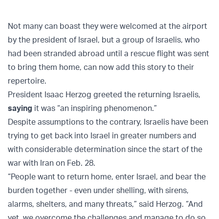
Not many can boast they were welcomed at the airport
by the president of Israel, but a group of Israelis, who
had been stranded abroad until a rescue flight was sent
to bring them home, can now add this story to their
repertoire.
President Isaac Herzog greeted the returning Israelis,
saying
it was “an inspiring phenomenon.”
Despite assumptions to the contrary, Israelis have been
trying to get back into Israel in greater numbers and
with considerable determination since the start of the
war with Iran on Feb. 28.
“People want to return home, enter Israel, and bear the
burden together - even under shelling, with sirens,
alarms, shelters, and many threats,” said Herzog. “And
yet, we overcome the challenges and manage to do so