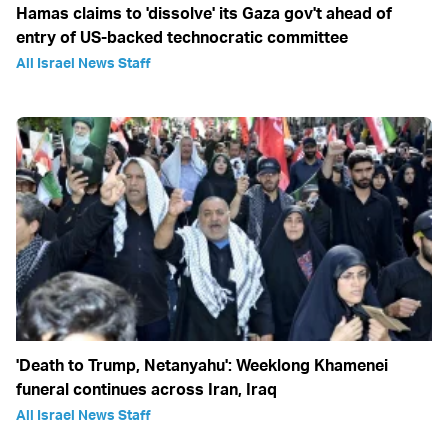
Hamas claims to 'dissolve' its Gaza gov't ahead of
entry of US-backed technocratic committee
All Israel News Staff
'Death to Trump, Netanyahu': Weeklong Khamenei
funeral continues across Iran, Iraq
All Israel News Staff