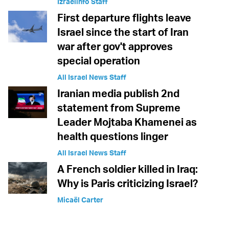
Izraelinfo Staff
First departure flights leave
Israel since the start of Iran
war after gov't approves
special operation
All Israel News Staff
Iranian media publish 2nd
statement from Supreme
Leader Mojtaba Khamenei as
health questions linger
All Israel News Staff
A French soldier killed in Iraq:
Why is Paris criticizing Israel?
Micaël Carter