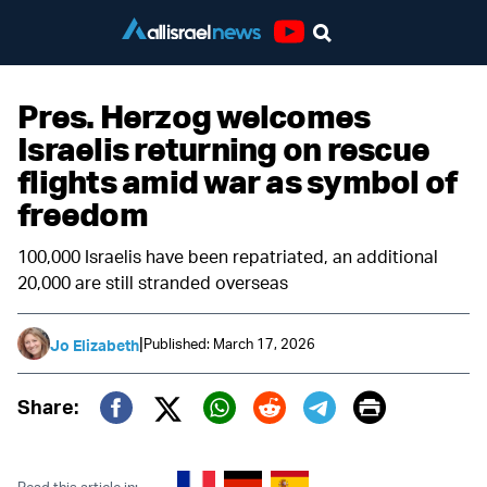
Youtube
Pres. Herzog welcomes
Israelis returning on rescue
flights amid war as symbol of
freedom
100,000 Israelis have been repatriated, an additional
20,000 are still stranded overseas
|
Published: March 17, 2026
Jo Elizabeth
Print
Share:
Twitter (X)
Facebook
Whatsapp
Reddit
Telegram
Read this article in: