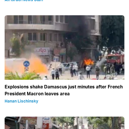
Explosions shake Damascus just minutes after French
President Macron leaves area
Hanan Lischinsky