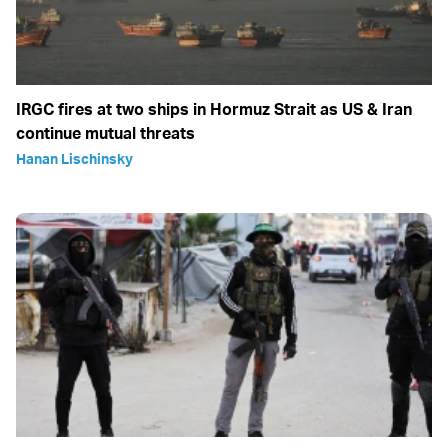
IRGC fires at two ships in Hormuz Strait as US & Iran
continue mutual threats
Hanan Lischinsky