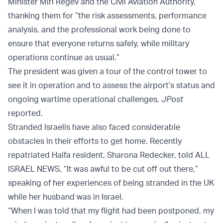
Minister Miri Regev and the Civil Aviation Authority,
thanking them for “the risk assessments, performance
analysis, and the professional work being done to
ensure that everyone returns safely, while military
operations continue as usual.”
The president was given a tour of the control tower to
see it in operation and to assess the airport’s status and
ongoing wartime operational challenges,
JPost
reported.
Stranded Israelis have also faced considerable
obstacles in their efforts to get home. Recently
repatriated Haifa resident, Sharona Redecker, told ALL
ISRAEL NEWS, “It was awful to be cut off out there,”
speaking of her experiences of being stranded in the UK
while her husband was in Israel.
“When I was told that my flight had been postponed, my