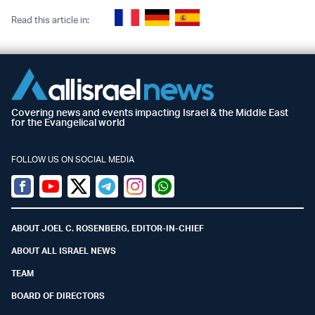
Read this article in:
Covering news and events impacting Israel & the Middle East
for the Evangelical world
FOLLOW US ON SOCIAL MEDIA
Facebook
Youtube
Twitter (X)
Telegram
Instagram
Whatsapp
ABOUT JOEL C. ROSENBERG, EDITOR-IN-CHIEF
ABOUT ALL ISRAEL NEWS
TEAM
BOARD OF DIRECTORS