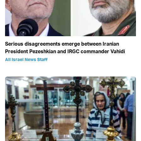
Serious disagreements emerge between Iranian
President Pezeshkian and IRGC commander Vahidi
All Israel News Staff