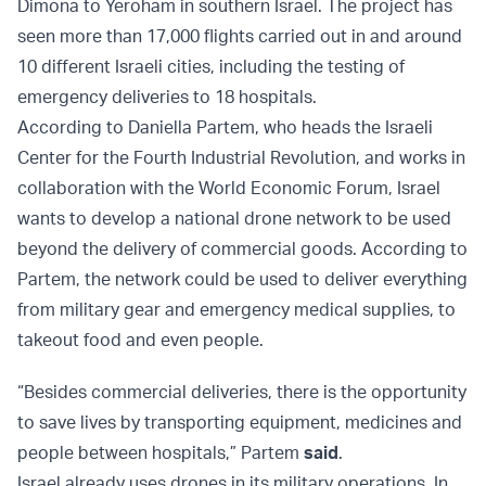
Dimona to Yeroham in southern Israel. The project has
seen more than 17,000 flights carried out in and around
10 different Israeli cities, including the testing of
emergency deliveries to 18 hospitals.
According to Daniella Partem, who heads the Israeli
Center for the Fourth Industrial Revolution, and works in
collaboration with the World Economic Forum, Israel
wants to develop a national drone network to be used
beyond the delivery of commercial goods. According to
Partem, the network could be used to deliver everything
from military gear and emergency medical supplies, to
takeout food and even people.
“Besides commercial deliveries, there is the opportunity
to save lives by transporting equipment, medicines and
people between hospitals,” Partem
said
.
Israel already uses drones in its military operations. In