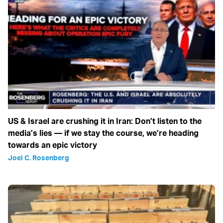
US & Israel are crushing it in Iran: Don’t listen to the
media’s lies — if we stay the course, we’re heading
towards an epic victory
Joel C. Rosenberg