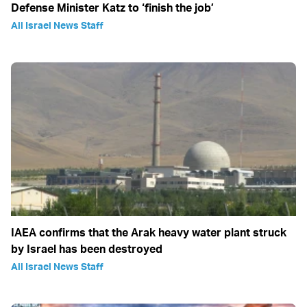
Defense Minister Katz to ‘finish the job’
All Israel News Staff
IAEA confirms that the Arak heavy water plant struck
by Israel has been destroyed
All Israel News Staff