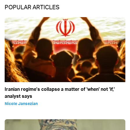
POPULAR ARTICLES
Iranian regime’s collapse a matter of 'when' not 'if,'
analyst says
Nicole Jansezian