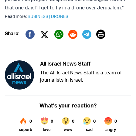
that one day, I’ll get to fly in a drone over Jerusalem.”
Read more:
BUSINESS
|
DRONES
Print
Share:
Twitter (X)
Facebook
Whatsapp
Reddit
Telegram
All Israel News Staff
The All Israel News Staff is a team of
journalists in Israel.