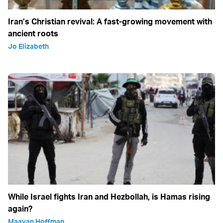
Iran’s Christian revival: A fast-growing movement with
ancient roots
Jo Elizabeth
While Israel fights Iran and Hezbollah, is Hamas rising
again?
Maayan Hoffman