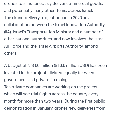
drones to simultaneously deliver commercial goods,
and potentially many other items, across Israel.
The drone-delivery project began in 2020 as a
collaboration between the Israel Innovation Authority
(IIA), Israel’s Transportation Ministry and a number of
other national authorities, and now involves the Israeli
Air Force and the Israel Airports Authority, among
others.
A budget of NIS 60 million ($16.6 million USD) has been
invested in the project, divided equally between
government and private financing.
Ten private companies are working on the project,
which will see trial flights across the country every
month for more than two years. During the first public
demonstration in January, drones flew deliveries from