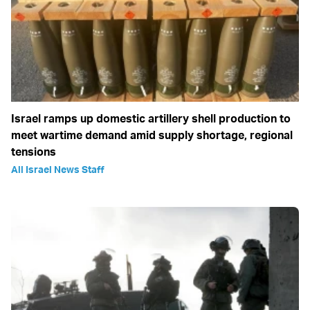
Israel ramps up domestic artillery shell production to
meet wartime demand amid supply shortage, regional
tensions
All Israel News Staff