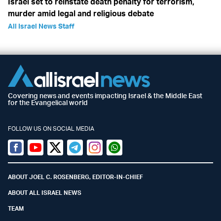
Israel set to reinstate death penalty for terrorism,
murder amid legal and religious debate
All Israel News Staff
Covering news and events impacting Israel & the Middle East
for the Evangelical world
FOLLOW US ON SOCIAL MEDIA
Facebook
Youtube
Twitter (X)
Telegram
Instagram
Whatsapp
ABOUT JOEL C. ROSENBERG, EDITOR-IN-CHIEF
ABOUT ALL ISRAEL NEWS
TEAM