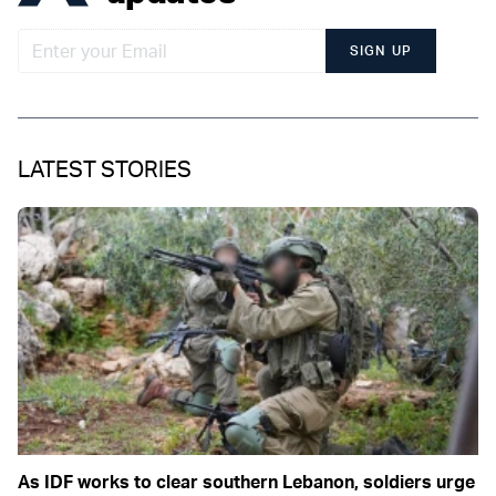
SIGN UP
LATEST STORIES
As IDF works to clear southern Lebanon, soldiers urge