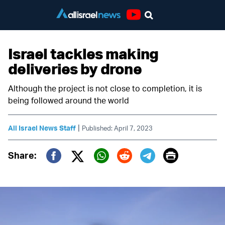
Youtube
Israel tackles making
deliveries by drone
Although the project is not close to completion, it is
being followed around the world
|
All Israel News Staff
Published: April 7, 2023
Print
Share:
Twitter (X)
Facebook
Whatsapp
Reddit
Telegram