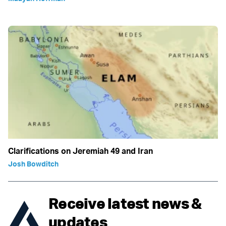
Clarifications on Jeremiah 49 and Iran
Josh Bowditch
Receive latest news &
updates