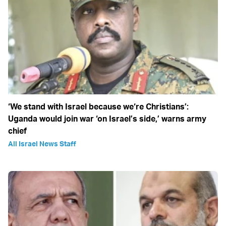
‘We stand with Israel because we‘re Christians’:
Uganda would join war ‘on Israel’s side,’ warns army
chief
All Israel News Staff