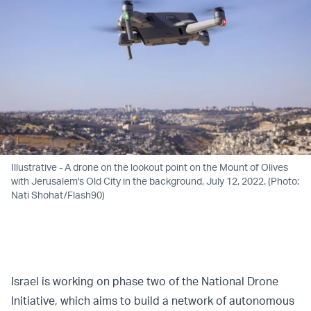
Illustrative - A drone on the lookout point on the Mount of Olives
with Jerusalem's Old City in the background, July 12, 2022. (Photo:
Nati Shohat/Flash90)
Israel is working on phase two of the National Drone
Initiative, which aims to build a network of autonomous