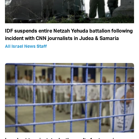
IDF suspends entire Netzah Yehuda battalion following
incident with CNN journalists in Judea & Samaria
All Israel News Staff