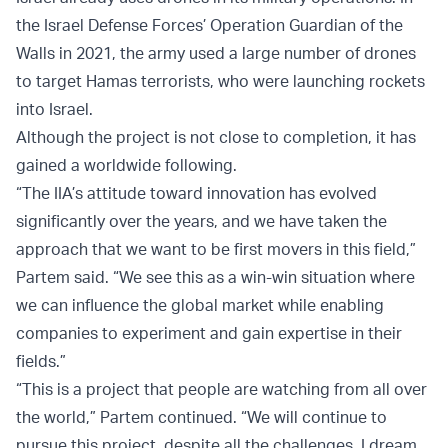
the Israel Defense Forces’ Operation Guardian of the
Walls in 2021, the army used a large number of drones
to target Hamas terrorists, who were launching rockets
into Israel.
Although the project is not close to completion, it has
gained a worldwide following.
“The IIA’s attitude toward innovation has evolved
significantly over the years, and we have taken the
approach that we want to be first movers in this field,”
Partem said. “We see this as a win-win situation where
we can influence the global market while enabling
companies to experiment and gain expertise in their
fields.”
“This is a project that people are watching from all over
the world,” Partem continued. “We will continue to
pursue this project, despite all the challenges. I dream