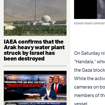
Israeli naval comma
IAEA confirms that the
Arak heavy water plant
struck by Israel has
On Saturday nig
been destroyed
“Handala,” whic
the Gaza bloc
While the activ
cameras on boa
members of the
vessel.