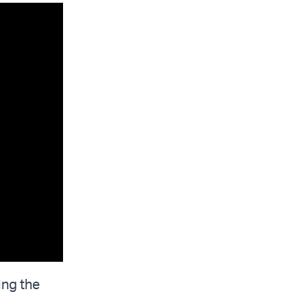
ing the