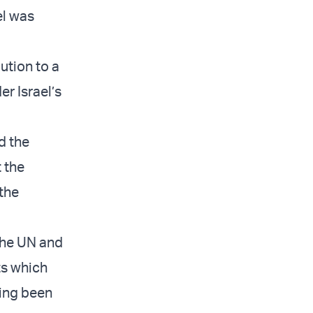
el was
bution to a
r Israel’s
ed the
t the
the
 the UN and
ts which
ving been