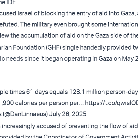
he IDF.
used Israel of blocking the entry of aid into Gaza,
refuted. The military even brought some internation
view the accumulation of aid on the Gaza side of th
ian Foundation (GHF) single handedly provided t
ric needs since it began operating in Gaza on May 
ople times 61 days equals 128.1 million person-days
1,900 calories per person per…
https://t.co/qwisl
s (@DanLinnaeus)
July 26, 2025
 increasingly accused of preventing the flow of aid
provided by the Coordinator of Government Activiti