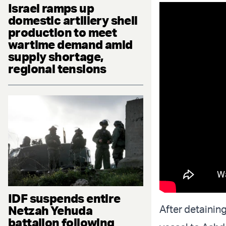
Israel ramps up
domestic artillery shell
production to meet
wartime demand amid
supply shortage,
regional tensions
IDF suspends entire
Netzah Yehuda
After detainin
battalion following