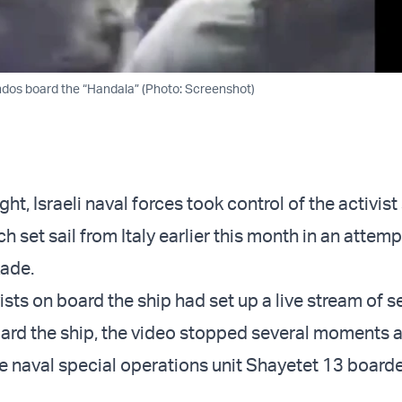
ndos board the “Handala” (Photo: Screenshot)
ht, Israeli naval forces took control of the activist
h set sail from Italy earlier this month in an attemp
kade.
ists on board the ship had set up a live stream of s
rd the ship, the video stopped several moments a
 naval special operations unit Shayetet 13 board