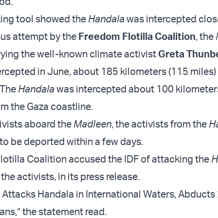
dod.
king tool showed the
Handala
was intercepted clos
ous attempt by the
Freedom Flotilla Coalition
, the
ying the well-known climate activist
Greta Thunb
ercepted in June, about 185 kilometers (115 miles)
 The
Handala
was intercepted about 100 kilometer
om the Gaza coastline.
tivists aboard the
Madleen
, the activists from the
H
to be deported within a few days.
otilla Coalition accused the IDF of attacking the
H
he activists, in its press release.
ry Attacks Handala in International Waters, Abducts
ans,” the statement read.