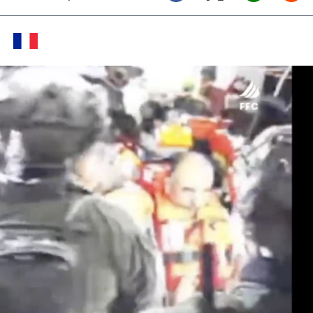
Twitter (X)
Facebook
Whats
Red