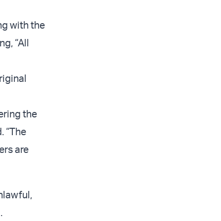
ng with the
ng, “All
riginal
ering the
d. “The
ers are
nlawful,
.