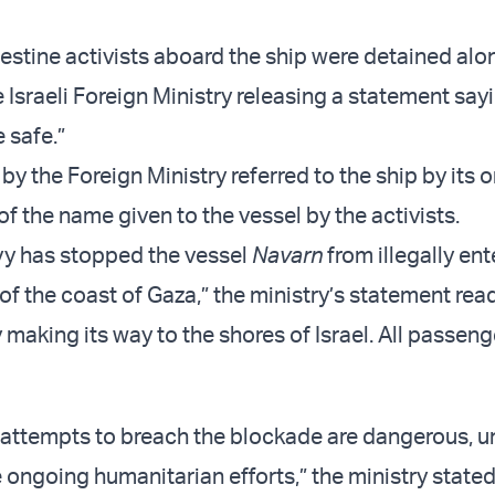
estine activists aboard the ship were detained alo
e Israeli Foreign Ministry releasing a statement sayi
 safe.”
y the Foreign Ministry referred to the ship by its o
f the name given to the vessel by the activists.
avy has stopped the vessel
Navarn
from illegally ent
f the coast of Gaza,” the ministry’s statement rea
y making its way to the shores of Israel. All passeng
attempts to breach the blockade are dangerous, u
ongoing humanitarian efforts,” the ministry stated