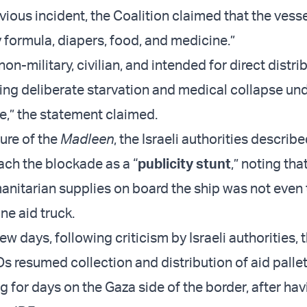
vious incident, the Coalition claimed that the vess
y formula, diapers, food, and medicine.”
non-military, civilian, and intended for direct distri
ing deliberate starvation and medical collapse unde
de,” the statement claimed.
ure of the
Madleen
, the Israeli authorities describ
ach the blockade as a “
publicity stunt
,” noting tha
nitarian supplies on board the ship was not even 
ne aid truck.
ew days, following criticism by Israeli authorities,
Os resumed collection and distribution of aid palle
g for days on the Gaza side of the border, after ha