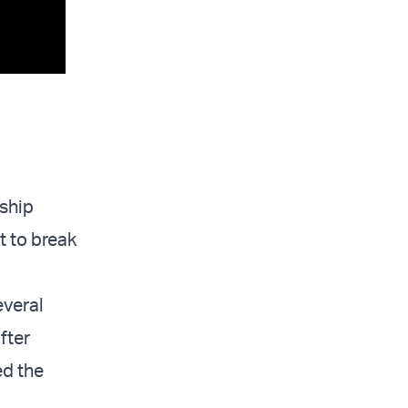
 ship
t to break
everal
fter
ed the