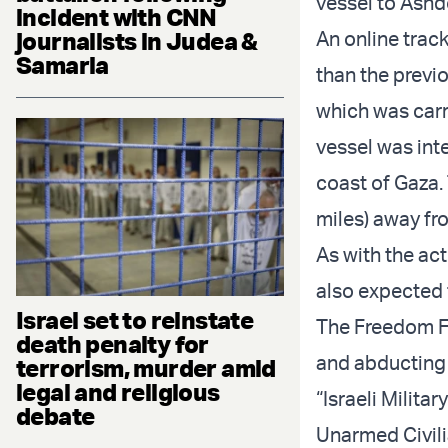
vessel to Ash
incident with CNN
journalists in Judea &
An online trac
Samaria
than the previ
which was carr
vessel was int
coast of Gaza.
miles) away fr
As with the ac
also expected 
Israel set to reinstate
The Freedom Fl
death penalty for
and abducting t
terrorism, murder amid
legal and religious
“Israeli Milita
debate
Unarmed Civili