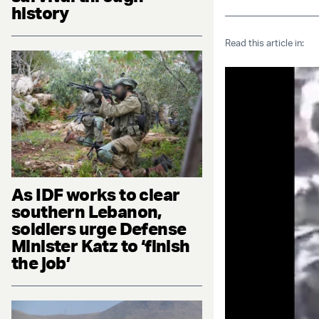
history
Read this article in:
As IDF works to clear
southern Lebanon,
soldiers urge Defense
Minister Katz to ‘finish
the job’