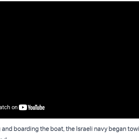
g and boarding the boat, the Israeli navy began tow