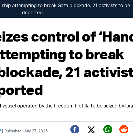
’ ship attempting to break Gaza blockade, 21 activists to be
deported
izes control of ‘Han
attempting to break
blockade, 21 activist
ported
 vessel operated by the Freedom Flotilla to be seized by Isra
|
f
Published: July 27, 2025