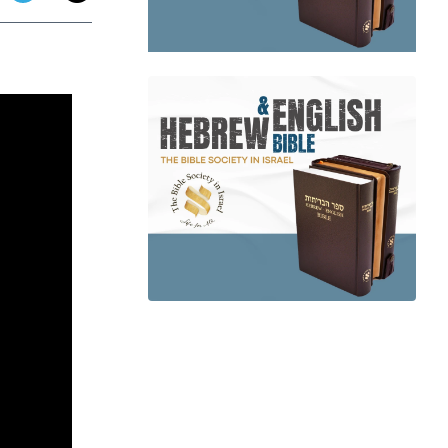
app
dit
Telegram