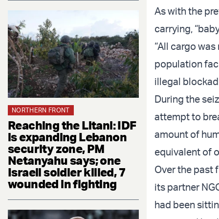
As with the pre
carrying, “bab
“All cargo was 
population fac
illegal blocka
During the seiz
NORTHERN FRONT
attempt to bre
Reaching the Litani: IDF
amount of huma
is expanding Lebanon
security zone, PM
equivalent of o
Netanyahu says; one
Over the past f
Israeli soldier killed, 7
wounded in fighting
its partner NG
had been sittin