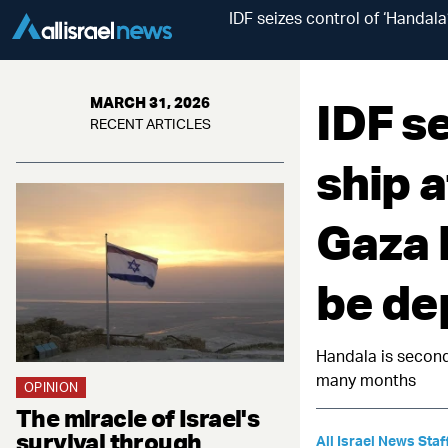
IDF seizes control of ‘Handala
IDF se
MARCH 31, 2026
RECENT ARTICLES
ship 
Gaza 
be de
Handala is second
many months
OPINION
The miracle of Israel's
survival through
All Israel News Staf