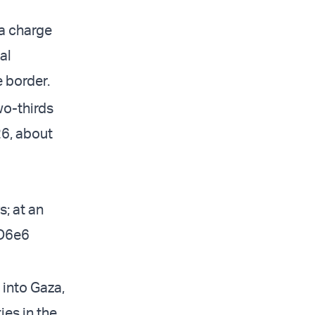
 a charge
al
e border.
wo-thirds
26, about
; at an
QD6e6
 into Gaza,
es in the