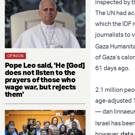
inspected by t
The UN had acc
which the IDF 
journalists to 
Gaza Humanitar
OPINION
of Gaza’s calo
Pope Leo said, 'He [God]
61 days ago.
does not listen to the
prayers of those who
wage war, but rejects
2.1 million pe
them'
age-adjusted 
— dan linnaeu
Israel has been
however,
data