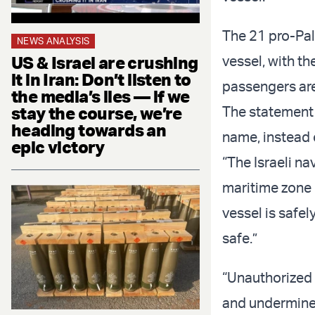
The 21 pro-Pal
NEWS ANALYSIS
US & Israel are crushing
vessel, with th
it in Iran: Don’t listen to
passengers are
the media’s lies — if we
stay the course, we’re
The statement b
heading towards an
name, instead o
epic victory
“The Israeli n
maritime zone o
vessel is safel
safe.”
“Unauthorized 
and undermine 