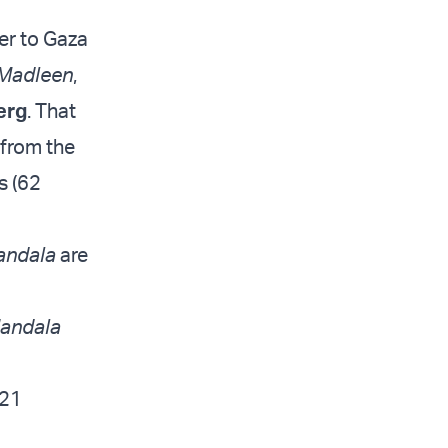
er to Gaza
Madleen
,
erg
. That
 from the
s (62
andala
are
andala
 21