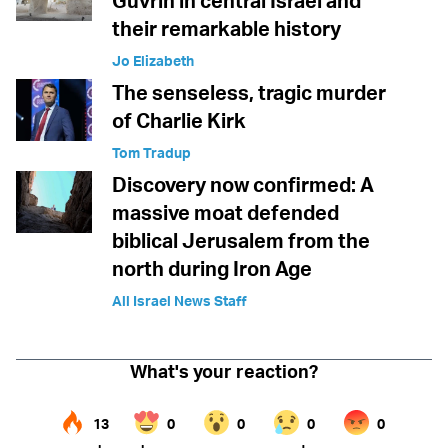
Guvrin in central Israel and
their remarkable history
Jo Elizabeth
The senseless, tragic murder
of Charlie Kirk
Tom Tradup
Discovery now confirmed: A
massive moat defended
biblical Jerusalem from the
north during Iron Age
All Israel News Staff