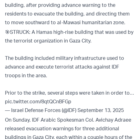
building, after providing advance warning to the
residents to evacuate the building, and directing them
to move southward to al-Mawasi humanitarian zone.
🎯STRUCK: A Hamas high-rise building that was used by
the terrorist organization in Gaza City.
The building included military infrastructure used to
advance and execute terrorist attacks against IDF
troops in the area.
Prior to the strike, several steps were taken in order to…
pic.twitter.com/8qtQCnBFGp
— Israel Defense Forces (@IDF)
September 13, 2025
On Sunday, IDF Arabic Spokesman Col. Avichay Adraee
released evacuation warnings for three additional
buildings in Gaza City, each within a couple hours of the