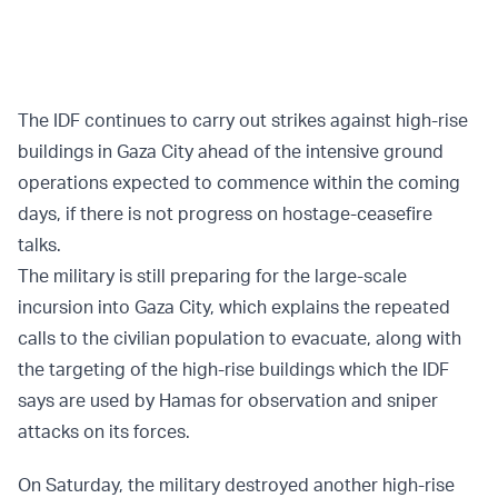
The IDF continues to carry out strikes against high-rise
buildings in Gaza City ahead of the intensive ground
operations expected to commence within the coming
days, if there is not progress on hostage-ceasefire
talks.
The military is still preparing for the large-scale
incursion into Gaza City, which explains the repeated
calls to the civilian population to evacuate, along with
the targeting of the high-rise buildings which the IDF
says are used by Hamas for observation and sniper
attacks on its forces.
On Saturday, the military destroyed another high-rise