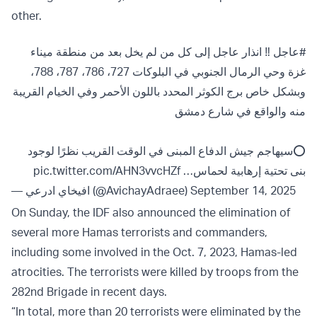
other.
‼️ انذار عاجل إلى كل من لم يخل بعد من منطقة ميناء
#عاجل
غزة وحي الرمال الجنوبي في البلوكات 727، 786، 787، 788،
وبشكل خاص برج الكوثر المحدد باللون الأحمر وفي الخيام القريبة
منه والواقع في شارع دمشق
⭕️سيهاجم جيش الدفاع المبنى في الوقت القريب نظرًا لوجود
pic.twitter.com/AHN3vvcHZf
بنى تحتية إرهابية لحماس…
— افيخاي ادرعي (@AvichayAdraee)
September 14, 2025
On Sunday, the IDF also announced the elimination of
several more Hamas terrorists and commanders,
including some involved in the Oct. 7, 2023, Hamas-led
atrocities. The terrorists were killed by troops from the
282nd Brigade in recent days.
“In total, more than 20 terrorists were eliminated by the