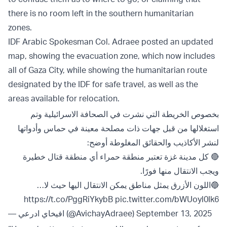
there is no room left in the southern humanitarian
zones.
IDF Arabic Spokesman Col. Adraee posted an updated
map, showing the evacuation zone, which now includes
all of Gaza City, while showing the humanitarian route
designated by the IDF for safe travel, as well as the
areas available for relocation.
بخصوص الخريطة التي نشرت في الصحافة الاسرائيلية وتم
استغلالها من قبل جهات ذات مصلحة معينة في حماس وأدواتها
لنشر الأكاذيب والحقائق المغلوطة أوضح:
🔴 كل مدينة غزة تعتبر منطقة حمراء أي منطقة قتال خطيرة
ويجب الانتقال منها فورًا.
🔵اللون الأزرق يمثل مناطق يمكن الانتقال اليها حيث لا…
https://t.co/PggRiYkybB
pic.twitter.com/bWUoyl0Ik6
— افيخاي ادرعي (@AvichayAdraee)
September 13, 2025