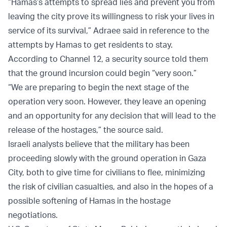
“Hamas’s attempts to spread lies and prevent you from
leaving the city prove its willingness to risk your lives in
service of its survival,” Adraee said in reference to the
attempts by Hamas to get residents to stay.
According to Channel 12, a security source told them
that the ground incursion could begin “very soon.”
“We are preparing to begin the next stage of the
operation very soon. However, they leave an opening
and an opportunity for any decision that will lead to the
release of the hostages,” the source said.
Israeli analysts believe that the military has been
proceeding slowly with the ground operation in Gaza
City, both to give time for civilians to flee, minimizing
the risk of civilian casualties, and also in the hopes of a
possible softening of Hamas in the hostage
negotiations.