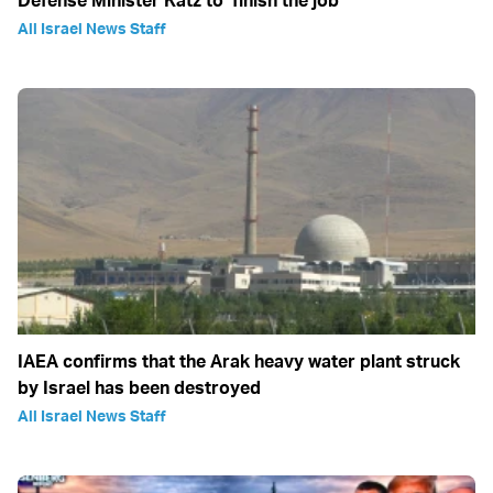
Defense Minister Katz to ‘finish the job’
All Israel News Staff
IAEA confirms that the Arak heavy water plant struck
by Israel has been destroyed
All Israel News Staff