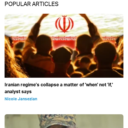
POPULAR ARTICLES
Iranian regime’s collapse a matter of 'when' not 'if,'
analyst says
Nicole Jansezian