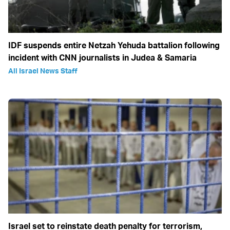
IDF suspends entire Netzah Yehuda battalion following
incident with CNN journalists in Judea & Samaria
All Israel News Staff
Israel set to reinstate death penalty for terrorism,