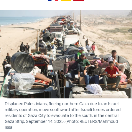
Displaced Palestinians, fleeing northern Gaza due to an Israeli
military operation, move southward after Israeli forces ordered
residents of Gaza City to evacuate to the south, in the central
Gaza Strip, September 14, 2025. (Photo: REUTERS/Mahmoud
Issa)