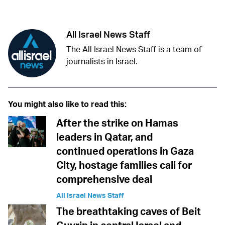
Facebook
Whatsapp
Reddit
Telegram
All Israel News Staff
The All Israel News Staff is a team of
journalists in Israel.
You might also like to read this:
After the strike on Hamas
leaders in Qatar, and
continued operations in Gaza
City, hostage families call for
comprehensive deal
All Israel News Staff
The breathtaking caves of Beit