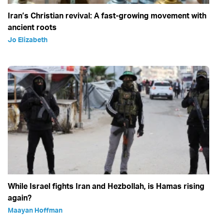
Iran’s Christian revival: A fast-growing movement with
ancient roots
Jo Elizabeth
While Israel fights Iran and Hezbollah, is Hamas rising
again?
Maayan Hoffman