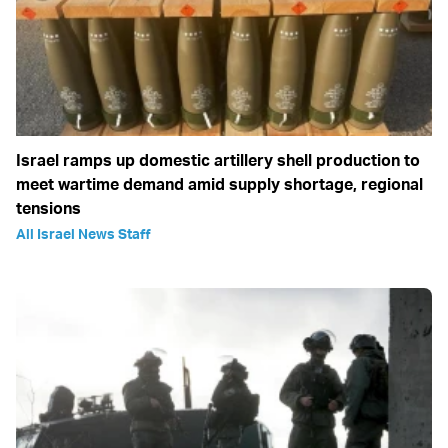
Israel ramps up domestic artillery shell production to
meet wartime demand amid supply shortage, regional
tensions
All Israel News Staff