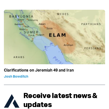
Clarifications on Jeremiah 49 and Iran
Josh Bowditch
Receive latest news &
updates