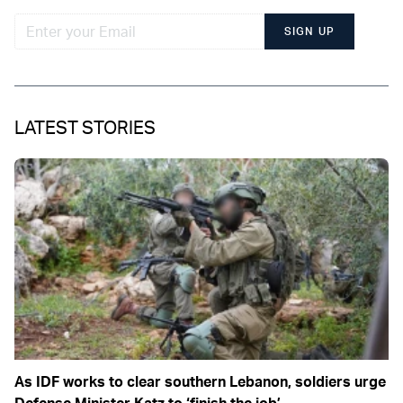
SIGN UP
LATEST STORIES
As IDF works to clear southern Lebanon, soldiers urge