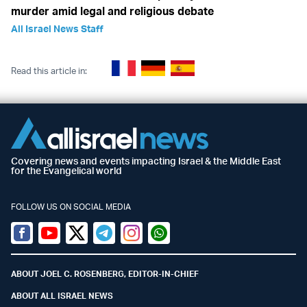
murder amid legal and religious debate
All Israel News Staff
Read this article in:
Covering news and events impacting Israel & the Middle East
for the Evangelical world
FOLLOW US ON SOCIAL MEDIA
Facebook
Youtube
Twitter (X)
Telegram
Instagram
Whatsapp
ABOUT JOEL C. ROSENBERG, EDITOR-IN-CHIEF
ABOUT ALL ISRAEL NEWS