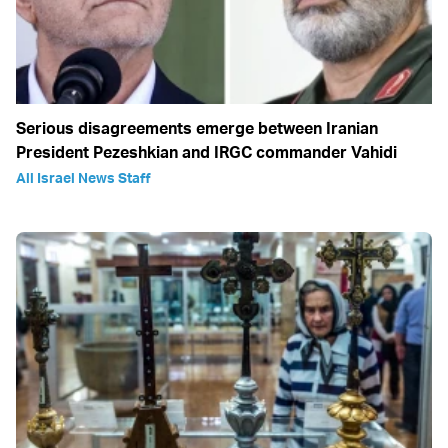
Serious disagreements emerge between Iranian
President Pezeshkian and IRGC commander Vahidi
All Israel News Staff