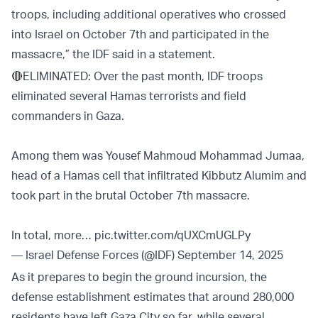
troops, including additional operatives who crossed
into Israel on October 7th and participated in the
massacre,” the IDF said in a statement.
🔴ELIMINATED: Over the past month, IDF troops
eliminated several Hamas terrorists and field
commanders in Gaza.
Among them was Yousef Mahmoud Mohammad Jumaa,
head of a Hamas cell that infiltrated Kibbutz Alumim and
took part in the brutal October 7th massacre.
In total, more…
pic.twitter.com/qUXCmUGLPy
— Israel Defense Forces (@IDF)
September 14, 2025
As it prepares to begin the ground incursion, the
defense establishment estimates that around 280,000
residents have left Gaza City so far, while several