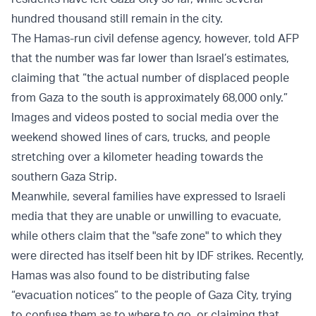
hundred thousand still remain in the city.
The Hamas-run civil defense agency, however, told AFP
that the number was far lower than Israel’s estimates,
claiming that “the actual number of displaced people
from Gaza to the south is approximately 68,000 only.”
Images and videos posted to social media over the
weekend showed lines of cars, trucks, and people
stretching over a kilometer heading towards the
southern Gaza Strip.
Meanwhile, several families have expressed to Israeli
media that they are unable or unwilling to evacuate,
while others claim that the "safe zone" to which they
were directed has itself been hit by IDF strikes. Recently,
Hamas was also found to be distributing false
“evacuation notices” to the people of Gaza City, trying
to confuse them as to where to go, or claiming that