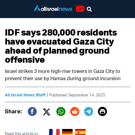
Youtube
IDF says 280,000 residents
have evacuated Gaza City
ahead of planned ground
offensive
Israel strikes 3 more high-rise towers in Gaza City to
prevent their use by Hamas during ground incursion
|
All Israel News Staff
Published: September 14, 2025
Print
Share:
Twitter (X)
Facebook
Whatsapp
Reddit
Telegram
Read this article in: