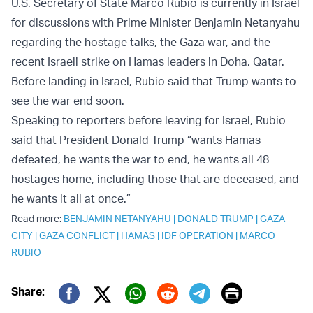
U.S. Secretary of State Marco Rubio is currently in Israel
for discussions with Prime Minister Benjamin Netanyahu
regarding the hostage talks, the Gaza war, and the
recent Israeli strike on Hamas leaders in Doha, Qatar.
Before landing in Israel, Rubio said that Trump wants to
see the war end soon.
Speaking to reporters before leaving for Israel, Rubio
said that President Donald Trump “wants Hamas
defeated, he wants the war to end, he wants all 48
hostages home, including those that are deceased, and
he wants it all at once.”
Read more:
BENJAMIN NETANYAHU
|
DONALD TRUMP
|
GAZA
CITY
|
GAZA CONFLICT
|
HAMAS
|
IDF OPERATION
|
MARCO
RUBIO
Print
Share:
Twitter (X)