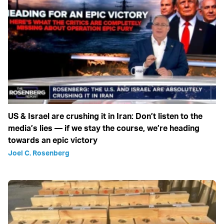
US & Israel are crushing it in Iran: Don’t listen to the
media’s lies — if we stay the course, we’re heading
towards an epic victory
Joel C. Rosenberg