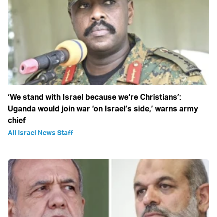
‘We stand with Israel because we‘re Christians’:
Uganda would join war ‘on Israel’s side,’ warns army
chief
All Israel News Staff