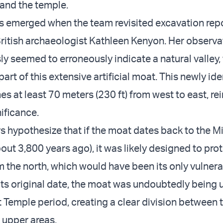
 and the temple.
ts emerged when the team revisited excavation rep
ritish archaeologist Kathleen Kenyon. Her observa
ly seemed to erroneously indicate a natural valley
art of this extensive artificial moat. This newly ide
es at least 70 meters (230 ft) from west to east, re
ificance.
s hypothesize that if the moat dates back to the M
out 3,800 years ago), it was likely designed to pro
 the north, which would have been its only vulnera
its original date, the moat was undoubtedly being 
t Temple period, creating a clear division between t
 upper areas.