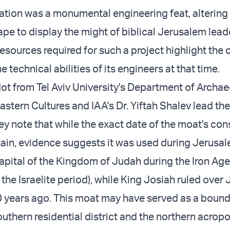
ation was a monumental engineering feat, altering
ape to display the might of biblical Jerusalem lead
esources required for such a project highlight the c
e technical abilities of its engineers at that time.
dot from Tel Aviv University's Department of Archa
stern Cultures and IAA's Dr. Yiftah Shalev lead the
ey note that while the exact date of the moat's con
ain, evidence suggests it was used during Jerusal
capital of the Kingdom of Judah during the Iron Ag
the Israelite period), while King Josiah ruled over
0 years ago. This moat may have served as a boun
uthern residential district and the northern acropo