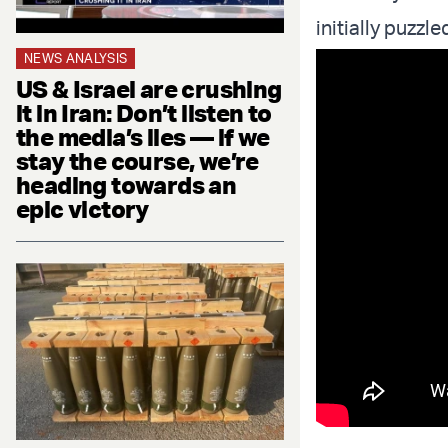
initially puzzl
NEWS ANALYSIS
US & Israel are crushing
it in Iran: Don’t listen to
the media’s lies — if we
stay the course, we’re
heading towards an
epic victory