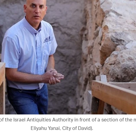
of the Israel Antiquities Authority in front of a section of the
Eliyahu Yanai, City of David).