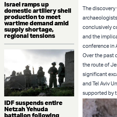
Israel ramps up
The discovery
domestic artillery shell
production to meet
archaeologist
wartime demand amid
conclusively co
supply shortage,
regional tensions
and the implica
conference in 
Over the past 
the route of Je
significant exc
and Tel Aviv Un
supported by 
IDF suspends entire
Netzah Yehuda
battalion following