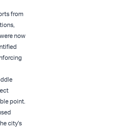
orts from
tions,
, were now
ntified
inforcing
iddle
tect
ble point.
used
he city's