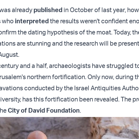
 was already
published
in October of last year, how
s who
interpreted
the results weren't confident en
nfirm the dating hypothesis of the moat. Today, th
tions are stunning and the research will be present
August.
century and a half, archaeologists have struggled t
rusalem's northern fortification. Only now, during 
avations conducted by the Israel Antiquities Author
iversity, has this fortification been revealed. The pr
the
City of David Foundation
.