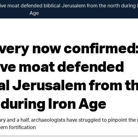
ve moat defended biblical Jerusalem from the north during 
Age
very now confirmed:
ve moat defended
cal Jerusalem from t
 during Iron Age
ry and a half, archaeologists have struggled to pinpoint the 
rn fortification