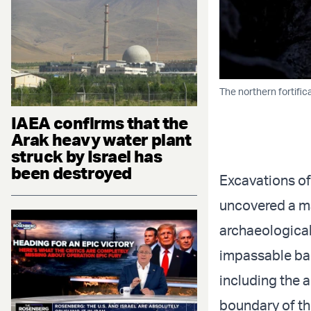
The northern fortific
IAEA confirms that the
Arak heavy water plant
struck by Israel has
been destroyed
Excavations of
uncovered a ma
archaeological
impassable bar
including the 
boundary of th