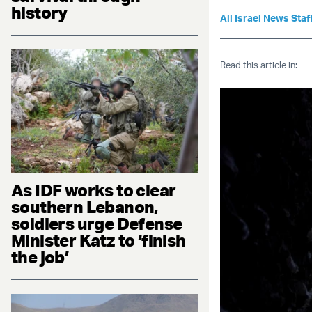
history
All Israel News Staf
Read this article in:
As IDF works to clear
southern Lebanon,
soldiers urge Defense
Minister Katz to ‘finish
the job’