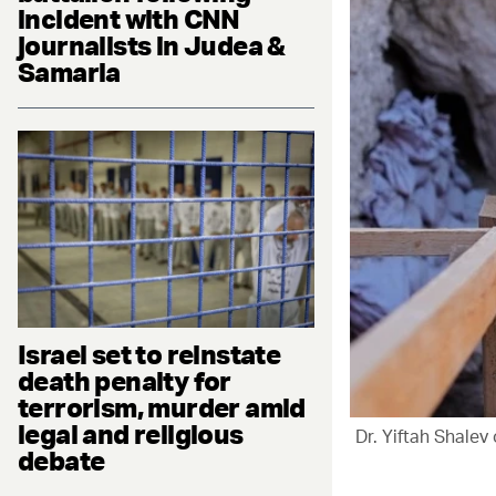
incident with CNN
journalists in Judea &
Samaria
Israel set to reinstate
death penalty for
terrorism, murder amid
legal and religious
Dr. Yiftah Shalev 
debate