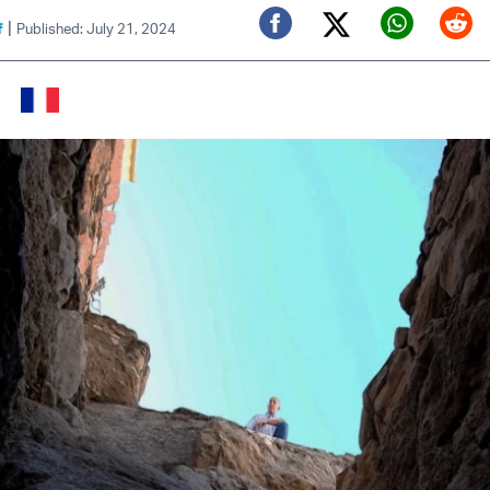
|
f
Published: July 21, 2024
Twitter (X)
Facebook
Whats
Red