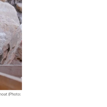
 moat (Photo: