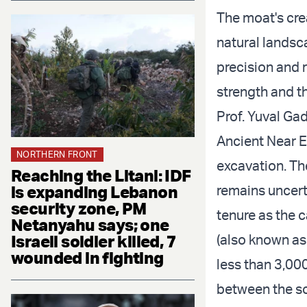
The moat's cre
natural landsc
precision and r
strength and th
Prof. Yuval Ga
Ancient Near Ea
NORTHERN FRONT
excavation. Th
Reaching the Litani: IDF
is expanding Lebanon
remains uncert
security zone, PM
tenure as the 
Netanyahu says; one
Israeli soldier killed, 7
(also known as 
wounded in fighting
less than 3,00
between the so