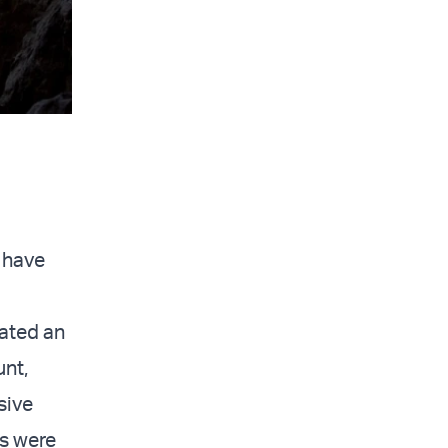
d have
eated an
unt,
sive
rs were