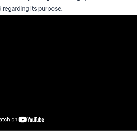
ed regarding its purpose.