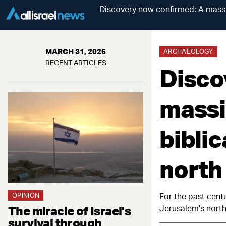
Discovery now confirmed: A massi
MARCH 31, 2026
ARCHAEOLOGY
RECENT ARTICLES
Disco
massi
bibli
north
OPINION
For the past centu
The miracle of Israel's
Jerusalem's northe
survival through