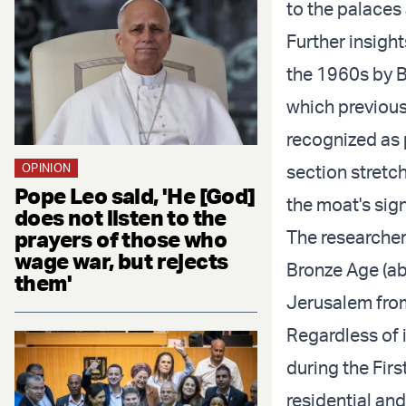
to the palaces
Further insigh
the 1960s by B
which previous
recognized as p
OPINION
section stretch
Pope Leo said, 'He [God]
the moat's sign
does not listen to the
prayers of those who
The researcher
wage war, but rejects
Bronze Age (ab
them'
Jerusalem from
Regardless of 
during the Firs
residential and