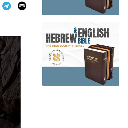
Email
Print
app
dit
Telegram