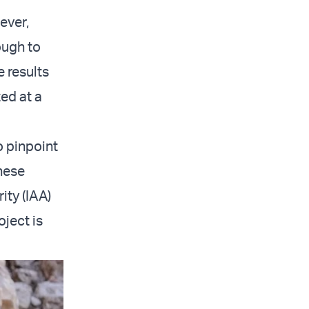
ever,
ough to
e results
ed at a
o pinpoint
these
ity (IAA)
oject is