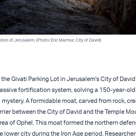
ation of Jerusalem. (Photo: Eric Marmur, City of David)
 the Givati Parking Lot in Jerusalem's City of Davi
ssive fortification system, solving a 150-year-old
 mystery. A formidable moat, carved from rock, cr
rier between the City of David and the Temple Mo
area of Ophel. This moat formed the northern defen
e lower city during the Iron Age period. Researche