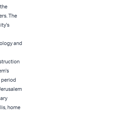
 the
ers. The
ity's
eology and
struction
em's
e period
 Jerusalem
dary
lis, home