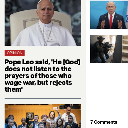
OPINION
Pope Leo said, 'He [God]
does not listen to the
prayers of those who
wage war, but rejects
them'