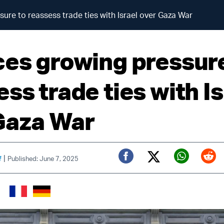
ure to reassess trade ties with Israel over Gaza War
ces growing pressur
ss trade ties with Is
Gaza War
|
f
Published: June 7, 2025
Twitter (X)
Facebook
Whats
Red