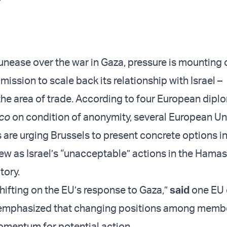
nease over the war in Gaza, pressure is mounting 
ssion to scale back its relationship with Israel –
n the area of trade. According to four European dip
ico
on condition of anonymity, several European U
are urging Brussels to present concrete options i
iew as Israel’s “unacceptable” actions in the Hamas
tory.
hifting on the EU’s response to Gaza,”
said
one EU 
 emphasized that changing positions among membe
omentum for potential action.