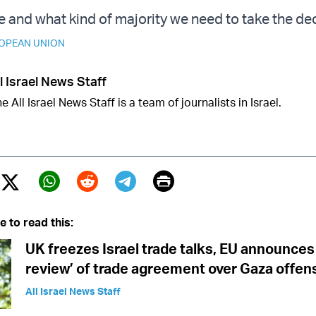
e and what kind of majority we need to take the dec
OPEAN UNION
l Israel News Staff
e All Israel News Staff is a team of journalists in Israel.
Print
Twitter (X)
ebook
Whatsapp
Reddit
Telegram
e to read this:
UK freezes Israel trade talks, EU announces
review’ of trade agreement over Gaza offen
All Israel News Staff