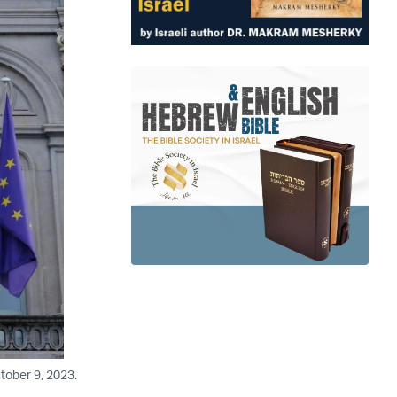
tober 9, 2023.