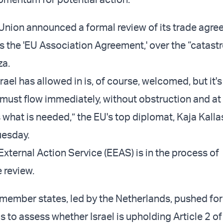
nion announced a formal review of its trade agre
as the 'EU Association Agreement,' over the “catast
za.
srael has allowed in is, of course, welcomed, but it's
 must flow immediately, without obstruction and at 
 what is needed,” the EU's top diplomat, Kaja Kalla
uesday.
xternal Action Service (EEAS) is in the process of
 review.
ember states, led by the Netherlands, pushed for
 is to assess whether Israel is upholding Article 2 of