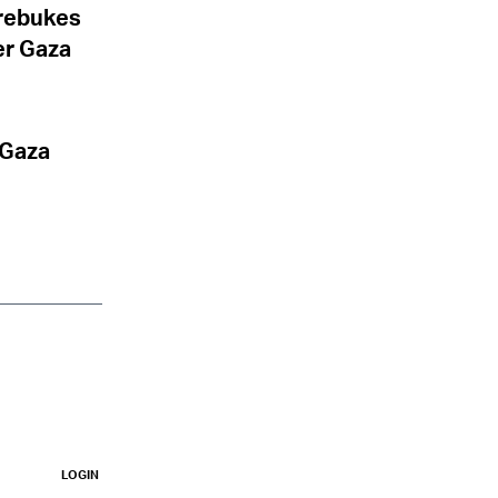
 rebukes
er Gaza
 Gaza