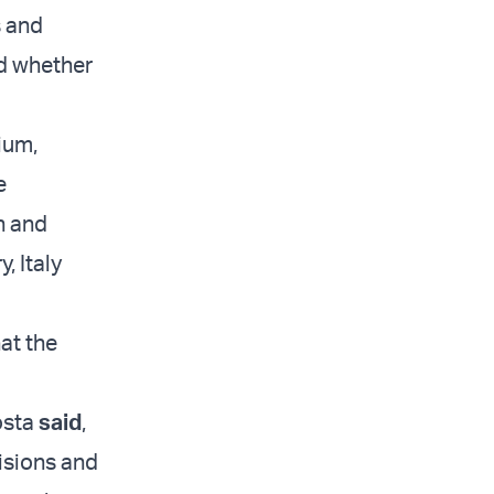
s and
nd whether
ium,
e
n and
, Italy
at the
osta
said
,
visions and