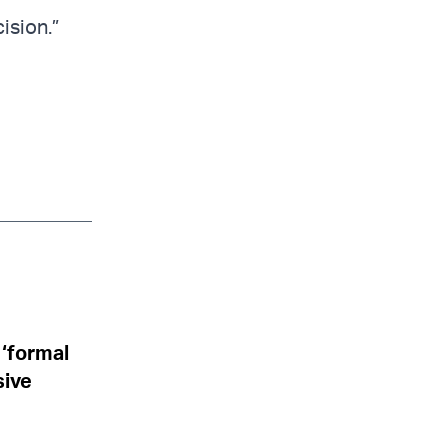
ision.”
 ‘formal
sive