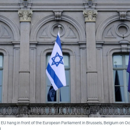
d EU hang in front of the European Parliament in Brussels, Belgium on Oc
)