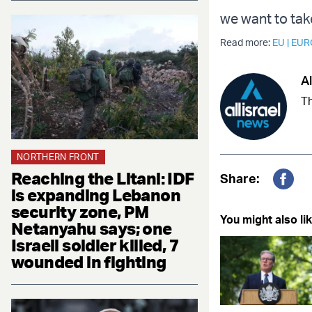
we want to tak
Read more:
EU
|
EUR
Al
Th
NORTHERN FRONT
Reaching the Litani: IDF
Share:
is expanding Lebanon
Fac
security zone, PM
You might also lik
Netanyahu says; one
Israeli soldier killed, 7
wounded in fighting