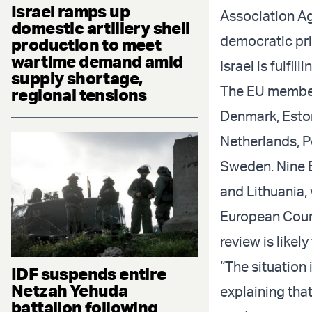
Israel ramps up
Association Ag
domestic artillery shell
democratic pri
production to meet
wartime demand amid
Israel is fulfil
supply shortage,
The EU member 
regional tensions
Denmark, Eston
Netherlands, P
Sweden. Nine E
and Lithuania, 
European Counc
review is likely
“The situation
IDF suspends entire
Netzah Yehuda
explaining tha
battalion following