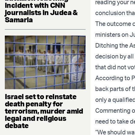
reading your ne
incident with CNN
journalists in Judea &
conclusion tha
Samaria
The outcome of 
ministers on J
Ditching the A
decision by al
that did not vo
According to Po
back parts of 
Israel set to reinstate
only a qualifie
death penalty for
terrorism, murder amid
Commenting on
legal and religious
need to take de
debate
“We should wai