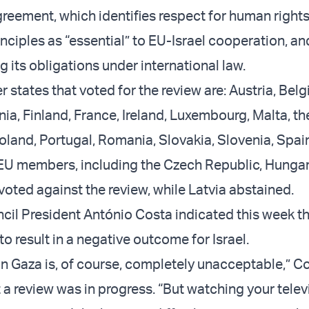
reement, which identifies respect for human right
nciples as “essential” to EU-Israel cooperation, a
ling its obligations under international law.
states that voted for the review are: Austria, Belg
ia, Finland, France, Ireland, Luxembourg, Malta, th
oland, Portugal, Romania, Slovakia, Slovenia, Spai
U members, including the Czech Republic, Hungary
voted against the review, while Latvia abstained.
il President António Costa indicated this week th
 to result in a negative outcome for Israel.
 in Gaza is, of course, completely unacceptable,” C
t a review was in progress. “But watching your tele