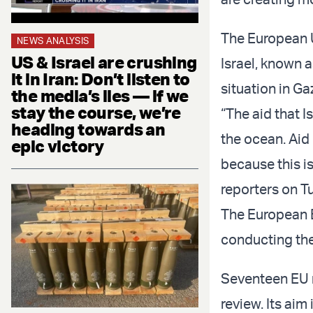
The European U
NEWS ANALYSIS
US & Israel are crushing
Israel, known 
it in Iran: Don’t listen to
situation in Ga
the media’s lies — if we
stay the course, we’re
“The aid that I
heading towards an
the ocean. Aid
epic victory
because this is
reporters on T
The European E
conducting the
Seventeen EU m
review. Its aim