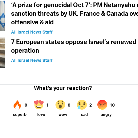
‘A prize for genocidal Oct 7’: PM Netanyahu
sanction threats by UK, France & Canada ov
offensive & aid
All Israel News Staff
7 European states oppose Israel’s renewed
operation
All Israel News Staff