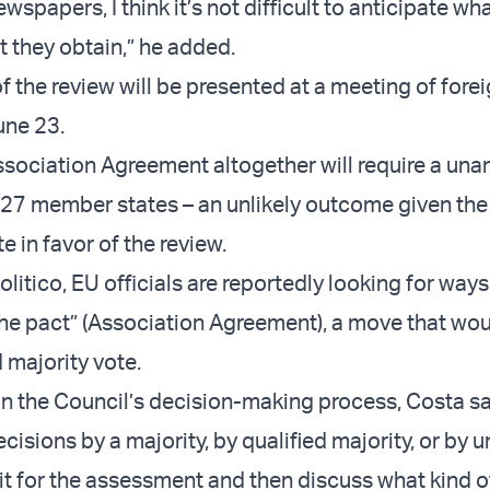
wspapers, I think it’s not difficult to anticipate wha
t they obtain,” he added.
the review will be presented at a meeting of forei
une 23.
ssociation Agreement altogether will require a un
l 27 member states – an unlikely outcome given the
te in favor of the review.
litico, EU officials are reportedly looking for ways
the pact” (Association Agreement), a move that wo
d majority vote.
 the Council’s decision-making process, Costa sa
cisions by a majority, by qualified majority, or by un
t for the assessment and then discuss what kind o