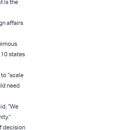
t is the
gn affairs
animous
 10 states
 to “scale
uld need
id, “We
ity.”
f decision