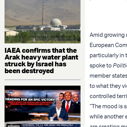
Amid growing u
European Commi
IAEA confirms that the
particularly i
Arak heavy water plant
struck by Israel has
spoke to
Polit
been destroyed
member states 
to what they v
controlled terri
“The mood is s
while another
are creating m