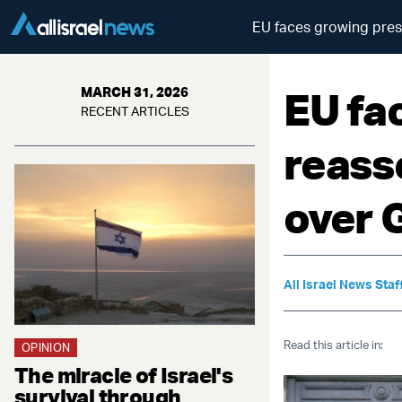
EU faces growing press
EU fa
MARCH 31, 2026
RECENT ARTICLES
reasse
over 
All Israel News Staf
Read this article in:
OPINION
The miracle of Israel's
survival through