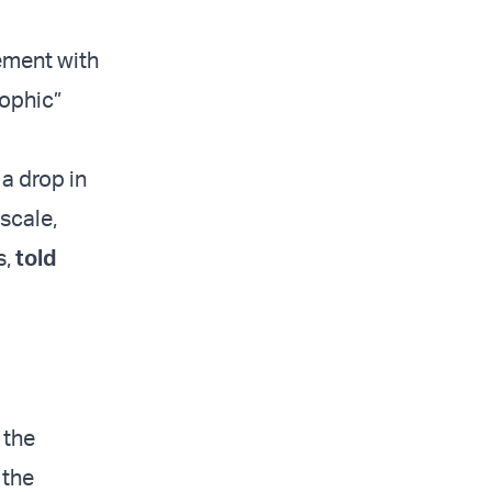
ement with
rophic”
 a drop in
scale,
s,
told
 the
 the