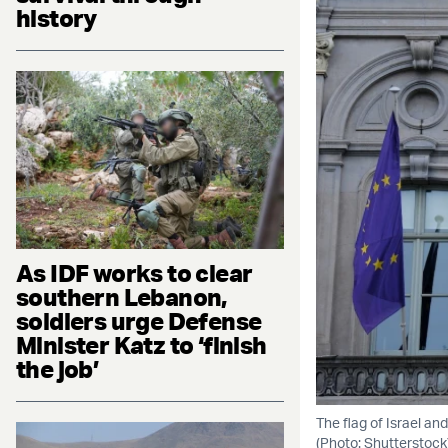
history
As IDF works to clear
southern Lebanon,
soldiers urge Defense
Minister Katz to ‘finish
the job’
The flag of Israel an
(Photo: Shutterstock