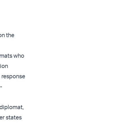
on the
lomats who
nion
n response
-
diplomat,
r states