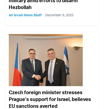
military amid efforts to disarm
Hezbollah
All Israel News Staff
December 9, 2025
Czech foreign minister stresses
Prague’s support for Israel, believes
EU sanctions averted