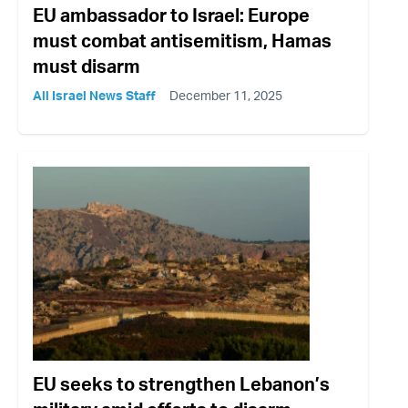
EU ambassador to Israel: Europe
must combat antisemitism, Hamas
must disarm
All Israel News Staff
December 11, 2025
EU seeks to strengthen Lebanon’s