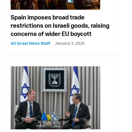
Spain imposes broad trade
restrictions on Israeli goods, raising
concerns of wider EU boycott
All Israel News Staff
January 3, 2026