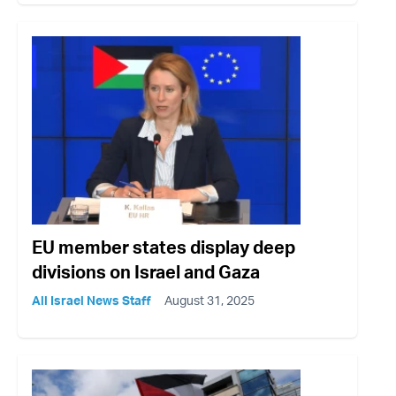
EU member states display deep
divisions on Israel and Gaza
All Israel News Staff
August 31, 2025