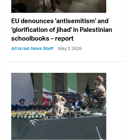
EU denounces 'antisemitism' and
'glorification of jihad' in Palestinian
schoolbooks – report
All Israel News Staff
May 2, 2026