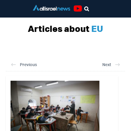
Youtube
Articles about
EU
Previous
Next