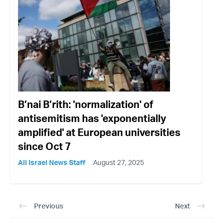
B’nai B’rith: 'normalization' of
antisemitism has 'exponentially
amplified' at European universities
since Oct 7
All Israel News Staff
August 27, 2025
Previous
Next