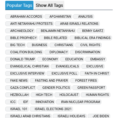
Popular Tags
Show All Tags
ABRAHAM ACCORDS
AFGHANISTAN
ANALYSIS
ANTI NETANYAHU PROTESTS
ARAB ISRAELI RELATIONS
ARCHAEOLOGY
BENJAMIN NETANYAHU
BENNY GANTZ
BIBLE PROPHECY
BIBLE RELATED
BIBLICAL ERA FINDINGS
BIG TECH
BUSINESS
CHRISTIANS
CIVIL RIGHTS
COALITION BUILDING
DIPLOMACY
DISCRIMINATION
DONALD TRUMP
ECONOMY
EDUCATION
EMBASSY
EVANGELICAL CHRISTIAN
EVANGELICALS
EXCLUSIVE
EXCLUSIVE INTERVIEW
EXCLUSIVE POLL
FAITH IN CHRIST
FAKE NEWS
FASTING AND PRAYER
FOREST FIRES
GAZA CONFLICT
GENDER POLITICS
GREEN PASSPORT
HEZBOLLAH
HIGH TECH
HOLOCAUST
HUMAN RIGHTS
ICC
IDF
INNOVATION
IRAN NUCLEAR PROGRAM
ISRAEL 101
ISRAEL ELECTIONS 2021
ISRAELI ARAB CHRISTIANS
ISRAELI HOLIDAYS
JOE BIDEN