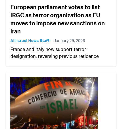
European parliament votes to list
IRGC as terror organization as EU
moves to impose new sanctions on
Iran
All Israel News Staff
January 29, 2026
France and Italy now support terror
designation, reversing previous reticence