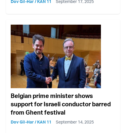
Dov Gil-Har / KAN 11
September 17, 2025
Belgian prime minister shows
support for Israeli conductor barred
from Ghent festival
Dov Gil-Har / KAN 11
September 14, 2025