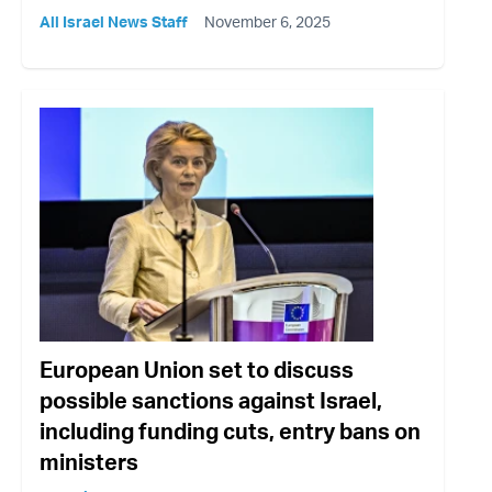
All Israel News Staff
November 6, 2025
European Union set to discuss
possible sanctions against Israel,
including funding cuts, entry bans on
ministers