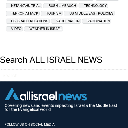
NETANYAHU TRIAL
RUSH LIMBAUGH
TECHNOLOGY
TERROR ATTACK
TOURISM
US MIDDLE EAST POLICIES
US ISRAELI RELATIONS
VACCI NATION
VACCINATION
VIDEO
WEATHER IN ISRAEL
Search ALL ISRAEL NEWS
Covering news and events impacting Israel & the Middle East
for the Evangelical world
FOLLOW US ON SOCIAL MEDIA