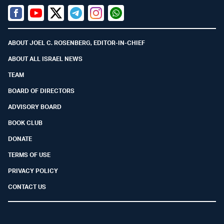
Facebook
Youtube
Twitter (X)
Telegram
Instagram
Whatsapp
ABOUT JOEL C. ROSENBERG, EDITOR-IN-CHIEF
ABOUT ALL ISRAEL NEWS
TEAM
BOARD OF DIRECTORS
ADVISORY BOARD
BOOK CLUB
DONATE
TERMS OF USE
PRIVACY POLICY
CONTACT US