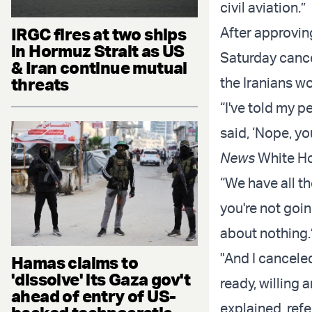
civil aviation.”
IRGC fires at two ships
After approvin
in Hormuz Strait as US
Saturday cance
& Iran continue mutual
threats
the Iranians wo
“I've told my p
said, ‘Nope, yo
News
White Ho
“We have all th
you're not goin
about nothing.
"And I canceled
Hamas claims to
'dissolve' its Gaza gov't
ready, willing 
ahead of entry of US-
explained, refe