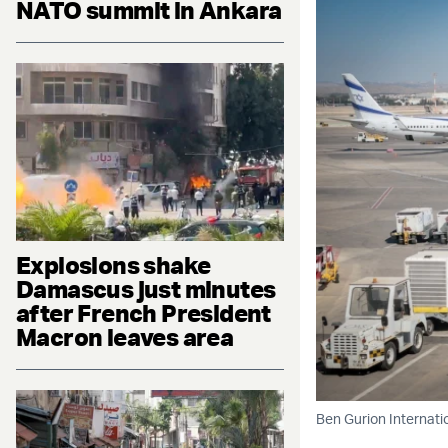
NATO summit in Ankara
Explosions shake
Damascus just minutes
after French President
Macron leaves area
Ben Gurion Internatio