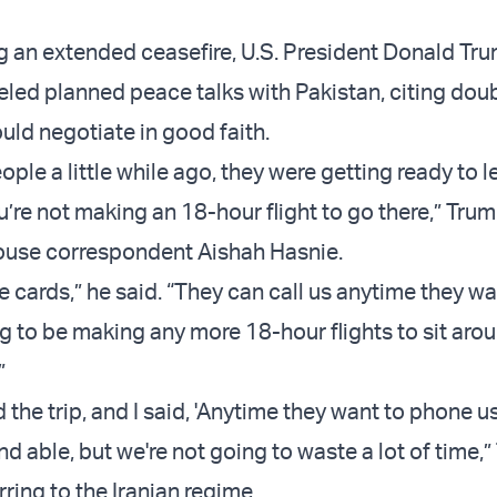
g an extended ceasefire, U.S. President Donald Tr
led planned peace talks with Pakistan, citing doub
uld negotiate in good faith.
eople a little while ago, they were getting ready to l
u’re not making an 18-hour flight to go there,” Tru
use correspondent Aishah Hasnie.
e cards,” he said. “They can call us anytime they wa
g to be making any more 18-hour flights to sit arou
”
 the trip, and I said, 'Anytime they want to phone us
and able, but we're not going to waste a lot of time,
rring to the Iranian regime.