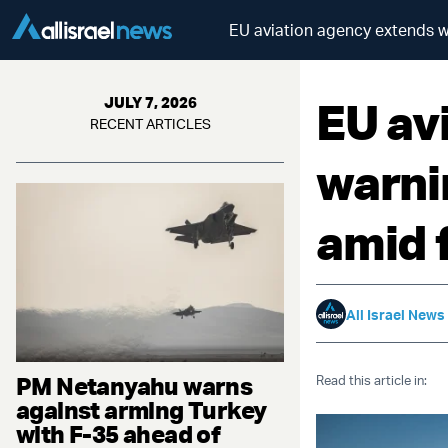
EU aviation agency extends wa
EU av
JULY 7, 2026
RECENT ARTICLES
warni
amid 
All Israel News
PM Netanyahu warns
Read this article in:
against arming Turkey
with F-35 ahead of