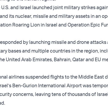
 U.S. and Israel launched joint military strikes agai
and its nuclear, missile and military assets in an o
tion Roaring Lion in Israel and Operation Epic Fur
 responded by launching missile and drone attacks
litary bases and multiple countries in the region, inc
the United Arab Emirates, Bahrain, Qatar and EU 
nal airlines suspended flights to the Middle East d
srael’s Ben-Gurion International Airport was tempor
urity concerns, leaving tens of thousands of Israe
ad.