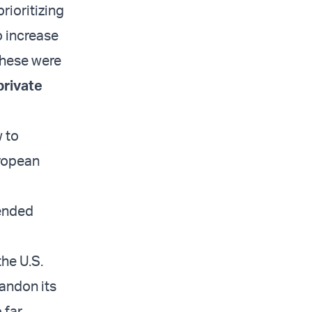
 prioritizing
o increase
 these were
private
w to
uropean
pended
the U.S.
andon its
 far