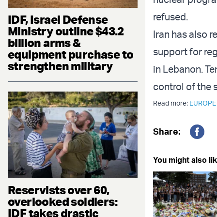
refused.
IDF, Israel Defense
Ministry outline $43.2
Iran has also r
billion arms &
support for reg
equipment purchase to
strengthen military
in Lebanon. Te
control of the 
Read more:
EUROPE
Share:
Fac
You might also lik
Reservists over 60,
overlooked soldiers:
IDF takes drastic