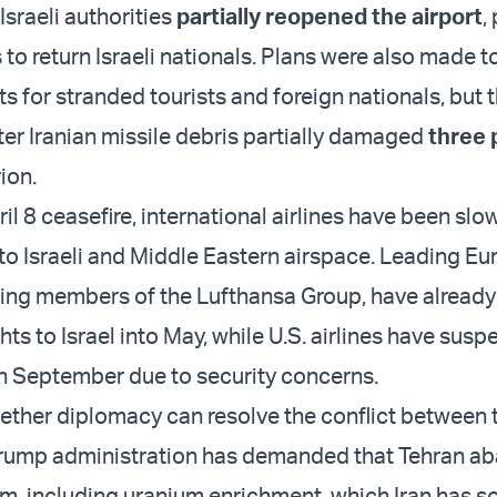
 Israeli authorities
partially reopened the airport
,
 to return Israeli nationals. Plans were also made t
s for stranded tourists and foreign nationals, but
fter Iranian missile debris partially damaged
three 
ion.
il 8 ceasefire, international airlines have been slo
 to Israeli and Middle Eastern airspace. Leading E
uding members of the Lufthansa Group, have already
ts to Israel into May, while U.S. airlines have sus
h September due to security concerns.
hether diplomacy can resolve the conflict between 
Trump administration has demanded that Tehran ab
m, including uranium enrichment, which Iran has so