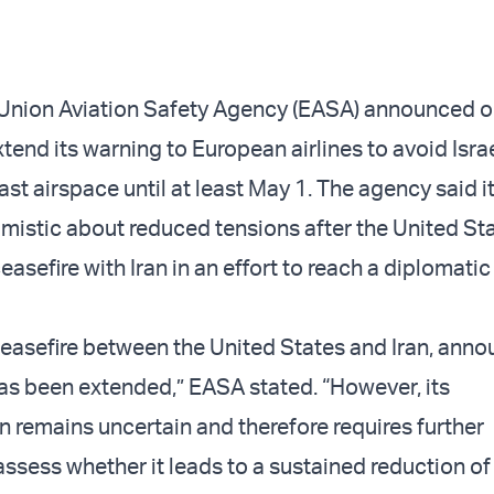
Union Aviation Safety Agency (EASA) announced o
xtend its warning to European airlines to avoid Isra
st airspace until at least May 1. The agency said i
imistic about reduced tensions after the United St
asefire with Iran in an effort to reach a diplomatic
easefire between the United States and Iran, ann
has been extended,” EASA stated. “However, its
 remains uncertain and therefore requires further
ssess whether it leads to a sustained reduction of 