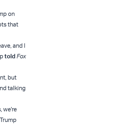
ump on
ts that
eave, and I
mp
told
Fox
nt, but
nd talking
, we're
” Trump