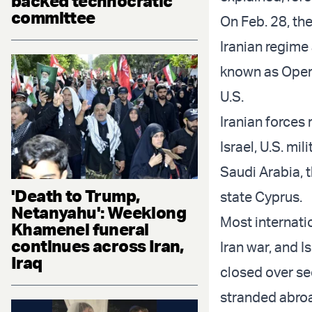
backed technocratic
committee
On Feb. 28, the
Iranian regime 
known as Opera
U.S.
Iranian forces
Israel, U.S. mi
Saudi Arabia, 
'Death to Trump,
state Cyprus.
Netanyahu': Weeklong
Most internatio
Khamenei funeral
continues across Iran,
Iran war, and I
Iraq
closed over sec
stranded abro