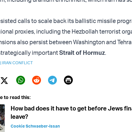
esisted calls to scale back its ballistic missile prog
ional proxies, including the Hezbollah terrorist org
nsions also persist between Washington and Tehra
strategically important
Strait of Hormuz
.
|
IRAN CONFLICT
Print
Twitter (X)
ebook
Whatsapp
Reddit
Telegram
e to read this:
How bad does it have to get before Jews fin
leave?
Cookie Schwaeber-Issan