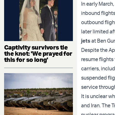
In early March,
inbound flights
outbound flight
later limited a
jets
at Ben Gur
Captivity survivors tie
Despite the Apr
the knot: 'We prayed for
this for so long'
resume flights
carriers, incl
suspended fligh
service throug
It is unclear w
and Iran. The 
nuclear progra