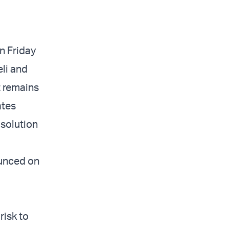
n Friday
eli and
t remains
ates
 solution
ounced on
risk to