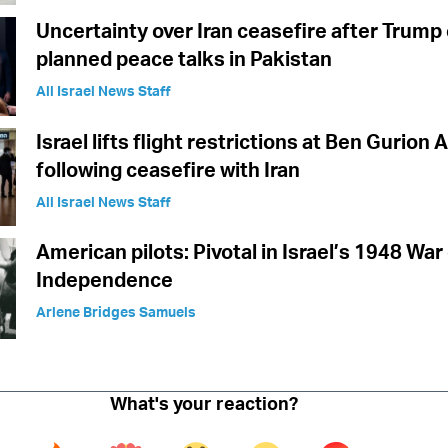
Uncertainty over Iran ceasefire after Trump
planned peace talks in Pakistan
All Israel News Staff
Israel lifts flight restrictions at Ben Gurion 
following ceasefire with Iran
All Israel News Staff
American pilots: Pivotal in Israel’s 1948 War
Independence
Arlene Bridges Samuels