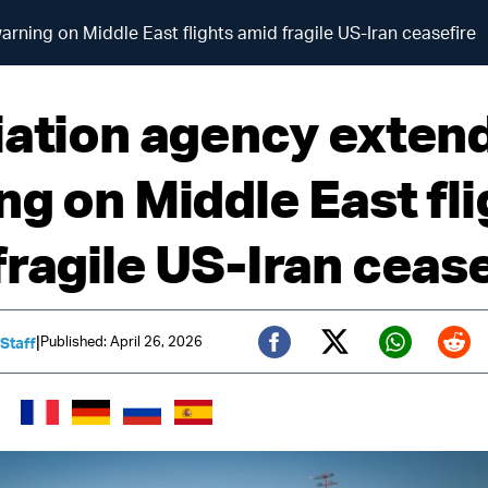
rning on Middle East flights amid fragile US-Iran ceasefire
iation agency exten
ng on Middle East fli
fragile US-Iran cease
|
Published: April 26, 2026
 Staff
Twitter (X)
Facebook
Whats
Red