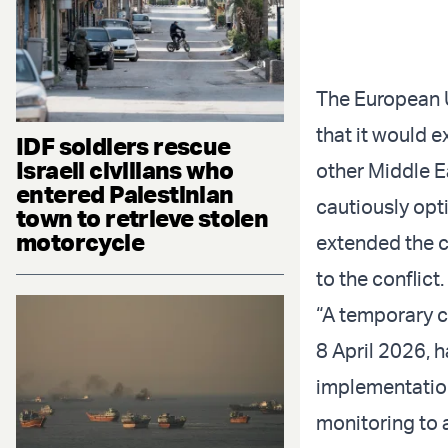
The European 
that it would e
IDF soldiers rescue
Israeli civilians who
other Middle Ea
entered Palestinian
cautiously opt
town to retrieve stolen
motorcycle
extended the ce
to the conflict.
“A temporary c
8 April 2026, 
implementation
monitoring to a