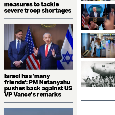
measures to tackle
severe troop shortages
Israel has 'many
friends': PM Netanyahu
pushes back against US
VP Vance's remarks