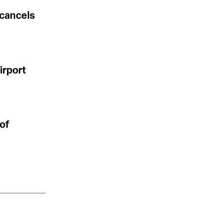
 cancels
Airport
 of