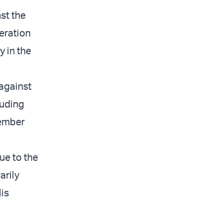
nst the
peration
y in the
 against
luding
member
ue to the
arily
lis