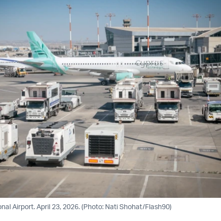
nal Airport. April 23, 2026. (Photo: Nati Shohat/Flash90)