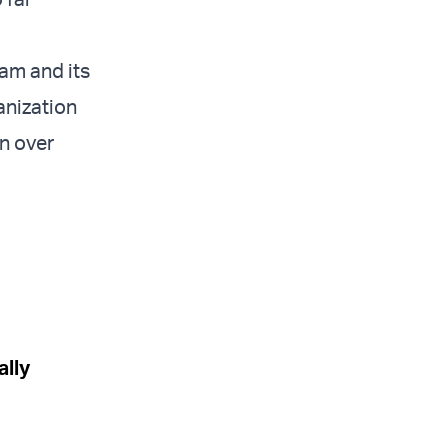
ram and its
anization
n over
ally