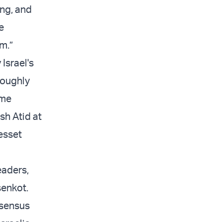
ing, and
e
m.”
Israel's
roughly
ime
sh Atid at
esset
eaders,
senkot.
nsensus