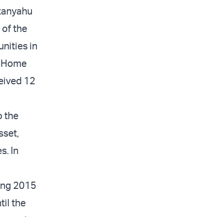
etanyahu
 of the
nities in
h Home
ceived 12
o the
sset,
s. In
ring 2015
til the