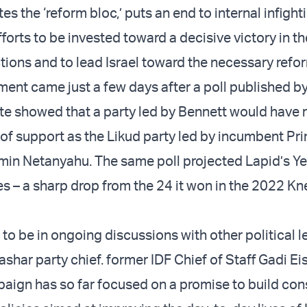
es the ‘reform bloc,’ puts an end to internal infight
efforts to be invested toward a decisive victory in th
ions and to lead Israel toward the necessary refor
nt came just a few days after a poll published by 
te showed that a party led by Bennett would have 
 of support as the Likud party led by incumbent Pr
min Netanyahu. The same poll projected Lapid’s Ye
 – a sharp drop from the 24 it won in the 2022 Kn
 to be in ongoing discussions with other political l
ashar party chief. former IDF Chief of Staff Gadi Ei
aign has so far focused on a promise to build co