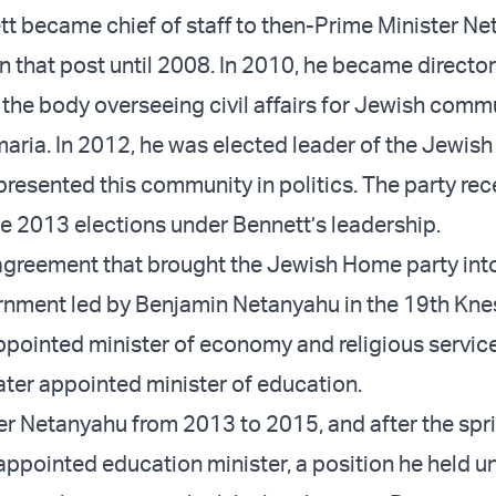
tt became chief of staff to then-Prime Minister N
n that post until 2008. In 2010, he became director
 the body overseeing civil affairs for Jewish commu
ria. In 2012, he was elected leader of the Jewis
epresented this community in politics. The party re
e 2013 elections under Bennett’s leadership.
 agreement that brought the Jewish Home party int
rnment led by Benjamin Netanyahu in the 19th Kne
pointed minister of economy and religious service
ater appointed minister of education.
r Netanyahu from 2013 to 2015, and after the sp
ppointed education minister, a position he held un