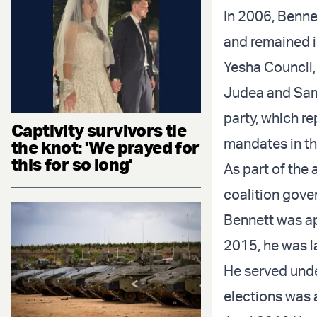
In 2006, Benne
and remained i
Yesha Council,
Judea and Sama
party, which r
Captivity survivors tie
mandates in th
the knot: 'We prayed for
this for so long'
As part of the
coalition gove
Bennett was ap
2015, he was l
He served unde
elections was a