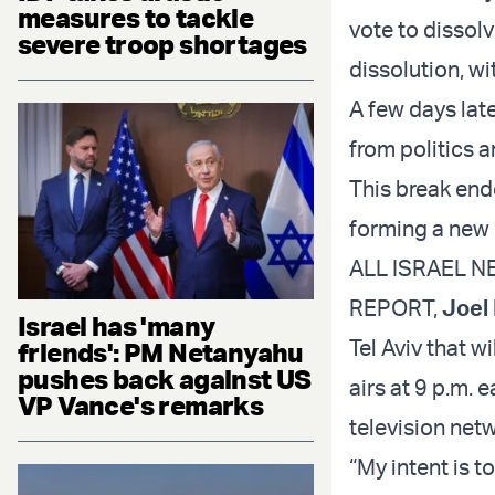
measures to tackle
vote to dissol
severe troop shortages
dissolution, wi
A few days lat
from politics a
This break ende
forming a new 
ALL ISRAEL NE
REPORT,
Joel
Israel has 'many
Tel Aviv that 
friends': PM Netanyahu
pushes back against US
airs at 9 p.m.
VP Vance's remarks
television netw
“My intent is t