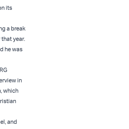
n its
ng a break
 that year.
ed he was
ERG
erview in
m, which
ristian
ael, and