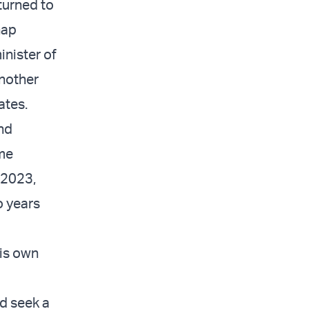
eturned to
nap
inister of
another
ates.
nd
ime
l 2023,
o years
his own
ld seek a