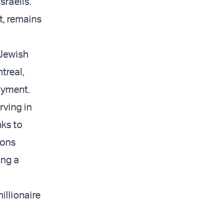
sraelis.
t, remains
 Jewish
treal,
oyment.
rving in
nks to
ions
ing a
illionaire