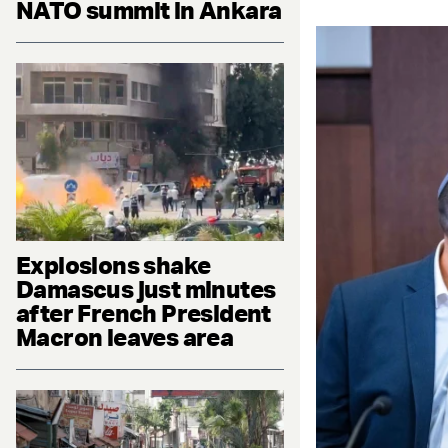
NATO summit in Ankara
Explosions shake
Damascus just minutes
after French President
Macron leaves area