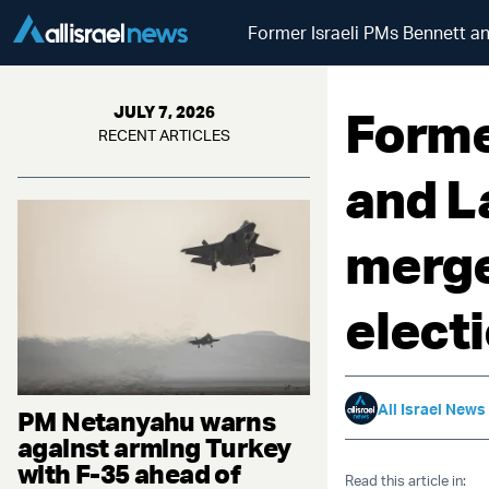
Former Israeli PMs Bennett a
Forme
JULY 7, 2026
RECENT ARTICLES
and L
merge
elect
All Israel News
PM Netanyahu warns
against arming Turkey
with F-35 ahead of
Read this article in: