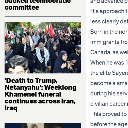
backed technocratic
and advance po
committee
His approach t
less clearly de
Born in the nor
immigrants fro
Canada, as wel
When he was 18
the elite Saye
'Death to Trump,
become a smal
Netanyahu': Weeklong
Khamenei funeral
during his serv
continues across Iran,
civilian career
Iraq
This proved to
before the age