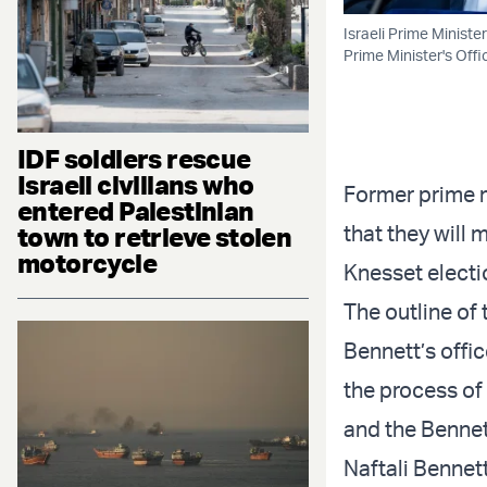
Israeli Prime Ministe
Prime Minister's Offi
IDF soldiers rescue
Israeli civilians who
Former prime m
entered Palestinian
that they will 
town to retrieve stolen
motorcycle
Knesset electi
The outline of
Bennett’s offic
the process of 
and the Bennet
Naftali Bennett