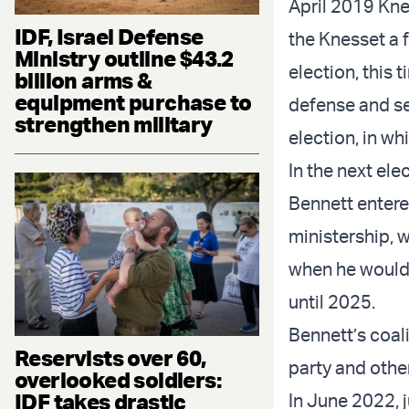
April 2019 Knes
IDF, Israel Defense
the Knesset a 
Ministry outline $43.2
election, this
billion arms &
equipment purchase to
defense and se
strengthen military
election, in w
In the next el
Bennett entere
ministership, w
when he would 
until 2025.
Bennett’s coal
Reservists over 60,
party and othe
overlooked soldiers:
IDF takes drastic
In June 2022, 