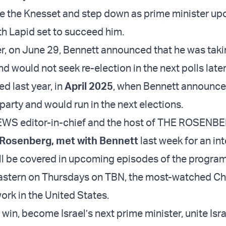
ve the Knesset and step down as prime minister upo
th Lapid set to succeed him.
er, on June 29, Bennett announced that he was taki
nd would not seek re-election in the next polls later
d last year, in
April 2025
, when Bennett announc
party and would run in the next elections.
WS editor-in-chief and the host of THE ROSENB
 Rosenberg, met with Bennett
last week for an int
will be covered in upcoming episodes of the progra
 eastern on Thursdays on TBN, the most-watched Ch
ork in the United States.
o win, become Israel’s next prime minister, unite Isr