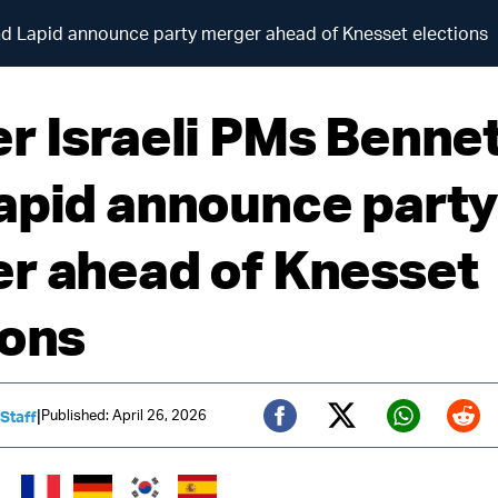
nd Lapid announce party merger ahead of Knesset elections
r Israeli PMs Benne
apid announce part
r ahead of Knesset
ions
|
Published: April 26, 2026
 Staff
Twitter (X)
Facebook
Whats
Red