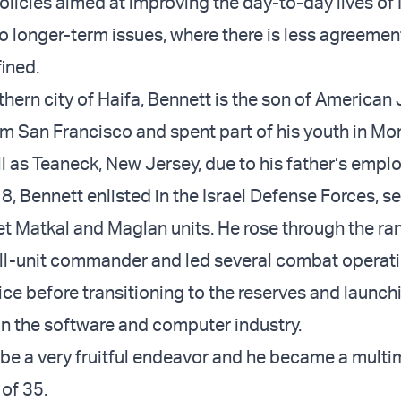
licies aimed at improving the day-to-day lives of I
o longer-term issues, where there is less agreemen
fined.
thern city of Haifa, Bennett is the son of American
m San Francisco and spent part of his youth in Mon
l as Teaneck, New Jersey, due to his father’s empl
, Bennett enlisted in the Israel Defense Forces, se
ret Matkal and Maglan units. He rose through the ra
l-unit commander and led several combat operat
ice before transitioning to the reserves and launch
 in the software and computer industry.
 be a very fruitful endeavor and he became a multim
 of 35.