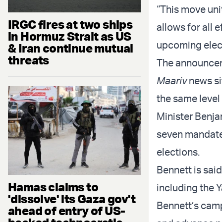
“This move unit
IRGC fires at two ships
allows for all 
in Hormuz Strait as US
upcoming elect
& Iran continue mutual
threats
The announceme
Maariv
news si
the same level
Minister Benja
seven mandates
elections.
Bennett is said
Hamas claims to
including the Y
'dissolve' its Gaza gov't
Bennett’s camp
ahead of entry of US-