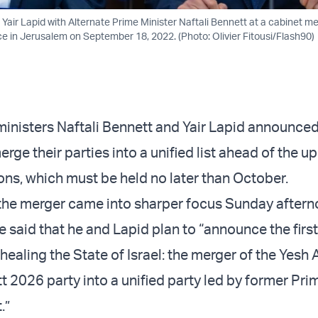
r Yair Lapid with Alternate Prime Minister Naftali Bennett at a cabinet me
ce in Jerusalem on September 18, 2022. (Photo: Olivier Fitousi/Flash90)
inisters Naftali Bennett and Yair Lapid announce
merge their parties into a unified list ahead of the 
ons, which must be held no later than October.
 the merger came into sharper focus Sunday after
e said that he and Lapid plan to “announce the first
healing the State of Israel: the merger of the Yesh 
t 2026 party into a unified party led by former Pri
.”