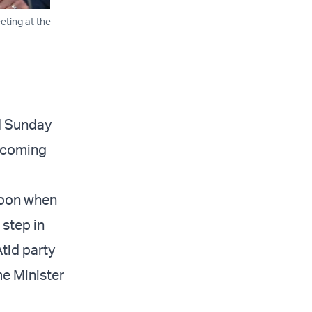
eting at the
d Sunday
upcoming
noon when
 step in
Atid party
me Minister