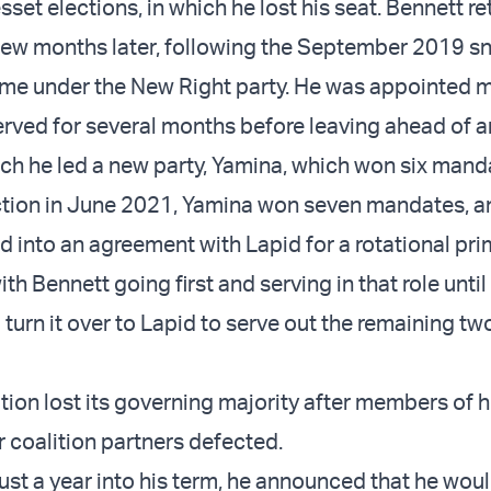
set elections, in which he lost his seat. Bennett r
few months later, following the September 2019 s
 time under the New Right party. He was appointed m
rved for several months before leaving ahead of 
hich he led a new party, Yamina, which won six mand
ection in June 2021, Yamina won seven mandates, a
d into an agreement with Lapid for a rotational pr
ith Bennett going first and serving in that role unti
turn it over to Lapid to serve out the remaining tw
ition lost its governing majority after members of 
r coalition partners defected.
just a year into his term, he announced that he wou