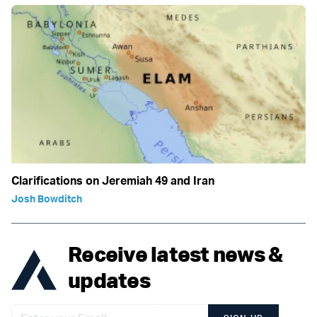
Clarifications on Jeremiah 49 and Iran
Josh Bowditch
Receive latest news &
updates