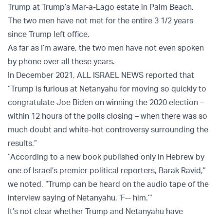
Trump at Trump’s Mar-a-Lago estate in Palm Beach.
The two men have not met for the entire 3 1/2 years
since Trump left office.
As far as I’m aware, the two men have not even spoken
by phone over all these years.
In December 2021, ALL ISRAEL NEWS reported that
“Trump is furious at Netanyahu for moving so quickly to
congratulate Joe Biden on winning the 2020 election –
within 12 hours of the polls closing – when there was so
much doubt and white-hot controversy surrounding the
results.”
“According to a new book published only in Hebrew by
one of Israel’s premier political reporters, Barak Ravid,”
we noted, “Trump can be heard on the audio tape of the
interview saying of Netanyahu, ‘F-- him.’”
It’s not clear whether Trump and Netanyahu have