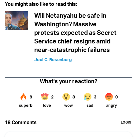
You might also like to read this:
Will Netanyahu be safe in
Washington? Massive
protests expected as Secret
Service chief resigns amid
near-catastrophic failures
Joel C. Rosenberg