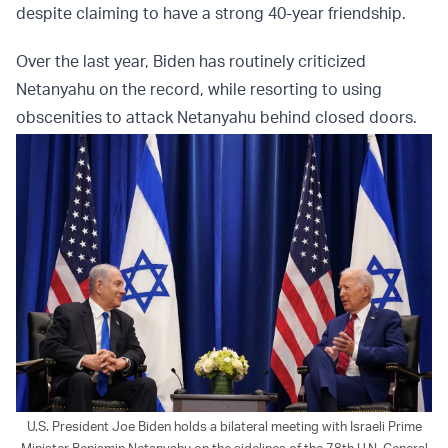
despite claiming to have a strong 40-year friendship.
Over the last year, Biden has routinely criticized
Netanyahu on the record, while resorting to using
obscenities to attack Netanyahu behind closed doors.
U.S. President Joe Biden holds a bilateral meeting with Israeli Prime
Minister Benjamin Netanyahu on the sidelines of the 78th U.N. General