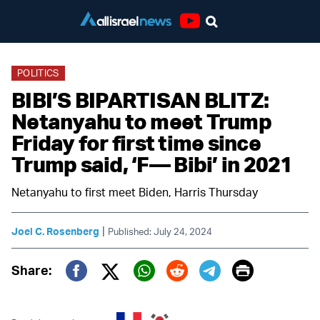
Youtube
POLITICS
BIBI’S BIPARTISAN BLITZ:
Netanyahu to meet Trump
Friday for first time since
Trump said, ‘F–– Bibi’ in 2021
Netanyahu to first meet Biden, Harris Thursday
|
Joel C. Rosenberg
Published: July 24, 2024
Print
Share:
Twitter (X)
Facebook
Whatsapp
Reddit
Telegram