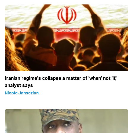
Iranian regime’s collapse a matter of 'when' not 'if,'
analyst says
Nicole Jansezian