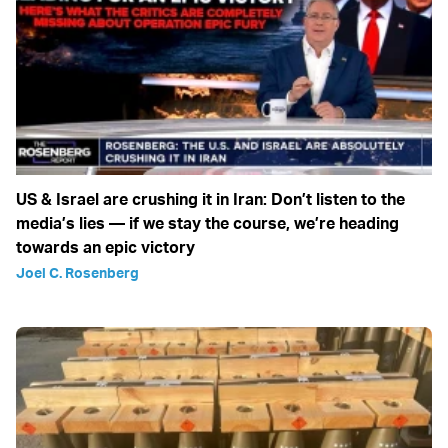
US & Israel are crushing it in Iran: Don’t listen to the
media’s lies — if we stay the course, we’re heading
towards an epic victory
Joel C. Rosenberg