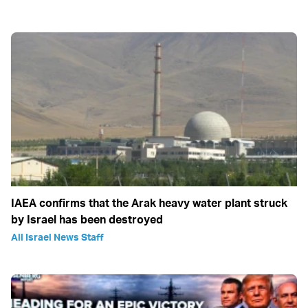
IAEA confirms that the Arak heavy water plant struck
by Israel has been destroyed
All Israel News Staff