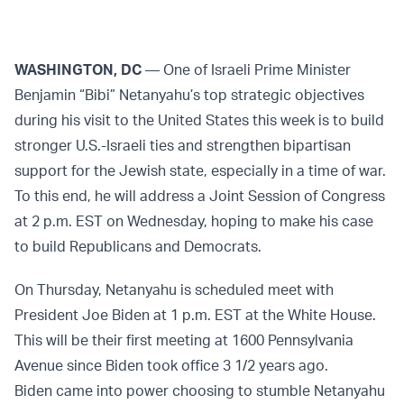
WASHINGTON, DC
— One of Israeli Prime Minister
Benjamin “Bibi” Netanyahu’s top strategic objectives
during his visit to the United States this week is to build
stronger U.S.-Israeli ties and strengthen bipartisan
support for the Jewish state, especially in a time of war.
To this end, he will address a Joint Session of Congress
at 2 p.m. EST on Wednesday, hoping to make his case
to build Republicans and Democrats.
On Thursday, Netanyahu is scheduled meet with
President Joe Biden at 1 p.m. EST at the White House.
This will be their first meeting at 1600 Pennsylvania
Avenue since Biden took office 3 1/2 years ago.
Biden came into power choosing to stumble Netanyahu