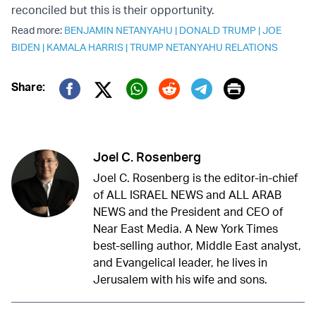
reconciled but this is their opportunity.
Read more:
BENJAMIN NETANYAHU
|
DONALD TRUMP
|
JOE
BIDEN
|
KAMALA HARRIS
|
TRUMP NETANYAHU RELATIONS
Print
Share:
Twitter (X)
Facebook
Whatsapp
Reddit
Telegram
Joel C. Rosenberg
Joel C. Rosenberg is the editor-in-chief
of ALL ISRAEL NEWS and ALL ARAB
NEWS and the President and CEO of
Near East Media. A New York Times
best-selling author, Middle East analyst,
and Evangelical leader, he lives in
Jerusalem with his wife and sons.