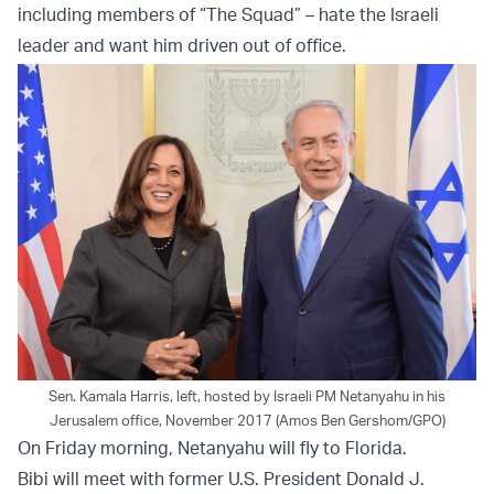
including members of “The Squad” – hate the Israeli
leader and want him driven out of office.
Sen. Kamala Harris, left, hosted by Israeli PM Netanyahu in his
Jerusalem office, November 2017 (Amos Ben Gershom/GPO)
On Friday morning, Netanyahu will fly to Florida.
Bibi will meet with former U.S. President Donald J.