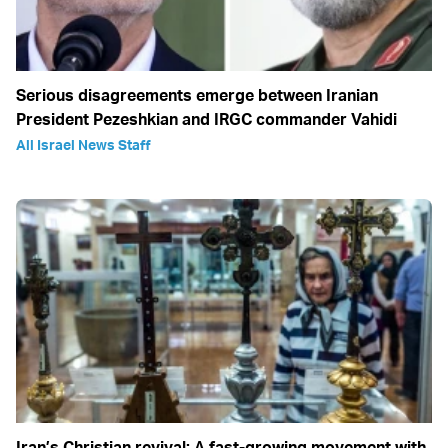
Serious disagreements emerge between Iranian
President Pezeshkian and IRGC commander Vahidi
All Israel News Staff
Iran’s Christian revival: A fast-growing movement with