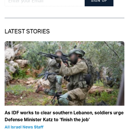
SIGN UP
LATEST STORIES
As IDF works to clear southern Lebanon, soldiers urge
Defense Minister Katz to ‘finish the job’
All Israel News Staff