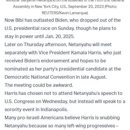
Assembly in New York City, U.S., September 20, 2023 (Photo:
REUTERS/Kevin Lamarque).
Now Bibi has outlasted Biden, who dropped out of the
U.S. presidential race on Sunday, though he plans to
stay in power until Jan. 20, 2025.
Later on Thursday afternoon, Netanyahu will meet
separately with Vice President Kamala Harris, who just
received Biden’s endorsement and hopes to be
nominated as her party’s presidential candidate at the
Democratic National Convention in late August.
The meeting could be awkward.
Harris has chosen not to attend Netanyahu’s speech to
U.S. Congress on Wednesday, but instead will speak to a
sorority event in Indianapolis.
Many pro-Israeli Americans believe Harris is snubbing
Netanyahu because so many left-wing progressives –