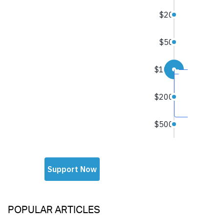
POPULAR ARTICLES