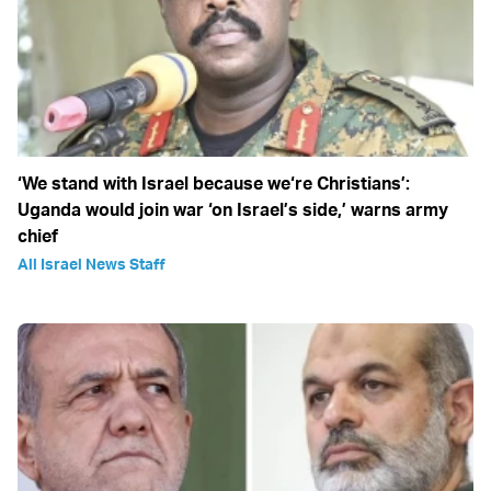
‘We stand with Israel because we‘re Christians’:
Uganda would join war ‘on Israel’s side,’ warns army
chief
All Israel News Staff