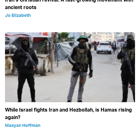
ancient roots
Jo Elizabeth
While Israel fights Iran and Hezbollah, is Hamas rising
again?
Maayan Hoffman