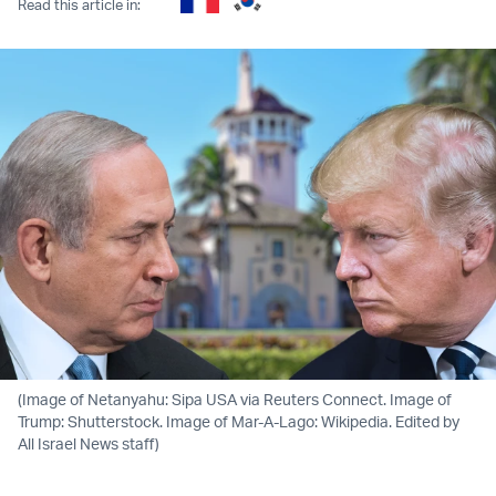
Read this article in:
(Image of Netanyahu: Sipa USA via Reuters Connect. Image of
Trump: Shutterstock. Image of Mar-A-Lago: Wikipedia. Edited by
All Israel News staff)