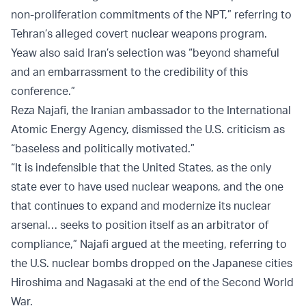
non-proliferation commitments of the NPT,” referring to
Tehran’s alleged covert nuclear weapons program.
Yeaw also said Iran’s selection was “beyond shameful
and an embarrassment to the credibility of this
conference.”
Reza Najafi, the Iranian ambassador to the International
Atomic Energy Agency, dismissed the U.S. criticism as
“baseless and politically motivated.”
“It is indefensible that the United States, as the only
state ever to have used nuclear weapons, and the one
that continues to expand and modernize its nuclear
arsenal… seeks to position itself as an arbitrator of
compliance,” Najafi argued at the meeting, referring to
the U.S. nuclear bombs dropped on the Japanese cities
Hiroshima and Nagasaki at the end of the Second World
War.