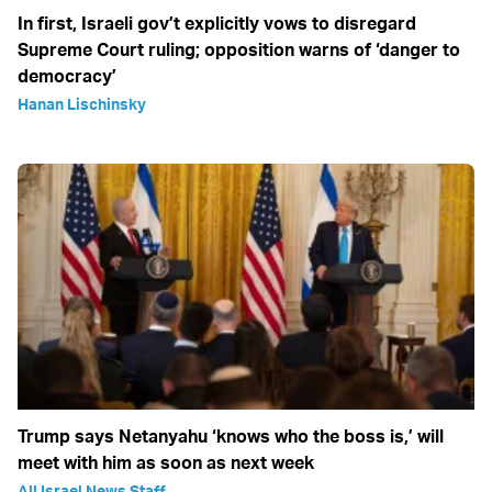
In first, Israeli gov’t explicitly vows to disregard
Supreme Court ruling; opposition warns of ‘danger to
democracy’
Hanan Lischinsky
Trump says Netanyahu ‘knows who the boss is,’ will
meet with him as soon as next week
All Israel News Staff