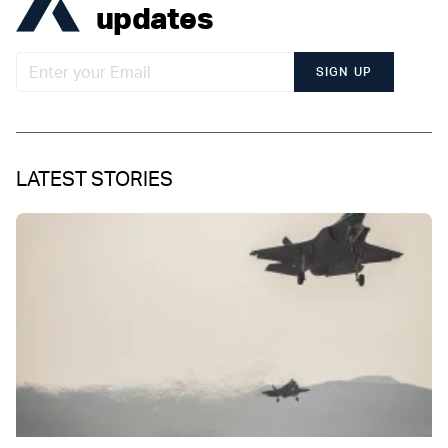
updates
SIGN UP
LATEST STORIES