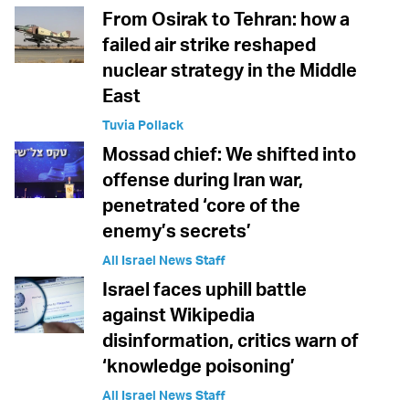
From Osirak to Tehran: how a
failed air strike reshaped
nuclear strategy in the Middle
East
Tuvia Pollack
Mossad chief: We shifted into
offense during Iran war,
penetrated ‘core of the
enemy’s secrets’
All Israel News Staff
Israel faces uphill battle
against Wikipedia
disinformation, critics warn of
‘knowledge poisoning’
All Israel News Staff