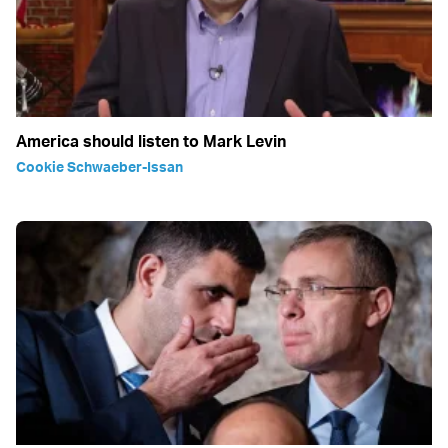
America should listen to Mark Levin
Cookie Schwaeber-Issan