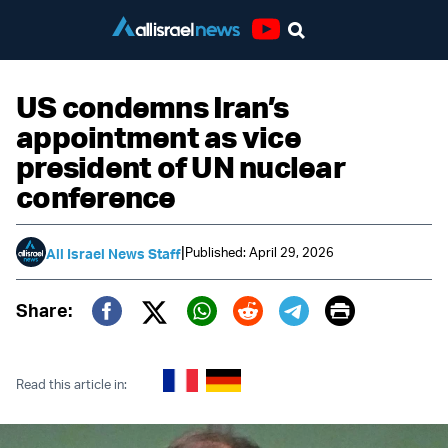
Youtube
US condemns Iran’s
appointment as vice
president of UN nuclear
conference
|
Published: April 29, 2026
All Israel News Staff
Print
Share:
Twitter (X)
Facebook
Whatsapp
Reddit
Telegram
Read this article in: