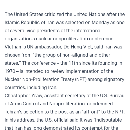
The United States criticized the United Nations after the
Islamic Republic of Iran was selected on Monday as one
of several vice presidents of the international
organization’s nuclear nonproliferation conference.
Vietnam’s UN ambassador, Do Hung Viet, said Iran was
chosen from “the group of non-aligned and other
states.” The conference – the 11th since its founding in
1970 – is intended to review implementation of the
Nuclear Non-Proliferation Treaty (NPT) among signatory
countries, including Iran.
Christopher Yeaw, assistant secretary of the U.S. Bureau
of Arms Control and Nonproliferation, condemned
Tehran’s selection to the post as an “affront” to the NPT.
In his address, the U.S. official said it was “indisputable
that Iran has long demonstrated its contempt for the