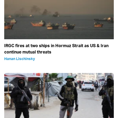
IRGC fires at two ships in Hormuz Strait as US & Iran
continue mutual threats
Hanan Lischinsky