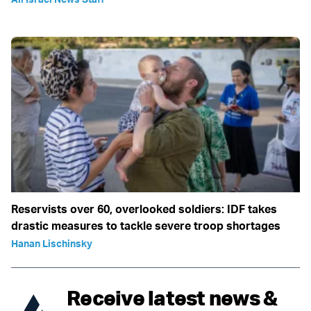
Reservists over 60, overlooked soldiers: IDF takes
drastic measures to tackle severe troop shortages
Hanan Lischinsky
Receive latest news &