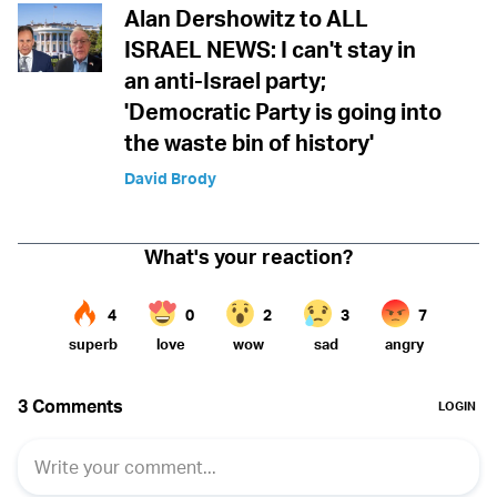
Alan Dershowitz to ALL
ISRAEL NEWS: I can't stay in
an anti-Israel party;
'Democratic Party is going into
the waste bin of history'
David Brody