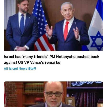
Israel has 'many friends': PM Netanyahu pushes back
against US VP Vance's remarks
All Israel News Staff