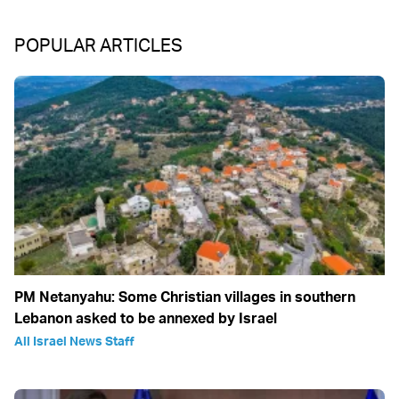
POPULAR ARTICLES
PM Netanyahu: Some Christian villages in southern
Lebanon asked to be annexed by Israel
All Israel News Staff