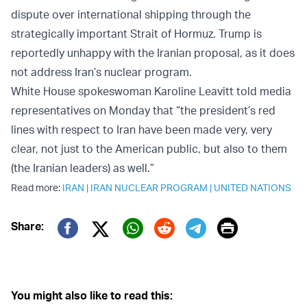
dispute over international shipping through the
strategically important Strait of Hormuz. Trump is
reportedly unhappy with the Iranian proposal, as it does
not address Iran’s nuclear program.
White House spokeswoman Karoline Leavitt told media
representatives on Monday that “the president’s red
lines with respect to Iran have been made very, very
clear, not just to the American public, but also to them
(the Iranian leaders) as well.”
Read more:
IRAN
|
IRAN NUCLEAR PROGRAM
|
UNITED NATIONS
Print
Share:
Twitter (X)
Facebook
Whatsapp
Reddit
Telegram
You might also like to read this: