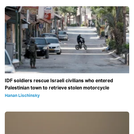
IDF soldiers rescue Israeli civilians who entered
Palestinian town to retrieve stolen motorcycle
Hanan Lischinsky