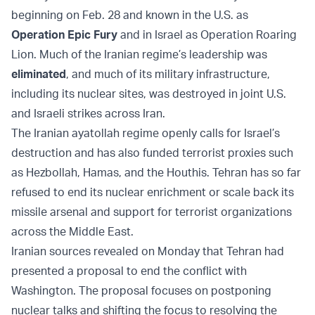
beginning on Feb. 28 and known in the U.S. as
Operation Epic Fury
and in Israel as Operation Roaring
Lion. Much of the Iranian regime’s leadership was
eliminated
, and much of its military infrastructure,
including its nuclear sites, was destroyed in joint U.S.
and Israeli strikes across Iran.
The Iranian ayatollah regime openly calls for Israel’s
destruction and has also funded terrorist proxies such
as Hezbollah, Hamas, and the Houthis. Tehran has so far
refused to end its nuclear enrichment or scale back its
missile arsenal and support for terrorist organizations
across the Middle East.
Iranian sources revealed on Monday that Tehran had
presented a proposal to end the conflict with
Washington. The proposal focuses on postponing
nuclear talks and shifting the focus to resolving the