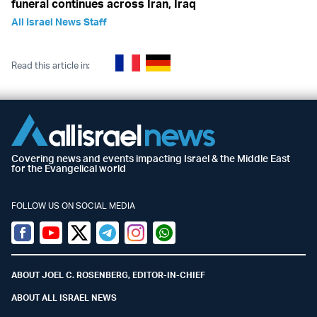
funeral continues across Iran, Iraq
All Israel News Staff
Read this article in:
Covering news and events impacting Israel & the Middle East
for the Evangelical world
FOLLOW US ON SOCIAL MEDIA
Facebook
Youtube
Twitter (X)
Telegram
Instagram
Whatsapp
ABOUT JOEL C. ROSENBERG, EDITOR-IN-CHIEF
ABOUT ALL ISRAEL NEWS