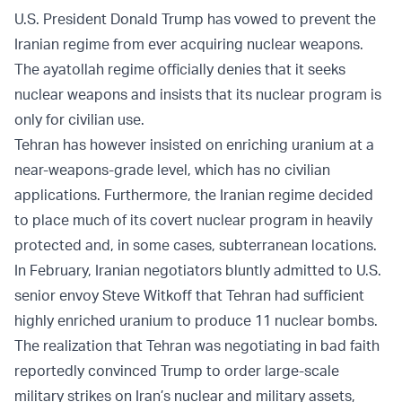
U.S. President Donald Trump has vowed to prevent the
Iranian regime from ever acquiring nuclear weapons.
The ayatollah regime officially denies that it seeks
nuclear weapons and insists that its nuclear program is
only for civilian use.
Tehran has however insisted on enriching uranium at a
near-weapons-grade level, which has no civilian
applications. Furthermore, the Iranian regime decided
to place much of its covert nuclear program in heavily
protected and, in some cases, subterranean locations.
In February, Iranian negotiators bluntly admitted to U.S.
senior envoy Steve Witkoff that Tehran had sufficient
highly enriched uranium to produce 11 nuclear bombs.
The realization that Tehran was negotiating in bad faith
reportedly convinced Trump to order large-scale
military strikes on Iran’s nuclear and military assets,