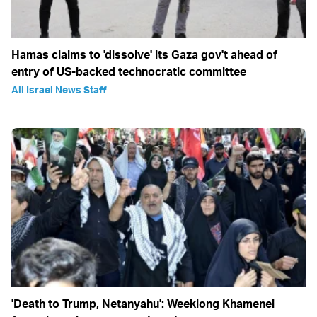
Hamas claims to 'dissolve' its Gaza gov't ahead of
entry of US-backed technocratic committee
All Israel News Staff
'Death to Trump, Netanyahu': Weeklong Khamenei