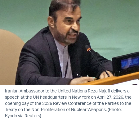
Iranian Ambassador to the United Nations Reza Najafi delivers a
speech at the UN headquarters in New York on April 27, 2026, the
opening day of the 2026 Review Conference of the Parties to the
Treaty on the Non-Proliferation of Nuclear Weapons. (Photo:
Kyodo via Reuters)