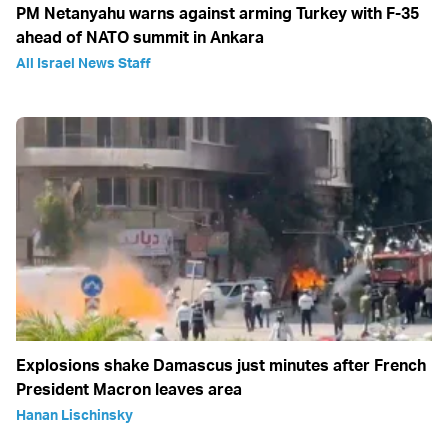
PM Netanyahu warns against arming Turkey with F-35
ahead of NATO summit in Ankara
All Israel News Staff
Explosions shake Damascus just minutes after French
President Macron leaves area
Hanan Lischinsky