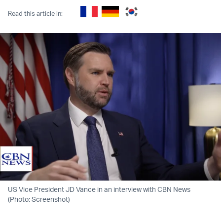
Read this article in:
US Vice President JD Vance in an interview with CBN News
(Photo: Screenshot)