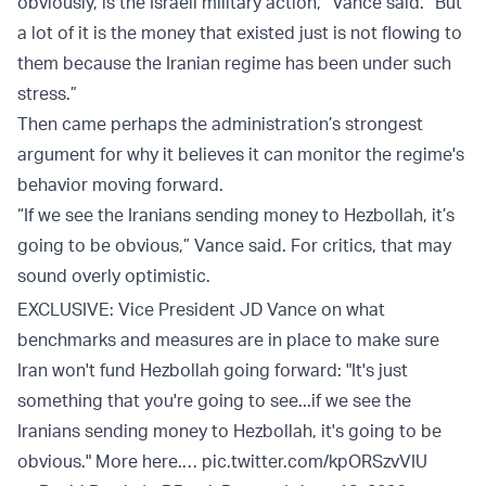
obviously, is the Israeli military action,” Vance said. “But
a lot of it is the money that existed just is not flowing to
them because the Iranian regime has been under such
stress.”
Then came perhaps the administration’s strongest
argument for why it believes it can monitor the regime's
behavior moving forward.
“If we see the Iranians sending money to Hezbollah, it’s
going to be obvious,” Vance said. For critics, that may
sound overly optimistic.
EXCLUSIVE: Vice President JD Vance on what
benchmarks and measures are in place to make sure
Iran won't fund Hezbollah going forward: "It's just
something that you're going to see...if we see the
Iranians sending money to Hezbollah, it's going to be
obvious." More here.…
pic.twitter.com/kpORSzvVIU