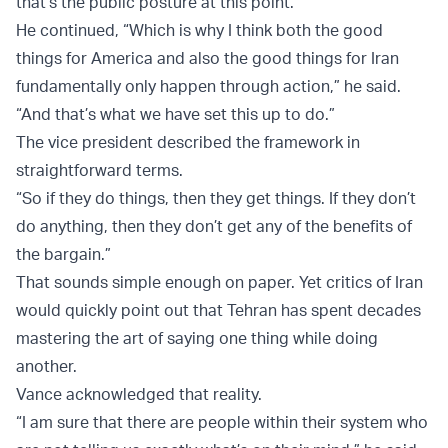
that’s the public posture at this point.
He continued, “Which is why I think both the good
things for America and also the good things for Iran
fundamentally only happen through action,” he said.
“And that’s what we have set this up to do.”
The vice president described the framework in
straightforward terms.
“So if they do things, then they get things. If they don’t
do anything, then they don’t get any of the benefits of
the bargain.”
That sounds simple enough on paper. Yet critics of Iran
would quickly point out that Tehran has spent decades
mastering the art of saying one thing while doing
another.
Vance acknowledged that reality.
“I am sure that there are people within their system who