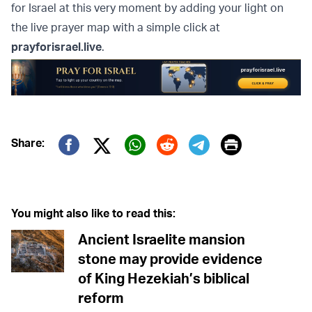
for Israel at this very moment by adding your light on
the live prayer map with a simple click at
prayforisrael.live
.
Print
Share:
Twitter (X)
Facebook
Whatsapp
Reddit
Telegram
You might also like to read this:
Ancient Israelite mansion
stone may provide evidence
of King Hezekiah’s biblical
reform