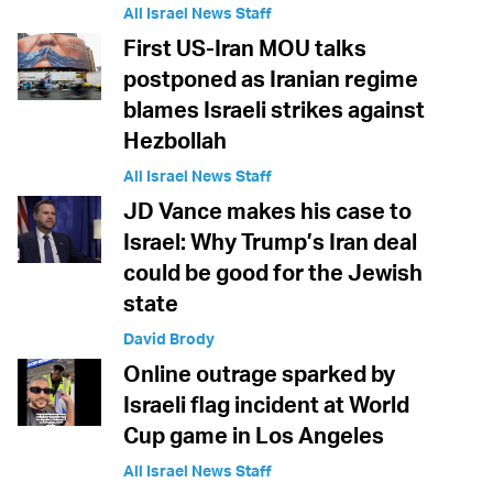
All Israel News Staff
First US-Iran MOU talks
postponed as Iranian regime
blames Israeli strikes against
Hezbollah
All Israel News Staff
JD Vance makes his case to
Israel: Why Trump’s Iran deal
could be good for the Jewish
state
David Brody
Online outrage sparked by
Israeli flag incident at World
Cup game in Los Angeles
All Israel News Staff