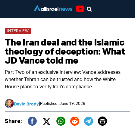
Youtube
INTERVIEW
The Iran deal and the Islamic
theology of deception: What
JD Vance told me
Part Two of an exclusive interview: Vance addresses
whether Tehran can be trusted and how the White
House plans to verify Iran's compliance
|
Published: June 19, 2026
David Brody
Print
Share:
Twitter (X)
Facebook
Whatsapp
Reddit
Telegram