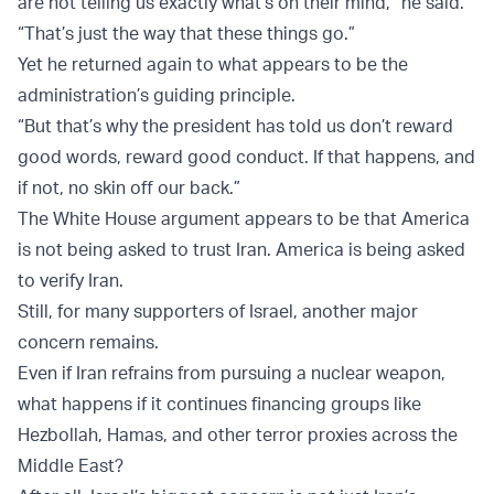
are not telling us exactly what’s on their mind,” he said.
“That’s just the way that these things go.”
Yet he returned again to what appears to be the
administration’s guiding principle.
“But that’s why the president has told us don’t reward
good words, reward good conduct. If that happens, and
if not, no skin off our back.”
The White House argument appears to be that America
is not being asked to trust Iran. America is being asked
to verify Iran.
Still, for many supporters of Israel, another major
concern remains.
Even if Iran refrains from pursuing a nuclear weapon,
what happens if it continues financing groups like
Hezbollah, Hamas, and other terror proxies across the
Middle East?