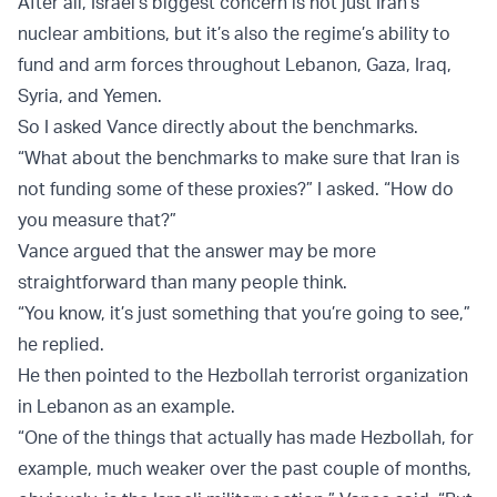
After all, Israel’s biggest concern is not just Iran’s
nuclear ambitions, but it’s also the regime’s ability to
fund and arm forces throughout Lebanon, Gaza, Iraq,
Syria, and Yemen.
So I asked Vance directly about the benchmarks.
“What about the benchmarks to make sure that Iran is
not funding some of these proxies?” I asked. “How do
you measure that?”
Vance argued that the answer may be more
straightforward than many people think.
“You know, it’s just something that you’re going to see,”
he replied.
He then pointed to the Hezbollah terrorist organization
in Lebanon as an example.
“One of the things that actually has made Hezbollah, for
example, much weaker over the past couple of months,