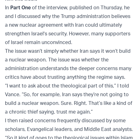
In
Part One
of the interview, published on Thursday, he
and I discussed why the Trump administration believes
a new nuclear agreement with Iran could ultimately
strengthen Israel's security. However, many supporters
of Israel remain unconvinced.
The issue wasn’t simply whether Iran says it won’t build
a nuclear weapon. The issue was whether the
administration understands the deeper concerns many
critics have about trusting anything the regime says.
“I want to ask about the theological part of this,” I told
Vance. “So, for example, Iran says they’re not going to
build a nuclear weapon. Sure. Right. That’s like a kind of
a chronic thief saying, trust me again.”
I then raised concerns frequently discussed by some
scholars, Evangelical leaders, and Middle East analysts.
“So it kind of goes to the theological issues within Islam,