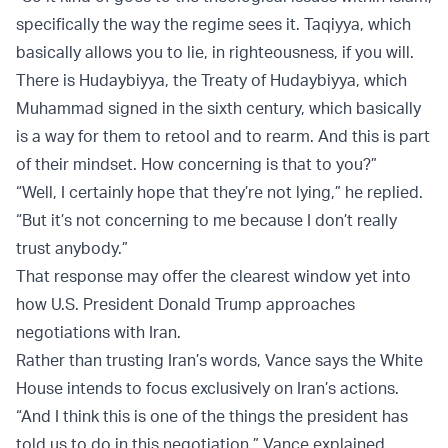
specifically the way the regime sees it. Taqiyya, which
basically allows you to lie, in righteousness, if you will.
There is Hudaybiyya, the Treaty of Hudaybiyya, which
Muhammad signed in the sixth century, which basically
is a way for them to retool and to rearm. And this is part
of their mindset. How concerning is that to you?”
“Well, I certainly hope that they’re not lying,” he replied.
“But it’s not concerning to me because I don’t really
trust anybody.”
That response may offer the clearest window yet into
how U.S. President Donald Trump approaches
negotiations with Iran.
Rather than trusting Iran’s words, Vance says the White
House intends to focus exclusively on Iran’s actions.
“And I think this is one of the things the president has
told us to do in this negotiation,” Vance explained.