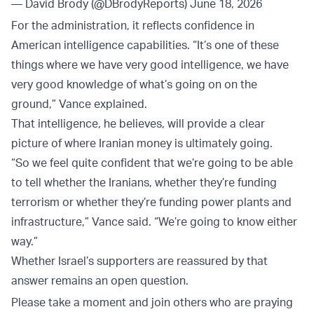
— David Brody (@DBrodyReports)
June 18, 2026
For the administration, it reflects confidence in
American intelligence capabilities. “It’s one of these
things where we have very good intelligence, we have
very good knowledge of what’s going on on the
ground,” Vance explained.
That intelligence, he believes, will provide a clear
picture of where Iranian money is ultimately going.
“So we feel quite confident that we’re going to be able
to tell whether the Iranians, whether they’re funding
terrorism or whether they’re funding power plants and
infrastructure,” Vance said. “We’re going to know either
way.”
Whether Israel’s supporters are reassured by that
answer remains an open question.
Please take a moment and join others who are praying