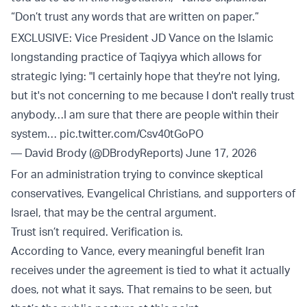
“Don’t trust any words that are written on paper.”
EXCLUSIVE: Vice President JD Vance on the Islamic
longstanding practice of Taqiyya which allows for
strategic lying: "I certainly hope that they're not lying,
but it's not concerning to me because I don't really trust
anybody…I am sure that there are people within their
system…
pic.twitter.com/Csv40tGoPO
— David Brody (@DBrodyReports)
June 17, 2026
For an administration trying to convince skeptical
conservatives, Evangelical Christians, and supporters of
Israel, that may be the central argument.
Trust isn’t required. Verification is.
According to Vance, every meaningful benefit Iran
receives under the agreement is tied to what it actually
does, not what it says. That remains to be seen, but