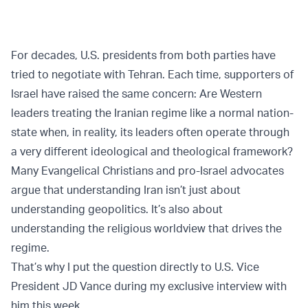
For decades, U.S. presidents from both parties have
tried to negotiate with Tehran. Each time, supporters of
Israel have raised the same concern: Are Western
leaders treating the Iranian regime like a normal nation-
state when, in reality, its leaders often operate through
a very different ideological and theological framework?
Many Evangelical Christians and pro-Israel advocates
argue that understanding Iran isn’t just about
understanding geopolitics. It’s also about
understanding the religious worldview that drives the
regime.
That’s why I put the question directly to U.S. Vice
President JD Vance during my exclusive interview with
him this week.