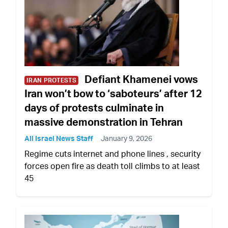
Defiant Khamenei vows
IRAN PROTESTS
Iran won’t bow to ‘saboteurs’ after 12
days of protests culminate in
massive demonstration in Tehran
All Israel News Staff
January 9, 2026
Regime cuts internet and phone lines , security
forces open fire as death toll climbs to at least
45