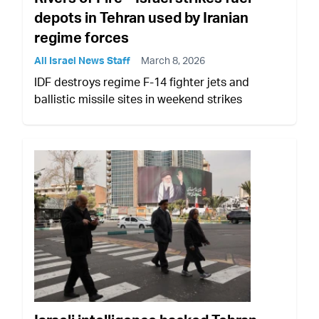
depots in Tehran used by Iranian
regime forces
All Israel News Staff
March 8, 2026
IDF destroys regime F-14 fighter jets and
ballistic missile sites in weekend strikes