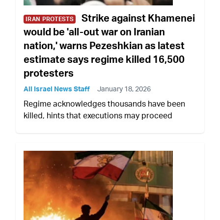
Strike against Khamenei
IRAN PROTESTS
would be 'all-out war on Iranian
nation,' warns Pezeshkian as latest
estimate says regime killed 16,500
protesters
All Israel News Staff
January 18, 2026
Regime acknowledges thousands have been
killed, hints that executions may proceed