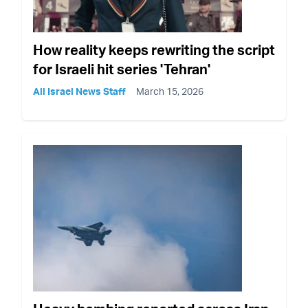
How reality keeps rewriting the script
for Israeli hit series 'Tehran'
All Israel News Staff
March 15, 2026