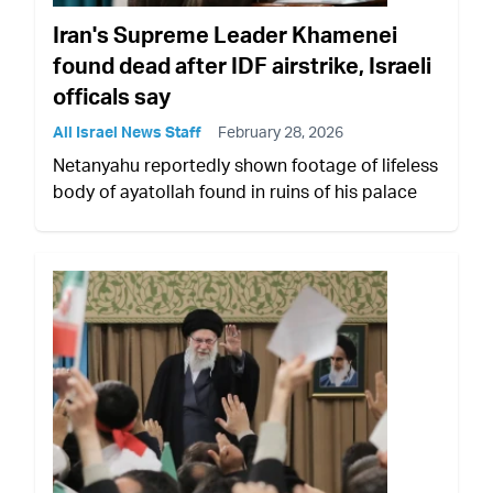
Iran's Supreme Leader Khamenei
found dead after IDF airstrike, Israeli
officals say
All Israel News Staff
February 28, 2026
Netanyahu reportedly shown footage of lifeless
body of ayatollah found in ruins of his palace