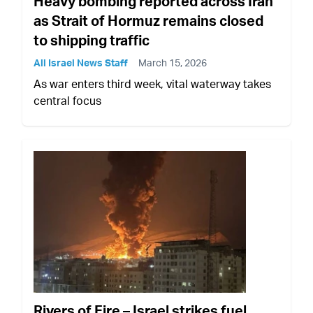
Heavy bombing reported across Iran
as Strait of Hormuz remains closed
to shipping traffic
All Israel News Staff
March 15, 2026
As war enters third week, vital waterway takes
central focus
Rivers of Fire – Israel strikes fuel