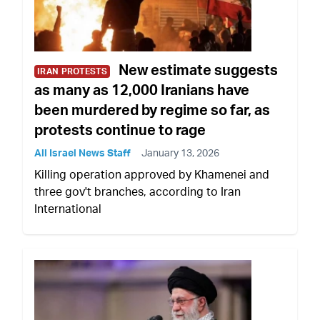
New estimate suggests
IRAN PROTESTS
as many as 12,000 Iranians have
been murdered by regime so far, as
protests continue to rage
All Israel News Staff
January 13, 2026
Killing operation approved by Khamenei and
three gov't branches, according to Iran
International