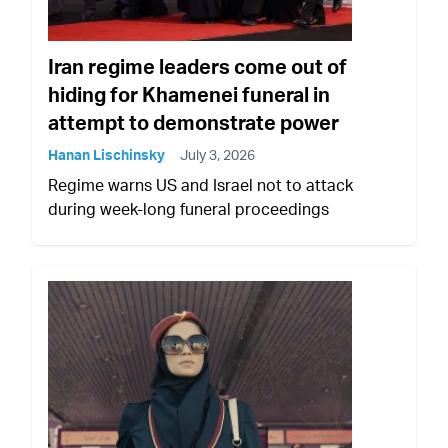
Iran regime leaders come out of
hiding for Khamenei funeral in
attempt to demonstrate power
Hanan Lischinsky
July 3, 2026
Regime warns US and Israel not to attack
during week-long funeral proceedings