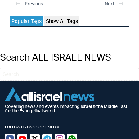
Previous
Next
Popular Tags
Show All Tags
Search ALL ISRAEL NEWS
Covering news and events impacting Israel & the Middle East
for the Evangelical world
FOLLOW US ON SOCIAL MEDIA