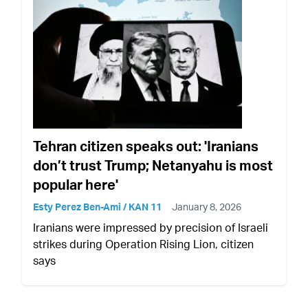
Tehran citizen speaks out: 'Iranians
don’t trust Trump; Netanyahu is most
popular here'
Esty Perez Ben-Ami / KAN 11
January 8, 2026
Iranians were impressed by precision of Israeli
strikes during Operation Rising Lion, citizen
says