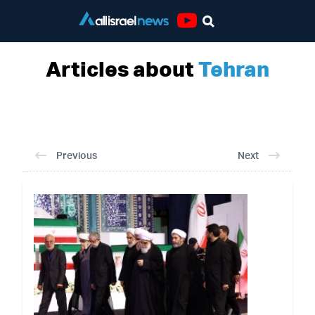
Youtube
Articles about
Tehran
Previous
Next