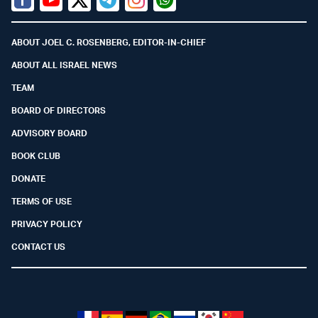
Facebook
Youtube
Twitter (X)
Telegram
Instagram
Whatsapp
ABOUT JOEL C. ROSENBERG, EDITOR-IN-CHIEF
ABOUT ALL ISRAEL NEWS
TEAM
BOARD OF DIRECTORS
ADVISORY BOARD
BOOK CLUB
DONATE
TERMS OF USE
PRIVACY POLICY
CONTACT US