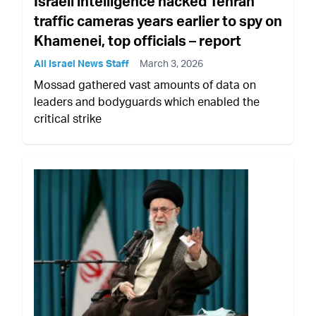
Israeli intelligence hacked Tehran
traffic cameras years earlier to spy on
Khamenei, top officials – report
All Israel News Staff
March 3, 2026
Mossad gathered vast amounts of data on
leaders and bodyguards which enabled the
critical strike