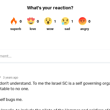
Twitter (X)
ebook
Whatsapp
Reddit
Telegram