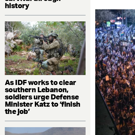
history
As IDF works to clear
southern Lebanon,
soldiers urge Defense
Minister Katz to ‘finish
the job’