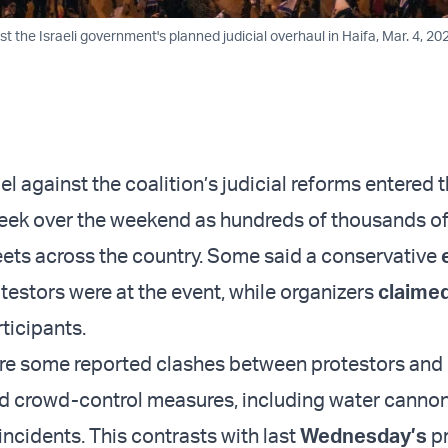
st the Israeli government's planned judicial overhaul in Haifa, Mar. 4, 202
ael against the coalition’s judicial reforms entered t
eek over the weekend as hundreds of thousands o
reets across the country. Some said a conservative
testors were at the event, while organizers
claime
ticipants.
re some reported clashes between protestors and 
d crowd-control measures, including water cannon
incidents. This contrasts with last
Wednesday’s
pr