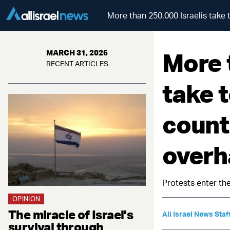
More than 250,000 Israelis take t
More 
MARCH 31, 2026
RECENT ARTICLES
take t
countr
overh
Protests enter the
OPINION
The miracle of Israel's
All Israel News Staf
survival through