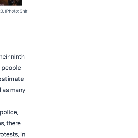
3. (Photo: Shir
heir ninth
f people
estimate
d
as many
police,
s, there
otests, in