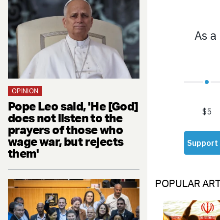
OPINION
Pope Leo said, 'He [God]
does not listen to the
prayers of those who
wage war, but rejects
them'
POPULAR ART