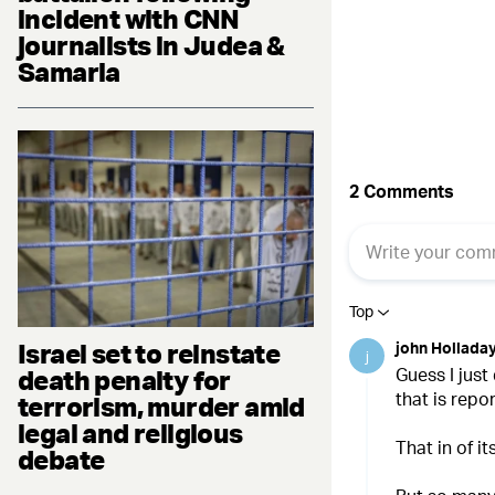
Fac
incident with CNN
journalists in Judea &
Samaria
Israel set to reinstate
death penalty for
terrorism, murder amid
legal and religious
debate