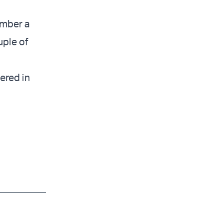
ember a
uple of
ered in