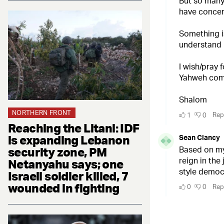
NORTHERN FRONT
Reaching the Litani: IDF
is expanding Lebanon
security zone, PM
Netanyahu says; one
Israeli soldier killed, 7
wounded in fighting