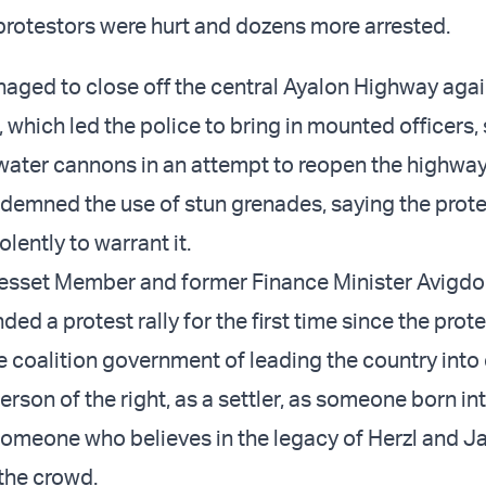
protestors were hurt and dozens more arrested.
aged to close off the central Ayalon Highway aga
 which led the police to bring in mounted officers,
ater cannons in an attempt to reopen the highway
demned the use of stun grenades, saying the prot
lently to warrant it.
esset Member and former Finance Minister Avigdo
ed a protest rally for the first time since the prot
 coalition government of leading the country into
person of the right, as a settler, as someone born in
omeone who believes in the legacy of Herzl and Ja
the crowd.