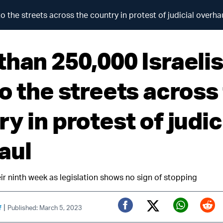
o the streets across the country in protest of judicial overha
than 250,000 Israelis
o the streets across
y in protest of judic
aul
ir ninth week as legislation shows no sign of stopping
|
f
Published: March 5, 2023
Twitter (X)
Facebook
Whats
Red