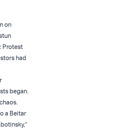
in on
 stun
. Protest
estors had
r
ests began.
 chaos.
to a Beitar
botinsky,”