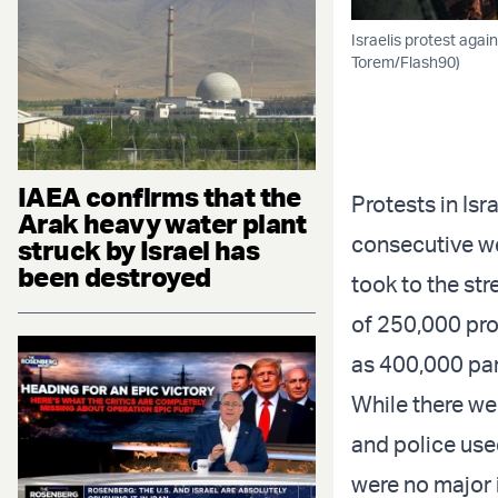
Israelis protest again
Torem/Flash90)
IAEA confirms that the
Protests in Isr
Arak heavy water plant
consecutive w
struck by Israel has
been destroyed
took to the st
of 250,000 pro
as 400,000 par
While there we
and police use
were no major 