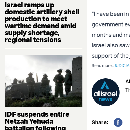
Israel ramps up
domestic artillery shell
“I have been in
production to meet
government eve
wartime demand amid
supply shortage,
months and mak
regional tensions
Israel also sa
support of the 
Read more:
JUDICI
Al
Th
IDF suspends entire
Netzah Yehuda
Share:
battalion following