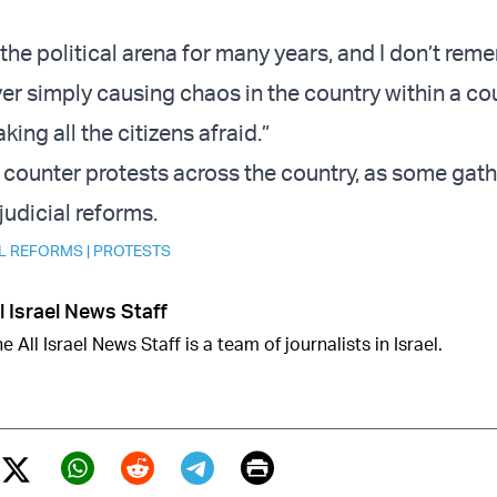
 the political arena for many years, and I don’t rem
r simply causing chaos in the country within a co
ing all the citizens afraid.”
w counter protests across the country, as some gath
judicial reforms.
AL REFORMS
|
PROTESTS
l Israel News Staff
e All Israel News Staff is a team of journalists in Israel.
Print