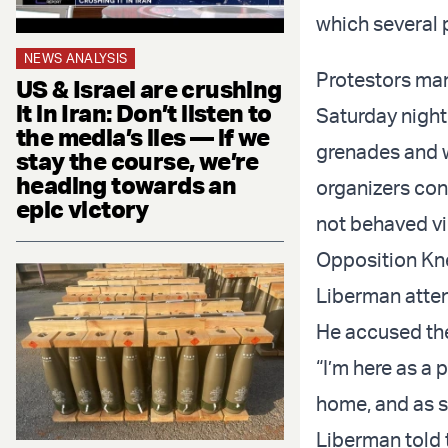
which several 
NEWS ANALYSIS
Protestors man
US & Israel are crushing
it in Iran: Don’t listen to
Saturday night,
the media’s lies — if we
grenades and w
stay the course, we’re
heading towards an
organizers con
epic victory
not behaved vio
Opposition Kn
Liberman attend
He accused the
“I’m here as a 
home, and as s
Liberman told 