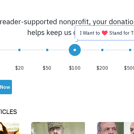
ICLES