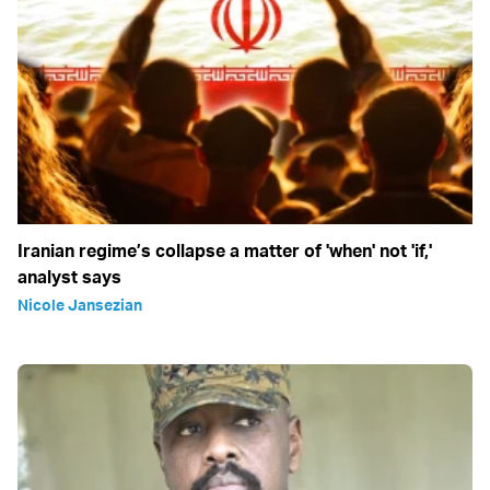
Iranian regime’s collapse a matter of 'when' not 'if,'
analyst says
Nicole Jansezian