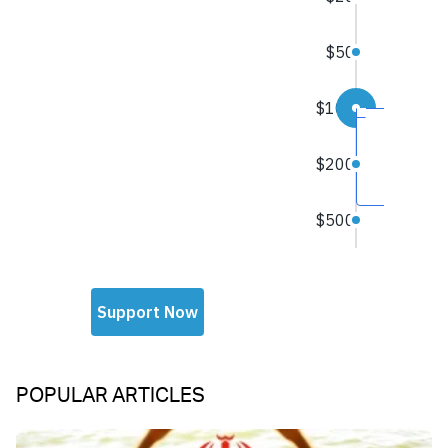
POPULAR ARTICLES