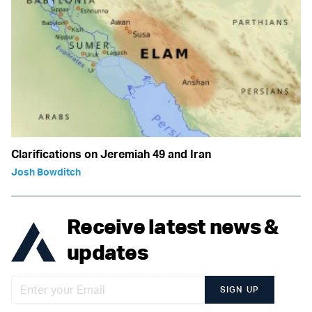
Clarifications on Jeremiah 49 and Iran
Josh Bowditch
Receive latest news &
updates
SIGN UP