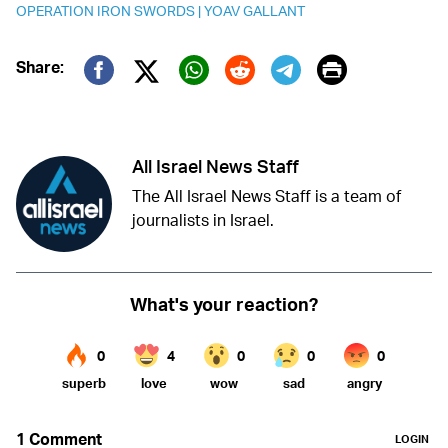
OPERATION IRON SWORDS
|
YOAV GALLANT
Print
Share:
Twitter (X)
Facebook
Whatsapp
Reddit
Telegram
All Israel News Staff
The All Israel News Staff is a team of
journalists in Israel.