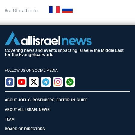
Read this article in:
Covering news and events impacting Israel & the Middle East
for the Evangelical world
FOLLOW US ON SOCIAL MEDIA
Facebook
Youtube
Twitter (X)
Telegram
Instagram
Whatsapp
ABOUT JOEL C. ROSENBERG, EDITOR-IN-CHIEF
ABOUT ALL ISRAEL NEWS
TEAM
BOARD OF DIRECTORS