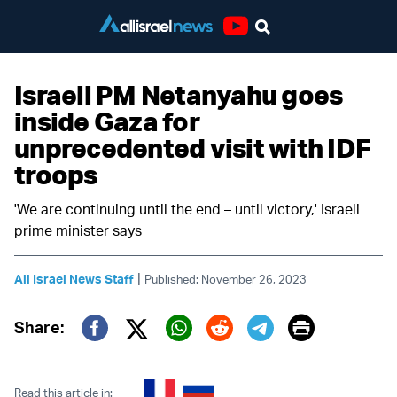
Youtube
Israeli PM Netanyahu goes
inside Gaza for
unprecedented visit with IDF
troops
'We are continuing until the end – until victory,' Israeli
prime minister says
|
All Israel News Staff
Published: November 26, 2023
Print
Share:
Twitter (X)
Facebook
Whatsapp
Reddit
Telegram
Read this article in: