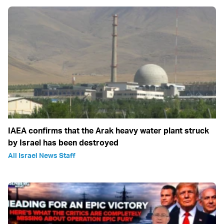
IAEA confirms that the Arak heavy water plant struck
by Israel has been destroyed
All Israel News Staff