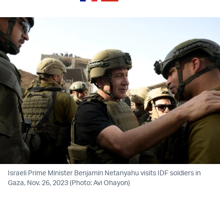
Israeli Prime Minister Benjamin Netanyahu visits IDF soldiers in
Gaza, Nov. 26, 2023 (Photo: Avi Ohayon)