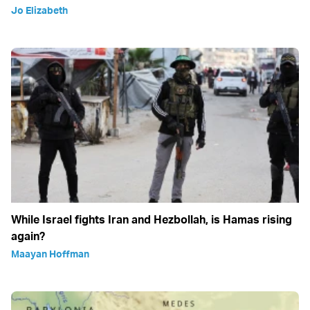
Jo Elizabeth
While Israel fights Iran and Hezbollah, is Hamas rising
again?
Maayan Hoffman