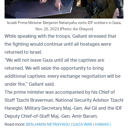
Israeli Prime Minister Benjamin Netanyahu visits IDF soldiers in Gaza,
Nov. 26, 2023 (Photo: Avi Ohayon)
While speaking with the troops, Gallant stressed that
the fighting would continue until all hostages were
returned to Israel.
“We will not leave Gaza until all the captives are
returned. We will seize the opportunity to bring
additional captives; every exchange negotiation will be
under fire,” Gallant said.
The prime minister was accompanied by his Chief of
Staff Tzachi Braverman, National Security Advisor Tzachi
Hanegbi, Military Secretary Maj.-Gen. Avi Gil and the IDF
Deputy Chief-of-Staff Maj.-Gen. Amir Baram.
Read more:
BENJAMIN NETANYAHU
|
GAZA WAR
|
HAMAS
|