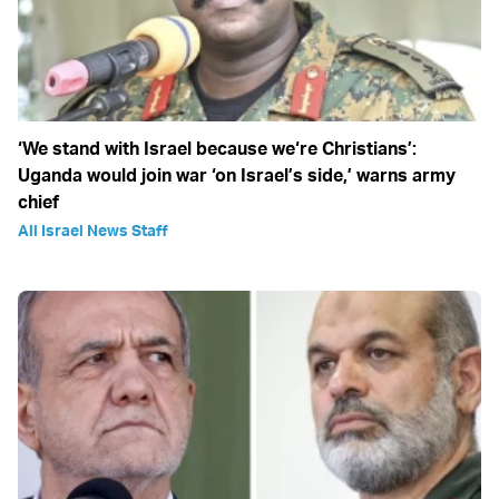
‘We stand with Israel because we‘re Christians’:
Uganda would join war ‘on Israel’s side,’ warns army
chief
All Israel News Staff