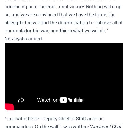
continuing until the end – until victory. Nothing will stop
us, and we are convinced that we have the force, the
strength, the will and the determination to achieve all of
our goals for the war, and this is what we will do,”
Netanyahu added.
“I sat with the IDF Deputy Chief of Staff and the
commanders. On the wall it was written: ‘
Am Israel Chai’