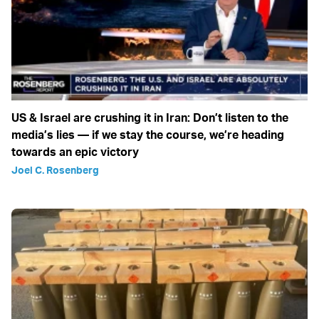
US & Israel are crushing it in Iran: Don’t listen to the
media’s lies — if we stay the course, we’re heading
towards an epic victory
Joel C. Rosenberg