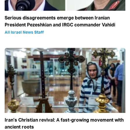
Serious disagreements emerge between Iranian
President Pezeshkian and IRGC commander Vahidi
All Israel News Staff
Iran’s Christian revival: A fast-growing movement with
ancient roots