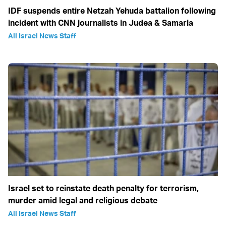
IDF suspends entire Netzah Yehuda battalion following
incident with CNN journalists in Judea & Samaria
All Israel News Staff
Israel set to reinstate death penalty for terrorism,
murder amid legal and religious debate
All Israel News Staff