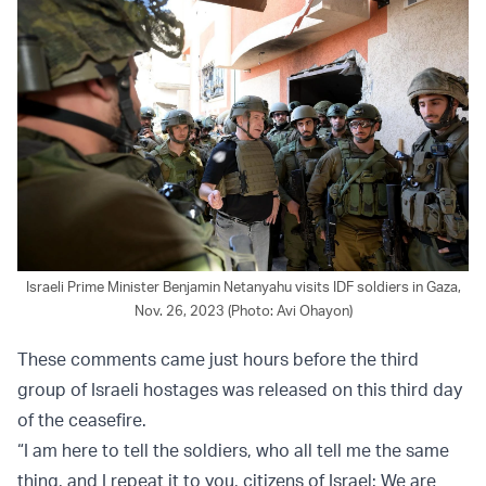
Israeli Prime Minister Benjamin Netanyahu visits IDF soldiers in Gaza,
Nov. 26, 2023 (Photo: Avi Ohayon)
These comments came just hours before the third
group of Israeli hostages was released on this third day
of the ceasefire.
“I am here to tell the soldiers, who all tell me the same
thing, and I repeat it to you, citizens of Israel: We are