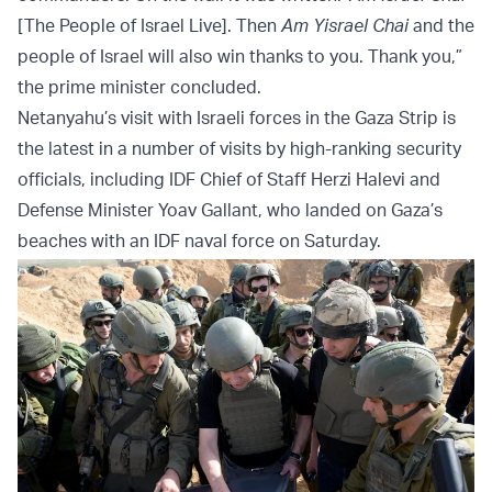
[The People of Israel Live]. Then
Am Yisrael Chai
and the
people of Israel will also win thanks to you. Thank you,”
the prime minister concluded.
Netanyahu’s visit with Israeli forces in the Gaza Strip is
the latest in a number of visits by high-ranking security
officials, including IDF Chief of Staff Herzi Halevi and
Defense Minister Yoav Gallant, who landed on Gaza’s
beaches with an IDF naval force on Saturday.