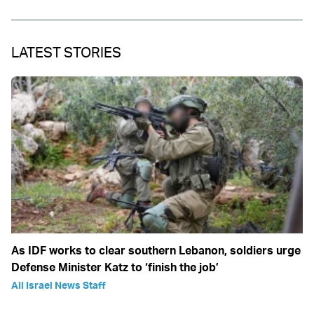
LATEST STORIES
As IDF works to clear southern Lebanon, soldiers urge
Defense Minister Katz to ‘finish the job’
All Israel News Staff