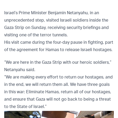
Israel’s Prime Minister Benjamin Netanyahu, in an
unprecedented step, visited Israeli soldiers inside the
Gaza Strip on Sunday, receiving security briefings and
visiting one of the terror tunnels.
His visit came during the four-day pause in fighting, part
of the agreement for Hamas to release Israeli hostages.
“We are here in the Gaza Strip with our heroic soldiers,”
Netanyahu said.
“We are making every effort to return our hostages, and
in the end, we will return them all. We have three goals
in this war: Eliminate Hamas, return all of our hostages,
and ensure that Gaza will not go back to being a threat
to the State of Israel.”