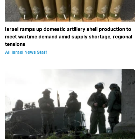
Israel ramps up domestic artillery shell production to
meet wartime demand amid supply shortage, regional
tensions
All Israel News Staff