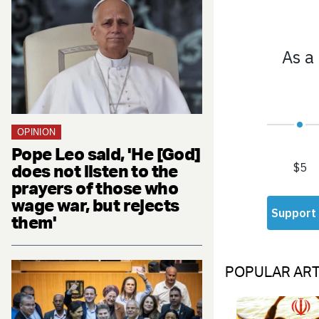
OPINION
Pope Leo said, 'He [God]
does not listen to the
prayers of those who
wage war, but rejects
them'
POPULAR ART