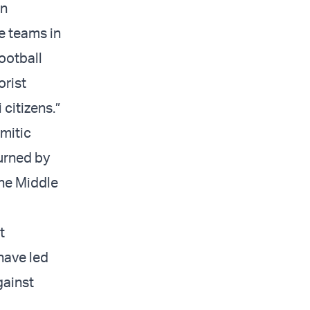
in
e teams in
Football
orist
 citizens.”
emitic
urned by
the Middle
t
have led
gainst