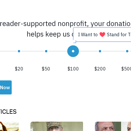
ICLES