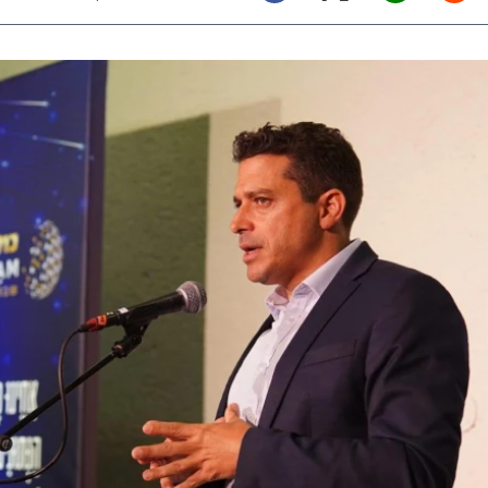
Twitter (X)
Facebook
Whats
Red