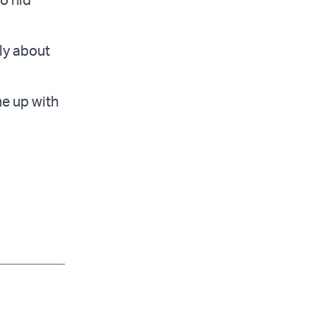
lly about
me up with