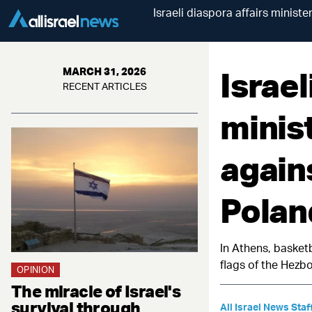
Israeli diaspora affairs minist
Israel
MARCH 31, 2026
RECENT ARTICLES
minist
again
Polan
In Athens, basketb
flags of the Hezbo
OPINION
The miracle of Israel's
survival through
All Israel News Staf