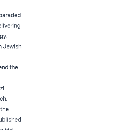
 paraded
elivering
gy,
an Jewish
 end the
zi
ch.
 the
ublished
o hid