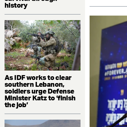
history
As IDF works to clear
southern Lebanon,
soldiers urge Defense
Minister Katz to ‘finish
the job’