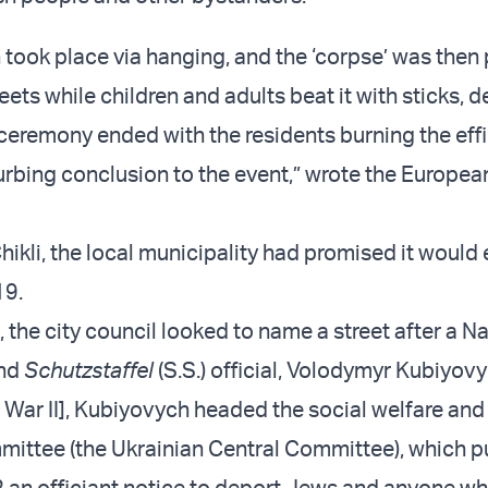
 took place via hanging, and the ‘corpse’ was then
eets while children and adults beat it with sticks, d
ceremony ended with the residents burning the effi
urbing conclusion to the event,” wrote the Europe
ikli, the local municipality had promised it would
19.
e, the city council looked to name a street after a Na
and
Schutzstaffel
(S.S.) official, Volodymyr Kubiyovy
 War II], Kubiyovych headed the social welfare and
ittee (the Ukrainian Central Committee), which p
 an officiant notice to deport Jews and anyone wh