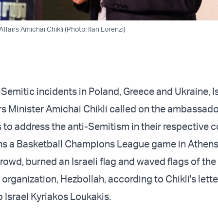
ffairs Amichai Chikli (Photo: Ilan Lorenzi)
Semitic incidents in Poland, Greece and Ukraine, Is
rs Minister Amichai Chikli called on the ambassado
s to address the anti-Semitism in their respective 
ans a Basketball Champions League game in Athen
 crowd, burned an Israeli flag and waved flags of t
 organization, Hezbollah, according to Chikli's lett
Israel Kyriakos Loukakis.