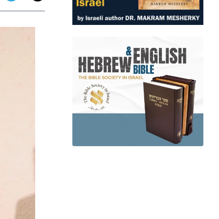
app
dit
Telegram