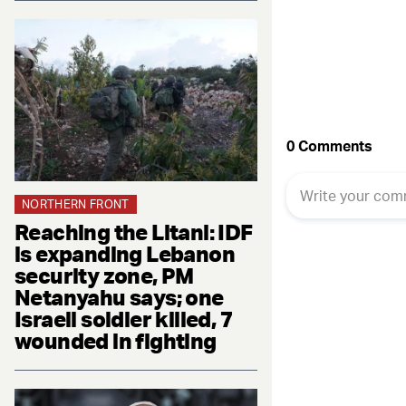
NORTHERN FRONT
Reaching the Litani: IDF
is expanding Lebanon
security zone, PM
Netanyahu says; one
Israeli soldier killed, 7
wounded in fighting