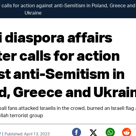
er calls for action against anti-Semitism in Poland, Greece and
Ukraine
i diaspora affairs
er calls for action
st anti-Semitism in
d, Greece and Ukrai
all fans attacked Israelis in the crowd, burned an Israeli fla
llah terrorist group
|
f
Published: April 13, 2023