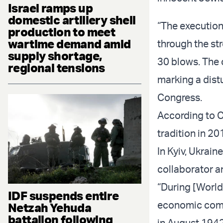
Israel ramps up
domestic artillery shell
“The execution
production to meet
wartime demand amid
through the str
supply shortage,
30 blows. The 
regional tensions
marking a dist
Congress.
According to Ch
tradition in 20
In Kyiv, Ukrain
collaborator 
“During [World
IDF suspends entire
economic comm
Netzah Yehuda
battalion following
in August 1942