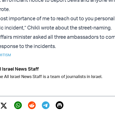
rote.
tmost importance of me to reach out to you persona
c incident,” Chikli wrote about the street-naming.
ffairs minister asked all three ambassadors to co
esponse to the incidents.
MITISM
l Israel News Staff
e All Israel News Staff is a team of journalists in Israel.
Print
Twitter (X)
ebook
Whatsapp
Reddit
Telegram