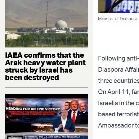
Minister of Diaspora A
IAEA confirms that the
Following anti-
Arak heavy water plant
struck by Israel has
Diaspora Affai
been destroyed
three countrie
On April 11, f
Israelis in the
based terrorist
Ambassador to 