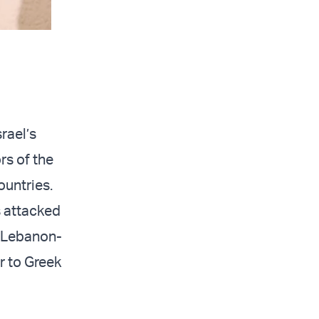
rael’s
rs of the
countries.
s attacked
he Lebanon-
er to Greek