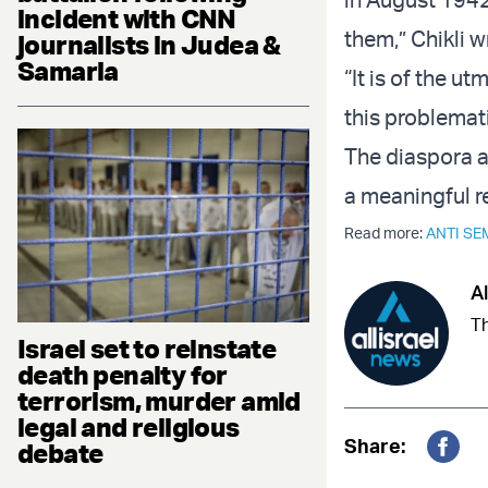
incident with CNN
them,” Chikli w
journalists in Judea &
Samaria
“It is of the u
this problemati
The diaspora a
a meaningful r
Read more:
ANTI SE
Al
Th
Israel set to reinstate
death penalty for
terrorism, murder amid
legal and religious
Share:
debate
Fac