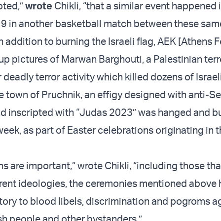
oted,”
wrote
Chikli, “that a similar event happened 
 in another basketball match between these sam
 addition to burning the Israeli flag, AEK [Athens 
up pictures of Marwan Barghouti, a Palestinian terr
 deadly terror activity which killed dozens of Israeli
he town of Pruchnik, an effigy designed with anti-S
nd inscripted with “Judas 2023” was hanged and b
week, as part of Easter celebrations originating in 
ns are important,” wrote Chikli, “including those tha
erent ideologies, the ceremonies mentioned above 
tory to blood libels, discrimination and pogroms a
h people and other bystanders.”