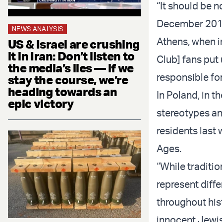
“It should be n
December 2019
NEWS ANALYSIS
Athens, when in
US & Israel are crushing
it in Iran: Don’t listen to
Club] fans put 
the media’s lies — if we
responsible for
stay the course, we’re
heading towards an
In Poland, in t
epic victory
stereotypes a
residents last 
Ages.
“While traditio
represent diff
throughout his
innocent Jewis