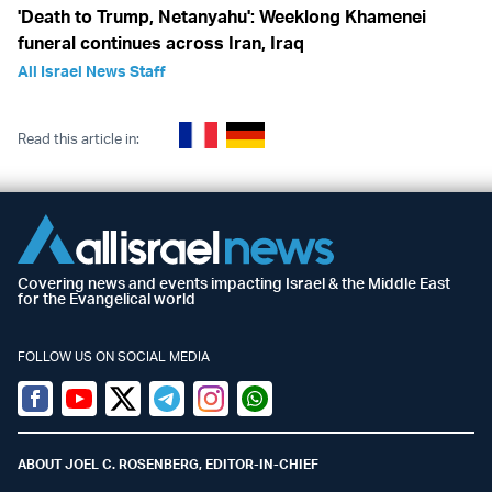
'Death to Trump, Netanyahu': Weeklong Khamenei
funeral continues across Iran, Iraq
All Israel News Staff
Read this article in:
Covering news and events impacting Israel & the Middle East
for the Evangelical world
FOLLOW US ON SOCIAL MEDIA
Facebook
Youtube
Twitter (X)
Telegram
Instagram
Whatsapp
ABOUT JOEL C. ROSENBERG, EDITOR-IN-CHIEF