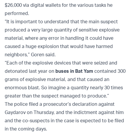
$26,000 via digital wallets for the various tasks he
performed.
“It is important to understand that the main suspect
produced a very large quantity of sensitive explosive
material, where any error in handling it could have
caused a huge explosion that would have harmed
neighbors,” Goren said.
“Each of the explosive devices that were seized and
detonated last year on
buses in Bat Yam
contained 300
grams of explosive material, and that caused an
enormous blast. So imagine a quantity nearly 30 times
greater than the suspect managed to produce.”
The police filed a prosecutor’s declaration against
Gaydarov on Thursday, and the indictment against him
and the co-suspects in the case is expected to be filed
in the coming days.