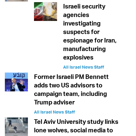
Israeli security
agencies
investigating
suspects for
espionage for Iran,
manufacturing
explosives
All Israel News Staff
Former Israeli PM Bennett
adds two US advisors to
campaign team, including
Trump adviser
All Israel News Staff
Tel Aviv University study links
lone wolves, social media to