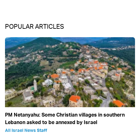
POPULAR ARTICLES
PM Netanyahu: Some Christian villages in southern
Lebanon asked to be annexed by Israel
All Israel News Staff