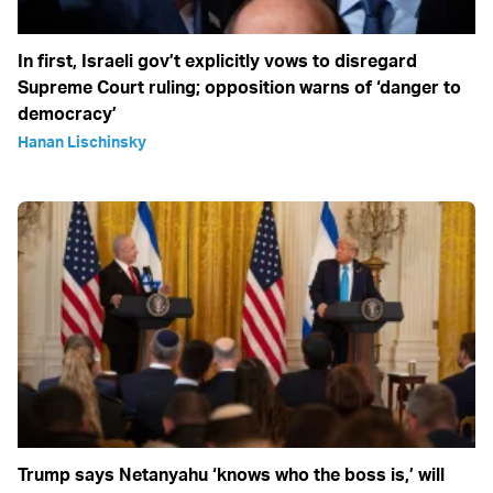
In first, Israeli gov’t explicitly vows to disregard
Supreme Court ruling; opposition warns of ‘danger to
democracy’
Hanan Lischinsky
Trump says Netanyahu ‘knows who the boss is,’ will