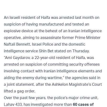
An Israeli resident of Haifa was arrested last month on
suspicion of having manufactured and tested an
explosive device at the behest of an Iranian intelligence
operative, aiming to assassinate former Prime Minister
Naftali Bennett, Israel Police and the domestic
intelligence service Shin Bet stated on Thursday.
“Ami Gaydarov, a 22-year-old resident of Haifa, was
arrested on suspicion of committing security offenses
involving contact with Iranian intelligence elements and
aiding the enemy during wartime,” the agencies said in
a joint statement, after the Ashkelon Magistrate’s Court
lifted a gag order.
Over the past few years, the police’s major crime unit,
Lahav 433, has investigated more than
60 cases of