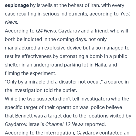
espionage
by Israelis at the behest of Iran, with every
case resulting in serious indictments, according to
Ynet
News
.
According to
i24 News
, Gaydarov and a friend, who will
both be indicted in the coming days, not only
manufactured an explosive device but also managed to
test its effectiveness by detonating a bomb in a public
shelter in an underground parking lot in Haifa, and
filming the experiment.
“Only by a miracle did a disaster not occur,” a source in
the investigation told the outlet.
While the two suspects didn’t tell investigators who the
specific target of their operation was, police believe
that Bennett was a target due to the locations visited by
Gaydarov, Israel’s
Channel 12 News
reported.
According to the interrogation, Gaydarov contacted an