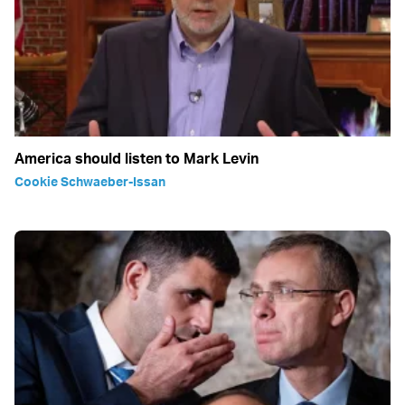
America should listen to Mark Levin
Cookie Schwaeber-Issan