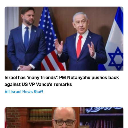
Israel has 'many friends': PM Netanyahu pushes back
against US VP Vance's remarks
All Israel News Staff