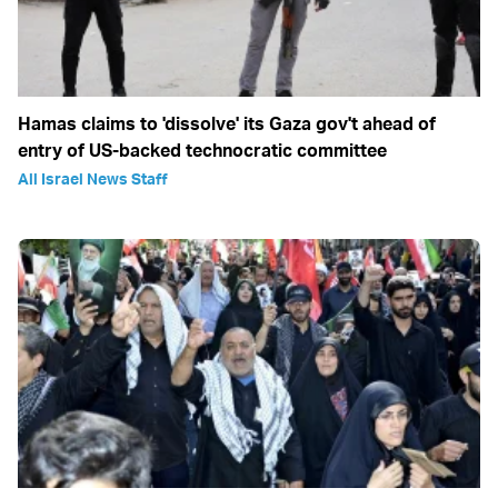
Hamas claims to 'dissolve' its Gaza gov't ahead of
entry of US-backed technocratic committee
All Israel News Staff