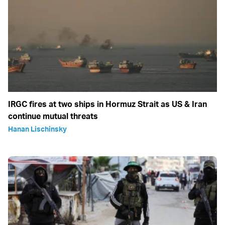
IRGC fires at two ships in Hormuz Strait as US & Iran
continue mutual threats
Hanan Lischinsky