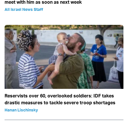
meet with him as soon as next week
All Israel News Staff
Reservists over 60, overlooked soldiers: IDF takes
drastic measures to tackle severe troop shortages
Hanan Lischinsky