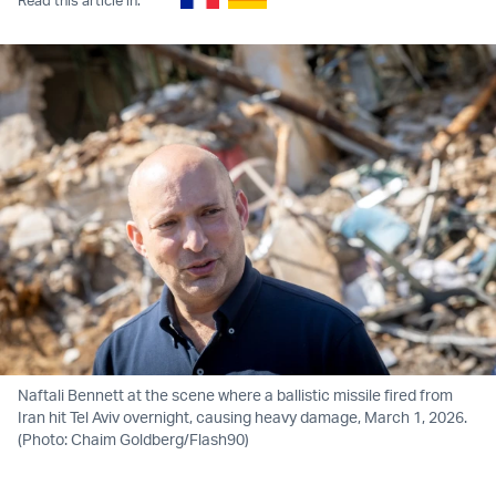
Naftali Bennett at the scene where a ballistic missile fired from
Iran hit Tel Aviv overnight, causing heavy damage, March 1, 2026.
(Photo: Chaim Goldberg/Flash90)