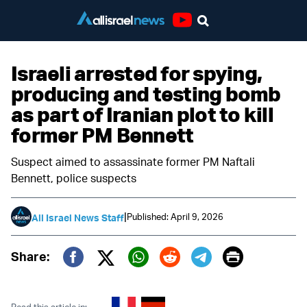
Youtube
Israeli arrested for spying,
producing and testing bomb
as part of Iranian plot to kill
former PM Bennett
Suspect aimed to assassinate former PM Naftali
Bennett, police suspects
|
Published: April 9, 2026
All Israel News Staff
Print
Share:
Twitter (X)
Facebook
Whatsapp
Reddit
Telegram
Read this article in: