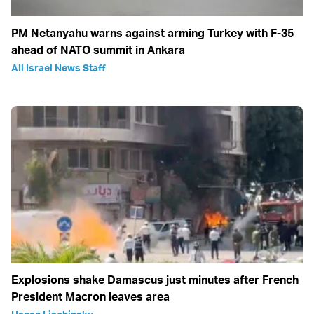
PM Netanyahu warns against arming Turkey with F-35
ahead of NATO summit in Ankara
All Israel News Staff
Explosions shake Damascus just minutes after French
President Macron leaves area