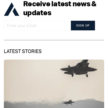
Receive latest news &
updates
SIGN UP
LATEST STORIES