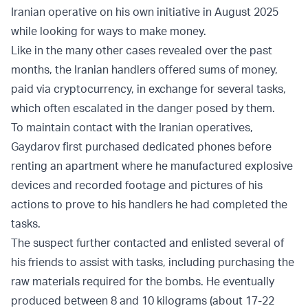
Iranian operative on his own initiative in August 2025
while looking for ways to make money.
Like in the many other cases revealed over the past
months, the Iranian handlers offered sums of money,
paid via cryptocurrency, in exchange for several tasks,
which often escalated in the danger posed by them.
To maintain contact with the Iranian operatives,
Gaydarov first purchased dedicated phones before
renting an apartment where he manufactured explosive
devices and recorded footage and pictures of his
actions to prove to his handlers he had completed the
tasks.
The suspect further contacted and enlisted several of
his friends to assist with tasks, including purchasing the
raw materials required for the bombs. He eventually
produced between 8 and 10 kilograms (about 17-22