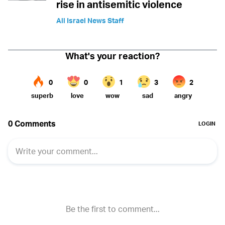
rise in antisemitic violence
All Israel News Staff