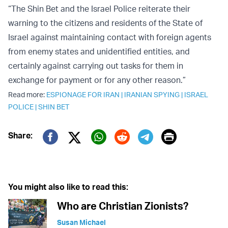
“The Shin Bet and the Israel Police reiterate their
warning to the citizens and residents of the State of
Israel against maintaining contact with foreign agents
from enemy states and unidentified entities, and
certainly against carrying out tasks for them in
exchange for payment or for any other reason.”
Read more:
ESPIONAGE FOR IRAN
|
IRANIAN SPYING
|
ISRAEL
POLICE
|
SHIN BET
Print
Share:
Twitter (X)
Facebook
Whatsapp
Reddit
Telegram
You might also like to read this:
Who are Christian Zionists?
Susan Michael