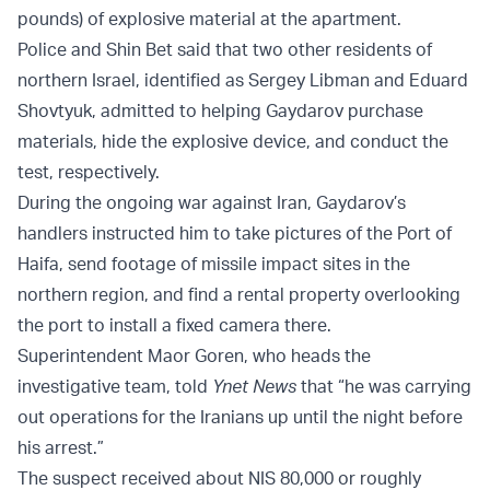
pounds) of explosive material at the apartment.
Police and Shin Bet said that two other residents of
northern Israel, identified as Sergey Libman and Eduard
Shovtyuk, admitted to helping Gaydarov purchase
materials, hide the explosive device, and conduct the
test, respectively.
During the ongoing war against Iran, Gaydarov’s
handlers instructed him to take pictures of the Port of
Haifa, send footage of missile impact sites in the
northern region, and find a rental property overlooking
the port to install a fixed camera there.
Superintendent Maor Goren, who heads the
investigative team, told
Ynet News
that “he was carrying
out operations for the Iranians up until the night before
his arrest.”
The suspect received about NIS 80,000 or roughly