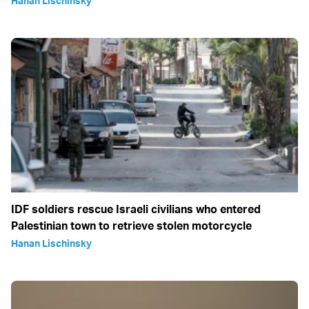
Hanan Lischinsky
IDF soldiers rescue Israeli civilians who entered
Palestinian town to retrieve stolen motorcycle
Hanan Lischinsky