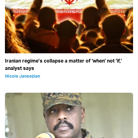
Iranian regime’s collapse a matter of 'when' not 'if,'
analyst says
Nicole Jansezian