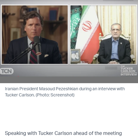
Iranian President Masoud Pezeshkian during an interview with
Tucker Carlson. (Photo: Screenshot)
Speaking with Tucker Carlson ahead of the meeting