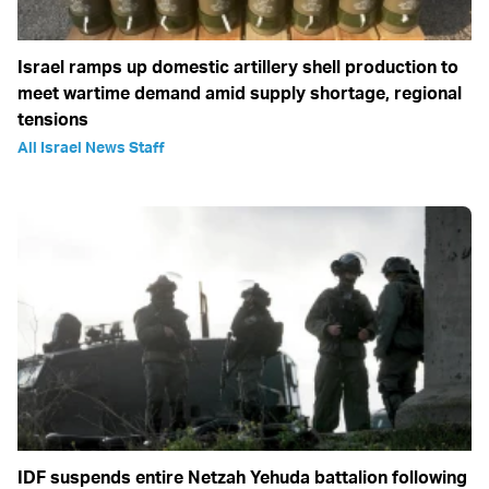
Israel ramps up domestic artillery shell production to
meet wartime demand amid supply shortage, regional
tensions
All Israel News Staff
IDF suspends entire Netzah Yehuda battalion following