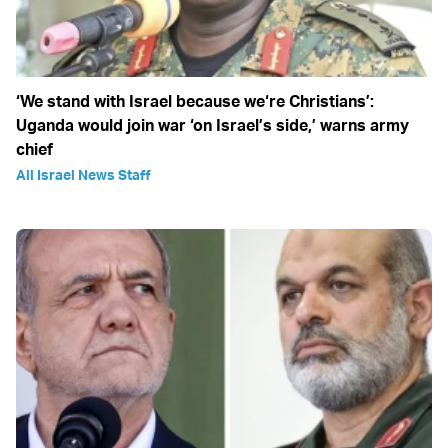
‘We stand with Israel because we‘re Christians’:
Uganda would join war ‘on Israel’s side,’ warns army
chief
All Israel News Staff