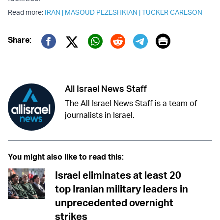
Read more:
IRAN
|
MASOUD PEZESHKIAN
|
TUCKER CARLSON
Print
Share:
Twitter (X)
Facebook
Whatsapp
Reddit
Telegram
All Israel News Staff
The All Israel News Staff is a team of
journalists in Israel.
You might also like to read this:
Israel eliminates at least 20
top Iranian military leaders in
unprecedented overnight
strikes