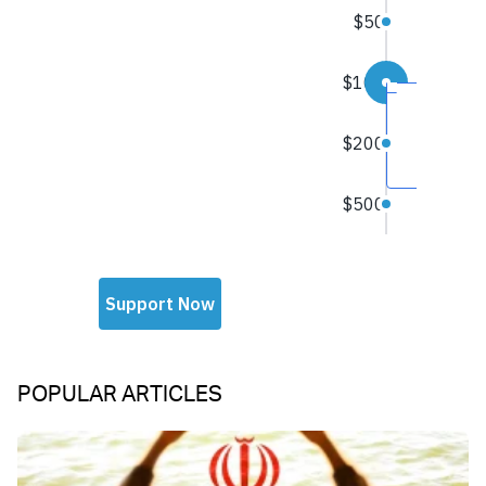
POPULAR ARTICLES