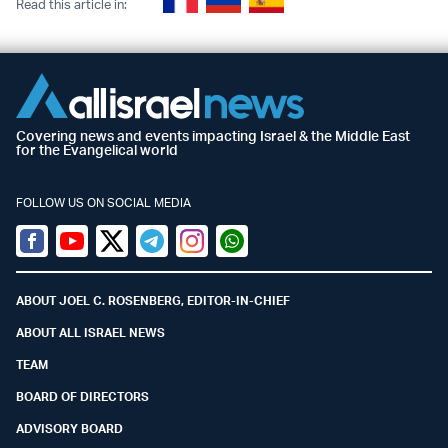
Read this article in:
Covering news and events impacting Israel & the Middle East
for the Evangelical world
FOLLOW US ON SOCIAL MEDIA
Facebook
Youtube
Twitter (X)
Telegram
Instagram
Whatsapp
ABOUT JOEL C. ROSENBERG, EDITOR-IN-CHIEF
ABOUT ALL ISRAEL NEWS
TEAM
BOARD OF DIRECTORS
ADVISORY BOARD