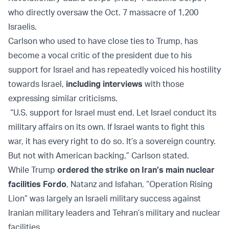
who directly oversaw the Oct. 7 massacre of 1,200
Israelis.
Carlson who used to have close ties to Trump, has
become a vocal critic of the president due to his
support for Israel and has repeatedly voiced his hostility
towards Israel,
including interviews
with those
expressing similar criticisms.
“U.S. support for Israel must end. Let Israel conduct its
military affairs on its own. If Israel wants to fight this
war, it has every right to do so. It’s a sovereign country.
But not with American backing,” Carlson stated.
While Trump
ordered the strike on Iran’s main nuclear
facilities Fordo
, Natanz and Isfahan, “Operation Rising
Lion” was largely an Israeli military success against
Iranian military leaders and Tehran’s military and nuclear
facilities.