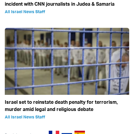
incident with CNN journalists in Judea & Samaria
All Israel News Staff
Israel set to reinstate death penalty for terrorism,
murder amid legal and religious debate
All Israel News Staff