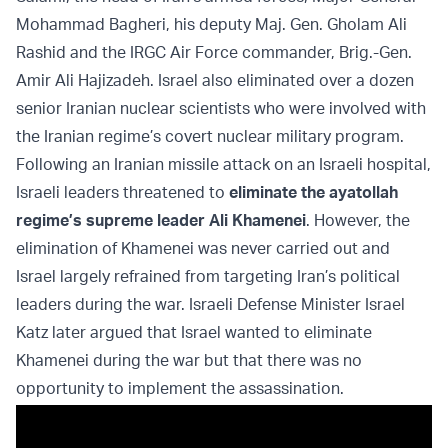
Mohammad Bagheri, his deputy Maj. Gen. Gholam Ali
Rashid and the IRGC Air Force commander, Brig.-Gen.
Amir Ali Hajizadeh. Israel also eliminated over a dozen
senior Iranian nuclear scientists who were involved with
the Iranian regime’s covert nuclear military program.
Following an Iranian missile attack on an Israeli hospital,
Israeli leaders threatened to
eliminate the ayatollah
regime’s supreme leader Ali Khamenei
. However, the
elimination of Khamenei was never carried out and
Israel largely refrained from targeting Iran’s political
leaders during the war. Israeli Defense Minister Israel
Katz later argued that Israel wanted to eliminate
Khamenei during the war but that there was no
opportunity to implement the assassination.