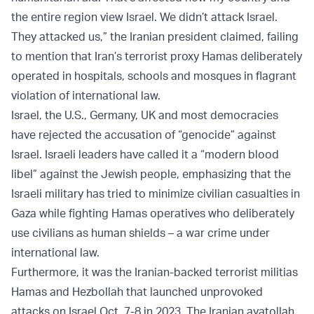
the entire region view Israel. We didn’t attack Israel.
They attacked us,” the Iranian president claimed, failing
to mention that Iran’s terrorist proxy Hamas deliberately
operated in hospitals, schools and mosques in flagrant
violation of international law.
Israel, the U.S., Germany, UK and most democracies
have rejected the accusation of “genocide” against
Israel. Israeli leaders have called it a “modern blood
libel” against the Jewish people, emphasizing that the
Israeli military has tried to minimize civilian casualties in
Gaza while fighting Hamas operatives who deliberately
use civilians as human shields – a war crime under
international law.
Furthermore, it was the Iranian-backed terrorist militias
Hamas and Hezbollah that launched unprovoked
attacks on Israel Oct. 7-8 in 2023. The Iranian ayatollah