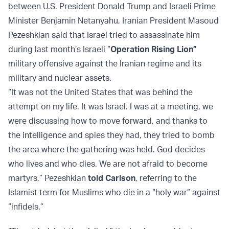
between U.S. President Donald Trump and Israeli Prime
Minister Benjamin Netanyahu, Iranian President Masoud
Pezeshkian said that Israel tried to assassinate him
during last month’s Israeli “
Operation Rising Lion”
military offensive against the Iranian regime and its
military and nuclear assets.
“It was not the United States that was behind the
attempt on my life. It was Israel. I was at a meeting, we
were discussing how to move forward, and thanks to
the intelligence and spies they had, they tried to bomb
the area where the gathering was held. God decides
who lives and who dies. We are not afraid to become
martyrs,” Pezeshkian
told Carlson
, referring to the
Islamist term for Muslims who die in a “holy war” against
“infidels.”