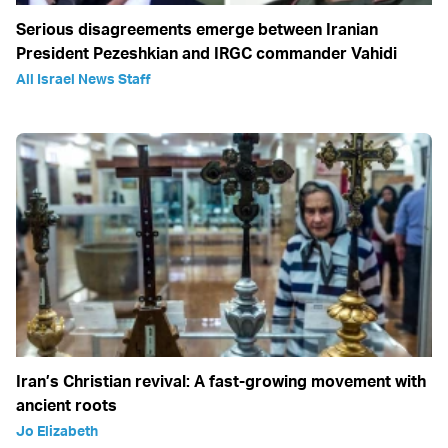
Serious disagreements emerge between Iranian
President Pezeshkian and IRGC commander Vahidi
All Israel News Staff
Iran’s Christian revival: A fast-growing movement with
ancient roots
Jo Elizabeth