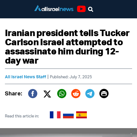
Youtube
Iranian president tells Tucker
Carlson Israel attempted to
assassinate him during 12-
day war
|
All Israel News Staff
Published: July 7, 2025
Print
Share:
Twitter (X)
Facebook
Whatsapp
Reddit
Telegram
Read this article in: