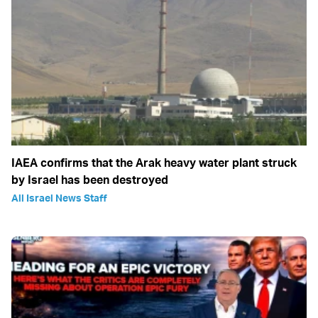
IAEA confirms that the Arak heavy water plant struck
by Israel has been destroyed
All Israel News Staff