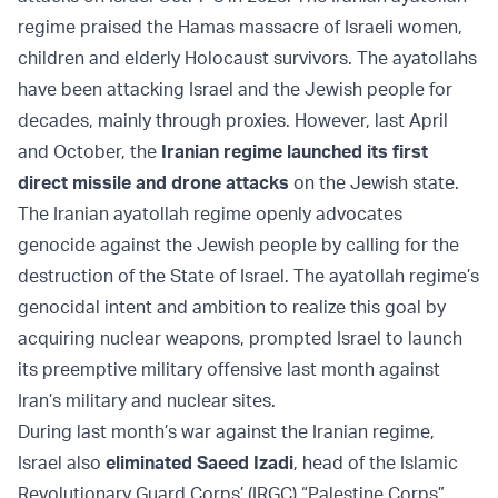
regime praised the Hamas massacre of Israeli women,
children and elderly Holocaust survivors. The ayatollahs
have been attacking Israel and the Jewish people for
decades, mainly through proxies. However, last April
and October, the
Iranian regime launched its first
direct missile and drone attacks
on the Jewish state.
The Iranian ayatollah regime openly advocates
genocide against the Jewish people by calling for the
destruction of the State of Israel. The ayatollah regime’s
genocidal intent and ambition to realize this goal by
acquiring nuclear weapons, prompted Israel to launch
its preemptive military offensive last month against
Iran’s military and nuclear sites.
During last month’s war against the Iranian regime,
Israel also
eliminated Saeed Izadi
, head of the Islamic
Revolutionary Guard Corps’ (IRGC) “Palestine Corps”,