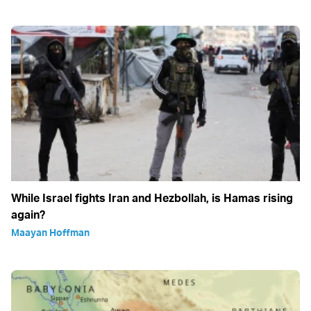
While Israel fights Iran and Hezbollah, is Hamas rising
again?
Maayan Hoffman