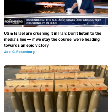
US & Israel are crushing it in Iran: Don’t listen to the
media’s lies — if we stay the course, we’re heading
towards an epic victory
Joel C. Rosenberg