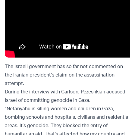
The Israeli government has so far not commented on
the Iranian president’s claim on the assassination
attempt.
During the interview with Carlson, Pezeshkian accused
Israel of committing genocide in Gaza.
“Netanyahu is killing women and children in Gaza,
bombing schools and hospitals, civilians and residential
areas. It’s genocide. They blocked the entry of
humanitarian aid. That’s affected how my country and