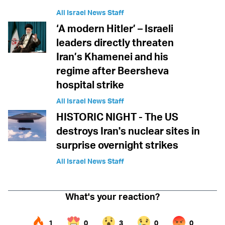
All Israel News Staff
‘A modern Hitler’ – Israeli
leaders directly threaten
Iran’s Khamenei and his
regime after Beersheva
hospital strike
All Israel News Staff
HISTORIC NIGHT - The US
destroys Iran's nuclear sites in
surprise overnight strikes
All Israel News Staff