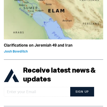
Clarifications on Jeremiah 49 and Iran
Josh Bowditch
Receive latest news &
updates
SIGN UP