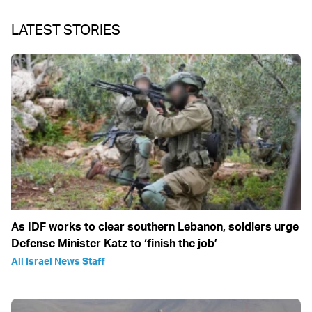
LATEST STORIES
As IDF works to clear southern Lebanon, soldiers urge
Defense Minister Katz to ‘finish the job’
All Israel News Staff