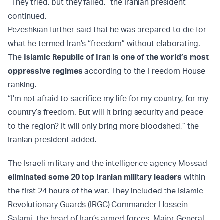
“They tried, but they failed,” the Iranian president
continued.
Pezeshkian further said that he was prepared to die for
what he termed Iran’s “freedom” without elaborating.
The
Islamic Republic of Iran is one of the world’s most
oppressive regimes
according to the Freedom House
ranking.
“I’m not afraid to sacrifice my life for my country, for my
country’s freedom. But will it bring security and peace
to the region? It will only bring more bloodshed,” the
Iranian president added.
The Israeli military and the intelligence agency Mossad
eliminated some 20 top Iranian military leaders
within
the first 24 hours of the war. They included the Islamic
Revolutionary Guards (IRGC) Commander Hossein
Salami, the head of Iran’s armed forces, Major General