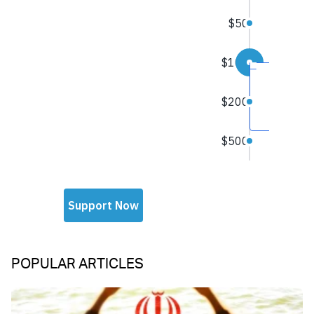
POPULAR ARTICLES