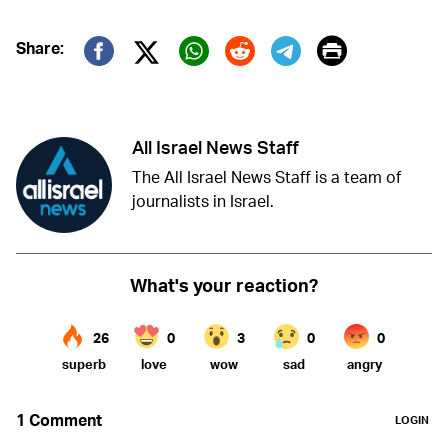
Print
Share:
Twitter (X)
Facebook
Whatsapp
Reddit
Telegram
All Israel News Staff
The All Israel News Staff is a team of
journalists in Israel.