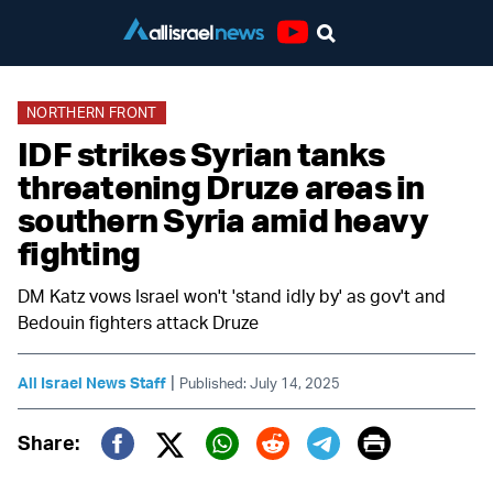
Youtube
NORTHERN FRONT
IDF strikes Syrian tanks
threatening Druze areas in
southern Syria amid heavy
fighting
DM Katz vows Israel won't 'stand idly by' as gov't and
Bedouin fighters attack Druze
|
All Israel News Staff
Published: July 14, 2025
Print
Share:
Twitter (X)
Facebook
Whatsapp
Reddit
Telegram