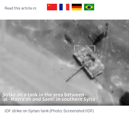
Read this article in:
IDF strike on Syrian tank (Photo: Screenshot/IDF)