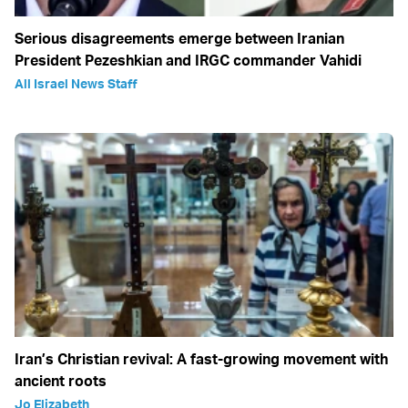
Serious disagreements emerge between Iranian
President Pezeshkian and IRGC commander Vahidi
All Israel News Staff
Iran’s Christian revival: A fast-growing movement with
ancient roots
Jo Elizabeth