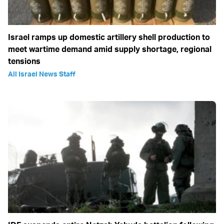
Israel ramps up domestic artillery shell production to
meet wartime demand amid supply shortage, regional
tensions
All Israel News Staff