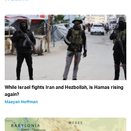
While Israel fights Iran and Hezbollah, is Hamas rising
again?
Maayan Hoffman