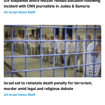
IDF suspends entire Netzah Yehuda battalion following
incident with CNN journalists in Judea & Samaria
All Israel News Staff
Israel set to reinstate death penalty for terrorism,
murder amid legal and religious debate
All Israel News Staff