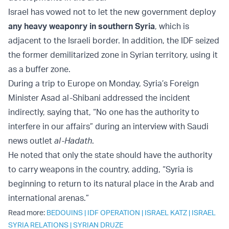
Israel has vowed not to let the new government deploy
any heavy weaponry in southern Syria
, which is
adjacent to the Israeli border. In addition, the IDF seized
the former demilitarized zone in Syrian territory, using it
as a buffer zone.
During a trip to Europe on Monday, Syria’s Foreign
Minister Asad al-Shibani addressed the incident
indirectly, saying that, “No one has the authority to
interfere in our affairs” during an interview with Saudi
news outlet
al-Hadath
.
He noted that only the state should have the authority
to carry weapons in the country, adding, “Syria is
beginning to return to its natural place in the Arab and
international arenas.”
Read more:
BEDOUINS
|
IDF OPERATION
|
ISRAEL KATZ
|
ISRAEL
SYRIA RELATIONS
|
SYRIAN DRUZE