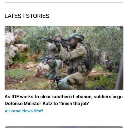
LATEST STORIES
As IDF works to clear southern Lebanon, soldiers urge
Defense Minister Katz to ‘finish the job’
All Israel News Staff