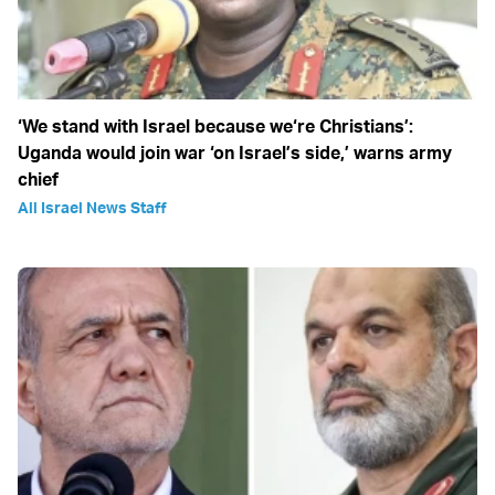
‘We stand with Israel because we‘re Christians’:
Uganda would join war ‘on Israel’s side,’ warns army
chief
All Israel News Staff