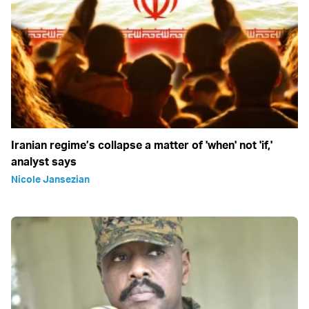
Iranian regime’s collapse a matter of 'when' not 'if,'
analyst says
Nicole Jansezian