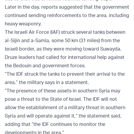
Later in the day, reports suggested that the government
continued sending reinforcements to the area, including
heavy weaponry.
The Israeli Air Force (IAF) struck several tanks between
al-Sijin and a-Samia, some 50 km (31 miles) from the
Israeli border, as they were moving toward Suwayda.
Druze leaders had called for international help against
the Bedouin and government forces.
“The IDF struck the tanks to prevent their arrival to the
area,” the military says in a statement.
“The presence of these assets in southern Syria may
pose a threat to the State of Israel. The IDF will not
allow the establishment of a military threat in southern
Syria and will operate against it,” the statement said,
adding that “the IDF continues to monitor the
developments in the area.”