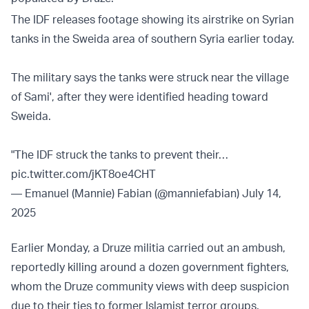
The IDF releases footage showing its airstrike on Syrian
tanks in the Sweida area of southern Syria earlier today.
The military says the tanks were struck near the village
of Sami', after they were identified heading toward
Sweida.
"The IDF struck the tanks to prevent their…
pic.twitter.com/jKT8oe4CHT
— Emanuel (Mannie) Fabian (@manniefabian)
July 14,
2025
Earlier Monday, a Druze militia carried out an ambush,
reportedly killing around a dozen government fighters,
whom the Druze community views with deep suspicion
due to their ties to former Islamist terror groups.