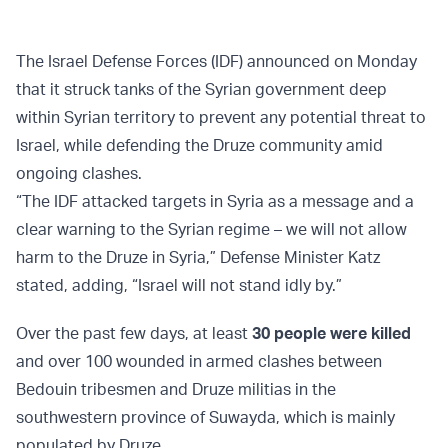
The Israel Defense Forces (IDF) announced on Monday
that it struck tanks of the Syrian government deep
within Syrian territory to prevent any potential threat to
Israel, while defending the Druze community amid
ongoing clashes.
“The IDF attacked targets in Syria as a message and a
clear warning to the Syrian regime – we will not allow
harm to the Druze in Syria,” Defense Minister Katz
stated, adding, “Israel will not stand idly by.”
Over the past few days, at least
30 people were killed
and over 100 wounded in armed clashes between
Bedouin tribesmen and Druze militias in the
southwestern province of Suwayda, which is mainly
populated by Druze.