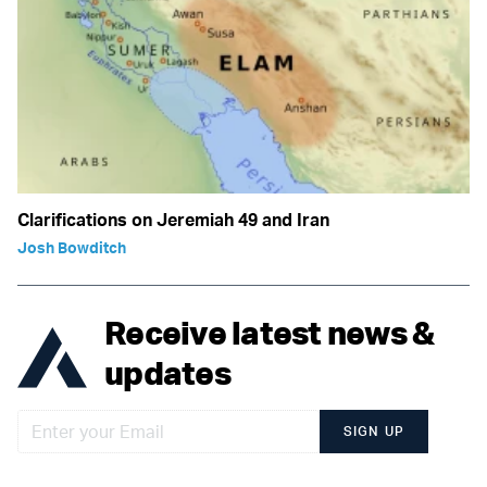
Clarifications on Jeremiah 49 and Iran
Josh Bowditch
Receive latest news &
updates
SIGN UP