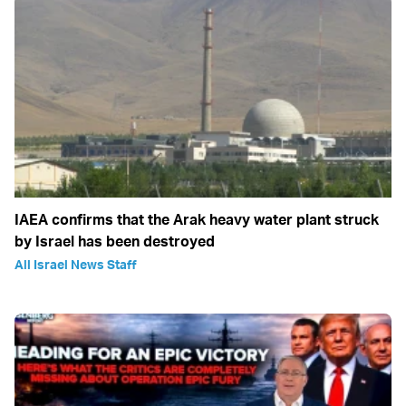
IAEA confirms that the Arak heavy water plant struck
by Israel has been destroyed
All Israel News Staff