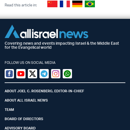
Read this article in:
Covering news and events impacting Israel & the Middle East
for the Evangelical world
FOLLOW US ON SOCIAL MEDIA
Facebook
Youtube
Twitter (X)
Telegram
Instagram
Whatsapp
ABOUT JOEL C. ROSENBERG, EDITOR-IN-CHIEF
ABOUT ALL ISRAEL NEWS
TEAM
BOARD OF DIRECTORS
ADVISORY BOARD