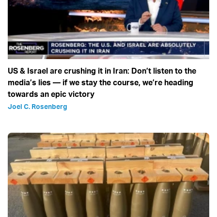
US & Israel are crushing it in Iran: Don’t listen to the
media’s lies — if we stay the course, we’re heading
towards an epic victory
Joel C. Rosenberg