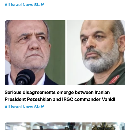
All Israel News Staff
Serious disagreements emerge between Iranian
President Pezeshkian and IRGC commander Vahidi
All Israel News Staff