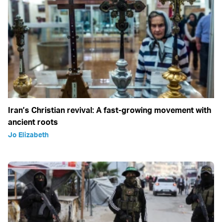
Iran’s Christian revival: A fast-growing movement with
ancient roots
Jo Elizabeth