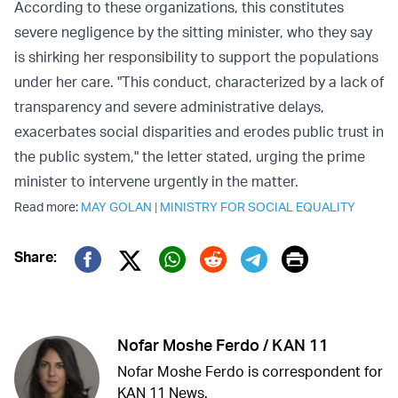
According to these organizations, this constitutes
severe negligence by the sitting minister, who they say
is shirking her responsibility to support the populations
under her care. "This conduct, characterized by a lack of
transparency and severe administrative delays,
exacerbates social disparities and erodes public trust in
the public system," the letter stated, urging the prime
minister to intervene urgently in the matter.
Read more:
MAY GOLAN
|
MINISTRY FOR SOCIAL EQUALITY
Print
Share:
Twitter (X)
Facebook
Whatsapp
Reddit
Telegram
Nofar Moshe Ferdo / KAN 11
Nofar Moshe Ferdo is correspondent for
KAN 11 News.