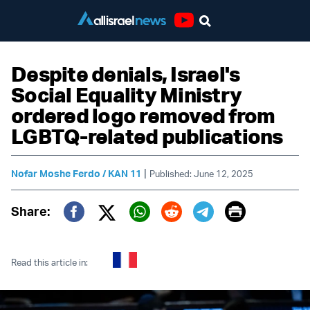
Youtube
Despite denials, Israel's
Social Equality Ministry
ordered logo removed from
LGBTQ-related publications
|
Nofar Moshe Ferdo / KAN 11
Published: June 12, 2025
Print
Share:
Twitter (X)
Facebook
Whatsapp
Reddit
Telegram
Read this article in: