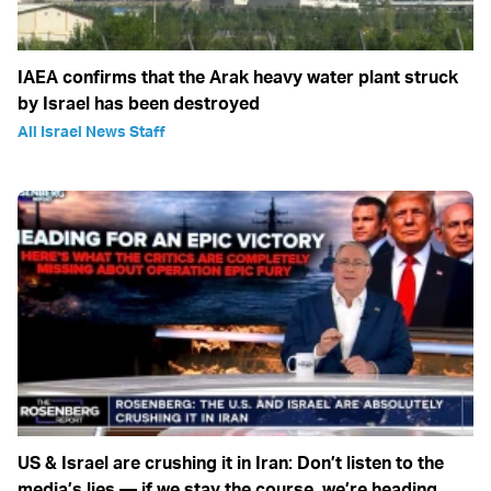
IAEA confirms that the Arak heavy water plant struck
by Israel has been destroyed
All Israel News Staff
US & Israel are crushing it in Iran: Don’t listen to the
media’s lies — if we stay the course, we’re heading