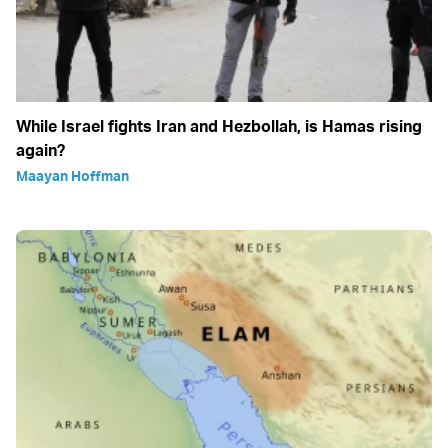
While Israel fights Iran and Hezbollah, is Hamas rising
again?
Maayan Hoffman