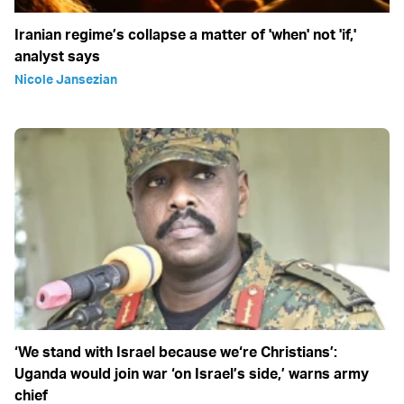
Iranian regime’s collapse a matter of 'when' not 'if,'
analyst says
Nicole Jansezian
‘We stand with Israel because we‘re Christians’:
Uganda would join war ‘on Israel’s side,’ warns army
chief