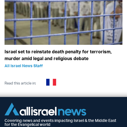
Israel set to reinstate death penalty for terrorism,
murder amid legal and religious debate
All Israel News Staff
Read this article in:
Covering news and events impacting Israel & the Middle East
for the Evangelical world