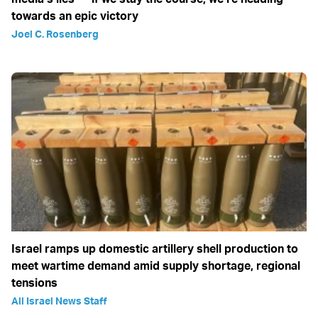
towards an epic victory
Joel C. Rosenberg
Israel ramps up domestic artillery shell production to
meet wartime demand amid supply shortage, regional
tensions
All Israel News Staff