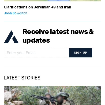
Clarifications on Jeremiah 49 and Iran
Josh Bowditch
Receive latest news &
updates
SIGN UP
LATEST STORIES