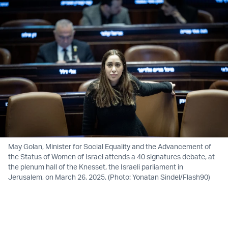
May Golan, Minister for Social Equality and the Advancement of
the Status of Women of Israel attends a 40 signatures debate, at
the plenum hall of the Knesset, the Israeli parliament in
Jerusalem, on March 26, 2025. (Photo: Yonatan Sindel/Flash90)