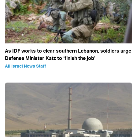
As IDF works to clear southern Lebanon, soldiers urge
Defense Minister Katz to ‘finish the job’
All Israel News Staff