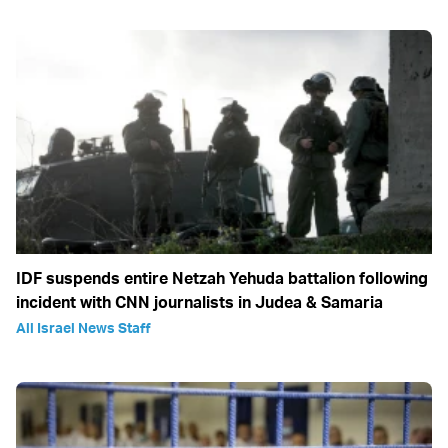
IDF suspends entire Netzah Yehuda battalion following
incident with CNN journalists in Judea & Samaria
All Israel News Staff