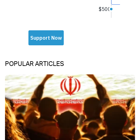
POPULAR ARTICLES