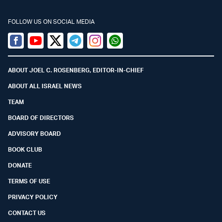
FOLLOW US ON SOCIAL MEDIA
Facebook
Youtube
Twitter (X)
Telegram
Instagram
Whatsapp
ABOUT JOEL C. ROSENBERG, EDITOR-IN-CHIEF
ABOUT ALL ISRAEL NEWS
TEAM
BOARD OF DIRECTORS
ADVISORY BOARD
BOOK CLUB
DONATE
TERMS OF USE
PRIVACY POLICY
CONTACT US