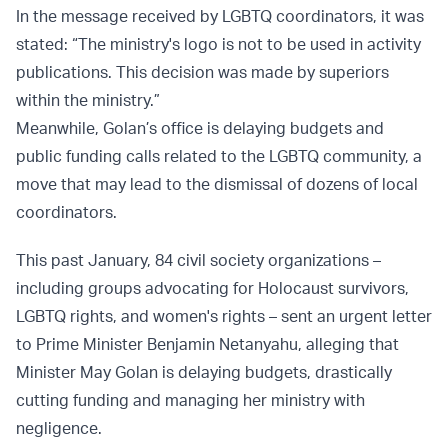
In the message received by LGBTQ coordinators, it was
stated: “The ministry's logo is not to be used in activity
publications. This decision was made by superiors
within the ministry.”
Meanwhile, Golan’s office is delaying budgets and
public funding calls related to the LGBTQ community, a
move that may lead to the dismissal of dozens of local
coordinators.
This past January, 84 civil society organizations –
including groups advocating for Holocaust survivors,
LGBTQ rights, and women's rights – sent an urgent letter
to Prime Minister Benjamin Netanyahu, alleging that
Minister May Golan is delaying budgets, drastically
cutting funding and managing her ministry with
negligence.