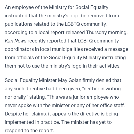
An employee of the Ministry for Social Equality
instructed that the ministry’s logo be removed from
publications related to the LGBTQ community,
according to a local report released Thursday morning.
Kan News
recently reported that LGBTQ community
coordinators in local municipalities received a message
from officials of the Social Equality Ministry instructing
them not to use the ministry’s logo in their activities.
Social Equality Minister May Golan firmly denied that
any such directive had been given, "neither in writing
nor orally," stating, "This was a junior employee who
never spoke with the minister or any of her office staff."
Despite her claims, it appears the directive is being
implemented in practice. The minister has yet to
respond to the report.