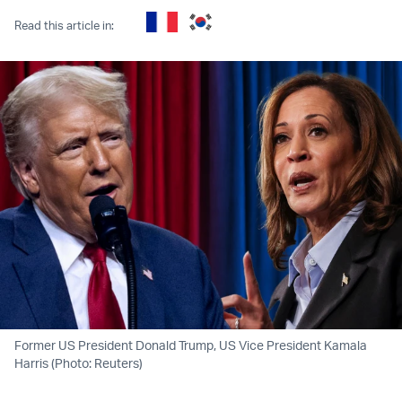
Read this article in:
Former US President Donald Trump, US Vice President Kamala
Harris (Photo: Reuters)