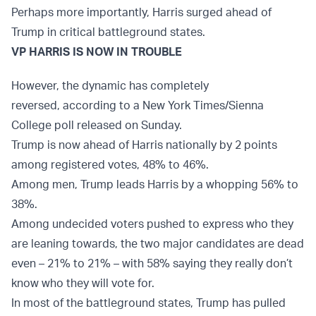
Perhaps more importantly, Harris surged ahead of
Trump in critical battleground states.
VP HARRIS IS NOW IN TROUBLE
However, the dynamic has completely
reversed, according to a New York Times/Sienna
College poll released on Sunday.
Trump is now ahead of Harris nationally by 2 points
among registered votes, 48% to 46%.
Among men, Trump leads Harris by a whopping 56% to
38%.
Among undecided voters pushed to express who they
are leaning towards, the two major candidates are dead
even – 21% to 21% – with 58% saying they really don’t
know who they will vote for.
In most of the battleground states, Trump has pulled