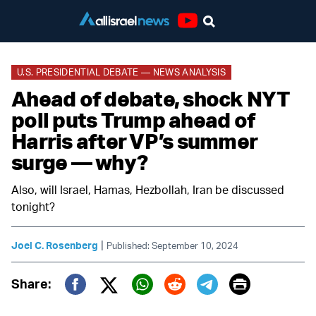
Youtube
U.S. PRESIDENTIAL DEBATE — NEWS ANALYSIS
Ahead of debate, shock NYT
poll puts Trump ahead of
Harris after VP’s summer
surge — why?
Also, will Israel, Hamas, Hezbollah, Iran be discussed
tonight?
|
Joel C. Rosenberg
Published: September 10, 2024
Print
Share:
Twitter (X)
Facebook
Whatsapp
Reddit
Telegram