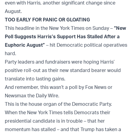
even with Harris, another significant change since
August.
TOO EARLY FOR PANIC OR GLOATING
This headline in the New York Times on Sunday –
“New
Poll Suggests Harris’s Support Has Stalled After a
Euphoric August”
– hit Democratic political operatives
hard.
Party leaders and fundraisers were hoping Harris’
positive roll-out as their new standard bearer would
translate into lasting gains.
And remember, this wasn’t a poll by Fox News or
Newsmax the Daily Wire.
This is the house organ of the Democratic Party.
When the New York Times tells Democrats their
presidential candidate is in trouble – that her
momentum has stalled – and that Trump has taken a