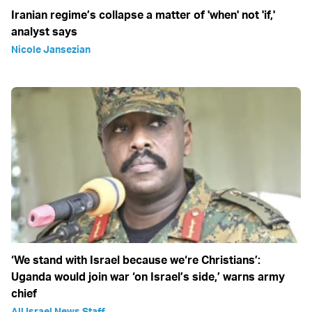
Iranian regime’s collapse a matter of 'when' not 'if,'
analyst says
Nicole Jansezian
‘We stand with Israel because we‘re Christians’:
Uganda would join war ‘on Israel’s side,’ warns army
chief
All Israel News Staff