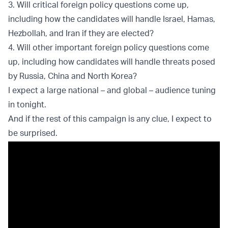
3. Will critical foreign policy questions come up,
including how the candidates will handle Israel, Hamas,
Hezbollah, and Iran if they are elected?
4. Will other important foreign policy questions come
up, including how candidates will handle threats posed
by Russia, China and North Korea?
I expect a large national – and global – audience tuning
in tonight.
And if the rest of this campaign is any clue, I expect to
be surprised.