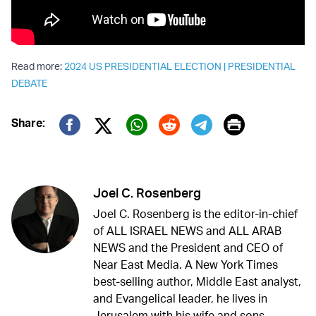
Read more:
2024 US PRESIDENTIAL ELECTION
|
PRESIDENTIAL
DEBATE
Print
Share:
Twitter (X)
Facebook
Whatsapp
Reddit
Telegram
Joel C. Rosenberg
Joel C. Rosenberg is the editor-in-chief
of ALL ISRAEL NEWS and ALL ARAB
NEWS and the President and CEO of
Near East Media. A New York Times
best-selling author, Middle East analyst,
and Evangelical leader, he lives in
Jerusalem with his wife and sons.