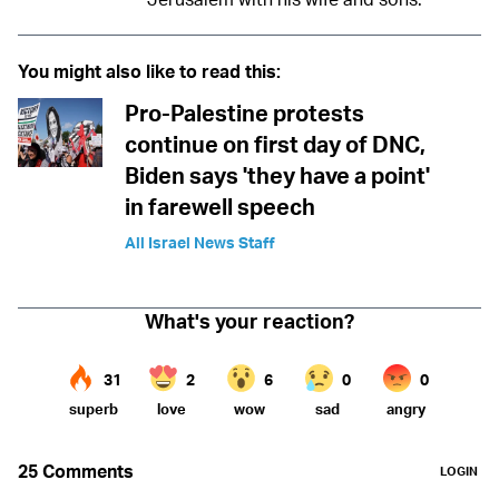
You might also like to read this:
Pro-Palestine protests
continue on first day of DNC,
Biden says 'they have a point'
in farewell speech
All Israel News Staff