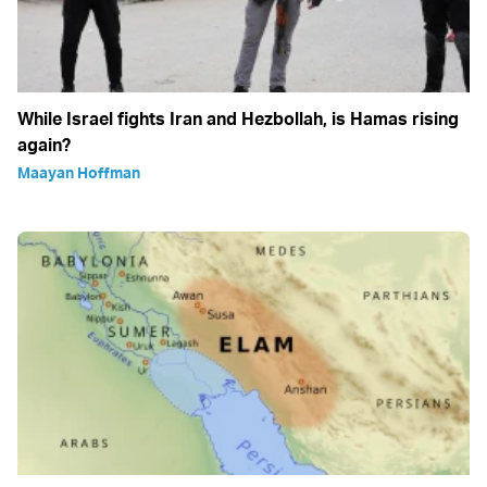
While Israel fights Iran and Hezbollah, is Hamas rising
again?
Maayan Hoffman