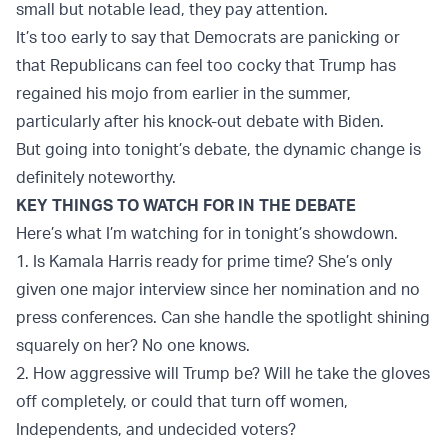
small but notable lead, they pay attention.
It’s too early to say that Democrats are panicking or
that Republicans can feel too cocky that Trump has
regained his mojo from earlier in the summer,
particularly after his knock-out debate with Biden.
But going into tonight’s debate, the dynamic change is
definitely noteworthy.
KEY THINGS TO WATCH FOR IN THE DEBATE
Here’s what I’m watching for in tonight’s showdown.
1. Is Kamala Harris ready for prime time? She’s only
given one major interview since her nomination and no
press conferences. Can she handle the spotlight shining
squarely on her? No one knows.
2. How aggressive will Trump be? Will he take the gloves
off completely, or could that turn off women,
Independents, and undecided voters?