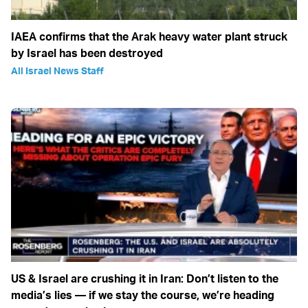
IAEA confirms that the Arak heavy water plant struck
by Israel has been destroyed
All Israel News Staff
US & Israel are crushing it in Iran: Don’t listen to the
media’s lies — if we stay the course, we’re heading