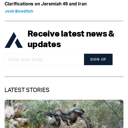
Clarifications on Jeremiah 49 and Iran
Josh Bowditch
Receive latest news &
updates
SIGN UP
LATEST STORIES