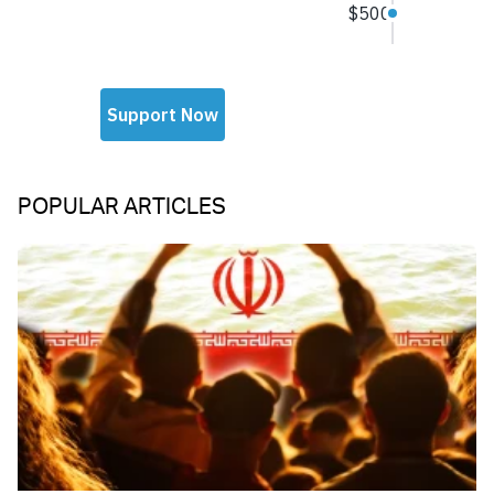
POPULAR ARTICLES