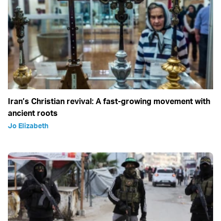
Iran’s Christian revival: A fast-growing movement with
ancient roots
Jo Elizabeth