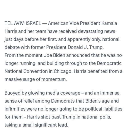
TEL AVIV, ISRAEL — American Vice President Kamala
Harris and her team have received devastating news
just days before her first, and apparently only, national
debate with former President Donald J. Trump.
From the moment Joe Biden announced that he was no
longer running, and building through to the Democratic
National Convention in Chicago, Harris benefited from a
massive surge of momentum.
Buoyed by glowing media coverage – and an immense
sense of relief among Democrats that Biden’s age and
infirmities were no longer going to be political liabilities
for them – Harris shot past Trump in national polls,
taking a small significant lead.