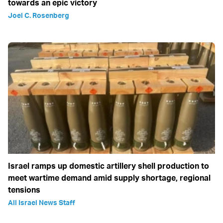
towards an epic victory
Joel C. Rosenberg
Israel ramps up domestic artillery shell production to
meet wartime demand amid supply shortage, regional
tensions
All Israel News Staff