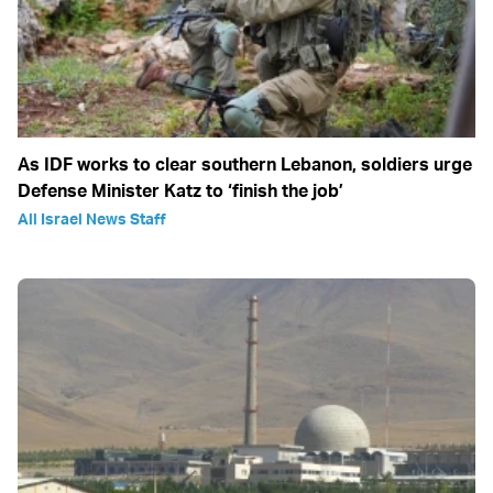
As IDF works to clear southern Lebanon, soldiers urge
Defense Minister Katz to ‘finish the job’
All Israel News Staff