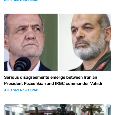
Serious disagreements emerge between Iranian
President Pezeshkian and IRGC commander Vahidi
All Israel News Staff