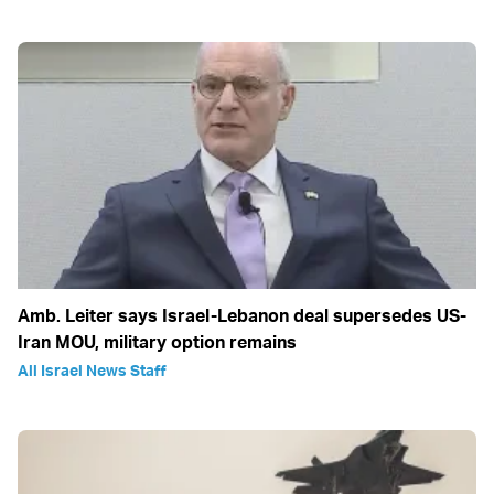
Amb. Leiter says Israel-Lebanon deal supersedes US-
Iran MOU, military option remains
All Israel News Staff