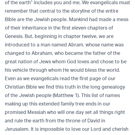
of the earth” includes you and me. We evangelicals must
remember that central to the storyline of the entire
Bible are the Jewish people. Mankind had made a mess
of their inheritance in the first eleven chapters of
Genesis. But, beginning in chapter twelve, we are
introduced to a man named Abram, whose name was
changed to Abraham, who became the father of the
great nation of Jews whom God loves and chose to be
his vehicle through whom He would bless the world.
Even as we evangelicals read the first page of our
Christian Bible we find this truth in the long genealogy
of the Jewish people (Matthew 1). This list of names
making up this extended family tree ends in our
promised Messiah who will one day set all things right
and rule the earth from the throne of David in
Jerusalem. It is impossible to love our Lord and cherish