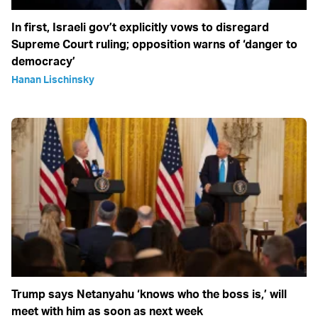
In first, Israeli gov’t explicitly vows to disregard
Supreme Court ruling; opposition warns of ‘danger to
democracy’
Hanan Lischinsky
Trump says Netanyahu ‘knows who the boss is,’ will
meet with him as soon as next week