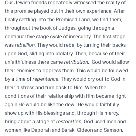
Our Jewish friends repeatedly witnessed the reality of
this promise played out in their own experience. After
finally settling into the Promised Land, we find them,
throughout the book of Judges, going through a
continual five stage cycle of insecurity. The first stage
was
rebellion
. They would rebel by turning their backs
upon God, sliding into idolatry. Then, because of their
unfaithfulness there came
retribution.
God would allow
their enemies to oppress them. This would be followed
by a time of
repentance
. They would cry out to God in
their distress and turn back to Him. When the
conditions of their relationship with Him became right
again He would be like the dew. He would faithfully
show up with His blessings and, through His mercy,
bring about a stage of
restoration.
God used men and
women like Deborah and Barak, Gideon and Samson,