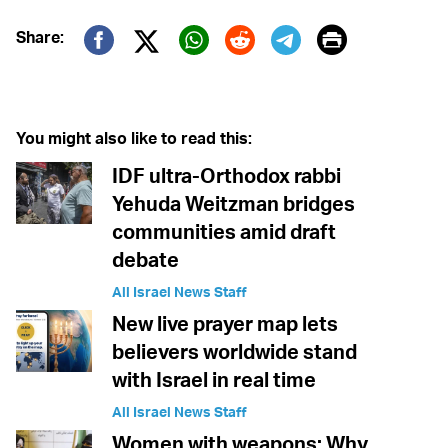
Print
Share:
Twitter (X)
Facebook
Whatsapp
Reddit
Telegram
You might also like to read this:
IDF ultra-Orthodox rabbi
Yehuda Weitzman bridges
communities amid draft
debate
All Israel News Staff
New live prayer map lets
believers worldwide stand
with Israel in real time
All Israel News Staff
Women with weapons: Why