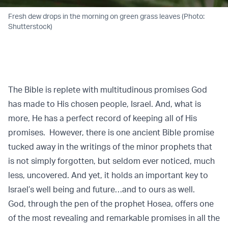
Fresh dew drops in the morning on green grass leaves (Photo:
Shutterstock)
The Bible is replete with multitudinous promises God
has made to His chosen people, Israel. And, what is
more, He has a perfect record of keeping all of His
promises. However, there is one ancient Bible promise
tucked away in the writings of the minor prophets that
is not simply forgotten, but seldom ever noticed, much
less, uncovered. And yet, it holds an important key to
Israel’s well being and future…and to ours as well.
God, through the pen of the prophet Hosea, offers one
of the most revealing and remarkable promises in all the