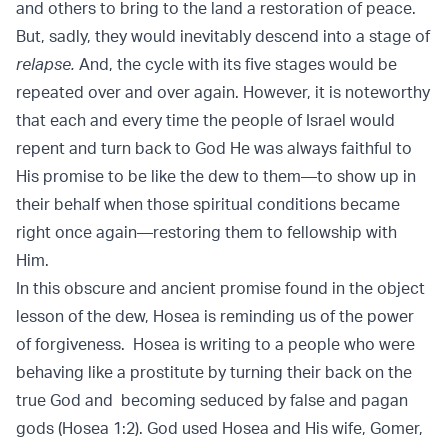
and others to bring to the land a restoration of peace.
But, sadly, they would inevitably descend into a stage of
relapse.
And, the cycle with its five stages would be
repeated over and over again. However, it is noteworthy
that each and every time the people of Israel would
repent and turn back to God He was always faithful to
His promise to be like the dew to them—to show up in
their behalf when those spiritual conditions became
right once again—restoring them to fellowship with
Him.
In this obscure and ancient promise found in the object
lesson of the dew, Hosea is reminding us of the power
of forgiveness. Hosea is writing to a people who were
behaving like a prostitute by turning their back on the
true God and becoming seduced by false and pagan
gods (Hosea 1:2). God used Hosea and His wife, Gomer,