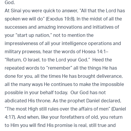
God.
At Sinai you were quick to answer, “All that the Lord has
spoken we will do” (Exodus 19:8). In the midst of all the
successes and amazing innovations and initiatives of
your “start up nation,” not to mention the
impressiveness of all your intelligence operations and
military prowess, hear the words of Hosea 14:1–
“Return, O Israel, to the Lord your God.” Heed the
repeated words to “remember” all the things He has
done for you, all the times He has brought deliverance,
all the many ways He continues to make the impossible
possible in your behalf today. Our God has not
abdicated His throne. As the prophet Daniel declared,
“The most High still rules over the affairs of men” (Daniel
4:17). And when, like your forefathers of old, you return
to Him you will find His promise is real, still true and