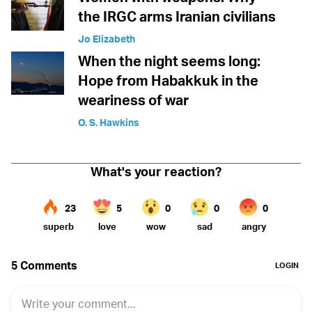
the IRGC arms Iranian civilians
Jo Elizabeth
When the night seems long:
Hope from Habakkuk in the
weariness of war
O. S. Hawkins