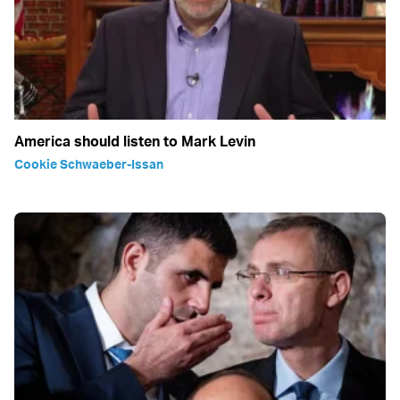
America should listen to Mark Levin
Cookie Schwaeber-Issan