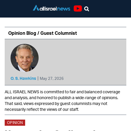
Youtube
Opinion Blog / Guest Columnist
|
O. S. Hawkins
May 27, 2026
ALL ISRAEL NEWS is committed to fair and balanced coverage
and analysis, and honored to publish a wide-range of opinions.
That said, views expressed by guest columnists may not
necessarily reflect the views of our staff.
OPINION