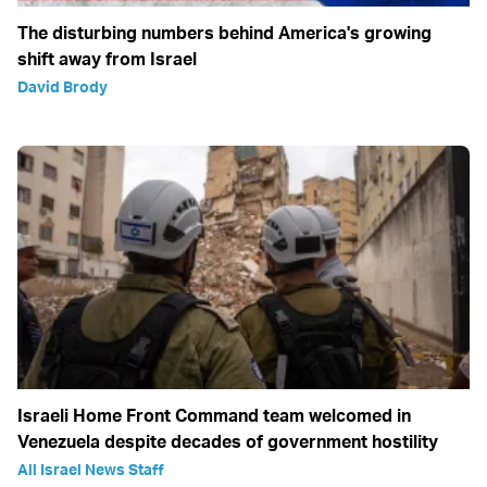
The disturbing numbers behind America's growing
shift away from Israel
David Brody
Israeli Home Front Command team welcomed in
Venezuela despite decades of government hostility
All Israel News Staff