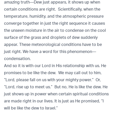
amazing truth—Dew just appears, it shows up when
certain conditions are right. Scientifically, when the
temperature, humidity, and the atmospheric pressure
converge together in just the right sequence it causes
the unseen moisture in the air to condense on the cool
surface of the grass and droplets of dew suddenly
appear. These meteorological conditions have to be
just right. We have a word for this phenomenon—
condensation.
And so it is with our Lord in His relationship with us. He
promises to be like the dew. We may call out to him,
“Lord, please fall on us with your mighty power.” Or,
“Lord, rise up to meet us.” But no, He is like the dew. He
just shows up in power when certain spiritual conditions
are made right in our lives. It is just as He promised, “I
will be like the dew to Israel.”