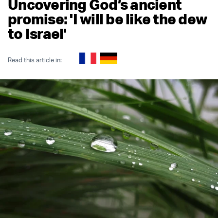
Uncovering God’s ancient
promise: 'I will be like the dew
to Israel'
Read this article in: