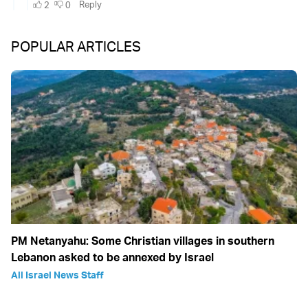
POPULAR ARTICLES
PM Netanyahu: Some Christian villages in southern
Lebanon asked to be annexed by Israel
All Israel News Staff