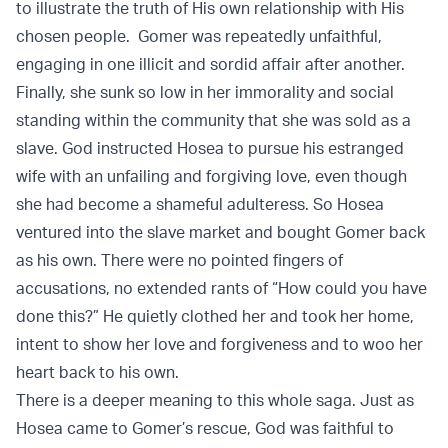
to illustrate the truth of His own relationship with His
chosen people. Gomer was repeatedly unfaithful,
engaging in one illicit and sordid affair after another.
Finally, she sunk so low in her immorality and social
standing within the community that she was sold as a
slave. God instructed Hosea to pursue his estranged
wife with an unfailing and forgiving love, even though
she had become a shameful adulteress. So Hosea
ventured into the slave market and bought Gomer back
as his own. There were no pointed fingers of
accusations, no extended rants of “How could you have
done this?” He quietly clothed her and took her home,
intent to show her love and forgiveness and to woo her
heart back to his own.
There is a deeper meaning to this whole saga. Just as
Hosea came to Gomer’s rescue, God was faithful to