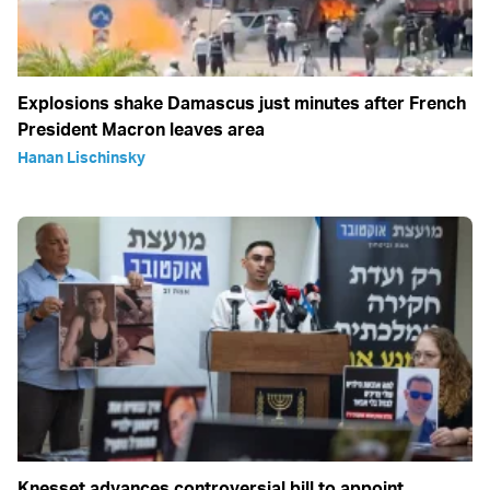
Explosions shake Damascus just minutes after French
President Macron leaves area
Hanan Lischinsky
Knesset advances controversial bill to appoint