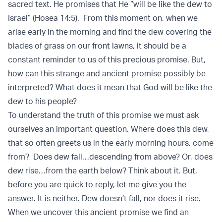
sacred text. He promises that He “will be like the dew to
Israel” (Hosea 14:5). From this moment on, when we
arise early in the morning and find the dew covering the
blades of grass on our front lawns, it should be a
constant reminder to us of this precious promise. But,
how can this strange and ancient promise possibly be
interpreted? What does it mean that God will be like the
dew to his people?
To understand the truth of this promise we must ask
ourselves an important question. Where does this dew,
that so often greets us in the early morning hours, come
from? Does dew fall…descending from above? Or, does
dew rise…from the earth below? Think about it. But,
before you are quick to reply, let me give you the
answer. It is neither. Dew doesn’t fall, nor does it rise.
When we uncover this ancient promise we find an