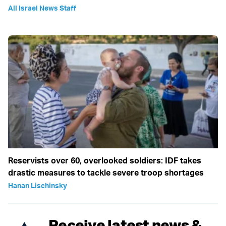
All Israel News Staff
Reservists over 60, overlooked soldiers: IDF takes
drastic measures to tackle severe troop shortages
Hanan Lischinsky
Receive latest news &