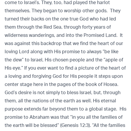
come to Israel’s. They, too, had played the harlot
themselves. They began to worship other gods. They
turned their backs on the one true God who had led
them through the Red Sea, through forty years of
wilderness wanderings, and into the Promised Land. It
was against this backdrop that we find the heart of our
loving Lord along with His promise to always “be like
the dew” to Israel, His chosen people and the “apple of
His eye.” If you ever want to find a picture of the heart of
a loving and forgiving God for His people it steps upon
center stage here in the pages of the book of Hosea.
God’s desire is not simply to bless Israel, but, through
them, all the nations of the earth as well. His eternal
purpose extends far beyond them to a global stage. His
promise to Abraham was that “in you all the families of
the earth will be blessed” (Genesis 12:3). “All the families