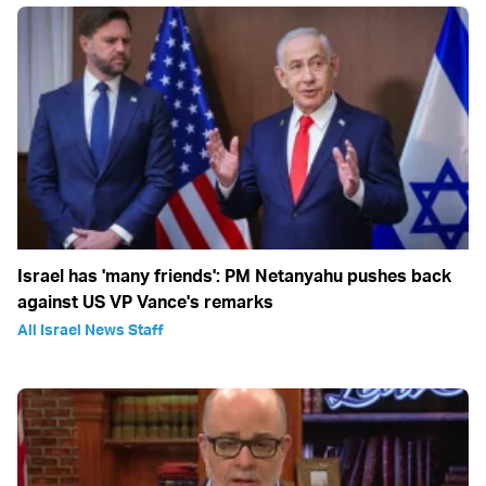
Israel has 'many friends': PM Netanyahu pushes back
against US VP Vance's remarks
All Israel News Staff