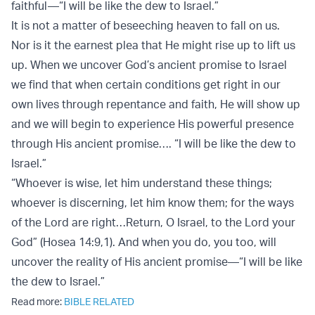
faithful—“I will be like the dew to Israel.”
It is not a matter of beseeching heaven to fall on us.
Nor is it the earnest plea that He might rise up to lift us
up. When we uncover God’s ancient promise to Israel
we find that when certain conditions get right in our
own lives through repentance and faith, He will show up
and we will begin to experience His powerful presence
through His ancient promise…. “I will be like the dew to
Israel.”
“Whoever is wise, let him understand these things;
whoever is discerning, let him know them; for the ways
of the Lord are right…Return, O Israel, to the Lord your
God” (Hosea 14:9,1). And when you do, you too, will
uncover the reality of His ancient promise—“I will be like
the dew to Israel.”
Read more:
BIBLE RELATED