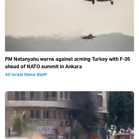
PM Netanyahu warns against arming Turkey with F-35
ahead of NATO summit in Ankara
All Israel News Staff