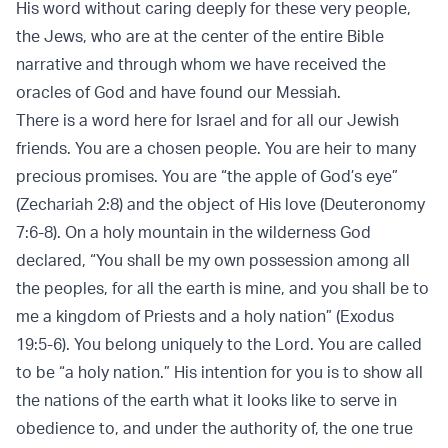
His word without caring deeply for these very people,
the Jews, who are at the center of the entire Bible
narrative and through whom we have received the
oracles of God and have found our Messiah.
There is a word here for Israel and for all our Jewish
friends. You are a chosen people. You are heir to many
precious promises. You are “the apple of God’s eye”
(Zechariah 2:8) and the object of His love (Deuteronomy
7:6-8). On a holy mountain in the wilderness God
declared, “You shall be my own possession among all
the peoples, for all the earth is mine, and you shall be to
me a kingdom of Priests and a holy nation” (Exodus
19:5-6). You belong uniquely to the Lord. You are called
to be “a holy nation.” His intention for you is to show all
the nations of the earth what it looks like to serve in
obedience to, and under the authority of, the one true