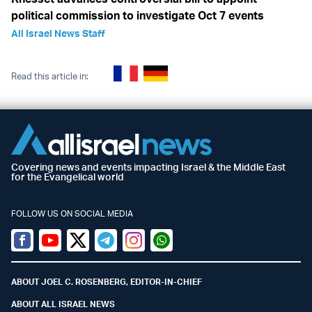
political commission to investigate Oct 7 events
All Israel News Staff
Read this article in:
Covering news and events impacting Israel & the Middle East
for the Evangelical world
FOLLOW US ON SOCIAL MEDIA
Facebook
Youtube
Twitter (X)
Telegram
Instagram
Whatsapp
ABOUT JOEL C. ROSENBERG, EDITOR-IN-CHIEF
ABOUT ALL ISRAEL NEWS