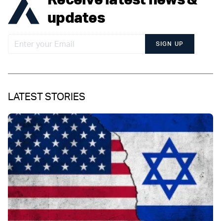
updates
SIGN UP
LATEST STORIES