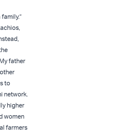
family.”
tachios,
nstead,
the
 My father
 other
s to
i network.
ly higher
and women
al farmers