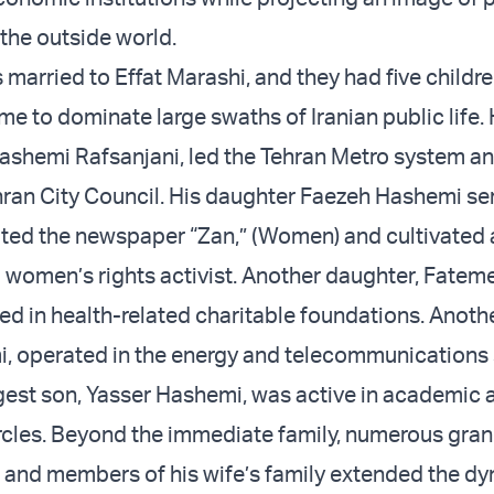
the outside world.
 married to Effat Marashi, and they had five childr
me to dominate large swaths of Iranian public life. 
ashemi Rafsanjani
, led the Tehran Metro system an
hran City Council. His daughter Faezeh Hashemi se
ited the newspaper “Zan,” (Women) and cultivated 
a women’s rights activist. Another daughter, Fatem
d in health-related charitable foundations. Anothe
, operated in the energy and telecommunications 
gest son, Yasser Hashemi, was active in academic 
circles. Beyond the immediate family, numerous gran
s, and members of his wife’s family extended the dy