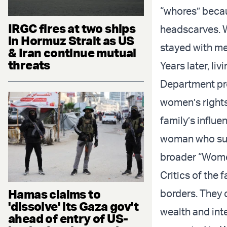
“whores” becau
IRGC fires at two ships
headscarves. W
in Hormuz Strait as US
stayed with me
& Iran continue mutual
threats
Years later, li
Department pr
women’s rights
family’s influe
woman who suff
broader “Wome
Critics of the 
Hamas claims to
borders. They 
'dissolve' its Gaza gov't
wealth and int
ahead of entry of US-