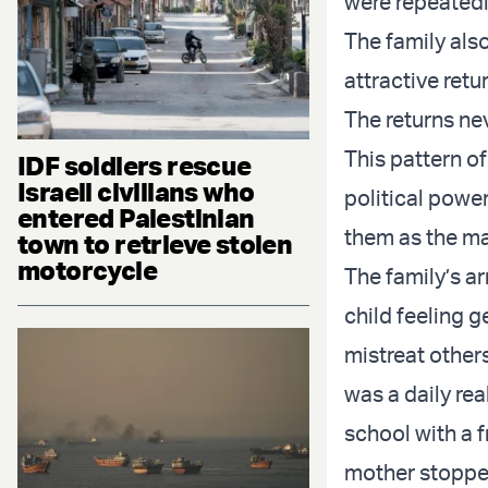
were repeatedl
The family also
attractive retu
The returns ne
This pattern o
IDF soldiers rescue
Israeli civilians who
political power
entered Palestinian
them as the m
town to retrieve stolen
motorcycle
The family’s a
child feeling 
mistreat other
was a daily real
school with a f
mother stopped