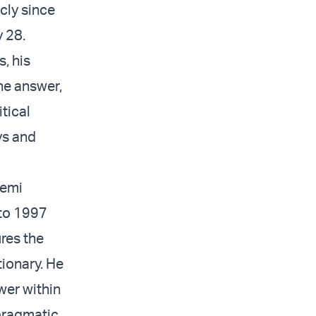
cly since
y 28.
, his
The answer,
tical
ys and
hemi
 to 1997
ures the
tionary. He
wer within
 pragmatic