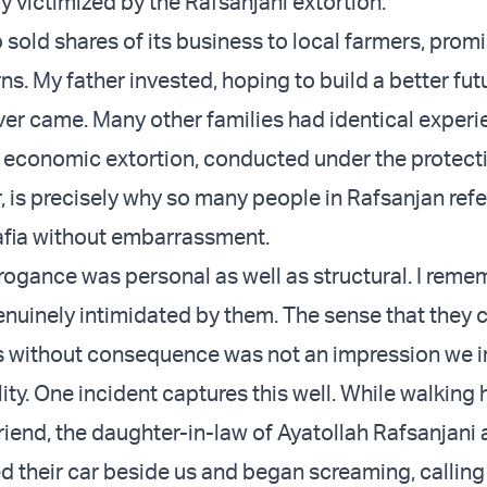
y victimized by the Rafsanjani extortion.
 sold shares of its business to local farmers, prom
rns. My father invested, hoping to build a better futu
ver came. Many other families had identical experi
f economic extortion, conducted under the protect
, is precisely why so many people in Rafsanjan refe
afia without embarrassment.
rrogance was personal as well as structural. I reme
genuinely intimidated by them. The sense that they 
s without consequence was not an impression we in
ity.
One incident captures this well
. While walking
riend, the daughter-in-law of Ayatollah Rafsanjani 
 their car beside us and began screaming, calling