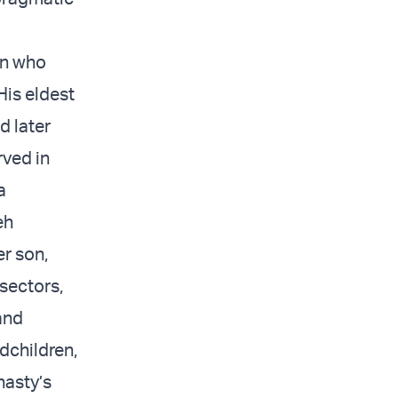
en who
His eldest
d later
rved in
a
eh
r son,
sectors,
and
dchildren,
nasty’s