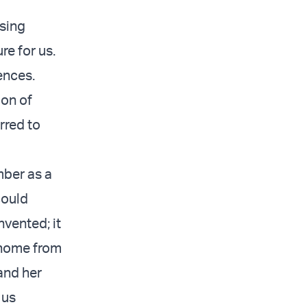
ising
re for us.
ences.
ion of
rred to
mber as a
could
vented; it
 home from
and her
 us