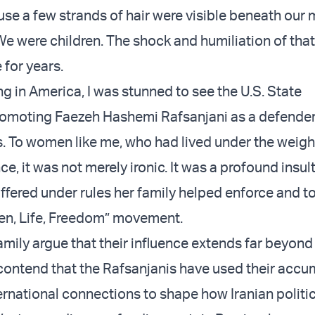
se a few strands of hair were visible beneath our
e were children. The shock and humiliation of th
 for years.
ving in America, I was stunned to see the U.S. State
omoting Faezeh Hashemi Rafsanjani as a defender 
. To women like me, who had lived under the weight
nce, it was not merely ironic. It was a profound insul
ered under rules her family helped enforce and to
n, Life, Freedom” movement.
family argue that their influence extends far beyond 
contend that the Rafsanjanis have used their acc
ernational connections to shape how Iranian politic