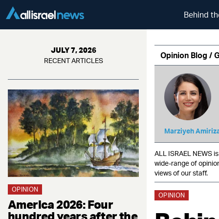
Behind th
JULY 7, 2026
Opinion Blog / 
RECENT ARTICLES
Marziyeh Amiriz
ALL ISRAEL NEWS is c
wide-range of opinio
views of our staff.
OPINION
OPINION
America 2026: Four
hundred years after the