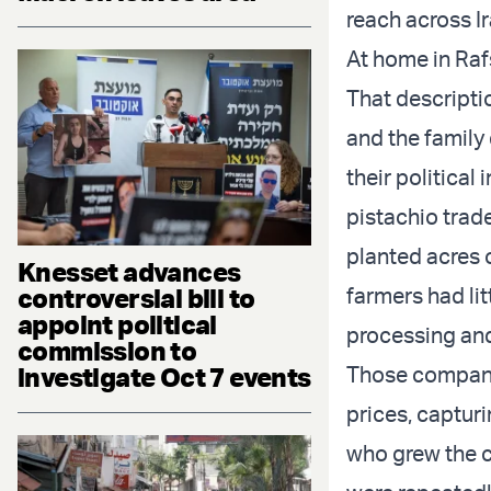
reach across I
At home in Rafs
That descriptio
and the family
their political
pistachio trade
planted acres 
Knesset advances
controversial bill to
farmers had lit
appoint political
processing and
commission to
investigate Oct 7 events
Those companie
prices, captur
who grew the c