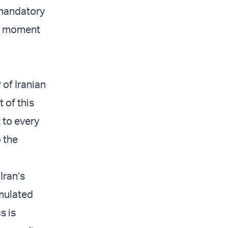
 mandatory
at moment
of Iranian
 of this
t to every
 the
Iran’s
umulated
s is