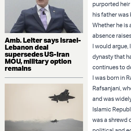
purported heir
his father was 
Whether he is 
absence raises 
Amb. Leiter says Israel-
I would argue, 
Lebanon deal
supersedes US-Iran
dynasty that h
MOU, military option
continues to d
remains
I was born in 
Rafsanjani, wh
and was widely 
Islamic Republ
was a shrewd o
political and 