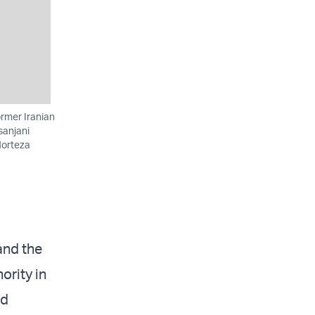
rmer Iranian
sanjani
Morteza
and the
ority in
nd