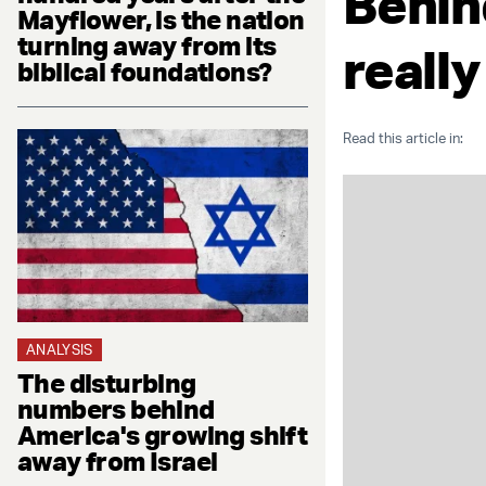
Behin
Mayflower, is the nation
turning away from its
really
biblical foundations?
Read this article in:
ANALYSIS
The disturbing
numbers behind
America's growing shift
away from Israel