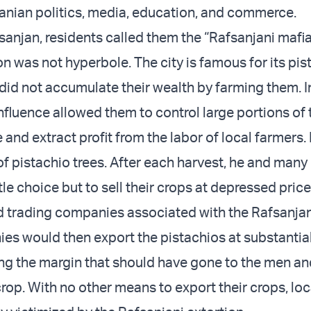
ranian politics, media, education, and commerce.
anjan, residents called them the “Rafsanjani mafia 
n was not hyperbole. The city is famous for its pis
 did not accumulate their wealth by farming them. I
 influence allowed them to control large portions of 
 and extract profit from the labor of local farmers.
of pistachio trees. After each harvest, he and many
tle choice but to sell their crops at depressed price
 trading companies associated with the Rafsanjan
s would then export the pistachios at substantial
ing the margin that should have gone to the men 
rop. With no other means to export their crops, loc