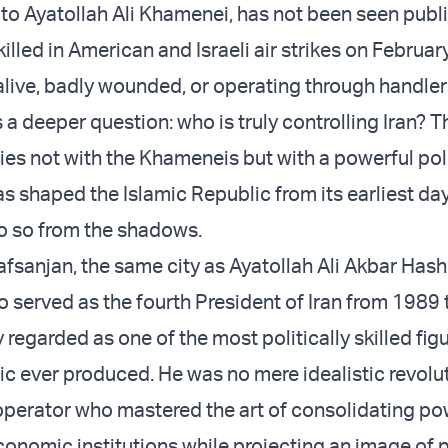
 to Ayatollah Ali Khamenei, has not been seen publi
killed in American and Israeli air strikes on Februar
alive, badly wounded, or operating through handlers
a deeper question: who is truly controlling Iran? 
lies not with the Khameneis but with a powerful poli
as shaped the Islamic Republic from its earliest da
o so from the shadows.
Rafsanjan
, the same city as Ayatollah Ali Akbar Has
o served as the fourth President of Iran from 1989
regarded as one of the most politically skilled fig
ic ever produced. He was no mere idealistic revolu
perator who mastered the art of consolidating po
economic institutions while projecting an image of