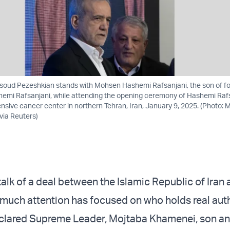
soud Pezeshkian stands with Mohsen Hashemi Rafsanjani, the son of fo
hemi Rafsanjani, while attending the opening ceremony of Hashemi Raf
nsive cancer center in northern Tehran, Iran, January 9, 2025. (Photo: 
via Reuters)
alk of a deal between the Islamic Republic of Iran 
 much attention has focused on who holds real auth
eclared Supreme Leader, Mojtaba Khamenei, son a