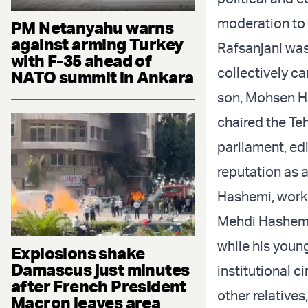
moderation to 
PM Netanyahu warns
against arming Turkey
Rafsanjani was
with F-35 ahead of
collectively ca
NATO summit in Ankara
son,
Mohsen H
chaired the Te
parliament, ed
reputation as 
Hashemi, worke
Mehdi Hashemi
while his youn
Explosions shake
Damascus just minutes
institutional 
after French President
other relative
Macron leaves area