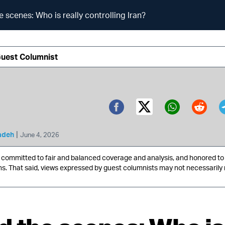
e scenes: Who is really controlling Iran?
Guest Columnist
Twitter (X)
Facebook
Whatsa
Redd
|
adeh
June 4, 2026
ommitted to fair and balanced coverage and analysis, and honored to 
ns. That said, views expressed by guest columnists may not necessarily 