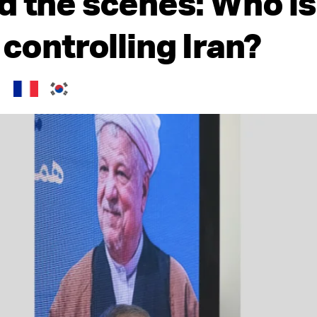
d the scenes: Who is
 controlling Iran?