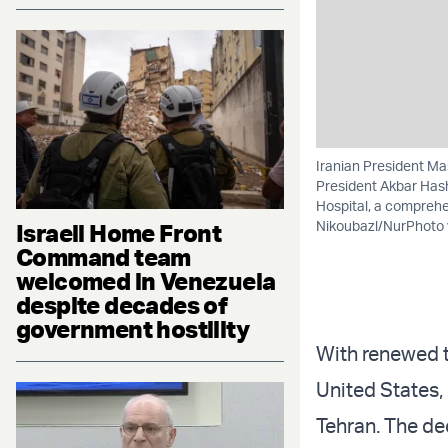
Iranian President Ma
President Akbar Has
Hospital, a comprehe
Nikoubazl/NurPhoto 
Israeli Home Front
Command team
welcomed in Venezuela
despite decades of
government hostility
With renewed t
United States,
Tehran. The d