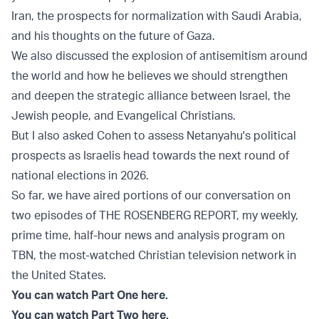
Iran, the prospects for normalization with Saudi Arabia,
and his thoughts on the future of Gaza.
We also discussed the explosion of antisemitism around
the world and how he believes we should strengthen
and deepen the strategic alliance between Israel, the
Jewish people, and Evangelical Christians.
But I also asked Cohen to assess Netanyahu's political
prospects as Israelis head towards the next round of
national elections in 2026.
So far, we have aired portions of our conversation on
two episodes of THE ROSENBERG REPORT, my weekly,
prime time, half-hour news and analysis program on
TBN, the most-watched Christian television network in
the United States.
You can watch Part One here.
You can watch Part Two here.