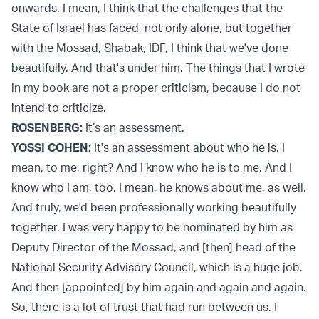
onwards. I mean, I think that the challenges that the
State of Israel has faced, not only alone, but together
with the Mossad, Shabak, IDF, I think that we've done
beautifully. And that's under him. The things that I wrote
in my book are not a proper criticism, because I do not
intend to criticize.
ROSENBERG:
It’s an assessment.
YOSSI COHEN:
It's an assessment about who he is, I
mean, to me, right? And I know who he is to me. And I
know who I am, too. I mean, he knows about me, as well.
And truly, we'd been professionally working beautifully
together. I was very happy to be nominated by him as
Deputy Director of the Mossad, and [then] head of the
National Security Advisory Council, which is a huge job.
And then [appointed] by him again and again and again.
So, there is a lot of trust that had run between us. I