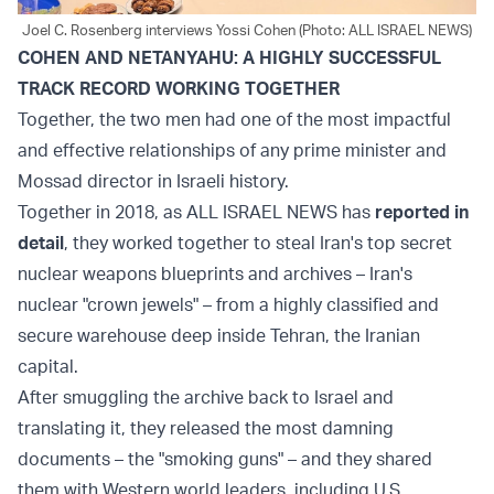
Joel C. Rosenberg interviews Yossi Cohen (Photo: ALL ISRAEL NEWS)
COHEN AND NETANYAHU: A HIGHLY SUCCESSFUL
TRACK RECORD WORKING TOGETHER
Together, the two men had one of the most impactful
and effective relationships of any prime minister and
Mossad director in Israeli history.
Together in 2018, as ALL ISRAEL NEWS has
reported in
detail
, they worked together to steal Iran's top secret
nuclear weapons blueprints and archives – Iran's
nuclear "crown jewels" – from a highly classified and
secure warehouse deep inside Tehran, the Iranian
capital.
After smuggling the archive back to Israel and
translating it, they released the most damning
documents – the "smoking guns" – and they shared
them with Western world leaders, including U.S.