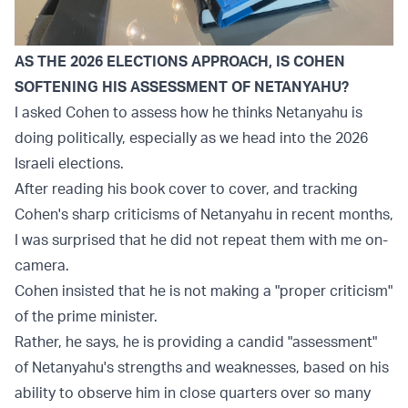
AS THE 2026 ELECTIONS APPROACH, IS COHEN
SOFTENING HIS ASSESSMENT OF NETANYAHU?
I asked Cohen to assess how he thinks Netanyahu is
doing politically, especially as we head into the 2026
Israeli elections.
After reading his book cover to cover, and tracking
Cohen's sharp criticisms of Netanyahu in recent months,
I was surprised that he did not repeat them with me on-
camera.
Cohen insisted that he is not making a "proper criticism"
of the prime minister.
Rather, he says, he is providing a candid "assessment"
of Netanyahu's strengths and weaknesses, based on his
ability to observe him in close quarters over so many