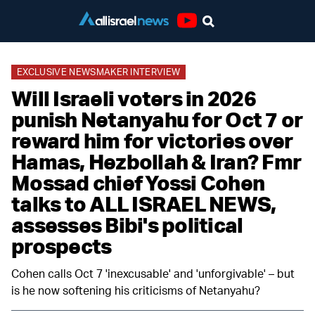
Youtube
EXCLUSIVE NEWSMAKER INTERVIEW
Will Israeli voters in 2026
punish Netanyahu for Oct 7 or
reward him for victories over
Hamas, Hezbollah & Iran? Fmr
Mossad chief Yossi Cohen
talks to ALL ISRAEL NEWS,
assesses Bibi's political
prospects
Cohen calls Oct 7 'inexcusable' and 'unforgivable' – but
is he now softening his criticisms of Netanyahu?