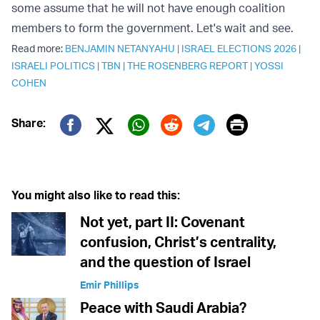
some assume that he will not have enough coalition
members to form the government. Let's wait and see.
Read more:
BENJAMIN NETANYAHU
|
ISRAEL ELECTIONS 2026
|
ISRAELI POLITICS
|
TBN
|
THE ROSENBERG REPORT
|
YOSSI
COHEN
Print
Share:
Twitter (X)
Facebook
Whatsapp
Reddit
Telegram
You might also like to read this:
Not yet, part II: Covenant
confusion, Christ’s centrality,
and the question of Israel
Emir Phillips
Peace with Saudi Arabia?