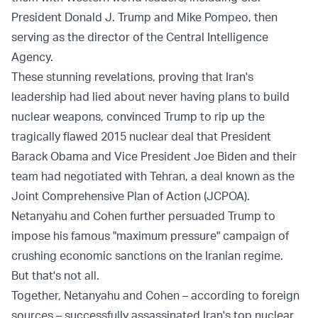
President Donald J. Trump and Mike Pompeo, then
serving as the director of the Central Intelligence
Agency.
These stunning revelations, proving that Iran's
leadership had lied about never having plans to build
nuclear weapons, convinced Trump to rip up the
tragically flawed 2015 nuclear deal that President
Barack Obama and Vice President Joe Biden and their
team had negotiated with Tehran, a deal known as the
Joint Comprehensive Plan of Action (JCPOA).
Netanyahu and Cohen further persuaded Trump to
impose his famous "maximum pressure" campaign of
crushing economic sanctions on the Iranian regime.
But that's not all.
Together, Netanyahu and Cohen – according to foreign
sources – successfully assassinated Iran's top nuclear