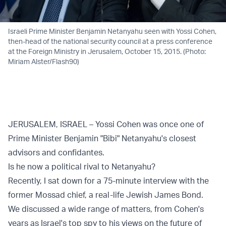
Israeli Prime Minister Benjamin Netanyahu seen with Yossi Cohen,
then-head of the national security council at a press conference
at the Foreign Ministry in Jerusalem, October 15, 2015. (Photo:
Miriam Alster/Flash90)
JERUSALEM, ISRAEL – Yossi Cohen was once one of
Prime Minister Benjamin "Bibi" Netanyahu's closest
advisors and confidantes.
Is he now a political rival to Netanyahu?
Recently, I sat down for a 75-minute interview with the
former Mossad chief, a real-life Jewish James Bond.
We discussed a wide range of matters, from Cohen's
years as Israel's top spy to his views on the future of