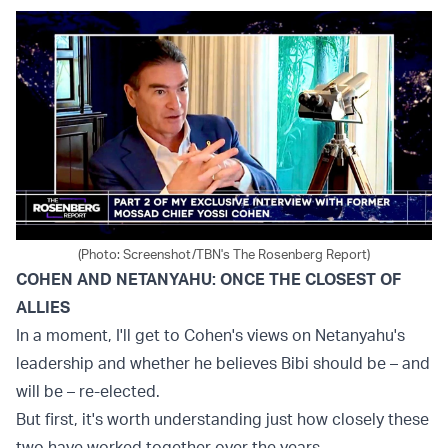
(Photo: Screenshot/TBN's The Rosenberg Report)
COHEN AND NETANYAHU: ONCE THE CLOSEST OF
ALLIES
In a moment, I'll get to Cohen's views on Netanyahu's
leadership and whether he believes Bibi should be – and
will be – re-elected.
But first, it's worth understanding just how closely these
two have worked together over the years.