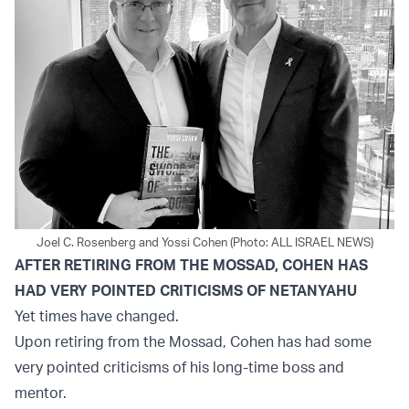
Joel C. Rosenberg and Yossi Cohen (Photo: ALL ISRAEL NEWS)
AFTER RETIRING FROM THE MOSSAD, COHEN HAS
HAD VERY POINTED CRITICISMS OF NETANYAHU
Yet times have changed.
Upon retiring from the Mossad, Cohen has had some
very pointed criticisms of his long-time boss and
mentor.