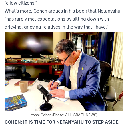
fellow citizens.”
What’s more, Cohen argues in his book that Netanyahu
“has rarely met expectations by sitting down with
grieving, grieving relatives in the way that I have.”
Yossi Cohen (Photo: ALL ISRAEL NEWS)
COHEN: IT IS TIME FOR NETANYAHU TO STEP ASIDE