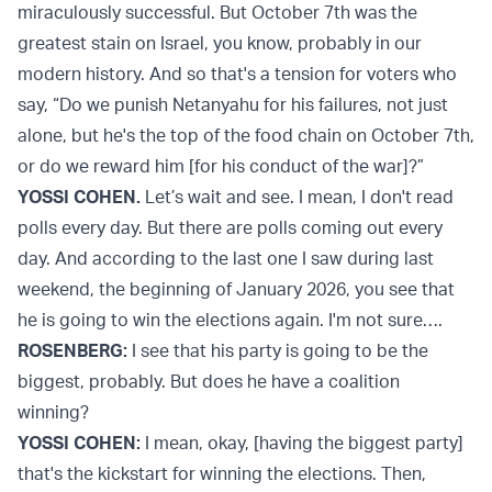
miraculously successful. But October 7th was the
greatest stain on Israel, you know, probably in our
modern history. And so that's a tension for voters who
say, “Do we punish Netanyahu for his failures, not just
alone, but he's the top of the food chain on October 7th,
or do we reward him [for his conduct of the war]?”
YOSSI COHEN.
Let’s wait and see. I mean, I don't read
polls every day. But there are polls coming out every
day. And according to the last one I saw during last
weekend, the beginning of January 2026, you see that
he is going to win the elections again. I'm not sure….
ROSENBERG:
I see that his party is going to be the
biggest, probably. But does he have a coalition
winning?
YOSSI COHEN:
I mean, okay, [having the biggest party]
that's the kickstart for winning the elections. Then,