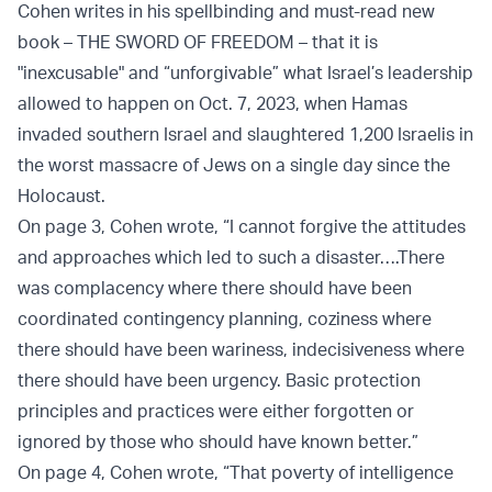
Cohen writes in his spellbinding and must-read new
book – THE SWORD OF FREEDOM – that it is
"inexcusable" and “unforgivable” what Israel’s leadership
allowed to happen on Oct. 7, 2023, when Hamas
invaded southern Israel and slaughtered 1,200 Israelis in
the worst massacre of Jews on a single day since the
Holocaust.
On page 3, Cohen wrote, “I cannot forgive the attitudes
and approaches which led to such a disaster….There
was complacency where there should have been
coordinated contingency planning, coziness where
there should have been wariness, indecisiveness where
there should have been urgency. Basic protection
principles and practices were either forgotten or
ignored by those who should have known better.”
On page 4, Cohen wrote, “That poverty of intelligence