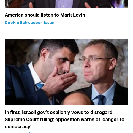
America should listen to Mark Levin
Cookie Schwaeber-Issan
In first, Israeli gov’t explicitly vows to disregard
Supreme Court ruling; opposition warns of ‘danger to
democracy’