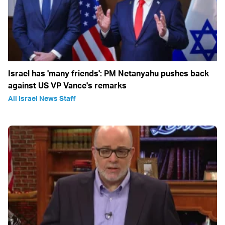
Israel has 'many friends': PM Netanyahu pushes back
against US VP Vance's remarks
All Israel News Staff