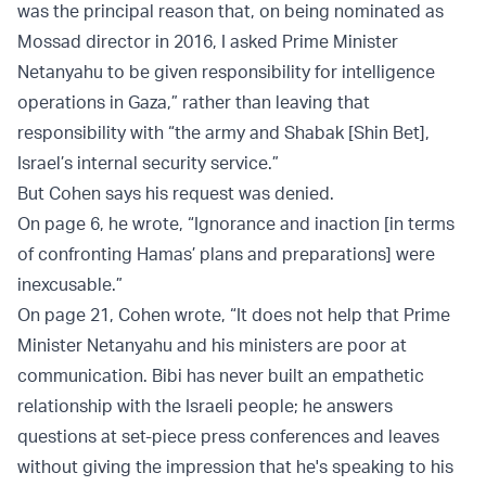
was the principal reason that, on being nominated as
Mossad director in 2016, I asked Prime Minister
Netanyahu to be given responsibility for intelligence
operations in Gaza,” rather than leaving that
responsibility with “the army and Shabak [Shin Bet],
Israel’s internal security service.”
But Cohen says his request was denied.
On page 6, he wrote, “Ignorance and inaction [in terms
of confronting Hamas’ plans and preparations] were
inexcusable.”
On page 21, Cohen wrote, “It does not help that Prime
Minister Netanyahu and his ministers are poor at
communication. Bibi has never built an empathetic
relationship with the Israeli people; he answers
questions at set-piece press conferences and leaves
without giving the impression that he's speaking to his