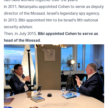
In 2011, Netanyahu appointed Cohen to serve as deputy
director of the Mossad, Israel's legendary spy agency.
In 2013, Bibi appointed him to be Israel's 9th national
security advisor.
Then, in July 2015,
Bibi appointed Cohen to serve as
head of the Mossad
.