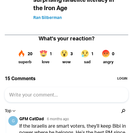
the Iron Age
Ran Silberman