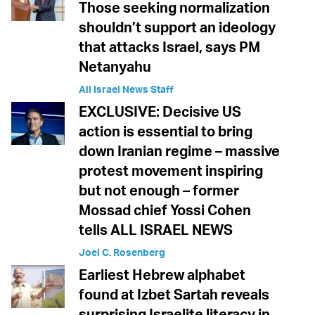
Those seeking normalization
shouldn’t support an ideology
that attacks Israel, says PM
Netanyahu
All Israel News Staff
EXCLUSIVE: Decisive US
action is essential to bring
down Iranian regime – massive
protest movement inspiring
but not enough – former
Mossad chief Yossi Cohen
tells ALL ISRAEL NEWS
Joel C. Rosenberg
Earliest Hebrew alphabet
found at Izbet Sartah reveals
surprising Israelite literacy in