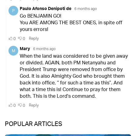
POPULAR ARTICLES