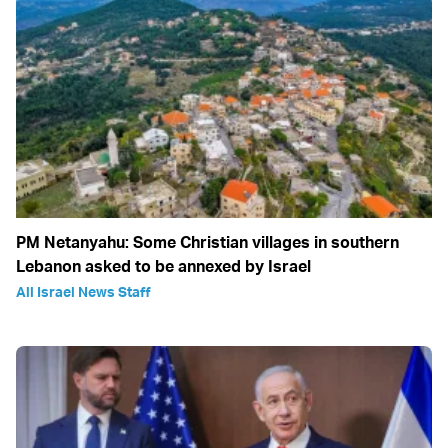
PM Netanyahu: Some Christian villages in southern
Lebanon asked to be annexed by Israel
All Israel News Staff