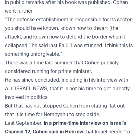
In public remarks after his book was published, Cohen
went further.
“The defense establishment is responsible for its sector;
you should have known, known how to thwart [the
attack], and known how to defend the border when it
collapsed,” he said last Fall. “I was stunned. I think this is
something unforgivable.”
There was a time last summer that Cohen publicly
considered running for prime minister.
He has since concluded, including in his interview with
ALL ISRAEL NEWS, that it is not his time to get directly
involved in politics.
But that has not stopped Cohen from stating flat out
that it is time for Netanyahu to step aside.
Last September,
in a prime-time interview on Israel’s
Channel 12, Cohen said in Hebrew
that Israel needs “to