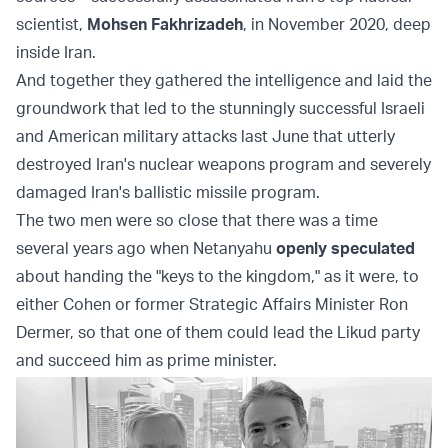
scientist,
Mohsen Fakhrizadeh
, in November 2020, deep
inside Iran.
And together they gathered the intelligence and laid the
groundwork that led to the stunningly successful Israeli
and American military attacks last June that utterly
destroyed Iran's nuclear weapons program and severely
damaged Iran's ballistic missile program.
The two men were so close that there was a time
several years ago when Netanyahu
openly speculated
about handing the "keys to the kingdom," as it were, to
either Cohen or former Strategic Affairs Minister Ron
Dermer, so that one of them could lead the Likud party
and succeed him as prime minister.