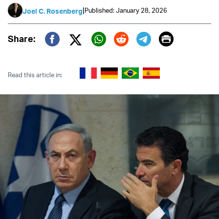
|
Published: January 28, 2026
Joel C. Rosenberg
Print
Share:
Twitter (X)
Facebook
Whatsapp
Reddit
Telegram
Read this article in: