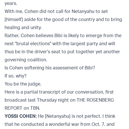
years.
With me, Cohen did not call for Netanyahu to set
[himself] aside for the good of the country and to bring
healing and unity.
Rather, Cohen believes Bibi is likely to emerge from the
next "brutal elections" with the largest party and will
thus be in the driver's seat to put together yet another
governing coalition.
Is Cohen softening his assessment of Bibi?
If so, why?
You be the judge.
Here is a partial transcript of our conversation, first
broadcast last Thursday night on THE ROSENBERG
REPORT on TBN.
YOSSI COHEN:
He [Netanyahu] is not perfect. I think
that he conducted a wonderful war from Oct. 7, and