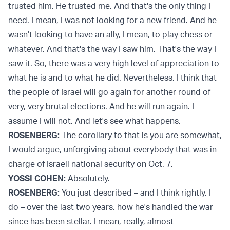
trusted him. He trusted me. And that's the only thing I
need. I mean, I was not looking for a new friend. And he
wasn’t looking to have an ally, I mean, to play chess or
whatever. And that's the way I saw him. That's the way I
saw it. So, there was a very high level of appreciation to
what he is and to what he did. Nevertheless, I think that
the people of Israel will go again for another round of
very, very brutal elections. And he will run again. I
assume I will not. And let's see what happens.
ROSENBERG:
The corollary to that is you are somewhat,
I would argue, unforgiving about everybody that was in
charge of Israeli national security on Oct. 7.
YOSSI COHEN:
Absolutely.
ROSENBERG:
You just described – and I think rightly, I
do – over the last two years, how he's handled the war
since has been stellar. I mean, really, almost