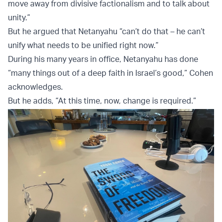
move away from divisive factionalism and to talk about
unity.”
But he argued that Netanyahu “can’t do that – he can’t
unify what needs to be unified right now.”
During his many years in office, Netanyahu has done
“many things out of a deep faith in Israel’s good,” Cohen
acknowledges.
But he adds, “At this time, now, change is required.”