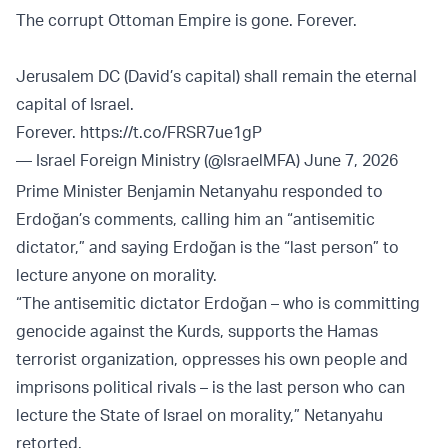
The corrupt Ottoman Empire is gone. Forever.
Jerusalem DC (David’s capital) shall remain the eternal
capital of Israel.
Forever.
https://t.co/FRSR7ue1gP
— Israel Foreign Ministry (@IsraelMFA)
June 7, 2026
Prime Minister Benjamin Netanyahu responded to
Erdoğan’s comments, calling him an “antisemitic
dictator,” and saying Erdoğan is the “last person” to
lecture anyone on morality.
“The antisemitic dictator Erdoğan – who is committing
genocide against the Kurds, supports the Hamas
terrorist organization, oppresses his own people and
imprisons political rivals – is the last person who can
lecture the State of Israel on morality,” Netanyahu
retorted.