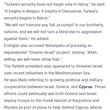
“Turkey's security does not begin only in Hatay,” he said.
“It begins in Aleppo, it begins in Damascus. Turkey's
security begins in Beirut.”
“We will not tolerate any 'fait accompli' in our brotherly
nations, and we will not turn a blind eye to aggression
against them,” he added.
Erdoğan also accused Netanyahu of pursuing an
expansionist “Greater Israel” project, stating, “Allah
willing, we will never allow that.”
The Turkish president also appeared to threaten Israel
over recent initiatives in the Mediterranean Sea.
He was likely referring to growing political and military
cooperation between Israel, Greece, and
Cyprus
. Those
efforts could eventually see both Greece and Israel
deploy troops to the Greek islands of Karpathos and
Rhodes as part of plans to help defend Cyprus, whose