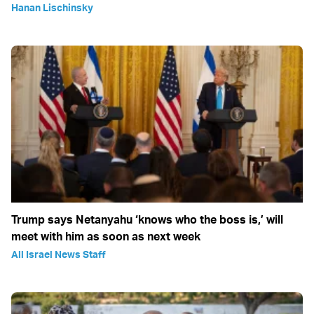
Hanan Lischinsky
Trump says Netanyahu ‘knows who the boss is,’ will
meet with him as soon as next week
All Israel News Staff