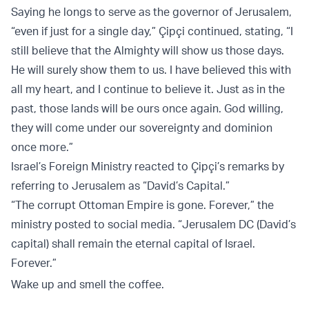
Saying he longs to serve as the governor of Jerusalem,
“even if just for a single day,” Çipçi continued, stating, “I
still believe that the Almighty will show us those days.
He will surely show them to us. I have believed this with
all my heart, and I continue to believe it. Just as in the
past, those lands will be ours once again. God willing,
they will come under our sovereignty and dominion
once more.”
Israel’s Foreign Ministry reacted to Çipçi’s remarks by
referring to Jerusalem as “David’s Capital.”
“The corrupt Ottoman Empire is gone. Forever,” the
ministry posted to social media. “Jerusalem DC (David’s
capital) shall remain the eternal capital of Israel.
Forever.”
Wake up and smell the coffee.