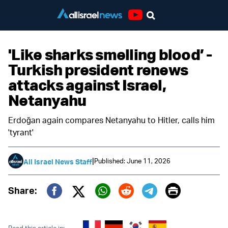
Youtube
'Like sharks smelling blood’ -
Turkish president renews
attacks against Israel,
Netanyahu
Erdoğan again compares Netanyahu to Hitler, calls him
'tyrant'
|
Published: June 11, 2026
All Israel News Staff
Print
Share:
Twitter (X)
Facebook
Whatsapp
Reddit
Telegram
Read this article in: