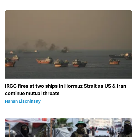
IRGC fires at two ships in Hormuz Strait as US & Iran
continue mutual threats
Hanan Lischinsky