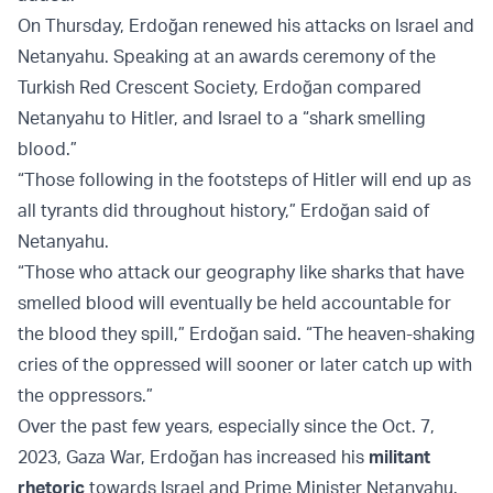
On Thursday, Erdoğan renewed his attacks on Israel and
Netanyahu. Speaking at an awards ceremony of the
Turkish Red Crescent Society, Erdoğan compared
Netanyahu to Hitler, and Israel to a “shark smelling
blood.”
“Those following in the footsteps of Hitler will end up as
all tyrants did throughout history,” Erdoğan said of
Netanyahu.
“Those who attack our geography like sharks that have
smelled blood will eventually be held accountable for
the blood they spill,” Erdoğan said. “The heaven-shaking
cries of the oppressed will sooner or later catch up with
the oppressors.”
Over the past few years, especially since the Oct. 7,
2023, Gaza War, Erdoğan has increased his
militant
rhetoric
towards Israel and Prime Minister Netanyahu.