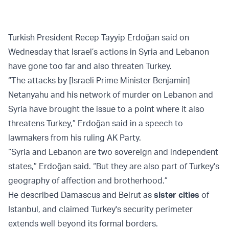
Turkish President Recep Tayyip Erdoğan said on
Wednesday that Israel’s actions in Syria and Lebanon
have gone too far and also threaten Turkey.
“The attacks by [Israeli Prime Minister Benjamin]
Netanyahu and his network of murder on Lebanon and
Syria have brought the issue to a point where it also
threatens Turkey,” Erdoğan said in a speech to
lawmakers from his ruling AK Party.
“Syria and Lebanon are two sovereign and independent
states,” Erdoğan said. “But they are also part of Turkey's
geography of affection and brotherhood.”
He described Damascus and Beirut as
sister cities
of
Istanbul, and claimed Turkey's security perimeter
extends well beyond its formal borders.