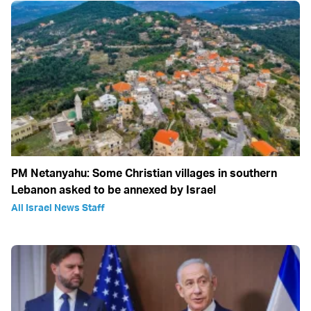
PM Netanyahu: Some Christian villages in southern
Lebanon asked to be annexed by Israel
All Israel News Staff