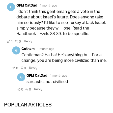
POPULAR ARTICLES