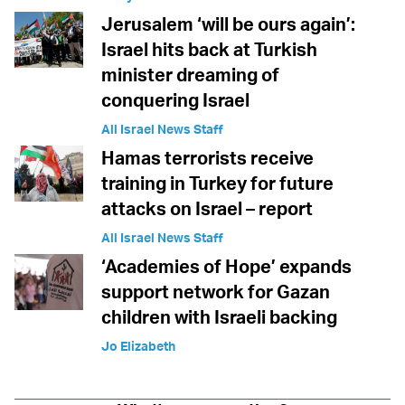
Jerusalem ‘will be ours again’:
Israel hits back at Turkish
minister dreaming of
conquering Israel
All Israel News Staff
Hamas terrorists receive
training in Turkey for future
attacks on Israel – report
All Israel News Staff
‘Academies of Hope’ expands
support network for Gazan
children with Israeli backing
Jo Elizabeth