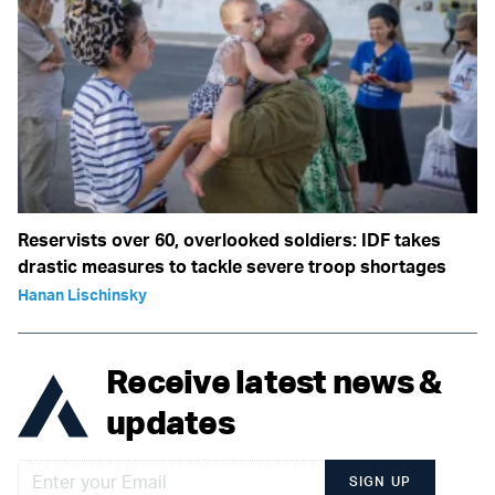
Reservists over 60, overlooked soldiers: IDF takes
drastic measures to tackle severe troop shortages
Hanan Lischinsky
Receive latest news &
updates
SIGN UP