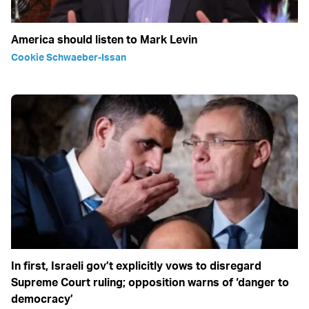
America should listen to Mark Levin
Cookie Schwaeber-Issan
In first, Israeli gov’t explicitly vows to disregard
Supreme Court ruling; opposition warns of ‘danger to
democracy’