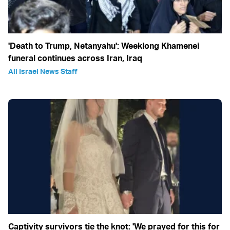
'Death to Trump, Netanyahu': Weeklong Khamenei
funeral continues across Iran, Iraq
All Israel News Staff
Captivity survivors tie the knot: 'We prayed for this for