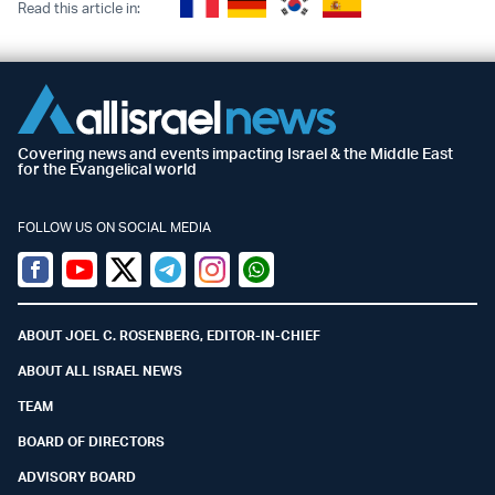
Read this article in:
Covering news and events impacting Israel & the Middle East
for the Evangelical world
FOLLOW US ON SOCIAL MEDIA
Facebook
Youtube
Twitter (X)
Telegram
Instagram
Whatsapp
ABOUT JOEL C. ROSENBERG, EDITOR-IN-CHIEF
ABOUT ALL ISRAEL NEWS
TEAM
BOARD OF DIRECTORS
ADVISORY BOARD