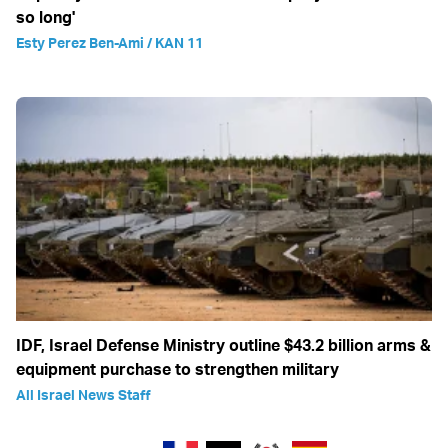
so long'
Esty Perez Ben-Ami / KAN 11
IDF, Israel Defense Ministry outline $43.2 billion arms &
equipment purchase to strengthen military
All Israel News Staff