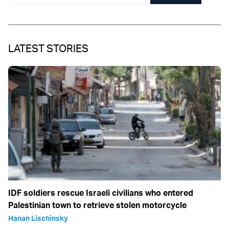
LATEST STORIES
IDF soldiers rescue Israeli civilians who entered
Palestinian town to retrieve stolen motorcycle
Hanan Lischinsky