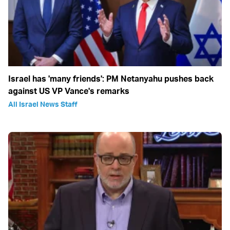
Israel has 'many friends': PM Netanyahu pushes back
against US VP Vance's remarks
All Israel News Staff