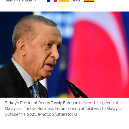
Turkey's President Recep Tayyip Erdogan delivers his speech at
Malaysia - Turkiye Business Forum, during official visit to Malaysia,
October 11, 2025. (Photo: Shutterstock)