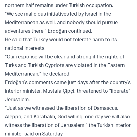
northern half remains under Turkish occupation.
“We see malicious initiatives led by Israel in the
Mediterranean as well, and nobody should pursue
adventures there,” Erdoğan continued.
He said that Turkey would not tolerate harm to its
national interests.
“Our response will be clear and strong if the rights of
Turks and Turkish Cypriots are violated in the Eastern
Mediterranean,” he declared.
Erdoğan’s comments came just days after the country’s
interior minister, Mustafa Çipçi, threatened to “liberate”
Jerusalem.
“Just as we witnessed the liberation of Damascus,
Aleppo, and Karabakh, God willing, one day we will also
witness the liberation of Jerusalem,” the Turkish interior
minister said on Saturday.