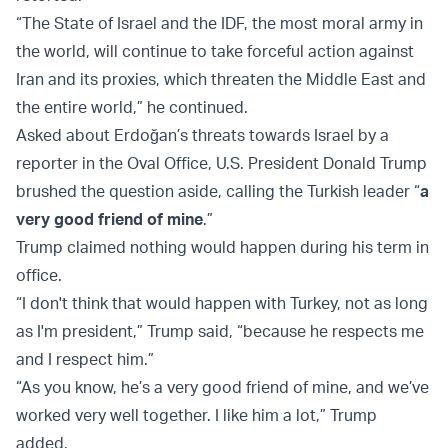
“The State of Israel and the IDF, the most moral army in
the world, will continue to take forceful action against
Iran and its proxies, which threaten the Middle East and
the entire world,” he continued.
Asked about Erdoğan’s threats towards Israel by a
reporter in the Oval Office, U.S. President Donald Trump
brushed the question aside, calling the Turkish leader “
a
very good friend of mine
.”
Trump claimed nothing would happen during his term in
office.
“I don't think that would happen with Turkey, not as long
as I'm president,” Trump said, “because he respects me
and I respect him.”
“As you know, he’s a very good friend of mine, and we’ve
worked very well together. I like him a lot,” Trump
added.