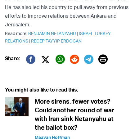
He has also led his country to pull away from previous
efforts to improve relations between Ankara and
Jerusalem.
Read more:
BENJAMIN NETANYAHU
|
ISRAEL TURKEY
RELATIONS
|
RECEP TAYYIP ERDOGAN
Print
Share:
Twitter (X)
Facebook
Whatsapp
Reddit
Telegram
You might also like to read this:
More sirens, fewer votes?
Could another round of war
with Iran sink Netanyahu at
the ballot box?
Maayan Hoffman