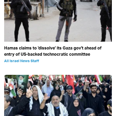
Hamas claims to 'dissolve' its Gaza gov't ahead of
entry of US-backed technocratic committee
All Israel News Staff