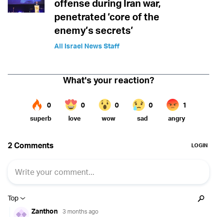
offense during Iran war,
penetrated ‘core of the
enemy’s secrets’
All Israel News Staff