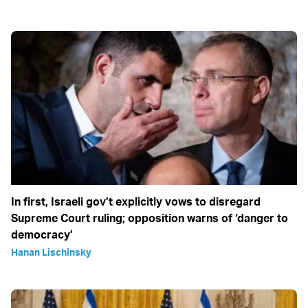
In first, Israeli gov’t explicitly vows to disregard
Supreme Court ruling; opposition warns of ‘danger to
democracy’
Hanan Lischinsky