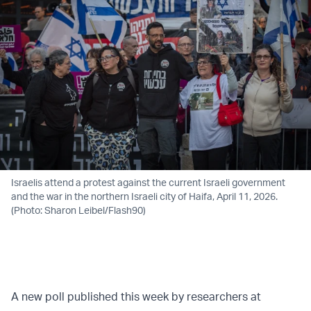
Israelis attend a protest against the current Israeli government
and the war in the northern Israeli city of Haifa, April 11, 2026.
(Photo: Sharon Leibel/Flash90)
A new poll published this week by researchers at