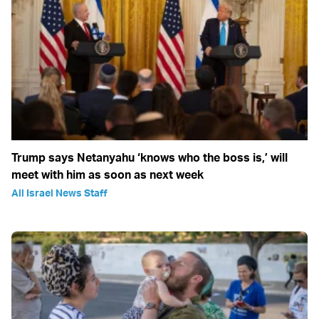
Trump says Netanyahu ‘knows who the boss is,’ will
meet with him as soon as next week
All Israel News Staff