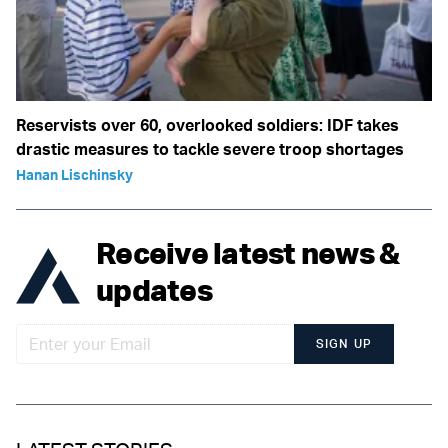
Reservists over 60, overlooked soldiers: IDF takes
drastic measures to tackle severe troop shortages
Hanan Lischinsky
Receive latest news &
updates
SIGN UP