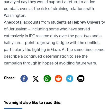
surveyed say they would support a return to active
combat, even at the risk of straining relations with
Washington.
Anecdotal accounts from students at Hebrew University
of Jerusalem – including some who have served
extensively in IDF reserve duty over the past two and a
half years – point to growing fatigue with the conflict,
particularly the fighting in Gaza. At the same time, some
describe a continued determination to see the
campaign through in hopes of avoiding future wars.
Print
Share:
Twitter (X)
Facebook
Whatsapp
Reddit
Telegram
You might also like to read this: