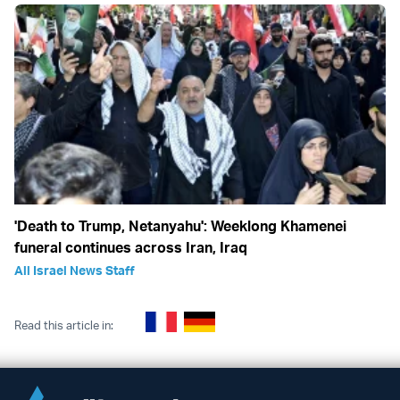
'Death to Trump, Netanyahu': Weeklong Khamenei
funeral continues across Iran, Iraq
All Israel News Staff
Read this article in: