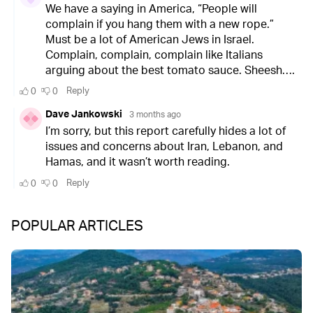
POPULAR ARTICLES