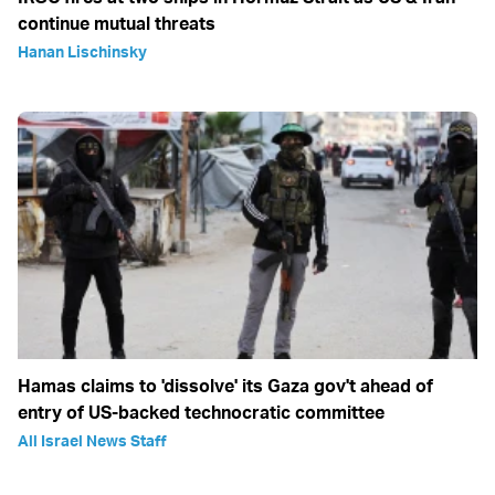
continue mutual threats
Hanan Lischinsky
Hamas claims to 'dissolve' its Gaza gov't ahead of
entry of US-backed technocratic committee
All Israel News Staff