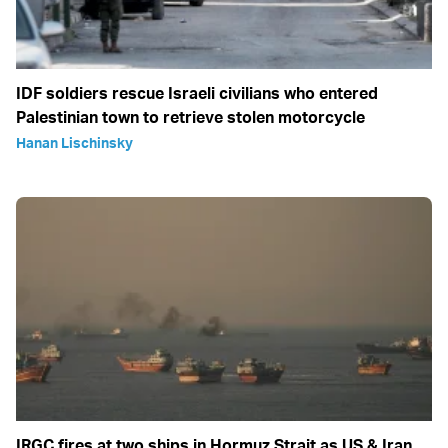
IDF soldiers rescue Israeli civilians who entered
Palestinian town to retrieve stolen motorcycle
Hanan Lischinsky
IRGC fires at two ships in Hormuz Strait as US & Iran