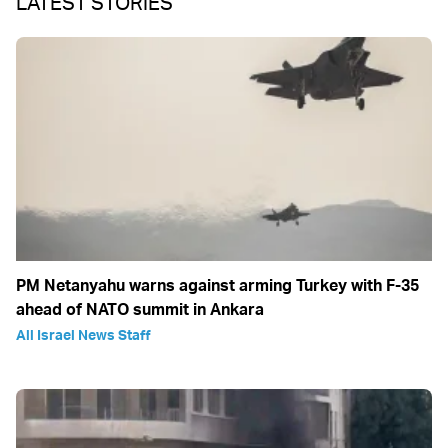
LATEST STORIES
PM Netanyahu warns against arming Turkey with F-35
ahead of NATO summit in Ankara
All Israel News Staff