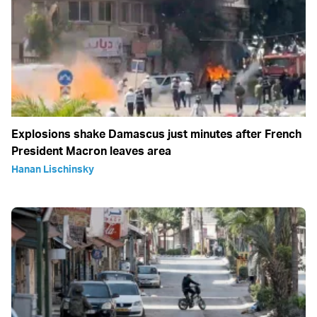
Explosions shake Damascus just minutes after French
President Macron leaves area
Hanan Lischinsky