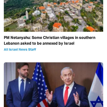
PM Netanyahu: Some Christian villages in southern
Lebanon asked to be annexed by Israel
All Israel News Staff