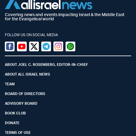
Covering news and events impacting Israel & the Middle East
for the Evangelical world
FOLLOW US ON SOCIAL MEDIA
Facebook
Youtube
Twitter (X)
Telegram
Instagram
Whatsapp
ABOUT JOEL C. ROSENBERG, EDITOR-IN-CHIEF
ABOUT ALL ISRAEL NEWS
TEAM
BOARD OF DIRECTORS
ADVISORY BOARD
BOOK CLUB
DONATE
TERMS OF USE