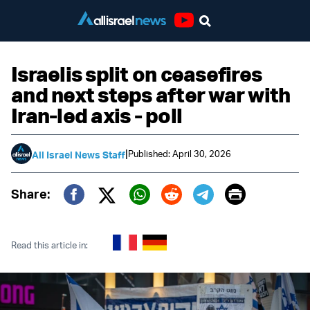
Youtube
Israelis split on ceasefires
and next steps after war with
Iran-led axis - poll
|
Published: April 30, 2026
All Israel News Staff
Print
Share:
Twitter (X)
Facebook
Whatsapp
Reddit
Telegram
Read this article in: