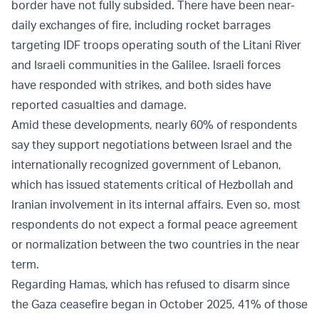
border have not fully subsided. There have been near-
daily exchanges of fire, including rocket barrages
targeting IDF troops operating south of the Litani River
and Israeli communities in the Galilee. Israeli forces
have responded with strikes, and both sides have
reported casualties and damage.
Amid these developments, nearly 60% of respondents
say they support negotiations between Israel and the
internationally recognized government of Lebanon,
which has issued statements critical of Hezbollah and
Iranian involvement in its internal affairs. Even so, most
respondents do not expect a formal peace agreement
or normalization between the two countries in the near
term.
Regarding Hamas, which has refused to disarm since
the Gaza ceasefire began in October 2025, 41% of those