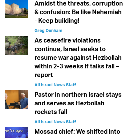
Amidst the threats, corruption
& confusion: Be like Nehemiah
- Keep building!
Greg Denham
As ceasefire violations
continue, Israel seeks to
resume war against Hezbollah
within 2-3 weeks if talks fail –
report
All Israel News Staff
Pastor in northern Israel stays
and serves as Hezbollah
rockets fall
All Israel News Staff
Mossad chief: We shifted into