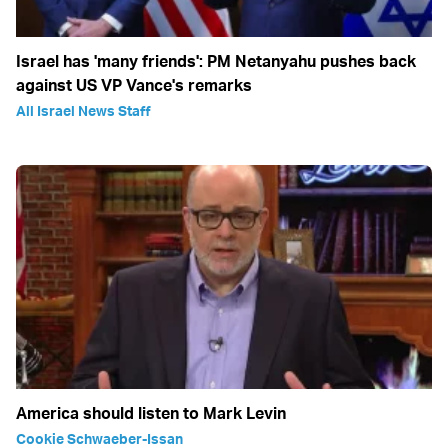
Israel has 'many friends': PM Netanyahu pushes back
against US VP Vance's remarks
All Israel News Staff
America should listen to Mark Levin
Cookie Schwaeber-Issan