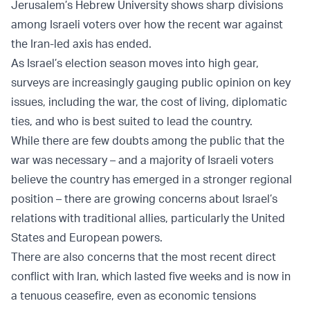
Jerusalem’s Hebrew University shows sharp divisions
among Israeli voters over how the recent war against
the Iran-led axis has ended.
As Israel’s election season moves into high gear,
surveys are increasingly gauging public opinion on key
issues, including the war, the cost of living, diplomatic
ties, and who is best suited to lead the country.
While there are few doubts among the public that the
war was necessary – and a majority of Israeli voters
believe the country has emerged in a stronger regional
position – there are growing concerns about Israel’s
relations with traditional allies, particularly the United
States and European powers.
There are also concerns that the most recent direct
conflict with Iran, which lasted five weeks and is now in
a tenuous ceasefire, even as economic tensions