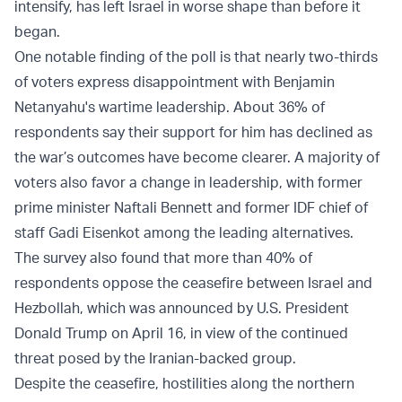
intensify, has left Israel in worse shape than before it
began.
One notable finding of the poll is that nearly two-thirds
of voters express disappointment with Benjamin
Netanyahu's wartime leadership. About 36% of
respondents say their support for him has declined as
the war’s outcomes have become clearer. A majority of
voters also favor a change in leadership, with former
prime minister Naftali Bennett and former IDF chief of
staff Gadi Eisenkot among the leading alternatives.
The survey also found that more than 40% of
respondents oppose the ceasefire between Israel and
Hezbollah, which was announced by U.S. President
Donald Trump on April 16, in view of the continued
threat posed by the Iranian-backed group.
Despite the ceasefire, hostilities along the northern