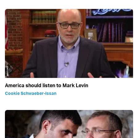
America should listen to Mark Levin
Cookie Schwaeber-Issan