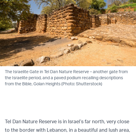
The Israelite Gate in Tel Dan Nature Reserve – another gate from
the Israelite period, and a paved podium recalling descriptions
from the Bible, Golan Heights (Photo: Shutterstock)
Tel Dan Nature Reserve is in Israel’s far north, very close
to the border with Lebanon, in a beautiful and lush area,