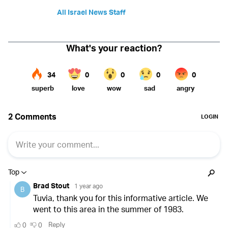
All Israel News Staff