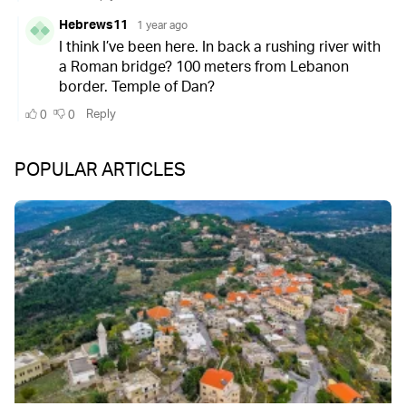
POPULAR ARTICLES