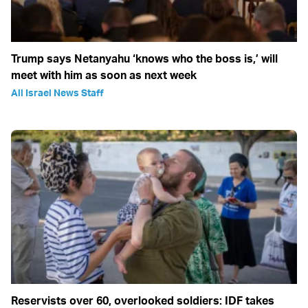
Trump says Netanyahu ‘knows who the boss is,’ will
meet with him as soon as next week
All Israel News Staff
Reservists over 60, overlooked soldiers: IDF takes