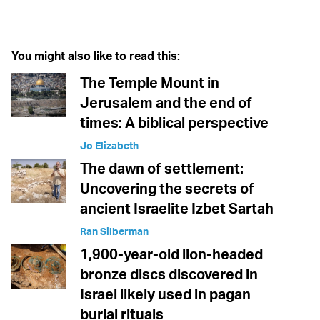
Twitter (X)
Facebook
Whatsapp
Reddit
Telegram
You might also like to read this:
The Temple Mount in
Jerusalem and the end of
times: A biblical perspective
Jo Elizabeth
The dawn of settlement:
Uncovering the secrets of
ancient Israelite Izbet Sartah
Ran Silberman
1,900-year-old lion-headed
bronze discs discovered in
Israel likely used in pagan
burial rituals