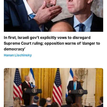
In first, Israeli gov’t explicitly vows to disregard
Supreme Court ruling; opposition warns of ‘danger to
democracy’
Hanan Lischinsky