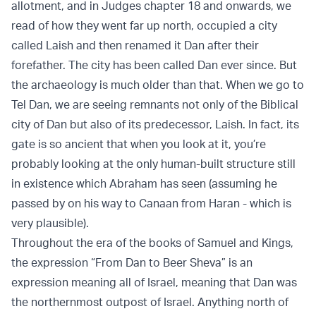
allotment, and in Judges chapter 18 and onwards, we
read of how they went far up north, occupied a city
called Laish and then renamed it Dan after their
forefather. The city has been called Dan ever since. But
the archaeology is much older than that. When we go to
Tel Dan, we are seeing remnants not only of the Biblical
city of Dan but also of its predecessor, Laish. In fact, its
gate is so ancient that when you look at it, you’re
probably looking at the only human-built structure still
in existence which Abraham has seen (assuming he
passed by on his way to Canaan from Haran - which is
very plausible).
Throughout the era of the books of Samuel and Kings,
the expression “From Dan to Beer Sheva” is an
expression meaning all of Israel, meaning that Dan was
the northernmost outpost of Israel. Anything north of