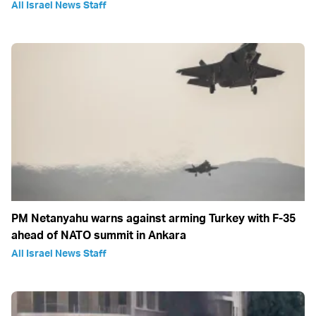
All Israel News Staff
PM Netanyahu warns against arming Turkey with F-35
ahead of NATO summit in Ankara
All Israel News Staff