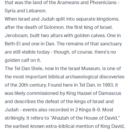
that was the land of the Arameans and Phoenicians -
Syria and Lebanon.
When Israel and Judah split into separate kingdoms,
after the death of Solomon, the first king of Israel,
Jeroboam, built two altars with golden calves. One in
Beth-El and one in Dan. The remains of that sanctuary
are still visible today - though, of course, there’s no
golden calf on it.
The Tel Dan Stele, now in the Israel Museum, is one of
the most important biblical archaeological discoveries
of the 20th century. Found here in Tel Dan, in 1993, it
was likely commissioned by King Hazael of Damascus
and describes the defeat of the kings of Israel and
Judah - events also recorded in 2 Kings 8–9. Most
strikingly, it refers to “Ahaziah of the House of David,”
the earliest known extra-biblical mention of King David,