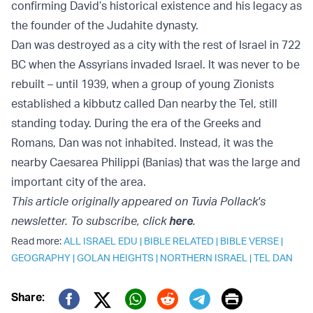
confirming David’s historical existence and his legacy as
the founder of the Judahite dynasty.
Dan was destroyed as a city with the rest of Israel in 722
BC when the Assyrians invaded Israel. It was never to be
rebuilt – until 1939, when a group of young Zionists
established a kibbutz called Dan nearby the Tel, still
standing today. During the era of the Greeks and
Romans, Dan was not inhabited. Instead, it was the
nearby Caesarea Philippi (Banias) that was the large and
important city of the area.
This article originally appeared on Tuvia Pollack's
newsletter. To subscribe, click
here
.
Read more:
ALL ISRAEL EDU
|
BIBLE RELATED
|
BIBLE VERSE
|
GEOGRAPHY
|
GOLAN HEIGHTS
|
NORTHERN ISRAEL
|
TEL DAN
Print
Share: