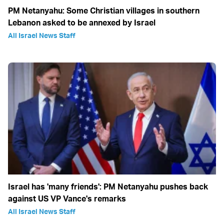
PM Netanyahu: Some Christian villages in southern
Lebanon asked to be annexed by Israel
All Israel News Staff
Israel has 'many friends': PM Netanyahu pushes back
against US VP Vance's remarks
All Israel News Staff