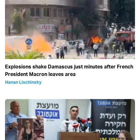
Explosions shake Damascus just minutes after French
President Macron leaves area
Hanan Lischinsky