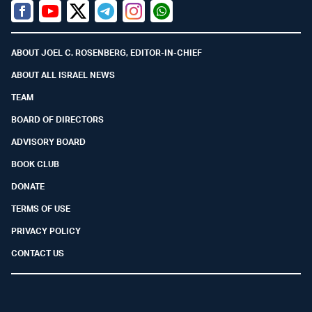
Facebook
Youtube
Twitter (X)
Telegram
Instagram
Whatsapp
ABOUT JOEL C. ROSENBERG, EDITOR-IN-CHIEF
ABOUT ALL ISRAEL NEWS
TEAM
BOARD OF DIRECTORS
ADVISORY BOARD
BOOK CLUB
DONATE
TERMS OF USE
PRIVACY POLICY
CONTACT US