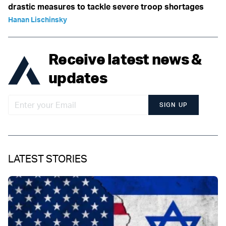
drastic measures to tackle severe troop shortages
Hanan Lischinsky
Receive latest news &
updates
SIGN UP
LATEST STORIES