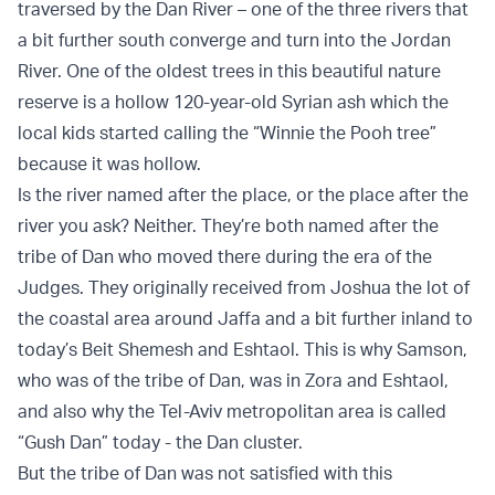
traversed by the Dan River – one of the three rivers that
a bit further south converge and turn into the Jordan
River. One of the oldest trees in this beautiful nature
reserve is a hollow 120-year-old Syrian ash which the
local kids started calling the “Winnie the Pooh tree”
because it was hollow.
Is the river named after the place, or the place after the
river you ask? Neither. They’re both named after the
tribe of Dan who moved there during the era of the
Judges. They originally received from Joshua the lot of
the coastal area around Jaffa and a bit further inland to
today’s Beit Shemesh and Eshtaol. This is why Samson,
who was of the tribe of Dan, was in Zora and Eshtaol,
and also why the Tel-Aviv metropolitan area is called
“Gush Dan” today - the Dan cluster.
But the tribe of Dan was not satisfied with this