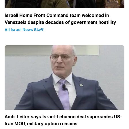
Israeli Home Front Command team welcomed in
Venezuela despite decades of government hostility
All Israel News Staff
Amb. Leiter says Israel-Lebanon deal supersedes US-
Iran MOU, military option remains