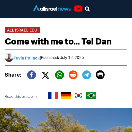
Youtube
ALL ISRAEL EDU
Come with me to... Tel Dan
|
Published: July 12, 2025
Tuvia Pollack
Print
Share:
Twitter (X)
Facebook
Whatsapp
Reddit
Telegram
Read this article in: