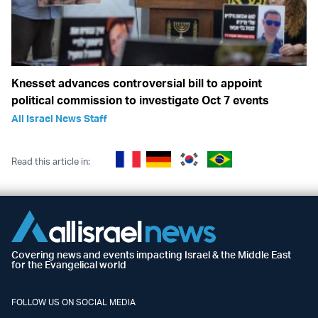
Knesset advances controversial bill to appoint
political commission to investigate Oct 7 events
All Israel News Staff
Read this article in:
Covering news and events impacting Israel & the Middle East
for the Evangelical world
FOLLOW US ON SOCIAL MEDIA