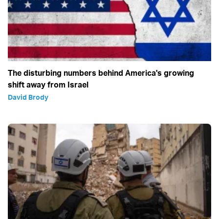
The disturbing numbers behind America's growing
shift away from Israel
David Brody