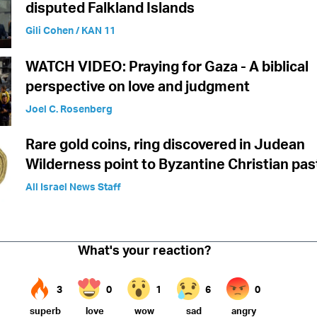
disputed Falkland Islands
Gili Cohen / KAN 11
WATCH VIDEO: Praying for Gaza - A biblical
perspective on love and judgment
Joel C. Rosenberg
Rare gold coins, ring discovered in Judean
Wilderness point to Byzantine Christian pas
All Israel News Staff