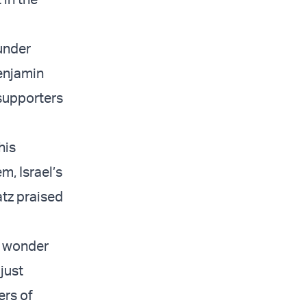
under
enjamin
 supporters
his
m, Israel’s
Katz praised
o wonder
just
ers of