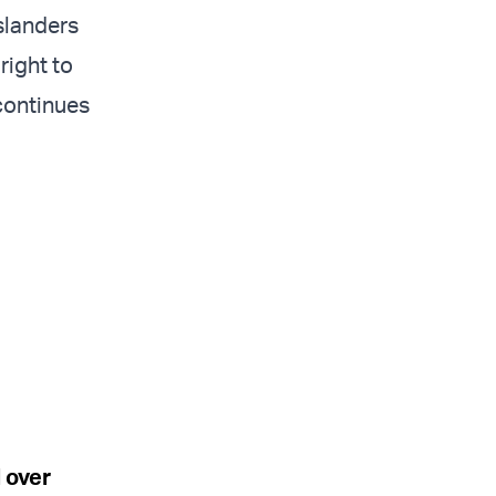
slanders
right to
 continues
 over