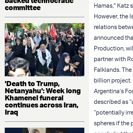
backed technocratic
Hamas," Katz s
committee
However, the Is
relations betw
announced that
Production, will
partner with Ro
Falklands. The
billion project.
'Death to Trump,
Netanyahu': Week long
Argentina’s Fo
Khamenei funeral
described as “u
continues across Iran,
Iraq
“potentially ir
spheres if the