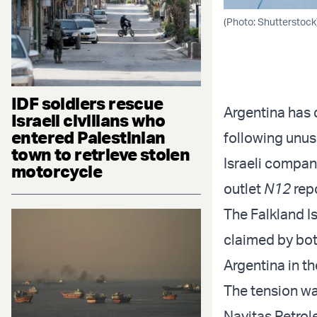
(Photo: Shutterstock
IDF soldiers rescue
Argentina has 
Israeli civilians who
entered Palestinian
following unus
town to retrieve stolen
Israeli company
motorcycle
outlet
N12
rep
The Falkland Is
claimed by bo
Argentina in th
The tension wa
Navitas Petrole