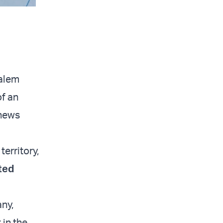
salem
of an
 news
erritory,
ted
any,
 in the