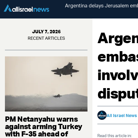
Argentina delays Jerusalem emba
Argen
JULY 7, 2026
RECENT ARTICLES
embas
involv
dispu
All Israel News
PM Netanyahu warns
against arming Turkey
with F-35 ahead of
Read this article in: