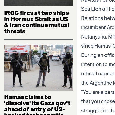
Sea Lion oil fi
IRGC fires at two ships
in Hormuz Strait as US
Relations betw
& Iran continue mutual
incumbent Arge
threats
Netanyahu. Mil
since Hamas' O
During an offici
intention to
mo
official capita
the Argentine 
"You are a per
Hamas claims to
that you chose 
'dissolve' its Gaza gov't
ahead of entry of US-
struggle for t