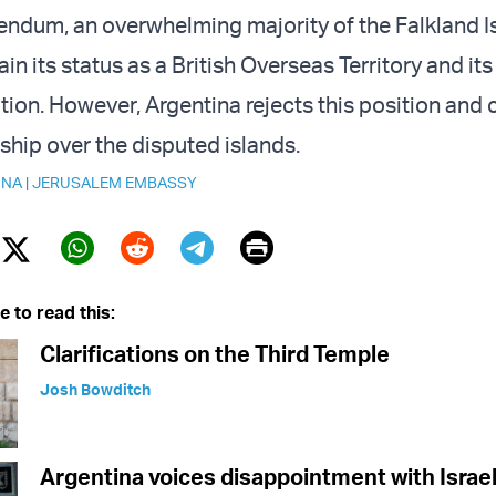
rendum, an overwhelming majority of the Falkland I
in its status as a British Overseas Territory and its 
tion. However, Argentina rejects this position and
ship over the disputed islands.
INA
|
JERUSALEM EMBASSY
Print
Twitter (X)
ebook
Whatsapp
Reddit
Telegram
e to read this:
Clarifications on the Third Temple
Josh Bowditch
Argentina voices disappointment with Israel