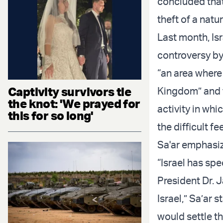
concluded that 
theft of a natu
Last month, Is
controversy by
“an area where
Captivity survivors tie
Kingdom” and t
the knot: 'We prayed for
activity in whi
this for so long'
the difficult f
Sa'ar emphasiz
“Israel has spe
President Dr. J
Israel,” Sa’ar
would settle t