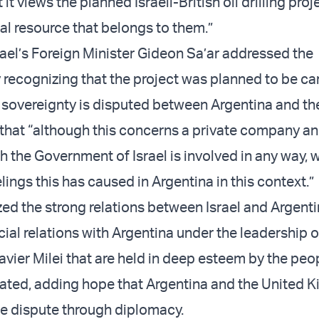
it views the planned Israeli-British oil drilling proj
ral resource that belongs to them.”
rael’s Foreign Minister Gideon Sa’ar addressed the
 recognizing that the project was planned to be car
 sovereignty is disputed between Argentina and th
hat “although this concerns a private company an
ch the Government of Israel is involved in any way, 
eelings this has caused in Argentina in this context.”
ed the strong relations between Israel and Argenti
cial relations with Argentina under the leadership o
avier Milei that are held in deep esteem by the peo
 stated, adding hope that Argentina and the United
he dispute through diplomacy.