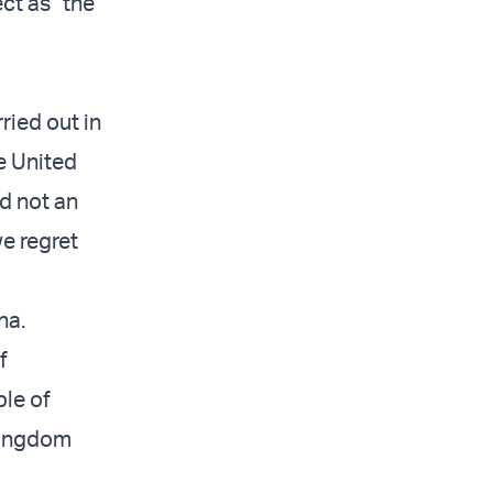
ect as “the
ried out in
e United
d not an
we regret
na.
f
ple of
 Kingdom