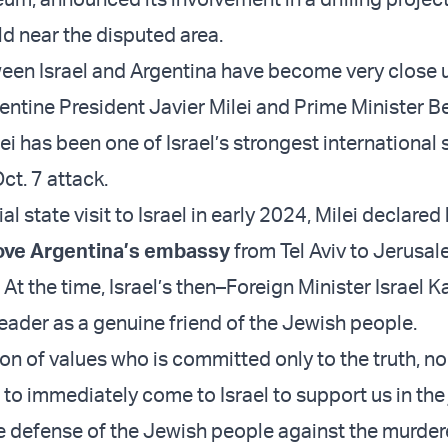
eld near the disputed area.
een Israel and Argentina have become very close 
ntine President Javier Milei and Prime Minister B
ei has been one of Israel’s strongest international
ct. 7 attack.
al state visit to Israel in early 2024, Milei declared 
ve Argentina’s embassy
from Tel Aviv to Jerusale
l. At the time, Israel’s then–Foreign Minister Israel 
leader as a genuine friend of the Jewish people.
son of values who is committed only to the truth, n
to immediately come to Israel to support us in the 
he defense of the Jewish people against the murder