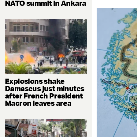
NATO summit in Ankara
Explosions shake
Damascus just minutes
after French President
Macron leaves area