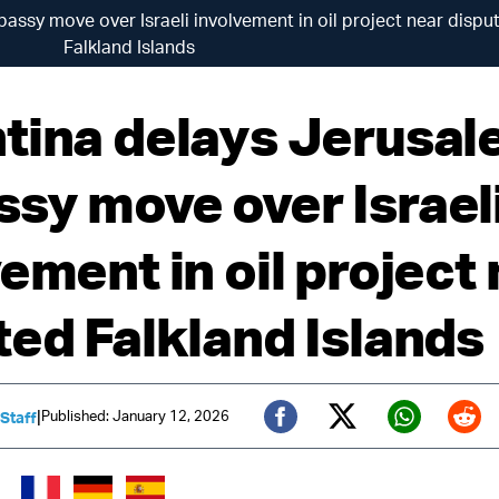
ssy move over Israeli involvement in oil project near dispu
Falkland Islands
tina delays Jerusa
sy move over Israel
ement in oil project
ted Falkland Islands
|
Published: January 12, 2026
 Staff
Twitter (X)
Facebook
Whats
Red