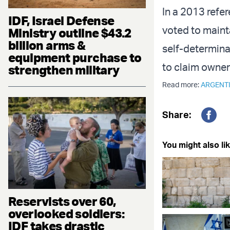
In a 2013 refe
IDF, Israel Defense
voted to mainta
Ministry outline $43.2
billion arms &
self-determina
equipment purchase to
to claim owner
strengthen military
Read more:
ARGENT
Share:
Fac
You might also lik
Reservists over 60,
overlooked soldiers:
IDF takes drastic