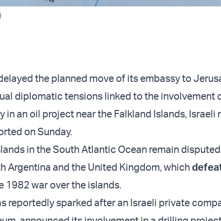
)
delayed the planned move of its embassy to Jeru
ual diplomatic tensions linked to the involvement 
 in an oil project near the Falkland Islands, Israeli
orted on Sunday.
lands in the South Atlantic Ocean remain disputed t
th Argentina and the United Kingdom, which
defea
e 1982 war over the islands.
s reportedly sparked after an Israeli private comp
um, announced its involvement in a drilling project