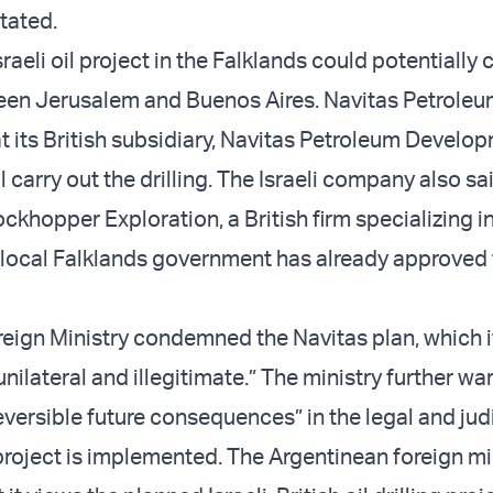
tated.
raeli oil project in the Falklands could potentially 
een Jerusalem and Buenos Aires. Navitas Petroleu
 its British subsidiary, Navitas Petroleum Develo
 carry out the drilling. The Israeli company also said
ckhopper Exploration, a British firm specializing i
 local Falklands government has already approved 
reign Ministry condemned the Navitas plan, which i
nilateral and illegitimate.” The ministry further wa
reversible future consequences” in the legal and jud
 project is implemented. The Argentinean foreign mi