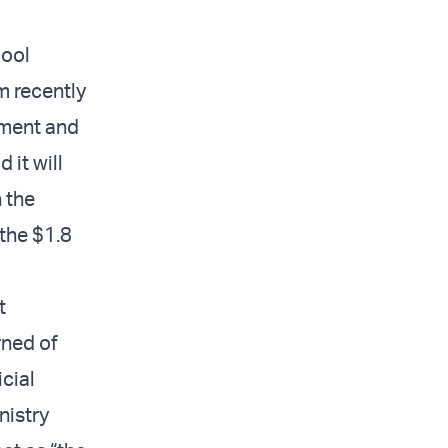
cool
m recently
pment and
 it will
n the
the $1.8
t
rned of
icial
nistry