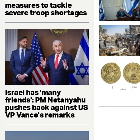
measures to tackle
severe troop shortages
Israel has 'many
friends': PM Netanyahu
pushes back against US
VP Vance's remarks