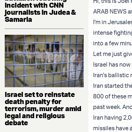
Hi, this is Jo
incident with CNN
journalists in Judea &
ARAB NEWS and
Samaria
I'm in Jerusale
intense fightin
into a few min
Let me just gi
Israel has now
Iran's ballisti
Iran started th
Israel set to reinstate
800 of these mi
death penalty for
past week. And 
terrorism, murder amid
legal and religious
Iran having 2,0
debate
missiles have a