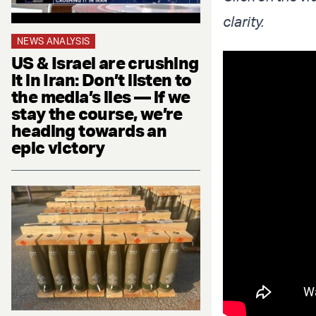
clarity.
NEWS ANALYSIS
US & Israel are crushing
it in Iran: Don’t listen to
the media’s lies — if we
stay the course, we’re
heading towards an
epic victory