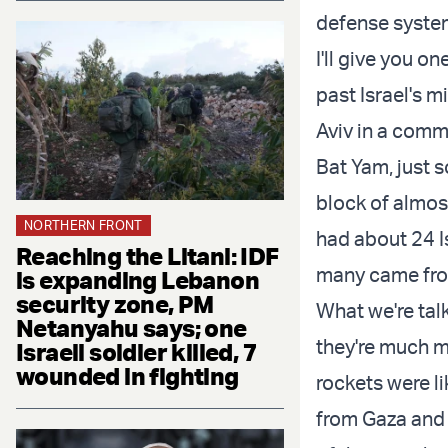
defense system
I'll give you o
past Israel's m
Aviv in a comm
Bat Yam, just s
block of almos
NORTHERN FRONT
had about 24 I
Reaching the Litani: IDF
many came fro
is expanding Lebanon
security zone, PM
What we're tal
Netanyahu says; one
they're much m
Israeli soldier killed, 7
wounded in fighting
rockets were l
from Gaza and 