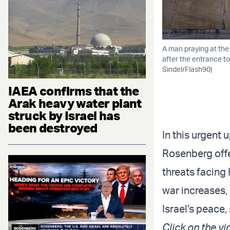
A man praying at the 
after the entrance to
Sindel/Flash90)
IAEA confirms that the
Arak heavy water plant
struck by Israel has
been destroyed
In this urgent
Rosenberg offe
threats facing 
war increases, 
Israel's peace,
Click on the vi