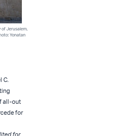
y of Jerusalem,
Photo: Yonatan
l C.
ting
f all-out
rcede for
ited for