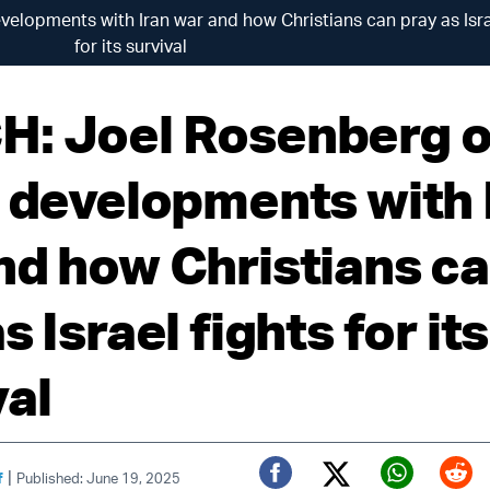
elopments with Iran war and how Christians can pray as Isra
for its survival
: Joel Rosenberg 
t developments with 
nd how Christians c
s Israel fights for its
val
|
f
Published: June 19, 2025