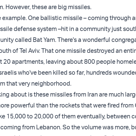
. However, these are big missiles.
ne example. One ballistic missile – coming through 
issile defense system –hit in a community just south
unity called Bat Yam. There's a wonderful congrega
outh of Tel Aviv. That one missile destroyed an entir
t 20 apartments, leaving about 800 people homel
sraelis who've been killed so far, hundreds wounde
m that very neighborhood.
king about is these missiles from Iran are much lar
ore powerful than the rockets that were fired from
ike 15,000 to 20,000 of them eventually, between 
coming from Lebanon. So the volume was more, bu