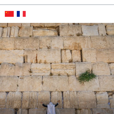
Twitter (X)
Facebook
Whats
Red