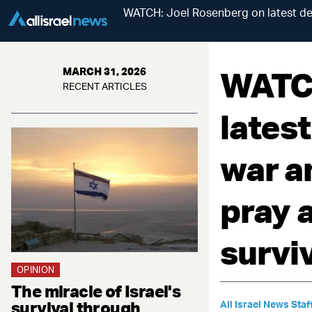
WATCH: Joel Rosenberg on latest dev
WATCH
MARCH 31, 2026
RECENT ARTICLES
lates
war a
pray a
survi
OPINION
The miracle of Israel's
survival through
All Israel News Staf