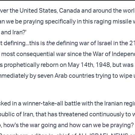
 over the United States, Canada and around the worl
n we be praying specifically in this raging missile
and Iran?'
 defining...this is
the
defining war of Israel in the 2
the most consequential war since the War of Indepe
s prophetically reborn on May 14th, 1948, but was
mediately by seven Arab countries trying to wipe u
ed in a winner-take-all battle with the Iranian reg
ublic of Iran, that has threatened continuously to 
o, how's the war going and how can we be praying?