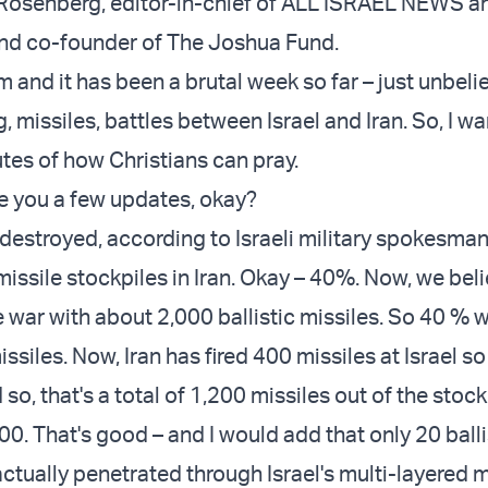
el Rosenberg, editor-in-chief of ALL ISRAEL NEWS 
 co-founder of The Joshua Fund.
m and it has been a brutal week so far – just unbeli
g, missiles, battles between Israel and Iran. So, I wa
utes of how Christians can pray.
ve you a few updates, okay?
 destroyed, according to Israeli military spokesma
c missile stockpiles in Iran. Okay – 40%. Now, we bel
e war with about 2,000 ballistic missiles. So 40 % 
ssiles. Now, Iran has fired 400 missiles at Israel so 
so, that's a total of 1,200 missiles out of the stock
00. That's good – and I would add that only 20 balli
ctually penetrated through Israel's multi-layered m