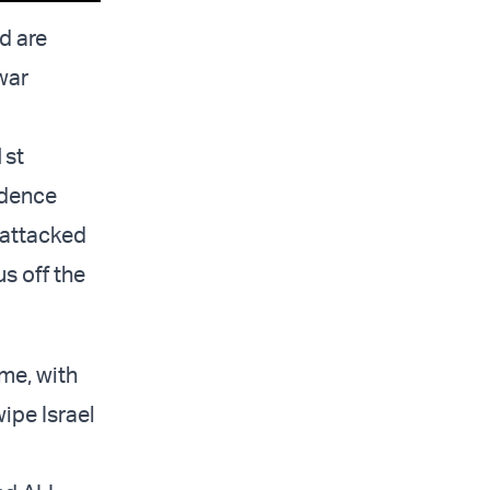
d are
 war
1st
ndence
 attacked
s off the
ime, with
wipe Israel