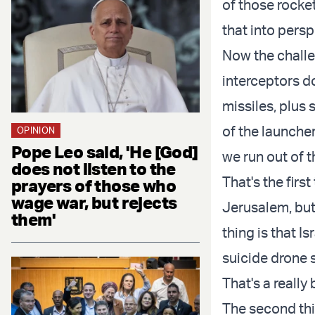
of those rocket
that into persp
Now the challe
interceptors do
missiles, plus s
of the launcher
OPINION
Pope Leo said, 'He [God]
we run out of t
does not listen to the
That's the firs
prayers of those who
wage war, but rejects
Jerusalem, but 
them'
thing is that Is
suicide drone s
That's a really 
The second thin