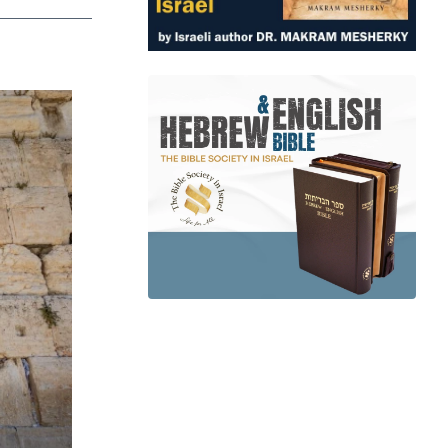
app
dit
Telegram