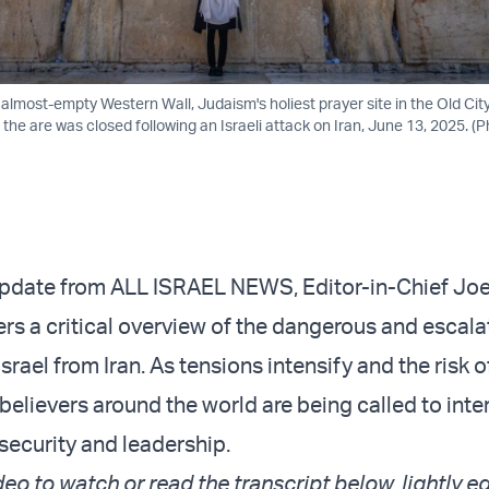
almost-empty Western Wall, Judaism's holiest prayer site in the Old Cit
 the are was closed following an Israeli attack on Iran, June 13, 2025. (
 update from ALL ISRAEL NEWS, Editor-in-Chief Joe
rs a critical overview of the dangerous and escala
Israel from Iran. As tensions intensify and the risk o
believers around the world are being called to inte
 security and leadership.
deo to watch or read the transcript below, lightly ed