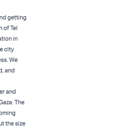
and getting
 of Tel
tion in
e city
ess. We
d, and
ger and
 Gaza. The
coming
t the size