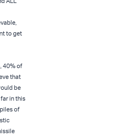
and ALL
evable,
nt to get
n, 40% of
ieve that
would be
far in this
piles of
stic
issile