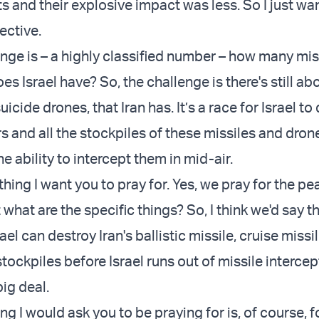
s and their explosive impact was less. So I just wan
ective.
nge is – a highly classified number – how many mis
es Israel have? So, the challenge is there's still a
uicide drones, that Iran has. It’s a race for Israel to 
s and all the stockpiles of these missiles and dron
he ability to intercept them in mid-air.
t thing I want you to pray for. Yes, we pray for the pe
what are the specific things? So, I think we'd say th
rael can destroy Iran's ballistic missile, cruise missi
tockpiles before Israel runs out of missile intercep
big deal.
g I would ask you to be praying for is, of course, fo