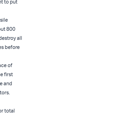
t to put
sile
bout 800
destroy all
es before
ace of
e first
le and
tors.
r total