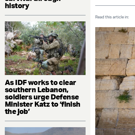
history
Read this article in:
As IDF works to clear
southern Lebanon,
soldiers urge Defense
Minister Katz to ‘finish
the job’