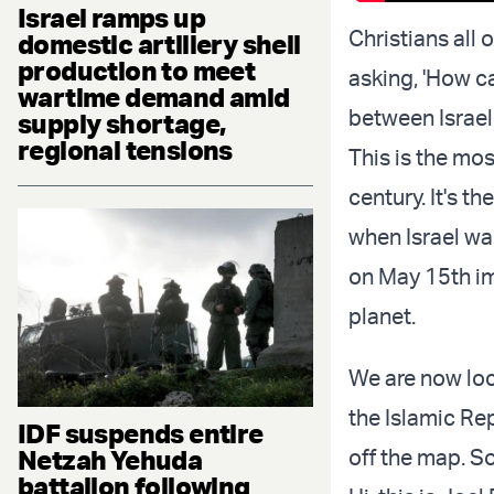
Israel ramps up
Christians all
domestic artillery shell
production to meet
asking, 'How ca
wartime demand amid
between Israel 
supply shortage,
regional tensions
This is the most
century. It's 
when Israel wa
on May 15th im
planet.
We are now lock
the Islamic Rep
IDF suspends entire
Netzah Yehuda
off the map. S
battalion following