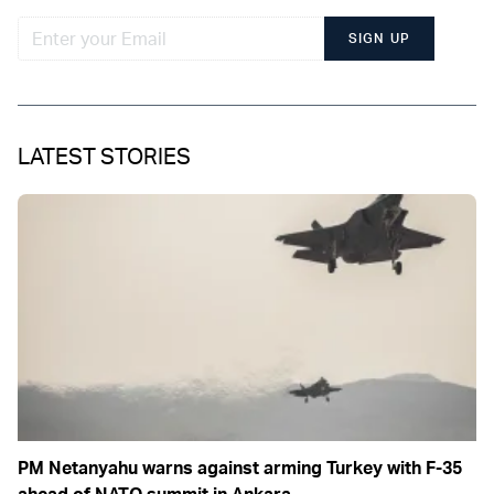
SIGN UP
LATEST STORIES
PM Netanyahu warns against arming Turkey with F-35
ahead of NATO summit in Ankara