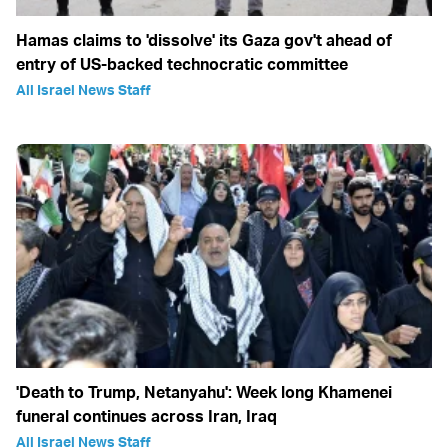
Hamas claims to 'dissolve' its Gaza gov't ahead of
entry of US-backed technocratic committee
All Israel News Staff
'Death to Trump, Netanyahu': Week long Khamenei
funeral continues across Iran, Iraq
All Israel News Staff