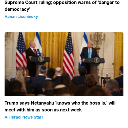
Supreme Court ruling; opposition warns of ‘danger to
democracy’
Hanan Lischinsky
Trump says Netanyahu ‘knows who the boss is,’ will
meet with him as soon as next week
All Israel News Staff