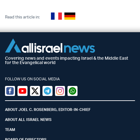
Read this article in:
Covering news and events impacting Israel & the Middle East
for the Evangelical world
FOLLOW US ON SOCIAL MEDIA
Facebook
Youtube
Twitter (X)
Telegram
Instagram
Whatsapp
ABOUT JOEL C. ROSENBERG, EDITOR-IN-CHIEF
ABOUT ALL ISRAEL NEWS
TEAM
BOARD OF DIRECTORS