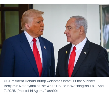
US President Donald Trump welcomes Israeli Prime Minister
Benjamin Netanyahu at the White House in Washington, D.C., April
7, 2025. (Photo: Liri Agami/Flash90)