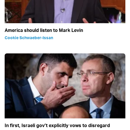
America should listen to Mark Levin
Cookie Schwaeber-Issan
In first, Israeli gov’t explicitly vows to disregard