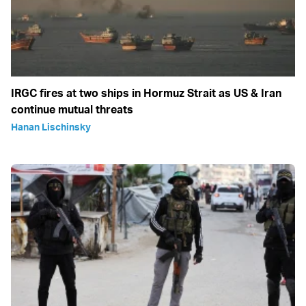
IRGC fires at two ships in Hormuz Strait as US & Iran
continue mutual threats
Hanan Lischinsky