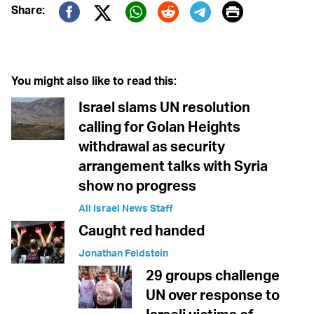
Print
Share:
Twitter (X)
Facebook
Whatsapp
Reddit
Telegram
You might also like to read this:
Israel slams UN resolution
calling for Golan Heights
withdrawal as security
arrangement talks with Syria
show no progress
All Israel News Staff
Caught red handed
Jonathan Feldstein
29 groups challenge
UN over response to