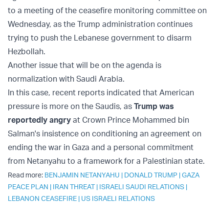
to a meeting of the ceasefire monitoring committee on
Wednesday, as the Trump administration continues
trying to push the Lebanese government to disarm
Hezbollah.
Another issue that will be on the agenda is
normalization with Saudi Arabia.
In this case, recent reports indicated that American
pressure is more on the Saudis, as
Trump was
reportedly angry
at Crown Prince Mohammed bin
Salman's insistence on conditioning an agreement on
ending the war in Gaza and a personal commitment
from Netanyahu to a framework for a Palestinian state.
Read more:
BENJAMIN NETANYAHU
|
DONALD TRUMP
|
GAZA
PEACE PLAN
|
IRAN THREAT
|
ISRAELI SAUDI RELATIONS
|
LEBANON CEASEFIRE
|
US ISRAELI RELATIONS