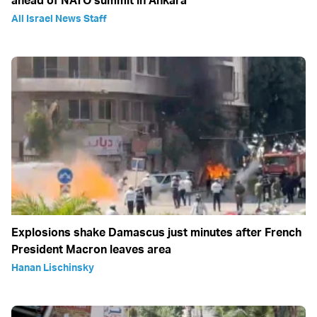
All Israel News Staff
Explosions shake Damascus just minutes after French
President Macron leaves area
Hanan Lischinsky