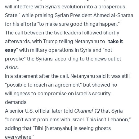
will interfere with Syria’s evolution into a prosperous
State,” while praising Syrian President Ahmed al-Sharaa
for his efforts “to make sure good things happen.”
The call between the two leaders followed shortly
afterwards, with Trump telling Netanyahu to “
take it
easy
” with military operations in Syria and “not
provoke” the Syrians, according to the news outlet
Axios
.
In a statement after the call, Netanyahu said it was still
“possible to reach an agreement” but showed no
willingness to compromise on Israel’s security
demands.
A senior U.S. official later told
Channel 12
that Syria
“doesn’t want problems with Israel. This isn’t Lebanon,”
adding that “Bibi [Netanyahu] is seeing ghosts
everywhere.”