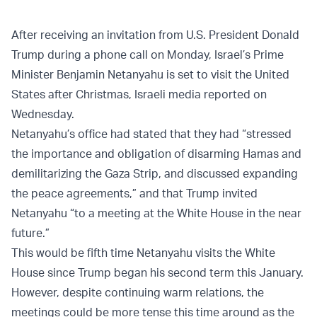
After receiving an invitation from U.S. President Donald
Trump during a phone call on Monday, Israel’s Prime
Minister Benjamin Netanyahu is set to visit the United
States after Christmas, Israeli media reported on
Wednesday.
Netanyahu’s office had stated that they had “stressed
the importance and obligation of disarming Hamas and
demilitarizing the Gaza Strip, and discussed expanding
the peace agreements,” and that Trump invited
Netanyahu “to a meeting at the White House in the near
future.”
This would be fifth time Netanyahu visits the White
House since Trump began his second term this January.
However, despite continuing warm relations, the
meetings could be more tense this time around as the