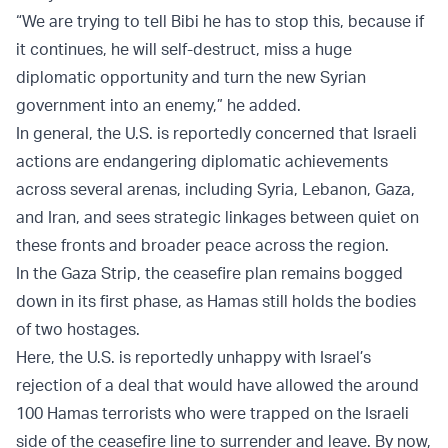
“We are trying to tell Bibi he has to stop this, because if
it continues, he will self-destruct, miss a huge
diplomatic opportunity and turn the new Syrian
government into an enemy,” he added.
In general, the U.S. is reportedly concerned that Israeli
actions are endangering diplomatic achievements
across several arenas, including Syria, Lebanon, Gaza,
and Iran, and sees strategic linkages between quiet on
these fronts and broader peace across the region.
In the Gaza Strip, the ceasefire plan remains bogged
down in its first phase, as Hamas still holds the bodies
of two hostages.
Here, the U.S. is reportedly unhappy with Israel’s
rejection of a deal that would have allowed the around
100 Hamas terrorists who were trapped on the Israeli
side of the ceasefire line to surrender and leave. By now,