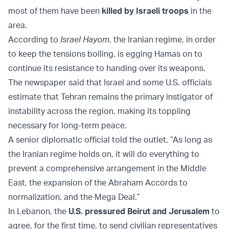
most of them have been
killed by Israeli troops
in the
area.
According to
Israel Hayom
, the Iranian regime, in order
to keep the tensions boiling, is egging Hamas on to
continue its resistance to handing over its weapons.
The newspaper said that Israel and some U.S. officials
estimate that Tehran remains the primary instigator of
instability across the region, making its toppling
necessary for long-term peace.
A senior diplomatic official told the outlet, “As long as
the Iranian regime holds on, it will do everything to
prevent a comprehensive arrangement in the Middle
East, the expansion of the Abraham Accords to
normalization, and the Mega Deal.”
In Lebanon, the
U.S. pressured Beirut and Jerusalem
to
agree, for the first time, to send civilian representatives