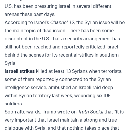
U.S. has been pressuring Israel in several different
arenas these past days.
According to Israel’s
Channel 12
, the Syrian issue will be
the main topic of discussion. There has been some
discontent in the U.S. that a security arrangement has
still not been reached and reportedly criticized Israel
behind the scenes for its recent airstrikes in southern
Syria.
Israeli strikes
killed at least 13 Syrians when terrorists,
some of them reportedly connected to the Syrian
intelligence service, ambushed an Israeli raid deep
within Syrian territory last week, wounding six IDF
soldiers.
Soon afterwards, Trump wrote on
Truth Social
that “it is
very important that Israel maintain a strong and true
dialogue with Syria, and that nothing takes place that