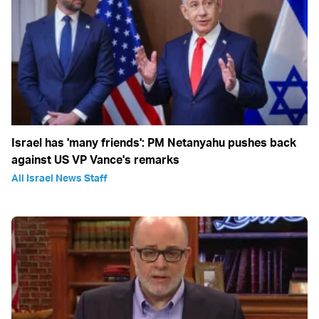
Israel has 'many friends': PM Netanyahu pushes back
against US VP Vance's remarks
All Israel News Staff