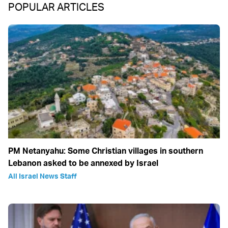
POPULAR ARTICLES
PM Netanyahu: Some Christian villages in southern
Lebanon asked to be annexed by Israel
All Israel News Staff