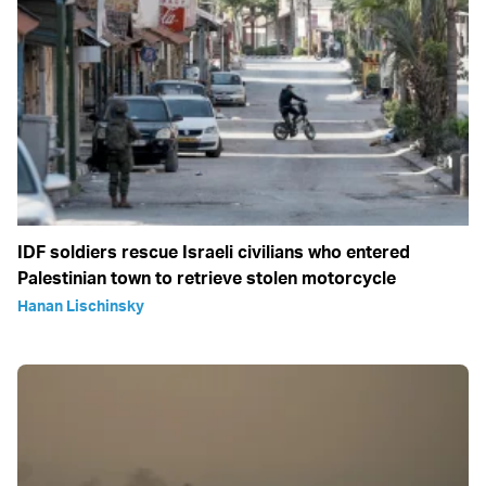
IDF soldiers rescue Israeli civilians who entered
Palestinian town to retrieve stolen motorcycle
Hanan Lischinsky