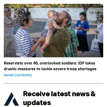
Reservists over 60, overlooked soldiers: IDF takes
drastic measures to tackle severe troop shortages
Hanan Lischinsky
Receive latest news &
updates