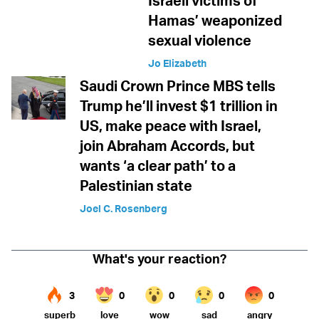
Israeli victims of
Hamas’ weaponized
sexual violence
Jo Elizabeth
Saudi Crown Prince MBS tells
Trump he’ll invest $1 trillion in
US, make peace with Israel,
join Abraham Accords, but
wants ‘a clear path’ to a
Palestinian state
Joel C. Rosenberg