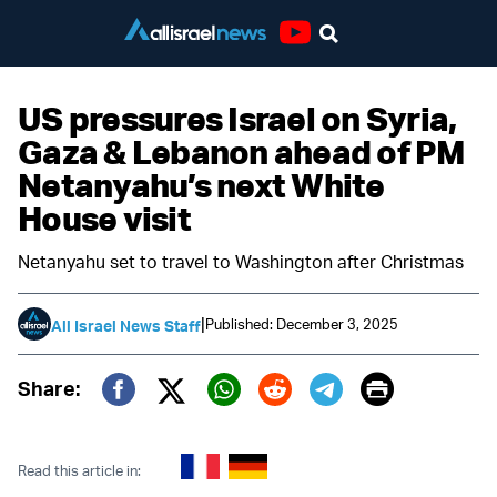
Youtube
US pressures Israel on Syria,
Gaza & Lebanon ahead of PM
Netanyahu’s next White
House visit
Netanyahu set to travel to Washington after Christmas
|
Published: December 3, 2025
All Israel News Staff
Print
Share:
Twitter (X)
Facebook
Whatsapp
Reddit
Telegram
Read this article in: