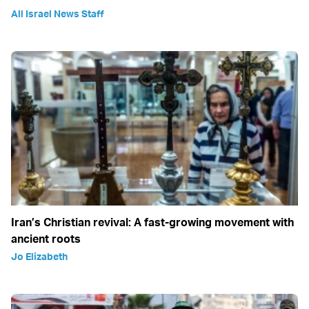
All Israel News Staff
Iran’s Christian revival: A fast-growing movement with
ancient roots
Jo Elizabeth