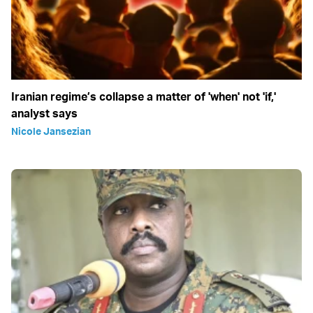
Iranian regime’s collapse a matter of 'when' not 'if,'
analyst says
Nicole Jansezian