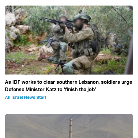
As IDF works to clear southern Lebanon, soldiers urge
Defense Minister Katz to ‘finish the job’
All Israel News Staff