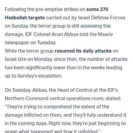
Following the pre-emptive strikes on
some 270
Hezbollah targets
carried out by Israel Defense Forces
on Sunday, the terror group is still assessing the
damage, IDF Colonel Anan Abbas told the Maariv
newspaper on Tuesday.
While the terror group
resumed its daily attacks
on
Israel late on Monday, since then, the number of attacks
has been significantly lower than in the weeks leading
up to Sunday’s escalation.
On Tuesday, Abbas, the Head of Control at the IDF's
Northern Command central operations room, stated:
“They're trying to comprehend the extent of the
damage inflicted on them, and they’ll fully understand it
in the coming days. Right now, they’re just beginning to
grasp what happened and how it unfolded.”