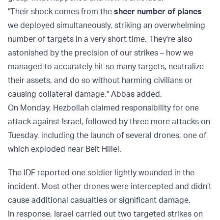
"Their shock comes from the
sheer number of planes
we deployed simultaneously, striking an overwhelming
number of targets in a very short time. They're also
astonished by the precision of our strikes – how we
managed to accurately hit so many targets, neutralize
their assets, and do so without harming civilians or
causing collateral damage," Abbas added.
On Monday, Hezbollah claimed responsibility for one
attack against Israel, followed by three more attacks on
Tuesday, including the launch of several drones, one of
which exploded near Beit Hillel.
The IDF reported one soldier lightly wounded in the
incident. Most other drones were intercepted and didn’t
cause additional casualties or significant damage.
In response, Israel carried out two targeted strikes on