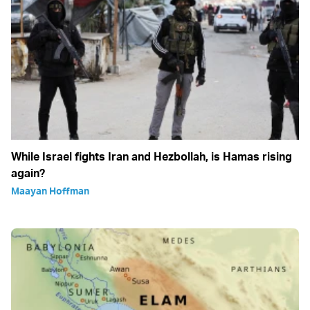
While Israel fights Iran and Hezbollah, is Hamas rising
again?
Maayan Hoffman