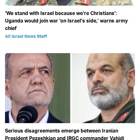
‘We stand with Israel because we‘re Christians’:
Uganda would join war ‘on Israel’s side,’ warns army
chief
All Israel News Staff
Serious disagreements emerge between Iranian
President Pezeshkian and IRGC commander Vahidi