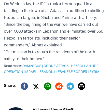
On Wednesday, the IDF struck a terror squad in a
building in the town of al-Adaisa, in addition to shelling
Hezbollah targets in Sheba and Yarine with artillery.
“Since the beginning of the war, we have carried out
over 7,000 attacks in Lebanon and eliminated over 550
Hezbollah terrorists, including their senior
commanders,” Abbas explained.
“Our mission is to return the residents of the north
safely to their homes.”
Read more:
DAMASCUS
|
DRONE ATTACK
|
HEZBOLLAH
|
IDF
OPERATION
|
ISRAEL LEBANON
|
LEBANESE BORDER
|
SYRIA
Print
Share:
Twitter (X)
Facebook
Whatsapp
Reddit
Telegram
All Israel News Staff