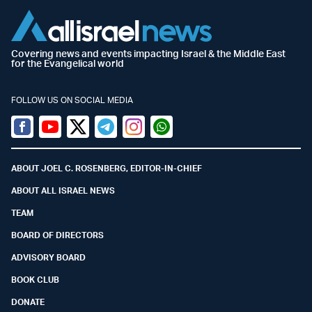
Covering news and events impacting Israel & the Middle East
for the Evangelical world
FOLLOW US ON SOCIAL MEDIA
Facebook
Youtube
Twitter (X)
Telegram
Instagram
Whatsapp
ABOUT JOEL C. ROSENBERG, EDITOR-IN-CHIEF
ABOUT ALL ISRAEL NEWS
TEAM
BOARD OF DIRECTORS
ADVISORY BOARD
BOOK CLUB
DONATE