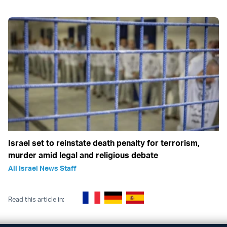
Israel set to reinstate death penalty for terrorism,
murder amid legal and religious debate
All Israel News Staff
Read this article in: