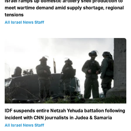
Israel ramps up domestic artillery shell production to
meet wartime demand amid supply shortage, regional
tensions
All Israel News Staff
IDF suspends entire Netzah Yehuda battalion following
incident with CNN journalists in Judea & Samaria
All Israel News Staff