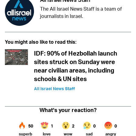
The All Israel News Staff is a team of
journalists in Israel.
You might also like to read this:
IDF: 90% of Hezbollah launch
sites struck on Sunday were
near civilian areas, including
schools & UN sites
All Israel News Staff