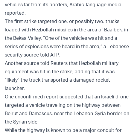
vehicles far from its borders, Arabic-language media
reported.
The first strike targeted one, or possibly two, trucks
loaded with Hezbollah missiles in the area of Baalbek, in
the Bekaa Valley. “One of the vehicles was hit and a
series of explosions were heard in the area,” a Lebanese
security source told AFP.
Another source told Reuters that Hezbollah military
equipment was hit in the strike, adding that it was
“likely” the truck transported a damaged rocket
launcher.
One unconfirmed report suggested that an Israeli drone
targeted a vehicle traveling on the highway between
Beirut and Damascus, near the Lebanon-Syria border on
the Syrian side.
While the highway is known to be a major conduit for