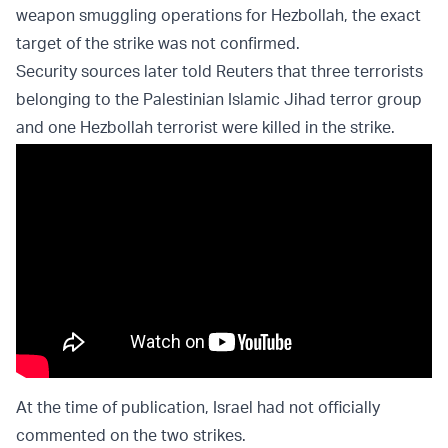
weapon smuggling operations for Hezbollah, the exact
target of the strike was not confirmed.
Security sources later told Reuters that three terrorists
belonging to the Palestinian Islamic Jihad terror group
and one Hezbollah terrorist were killed in the strike.
At the time of publication, Israel had not officially
commented on the two strikes.