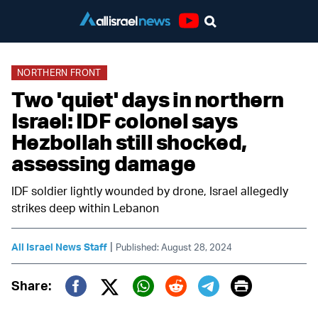
Youtube
NORTHERN FRONT
Two 'quiet' days in northern
Israel: IDF colonel says
Hezbollah still shocked,
assessing damage
IDF soldier lightly wounded by drone, Israel allegedly
strikes deep within Lebanon
|
All Israel News Staff
Published: August 28, 2024
Print
Share:
Twitter (X)
Facebook
Whatsapp
Reddit
Telegram