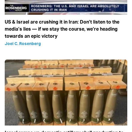
US & Israel are crushing it in Iran: Don’t listen to the
media’s lies — if we stay the course, we’re heading
towards an epic victory
Joel C. Rosenberg