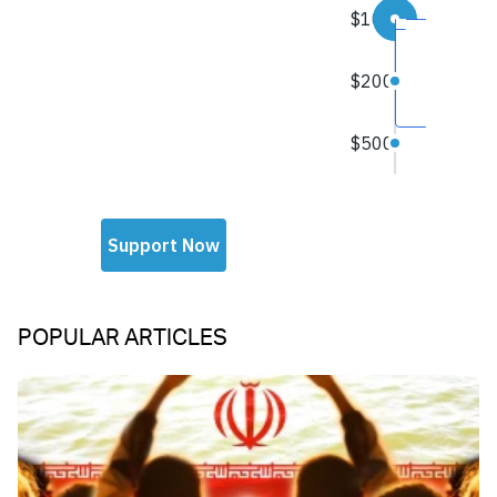
POPULAR ARTICLES