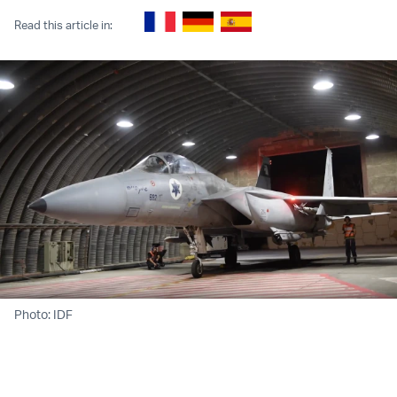
Read this article in:
Photo: IDF