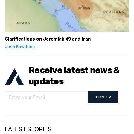
Clarifications on Jeremiah 49 and Iran
Josh Bowditch
Receive latest news &
updates
SIGN UP
LATEST STORIES