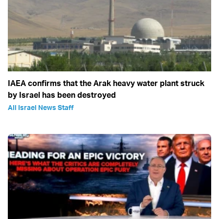
IAEA confirms that the Arak heavy water plant struck
by Israel has been destroyed
All Israel News Staff