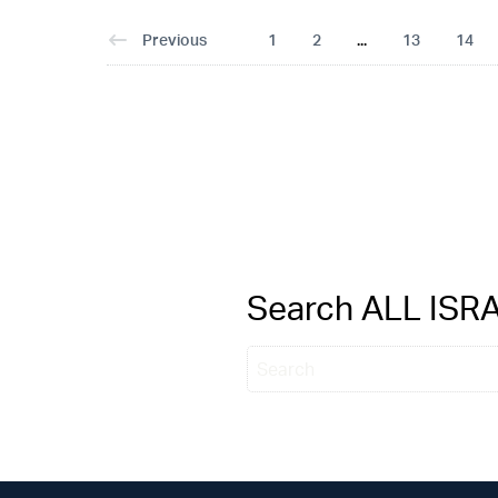
Previous
1
2
...
13
14
Search ALL IS