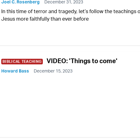
Joel C. Rosenberg
December 31, 2023
In this time of terror and tragedy, let’s follow the teachings 
Jesus more faithfully than ever before
VIDEO: 'Things to come'
BIBLICAL TEACHING
Howard Bass
December 15, 2023