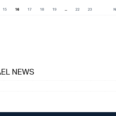
15
16
17
18
19
...
22
23
N
RAEL NEWS