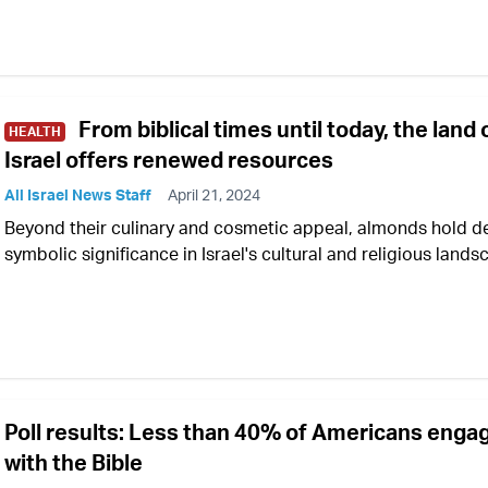
From biblical times until today, the land 
HEALTH
Israel offers renewed resources
All Israel News Staff
April 21, 2024
Beyond their culinary and cosmetic appeal, almonds hold d
symbolic significance in Israel's cultural and religious land
Poll results: Less than 40% of Americans enga
with the Bible