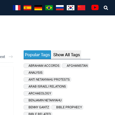
Sea
Youtube
Popular Tags
Show All Tags
ext
ABRAHAM ACCORDS
AFGHANISTAN
ANALYSIS
ANTI NETANYAHU PROTESTS
ARAB ISRAELI RELATIONS
ARCHAEOLOGY
BENJAMIN NETANYAHU
BENNY GANTZ
BIBLE PROPHECY
BIBLE RELATED