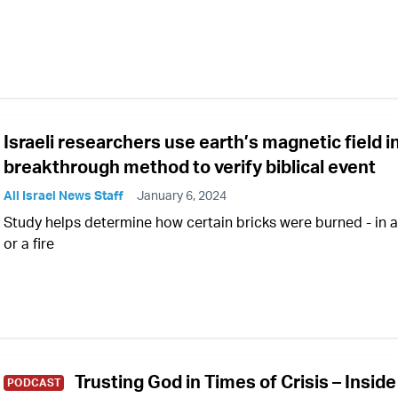
Israeli researchers use earth’s magnetic field i
breakthrough method to verify biblical event
All Israel News Staff
January 6, 2024
Study helps determine how certain bricks were burned - in a 
or a fire
Trusting God in Times of Crisis – Inside
PODCAST