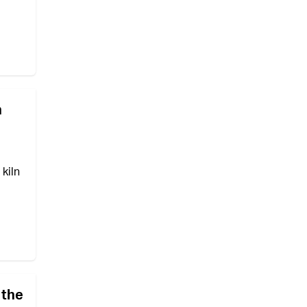
n
kiln
 the