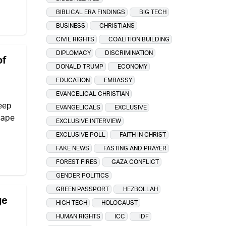
BIBLICAL ERA FINDINGS
BIG TECH
BUSINESS
CHRISTIANS
CIVIL RIGHTS
COALITION BUILDING
DIPLOMACY
DISCRIMINATION
of
DONALD TRUMP
ECONOMY
EDUCATION
EMBASSY
EVANGELICAL CHRISTIAN
eep
EVANGELICALS
EXCLUSIVE
scape
EXCLUSIVE INTERVIEW
EXCLUSIVE POLL
FAITH IN CHRIST
FAKE NEWS
FASTING AND PRAYER
FOREST FIRES
GAZA CONFLICT
GENDER POLITICS
GREEN PASSPORT
HEZBOLLAH
ge
HIGH TECH
HOLOCAUST
HUMAN RIGHTS
ICC
IDF