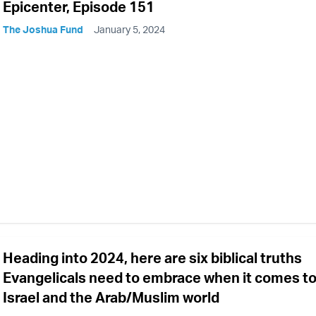
Epicenter, Episode 151
The Joshua Fund
January 5, 2024
Heading into 2024, here are six biblical truths
Evangelicals need to embrace when it comes t
Israel and the Arab/Muslim world