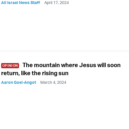
All Israel News Staff
April 17, 2024
The mountain where Jesus will soon
OPINION
return, like the rising sun
Aaron Goel-Angot
March 4, 2024