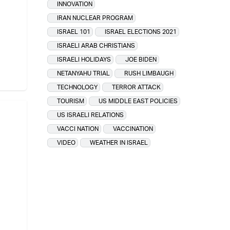
INNOVATION
IRAN NUCLEAR PROGRAM
ISRAEL 101
ISRAEL ELECTIONS 2021
ISRAELI ARAB CHRISTIANS
ISRAELI HOLIDAYS
JOE BIDEN
NETANYAHU TRIAL
RUSH LIMBAUGH
TECHNOLOGY
TERROR ATTACK
TOURISM
US MIDDLE EAST POLICIES
US ISRAELI RELATIONS
VACCI NATION
VACCINATION
VIDEO
WEATHER IN ISRAEL