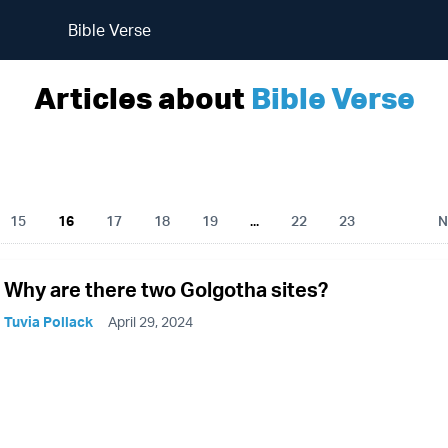
Bible Verse
Articles about
Bible Verse
15
16
17
18
19
...
22
23
N
Why are there two Golgotha sites?
Tuvia Pollack
April 29, 2024