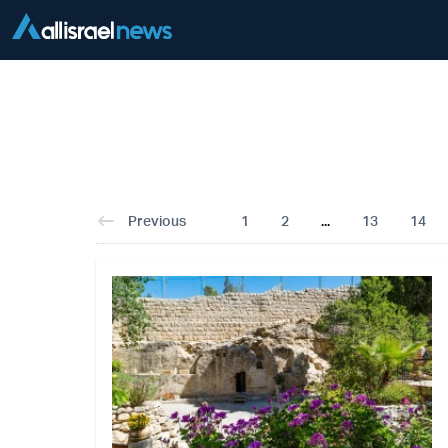
Previous
1
2
...
13
14