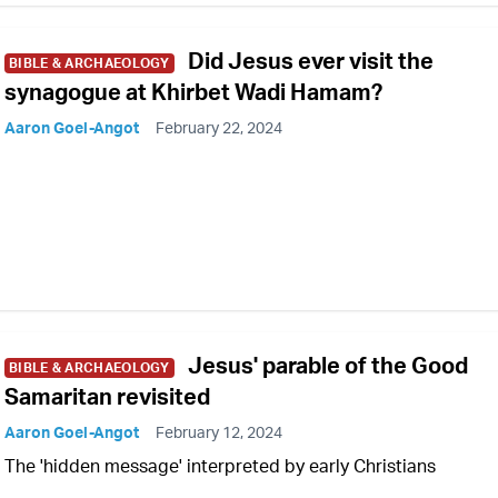
Did Jesus ever visit the
BIBLE & ARCHAEOLOGY
synagogue at Khirbet Wadi Hamam?
Aaron Goel-Angot
February 22, 2024
Jesus' parable of the Good
BIBLE & ARCHAEOLOGY
Samaritan revisited
Aaron Goel-Angot
February 12, 2024
The 'hidden message' interpreted by early Christians